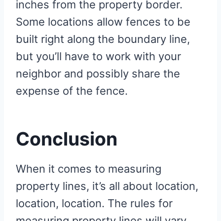
inches from the property border.
Some locations allow fences to be
built right along the boundary line,
but you’ll have to work with your
neighbor and possibly share the
expense of the fence.
Conclusion
When it comes to measuring
property lines, it’s all about location,
location, location. The rules for
measuring property lines will vary