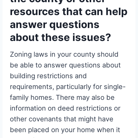
resources that can help
answer questions
about these issues?
Zoning laws in your county should
be able to answer questions about
building restrictions and
requirements, particularly for single-
family homes. There may also be
information on deed restrictions or
other covenants that might have
been placed on your home when it