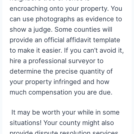
encroaching onto your property. You
can use photographs as evidence to
show a judge. Some counties will
provide an official affidavit template
to make it easier. If you can’t avoid it,
hire a professional surveyor to
determine the precise quantity of
your property infringed and how
much compensation you are due.
It may be worth your while in some
situations! Your county might also
provide dispute resolution services,