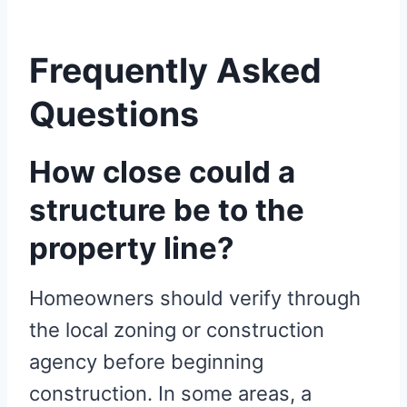
Frequently Asked
Questions
How close could a
structure be to the
property line?
Homeowners should verify through
the local zoning or construction
agency before beginning
construction. In some areas, a