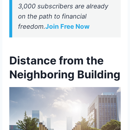
3,000 subscribers are already
on the path to financial
freedom.
Join Free Now
Distance from the
Neighboring Building