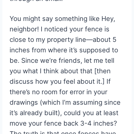
You might say something like Hey,
neighbor! I noticed your fence is
close to my property line—about 5
inches from where it’s supposed to
be. Since we’re friends, let me tell
you what I think about that [then
discuss how you feel about it.] If
there’s no room for error in your
drawings (which I’m assuming since
it’s already built), could you at least
move your fence back 3-4 inches?
The truth is that once fences have