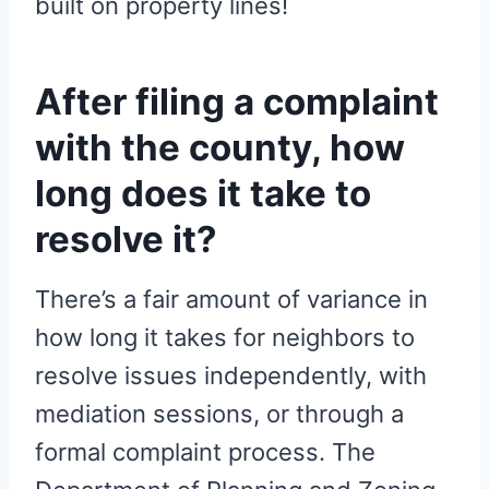
built on property lines!
After filing a complaint
with the county, how
long does it take to
resolve it?
There’s a fair amount of variance in
how long it takes for neighbors to
resolve issues independently, with
mediation sessions, or through a
formal complaint process. The