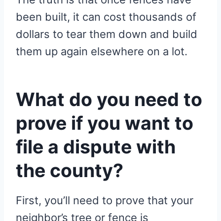
been built, it can cost thousands of
dollars to tear them down and build
them up again elsewhere on a lot.
What do you need to
prove if you want to
file a dispute with
the county?
First, you’ll need to prove that your
neighbor’s tree or fence is