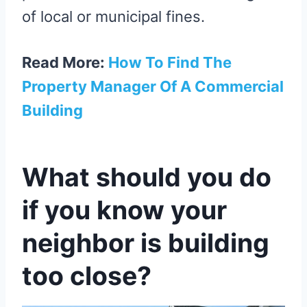
of local or municipal fines.
Read More:
How To Find The
Property Manager Of A Commercial
Building
What should you do
if you know your
neighbor is building
too close?