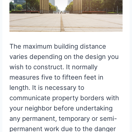
The maximum building distance
varies depending on the design you
wish to construct. It normally
measures five to fifteen feet in
length. It is necessary to
communicate property borders with
your neighbor before undertaking
any permanent, temporary or semi-
permanent work due to the danger