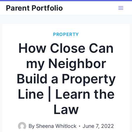
Skip
Parent Portfolio
to
content
PROPERTY
How Close Can
my Neighbor
Build a Property
Line | Learn the
Law
By
Sheena Whitlock
June 7, 2022