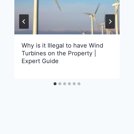
Why is it Illegal to have Wind
Turbines on the Property |
Expert Guide