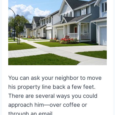
You can ask your neighbor to move
his property line back a few feet.
There are several ways you could
approach him—over coffee or
through an email.