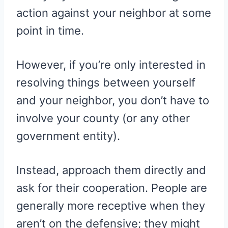
action against your neighbor at some
point in time.
However, if you’re only interested in
resolving things between yourself
and your neighbor, you don’t have to
involve your county (or any other
government entity).
Instead, approach them directly and
ask for their cooperation. People are
generally more receptive when they
aren’t on the defensive; they might