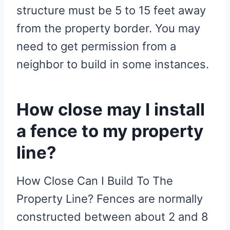
structure must be 5 to 15 feet away
from the property border. You may
need to get permission from a
neighbor to build in some instances.
How close may I install
a fence to my property
line?
How Close Can I Build To The
Property Line? Fences are normally
constructed between about 2 and 8