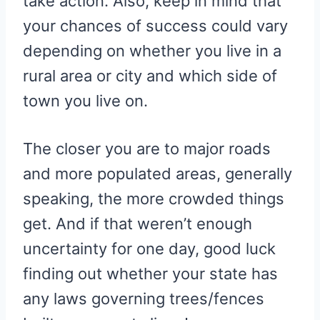
take action. Also, keep in mind that
your chances of success could vary
depending on whether you live in a
rural area or city and which side of
town you live on.
The closer you are to major roads
and more populated areas, generally
speaking, the more crowded things
get. And if that weren’t enough
uncertainty for one day, good luck
finding out whether your state has
any laws governing trees/fences