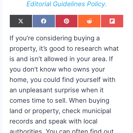
Editorial Guidelines Policy.
S
S
S
S
S
X
F
P
R
F
H
H
H
H
H
(
A
I
E
L
A
A
A
A
A
T
C
N
D
I
R
R
R
R
R
W
E
T
D
P
If you’re considering buying a
E
E
E
E
E
I
B
E
I
I
O
O
O
O
O
T
O
R
T
T
N
N
N
N
N
T
O
E
property, it’s good to research what
E
K
S
R
T
is and isn’t allowed in your area. If
)
you don’t know who owns your
home, you could find yourself with
an unpleasant surprise when it
comes time to sell. When buying
land or property, check municipal
records and speak with local
authorities. You can often find out