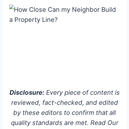
Disclosure:
Every piece of content is
reviewed, fact-checked, and edited
by these editors to confirm that all
quality standards are met. Read Our