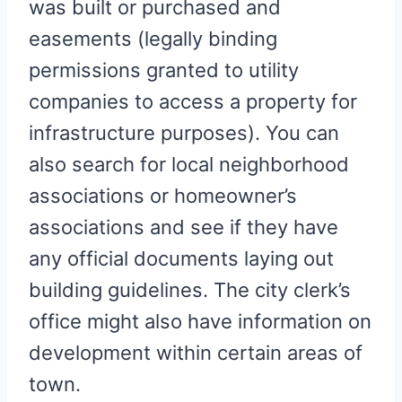
was built or purchased and
easements (legally binding
permissions granted to utility
companies to access a property for
infrastructure purposes). You can
also search for local neighborhood
associations or homeowner’s
associations and see if they have
any official documents laying out
building guidelines. The city clerk’s
office might also have information on
development within certain areas of
town.