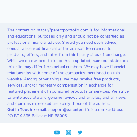
The content on https://parentportfolio.com is for informational
and educational purposes only and should not be construed as
professional financial advice. Should you need such advice,
consult a licensed financial or tax advisor. References to
products, offers, and rates from third party sites often change.
While we do our best to keep these updated, numbers stated on
this site may differ from actual numbers. We may have financial
relationships with some of the companies mentioned on this
website. Among other things, we may receive free products,
services, and/or monetary compensation in exchange for
featured placement of sponsored products or services. We strive
to write accurate and genuine reviews and articles, and all views
and opinions expressed are solely those of the authors.
Get In Touch
•
email: support@parentportfolio.com
•
address:
PO BOX 895 Bellevue NE 68005