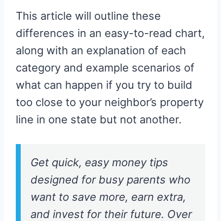
This article will outline these
differences in an easy-to-read chart,
along with an explanation of each
category and example scenarios of
what can happen if you try to build
too close to your neighbor’s property
line in one state but not another.
Get quick, easy money tips
designed for busy parents who
want to save more, earn extra,
and invest for their future. Over