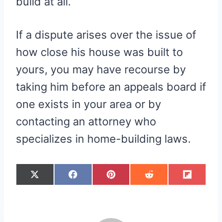
build at all.
If a dispute arises over the issue of
how close his house was built to
yours, you may have recourse by
taking him before an appeals board if
one exists in your area or by
contacting an attorney who
specializes in home-building laws.
S
S
S
S
S
X
F
P
R
F
H
H
H
H
H
(
A
I
E
L
A
A
A
A
A
T
C
N
D
I
R
R
R
R
R
W
E
T
D
P
E
E
E
E
E
I
B
E
I
I
O
O
O
O
O
T
O
R
T
T
N
N
N
N
N
T
O
E