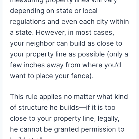
depending on state or local
regulations and even each city within
a state. However, in most cases,
your neighbor can build as close to
your property line as possible (only a
few inches away from where you’d
want to place your fence).
This rule applies no matter what kind
of structure he builds—if it is too
close to your property line, legally,
he cannot be granted permission to