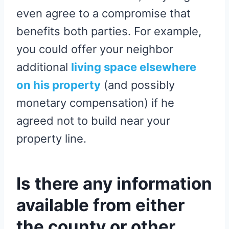
even agree to a compromise that
benefits both parties. For example,
you could offer your neighbor
additional
living space elsewhere
on his property
(and possibly
monetary compensation) if he
agreed not to build near your
property line.
Is there any information
available from either
the county or other