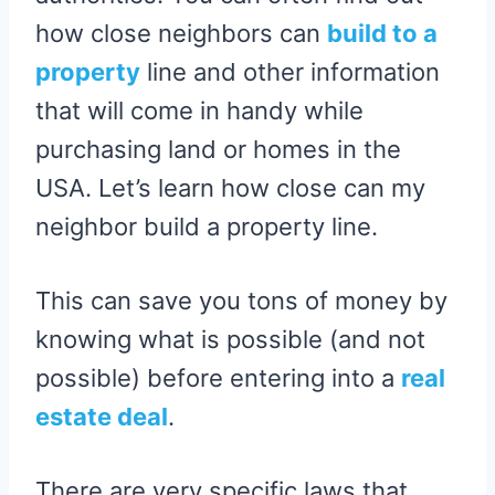
how close neighbors can
build to a
property
line and other information
that will come in handy while
purchasing land or homes in the
USA. Let’s learn how close can my
neighbor build a property line.
This can save you tons of money by
knowing what is possible (and not
possible) before entering into a
real
estate deal
.
There are very specific laws that