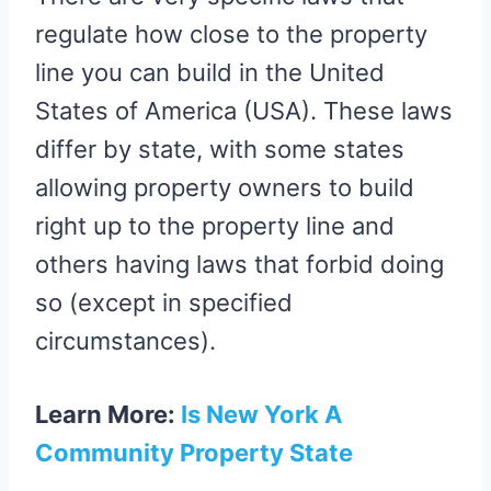
regulate how close to the property
line you can build in the United
States of America (USA). These laws
differ by state, with some states
allowing property owners to build
right up to the property line and
others having laws that forbid doing
so (except in specified
circumstances).
Learn More:
Is New York A
Community Property State