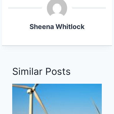
E
K
S
R
T
)
Sheena Whitlock
Similar Posts