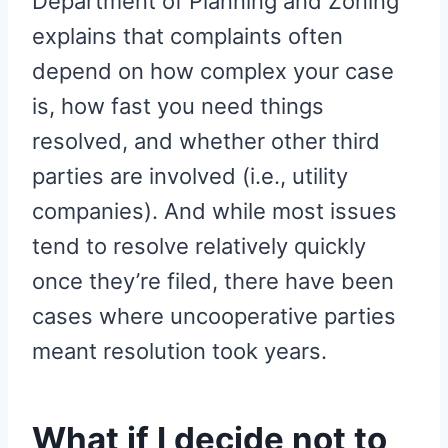
Department of Planning and Zoning
explains that complaints often
depend on how complex your case
is, how fast you need things
resolved, and whether other third
parties are involved (i.e., utility
companies). And while most issues
tend to resolve relatively quickly
once they’re filed, there have been
cases where uncooperative parties
meant resolution took years.
What if I decide not to