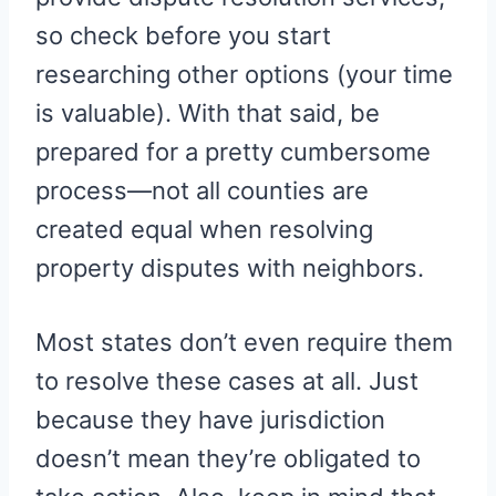
so check before you start
researching other options (your time
is valuable). With that said, be
prepared for a pretty cumbersome
process—not all counties are
created equal when resolving
property disputes with neighbors.
Most states don’t even require them
to resolve these cases at all. Just
because they have jurisdiction
doesn’t mean they’re obligated to