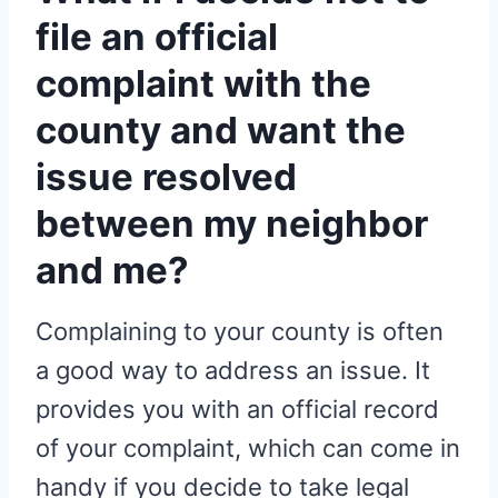
file an official
complaint with the
county and want the
issue resolved
between my neighbor
and me?
Complaining to your county is often
a good way to address an issue. It
provides you with an official record
of your complaint, which can come in
handy if you decide to take legal