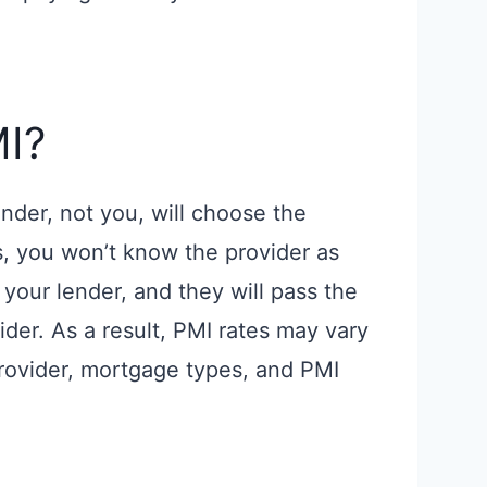
I?
nder, not you, will choose the
s, you won’t know the provider as
your lender, and they will pass the
ider. As a result, PMI rates may vary
provider, mortgage types, and PMI