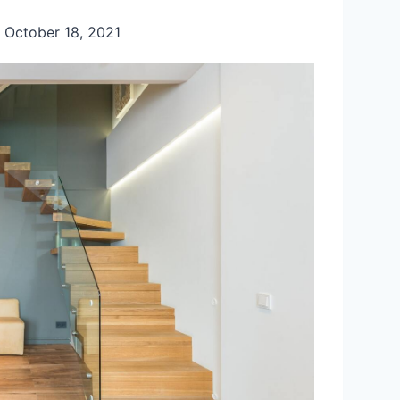
October 18, 2021