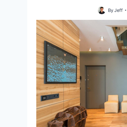
By
Jeff