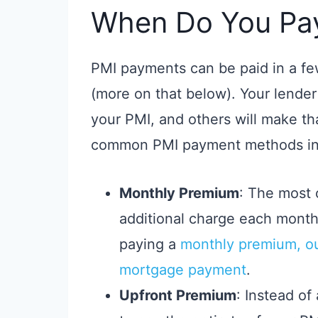
When Do You Pa
PMI payments can be paid in a f
(more on that below). Your lende
your PMI, and others will make th
common PMI payment methods in
Monthly Premium
: The most 
additional charge each mont
paying a
monthly premium, ou
mortgage payment
.
Upfront Premium
: Instead of