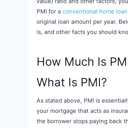
value) ratio and other factors, y
PMI for a
conventional home loan
original loan amount per year. B
is, and other facts you should kn
How Much Is PM
What Is PMI?
As stated above, PMI is essentiall
your mortgage that acts as insura
the borrower stops paying back th