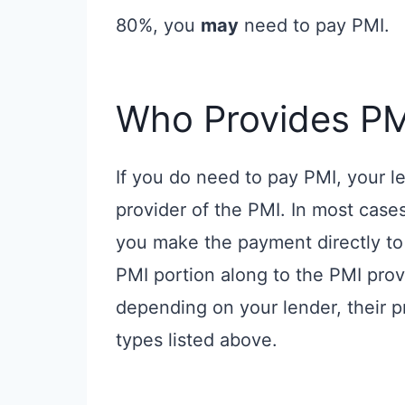
80%, you
may
need to pay PMI.
Who Provides PM
If you do need to pay PMI, your le
provider of the PMI. In most case
you make the payment directly to 
PMI portion along to the PMI prov
depending on your lender, their 
types listed above.