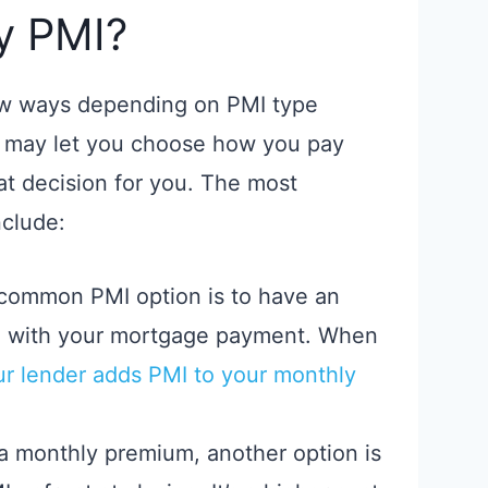
y PMI?
ew ways depending on PMI type
r may let you choose how you pay
at decision for you. The most
clude:
common PMI option is to have an
h with your mortgage payment. When
r lender adds PMI to your monthly
 a monthly premium, another option is