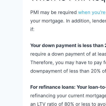
PMI may be required
when you’re
your mortgage. In addition, lende
if:
Your down payment is less than
require a down payment of at leas
Therefore, you may have to pay 
downpayment of less than 20% of
For refinance loans: Your loan-to
refinancing your current mortgag
an LTV ratio of 80% or less to avo