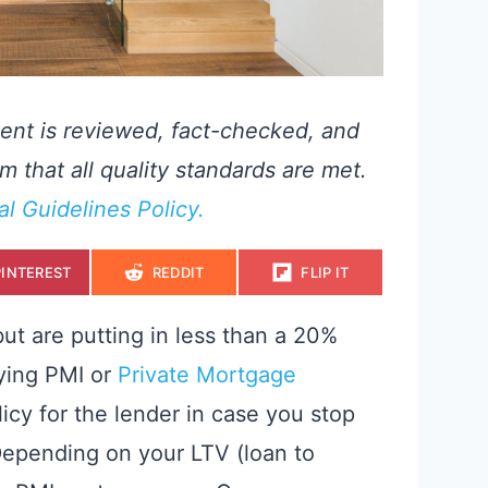
ent is reviewed, fact-checked, and
m that all quality standards are met.
ial Guidelines Policy.
S
S
S
PINTEREST
REDDIT
FLIP IT
H
H
H
A
A
A
R
R
R
E
E
E
ut are putting in less than a 20%
O
O
O
N
N
N
aying PMI or
Private Mortgage
licy for the lender in case you stop
epending on your LTV (loan to