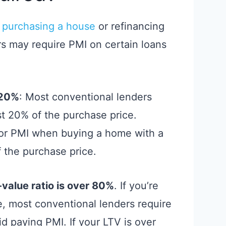
 purchasing a house
or refinancing
rs may require PMI on certain loans
 20%
: Most conventional lenders
t 20% of the purchase price.
for PMI when buying a home with a
 the purchase price.
-value ratio is over 80%
. If you’re
e, most conventional lenders require
id paying PMI. If your LTV is over