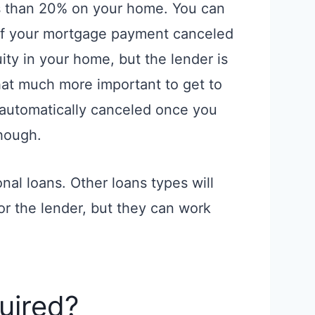
s than 20% on your home. You can
 of your mortgage payment canceled
ty in your home, but the lender is
that much more important to get to
is automatically canceled once you
hough.
nal loans. Other loans types will
or the lender, but they can work
uired?