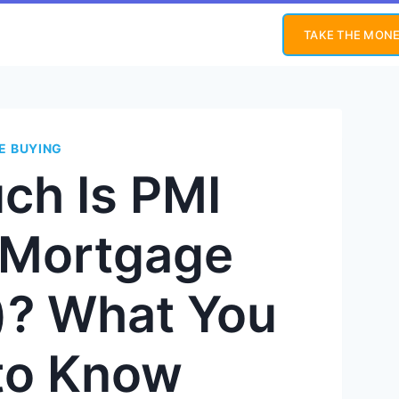
TAKE THE MONE
E BUYING
ch Is PMI
e Mortgage
)? What You
to Know