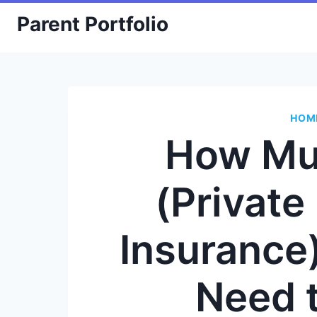
Skip
Parent Portfolio
to
content
HOM
How Mu
(Privat
Insurance
Need 