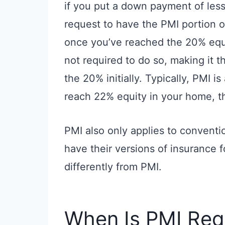
if you put a down payment of les
request to have the PMI portion
once you’ve reached the 20% equi
not required to do so, making it 
the 20% initially. Typically, PMI 
reach 22% equity in your home, t
PMI also only applies to conventio
have their versions of insurance f
differently from PMI.
When Is PMI Req