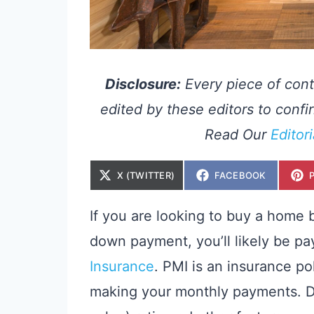
Disclosure:
Every piece of cont
edited by these editors to confir
Read Our
Editor
S
S
X (TWITTER)
FACEBOOK
H
H
A
A
R
R
E
E
If you are looking to buy a home b
O
O
N
N
down payment, you’ll likely be p
Insurance
. PMI is an insurance po
making your monthly payments. D