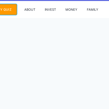
ABOUT
INVEST
MONEY
FAMILY
Y QUIZ