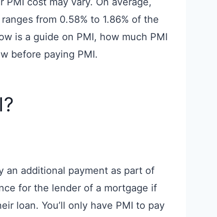
our PMI cost may vary. On average,
ranges from 0.58% to 1.86% of the
elow is a guide on PMI, how much PMI
ow before paying PMI.
I?
y an additional payment as part of
nce for the lender of a mortgage if
eir loan. You’ll only have PMI to pay