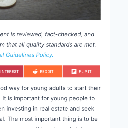
ent is reviewed, fact-checked, and
m that all quality standards are met.
ial Guidelines Policy.
S
S
S
PINTEREST
REDDIT
FLIP IT
H
H
H
A
A
A
R
R
R
E
E
E
od way for young adults to start their
O
O
O
N
N
N
it is important for young people to
n investing in real estate and seek
al. The most important thing is to be