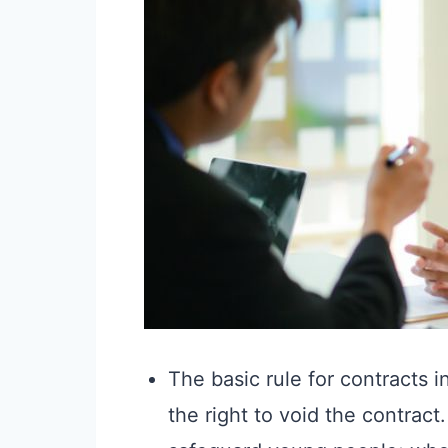
The basic rule for contracts i
the right to void the contract