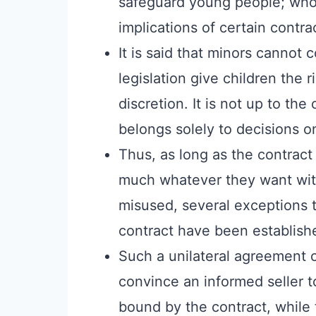
safeguard young people; who 
implications of certain contra
It is said that minors cannot 
legislation give children the r
discretion. It is not up to the
belongs solely to decisions o
Thus, as long as the contract 
much whatever they want with
misused, several exceptions t
contract have been establish
Such a unilateral agreement ca
convince an informed seller to
bound by the contract, while 