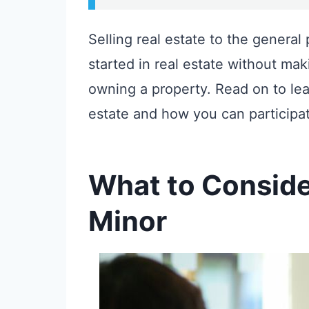
Selling real estate to the general 
started in real estate without maki
owning a property. Read on to le
estate and how you can participat
What to Consider 
Minor