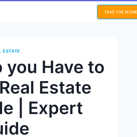
TAKE THE MONE
L ESTATE
 you Have to
 Real Estate
e | Expert
uide