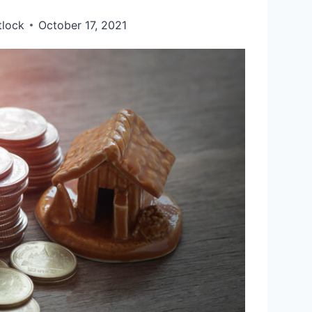
tlock
October 17, 2021