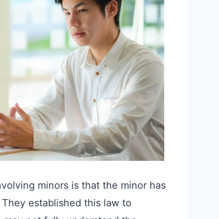
nvolving minors is that the minor has
. They established this law to