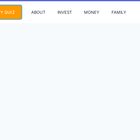
ABOUT
INVEST
MONEY
FAMILY
Y QUIZ