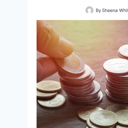
By
Sheena Whi