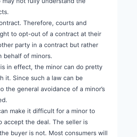
may not fully understand the
cts.
contract. Therefore, courts and
ight to opt-out of a contract at their
 other party in a contract but rather
n behalf of minors.
is in effect, the minor can do pretty
 it. Since such a law can be
o the general avoidance of a minor’s
ed.
n make it difficult for a minor to
 accept the deal. The seller is
the buyer is not. Most consumers will