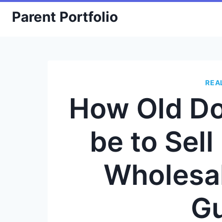
Skip
Parent Portfolio
to
content
REA
How Old Do
be to Sell
Wholesal
G