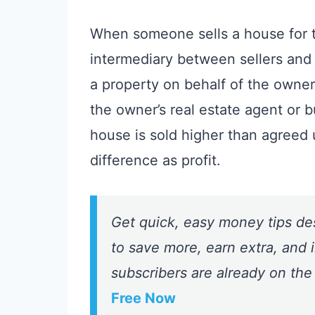
When someone sells a house for to
intermediary between sellers and b
a property on behalf of the owner 
the owner’s real estate agent or b
house is sold higher than agreed
difference as profit.
Get quick, easy money tips de
to save more, earn extra, and i
subscribers are already on the
Free Now