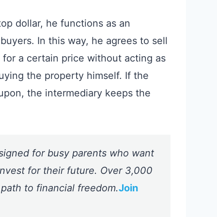
p dollar, he functions as an
uyers. In this way, he agrees to sell
for a certain price without acting as
uying the property himself. If the
 upon, the intermediary keeps the
signed for busy parents who want
nvest for their future. Over 3,000
 path to financial freedom.
Join