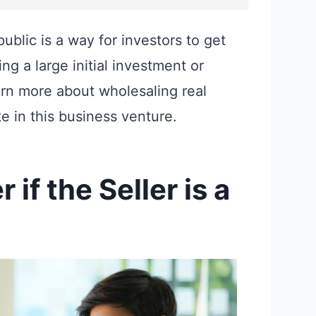
public is a way for investors to get
ng a large initial investment or
arn more about wholesaling real
e in this business venture.
if the Seller is a