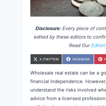
Disclosure:
Every piece of cont
edited by these editors to confir
Read Our
Editor
S
S
X (TWITTER)
FACEBOOK
H
H
A
A
R
R
E
E
Wholesale real estate can be a go
O
O
N
N
financial independence. However, 
understand the risks involved whe
advice from a licensed profession