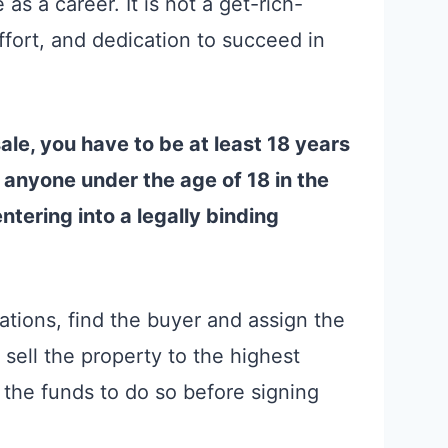
 as a career. It is not a get-rich-
ffort, and dedication to succeed in
sale, you have to be at least 18 years
ly anyone under the age of 18 in the
ntering into a legally binding
tions, find the buyer and assign the
sell the property to the highest
 the funds to do so before signing