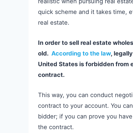
realistic when pursuing real estate
quick scheme and it takes time, e
real estate.
In order to sell real estate whole
old.
According to the law
, legal
United States is forbidden from e
contract.
This way, you can conduct negotia
contract to your account. You can 
bidder; if you can prove you have
the contract.