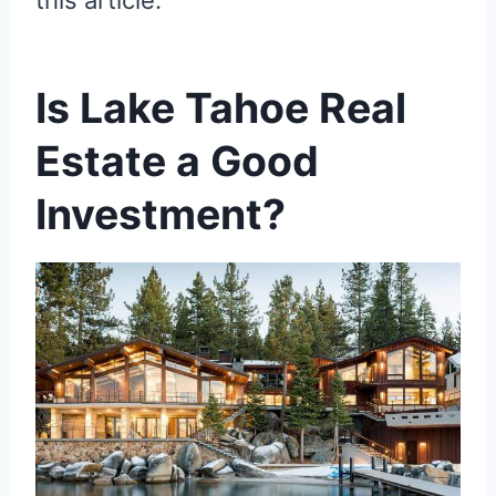
this article.
Is Lake Tahoe Real
Estate a Good
Investment?