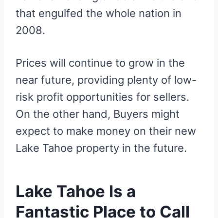
that engulfed the whole nation in
2008.
Prices will continue to grow in the
near future, providing plenty of low-
risk profit opportunities for sellers.
On the other hand, Buyers might
expect to make money on their new
Lake Tahoe property in the future.
Lake Tahoe Is a
Fantastic Place to Call