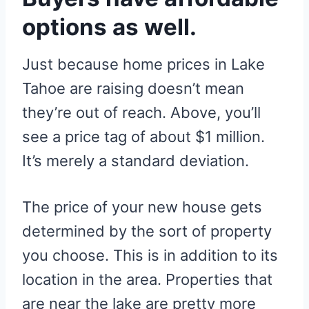
options as well.
Just because home prices in Lake
Tahoe are raising doesn’t mean
they’re out of reach. Above, you’ll
see a price tag of about $1 million.
It’s merely a standard deviation.
The price of your new house gets
determined by the sort of property
you choose. This is in addition to its
location in the area. Properties that
are near the lake are pretty more