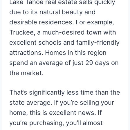
Lake Tahoe real estate sells quickly
due to its natural beauty and
desirable residences. For example,
Truckee, a much-desired town with
excellent schools and family-friendly
attractions. Homes in this region
spend an average of just 29 days on
the market.
That’s significantly less time than the
state average. If you’re selling your
home, this is excellent news. If
you’re purchasing, you’ll almost