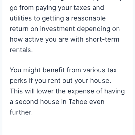
go from paying your taxes and
utilities to getting a reasonable
return on investment depending on
how active you are with short-term
rentals.
You might benefit from various tax
perks if you rent out your house.
This will lower the expense of having
a second house in Tahoe even
further.