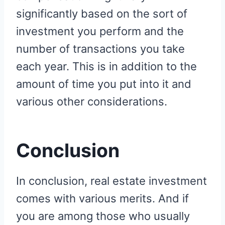
significantly based on the sort of
investment you perform and the
number of transactions you take
each year. This is in addition to the
amount of time you put into it and
various other considerations.
Conclusion
In conclusion, real estate investment
comes with various merits. And if
you are among those who usually