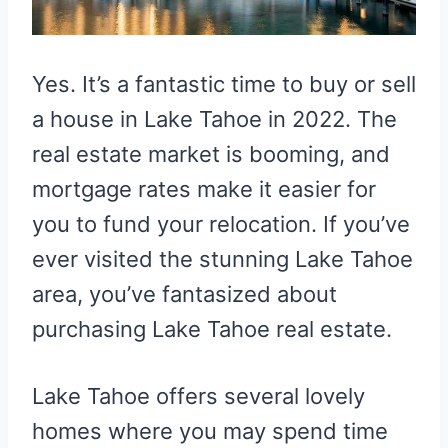
Yes. It’s a fantastic time to buy or sell
a house in Lake Tahoe in 2022. The
real estate market is booming, and
mortgage rates make it easier for
you to fund your relocation. If you’ve
ever visited the stunning Lake Tahoe
area, you’ve fantasized about
purchasing Lake Tahoe real estate.
Lake Tahoe offers several lovely
homes where you may spend time