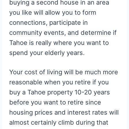
buying a second house in an area
you like will allow you to form
connections, participate in
community events, and determine if
Tahoe is really where you want to
spend your elderly years.
Your cost of living will be much more
reasonable when you retire if you
buy a Tahoe property 10-20 years
before you want to retire since
housing prices and interest rates will
almost certainly climb during that