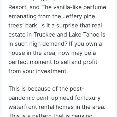
Resort, and The vanilla-like perfume
emanating from the Jeffery pine
trees’ bark. Is it a surprise that real
estate in Truckee and Lake Tahoe is
in such high demand? If you own a
house in the area, now may be a
perfect moment to sell and profit
from your investment.
This is because of the post-
pandemic pent-up need for luxury
waterfront rental homes in the area.
This is a pattern that is causing