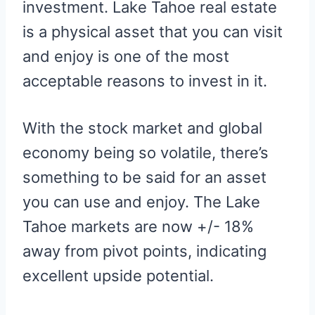
investment. Lake Tahoe real estate
is a physical asset that you can visit
and enjoy is one of the most
acceptable reasons to invest in it.
With the stock market and global
economy being so volatile, there’s
something to be said for an asset
you can use and enjoy. The Lake
Tahoe markets are now +/- 18%
away from pivot points, indicating
excellent upside potential.