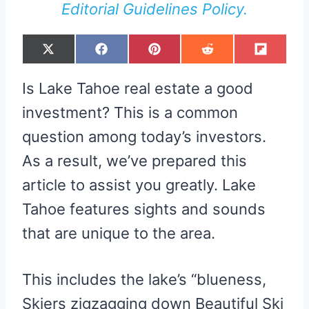
Editorial Guidelines Policy.
S
S
S
S
S
X
F
P
R
F
H
H
H
H
H
(
A
I
E
L
A
A
A
A
A
T
C
N
D
I
R
R
R
R
R
W
E
T
D
P
Is Lake Tahoe real estate a good
E
E
E
E
E
I
B
E
I
I
O
O
O
O
O
T
O
R
T
T
N
N
N
N
N
T
O
E
investment? This is a common
E
K
S
R
T
question among today’s investors.
)
As a result, we’ve prepared this
article to assist you greatly. Lake
Tahoe features sights and sounds
that are unique to the area.
This includes the lake’s “blueness,
Skiers zigzagging down Beautiful Ski