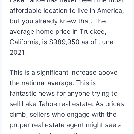
Lake Tahoe has never been the most
affordable location to live in America,
but you already knew that. The
average home price in Truckee,
California, is $989,950 as of June
2021.
This is a significant increase above
the national average. This is
fantastic news for anyone trying to
sell Lake Tahoe real estate. As prices
climb, sellers who engage with the
proper real estate agent might see a