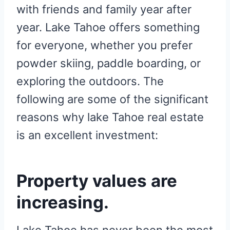
with friends and family year after
year. Lake Tahoe offers something
for everyone, whether you prefer
powder skiing, paddle boarding, or
exploring the outdoors. The
following are some of the significant
reasons why lake Tahoe real estate
is an excellent investment:
Property values are
increasing.