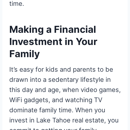
time.
Making a Financial
Investment in Your
Family
It’s easy for kids and parents to be
drawn into a sedentary lifestyle in
this day and age, when video games,
WiFi gadgets, and watching TV
dominate family time. When you
invest in Lake Tahoe real estate, you