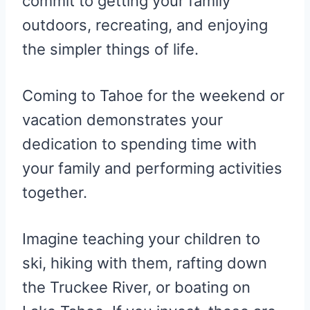
commit to getting your family
outdoors, recreating, and enjoying
the simpler things of life.
Coming to Tahoe for the weekend or
vacation demonstrates your
dedication to spending time with
your family and performing activities
together.
Imagine teaching your children to
ski, hiking with them, rafting down
the Truckee River, or boating on