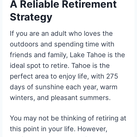
A Reliable Retirement
Strategy
If you are an adult who loves the
outdoors and spending time with
friends and family, Lake Tahoe is the
ideal spot to retire. Tahoe is the
perfect area to enjoy life, with 275
days of sunshine each year, warm
winters, and pleasant summers.
You may not be thinking of retiring at
this point in your life. However,