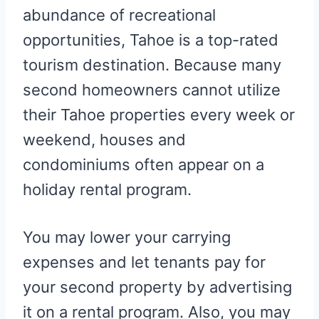
abundance of recreational
opportunities, Tahoe is a top-rated
tourism destination. Because many
second homeowners cannot utilize
their Tahoe properties every week or
weekend, houses and
condominiums often appear on a
holiday rental program.
You may lower your carrying
expenses and let tenants pay for
your second property by advertising
it on a rental program. Also, you may