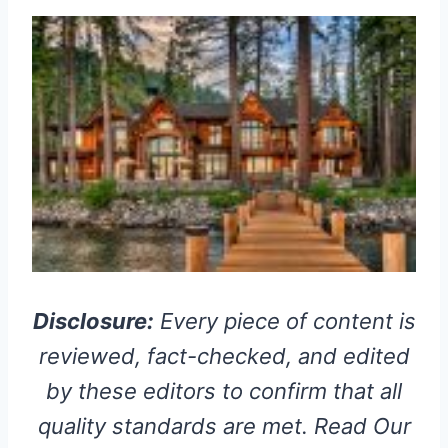
Disclosure:
Every piece of content is
reviewed, fact-checked, and edited
by these editors to confirm that all
quality standards are met. Read Our