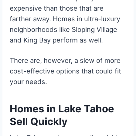
expensive than those that are
farther away. Homes in ultra-luxury
neighborhoods like Sloping Village
and King Bay perform as well.
There are, however, a slew of more
cost-effective options that could fit
your needs.
Homes in Lake Tahoe
Sell Quickly