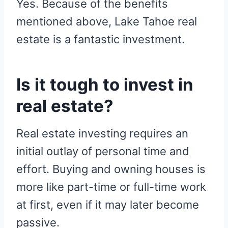
Yes. Because of the benefits
mentioned above, Lake Tahoe real
estate is a fantastic investment.
Is it tough to invest in
real estate?
Real estate investing requires an
initial outlay of personal time and
effort. Buying and owning houses is
more like part-time or full-time work
at first, even if it may later become
passive.