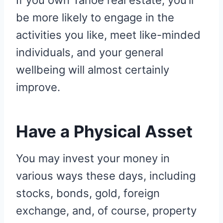
If you own Tahoe real estate, you’ll
be more likely to engage in the
activities you like, meet like-minded
individuals, and your general
wellbeing will almost certainly
improve.
Have a Physical Asset
You may invest your money in
various ways these days, including
stocks, bonds, gold, foreign
exchange, and, of course, property