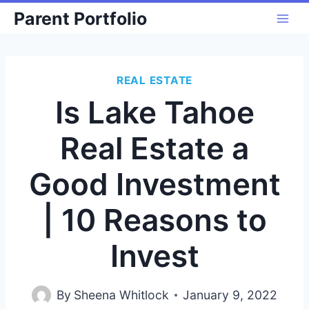
Skip
Parent Portfolio
to
content
REAL ESTATE
Is Lake Tahoe
Real Estate a
Good Investment
| 10 Reasons to
Invest
By
Sheena Whitlock
January 9, 2022