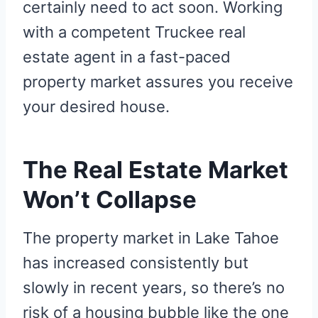
certainly need to act soon. Working
with a competent Truckee real
estate agent in a fast-paced
property market assures you receive
your desired house.
The Real Estate Market
Won’t Collapse
The property market in Lake Tahoe
has increased consistently but
slowly in recent years, so there’s no
risk of a housing bubble like the one