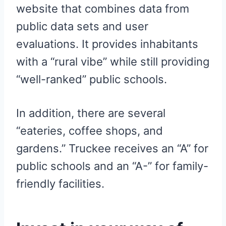
website that combines data from
public data sets and user
evaluations. It provides inhabitants
with a “rural vibe” while still providing
“well-ranked” public schools.
In addition, there are several
“eateries, coffee shops, and
gardens.” Truckee receives an “A” for
public schools and an “A-” for family-
friendly facilities.