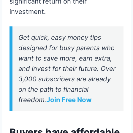
significant return on their
investment.
Get quick, easy money tips
designed for busy parents who
want to save more, earn extra,
and invest for their future. Over
3,000 subscribers are already
on the path to financial
freedom.
Join Free Now
Buyers have affordable