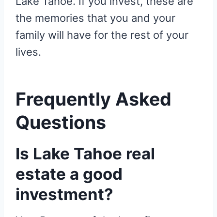
Lake Tahoe. If you invest, these are
the memories that you and your
family will have for the rest of your
lives.
Frequently Asked
Questions
Is Lake Tahoe real
estate a good
investment?