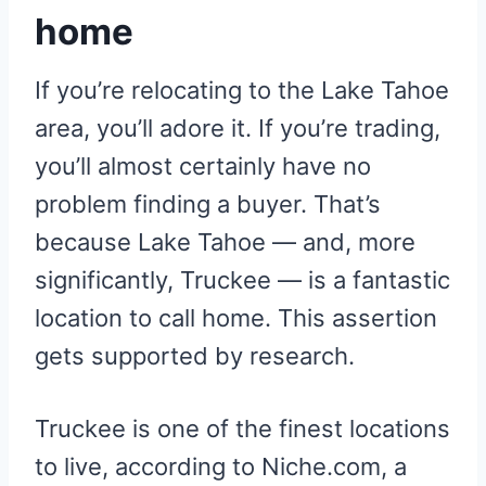
home
If you’re relocating to the Lake Tahoe
area, you’ll adore it. If you’re trading,
you’ll almost certainly have no
problem finding a buyer. That’s
because Lake Tahoe — and, more
significantly, Truckee — is a fantastic
location to call home. This assertion
gets supported by research.
Truckee is one of the finest locations
to live, according to Niche.com, a