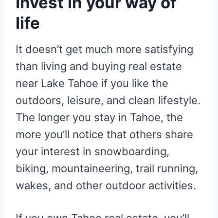
Invest in your way of
life
It doesn’t get much more satisfying
than living and buying real estate
near Lake Tahoe if you like the
outdoors, leisure, and clean lifestyle.
The longer you stay in Tahoe, the
more you’ll notice that others share
your interest in snowboarding,
biking, mountaineering, trail running,
wakes, and other outdoor activities.