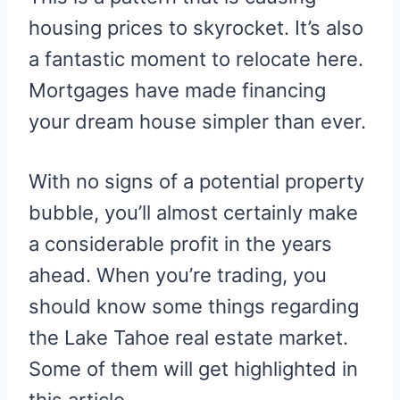
housing prices to skyrocket. It’s also
a fantastic moment to relocate here.
Mortgages have made financing
your dream house simpler than ever.
With no signs of a potential property
bubble, you’ll almost certainly make
a considerable profit in the years
ahead. When you’re trading, you
should know some things regarding
the Lake Tahoe real estate market.
Some of them will get highlighted in