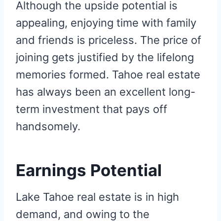
Although the upside potential is
appealing, enjoying time with family
and friends is priceless. The price of
joining gets justified by the lifelong
memories formed. Tahoe real estate
has always been an excellent long-
term investment that pays off
handsomely.
Earnings Potential
Lake Tahoe real estate is in high
demand, and owing to the