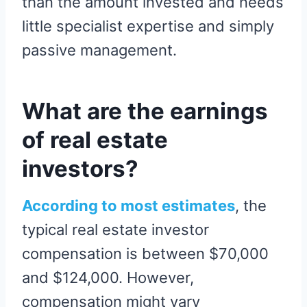
than the amount invested and needs
little specialist expertise and simply
passive management.
What are the earnings
of real estate
investors?
According to most estimates
, the
typical real estate investor
compensation is between $70,000
and $124,000. However,
compensation might vary