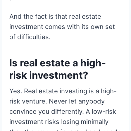
And the fact is that real estate
investment comes with its own set
of difficulties.
Is real estate a high-
risk investment?
Yes. Real estate investing is a high-
risk venture. Never let anybody
convince you differently. A low-risk
investment risks losing minimally