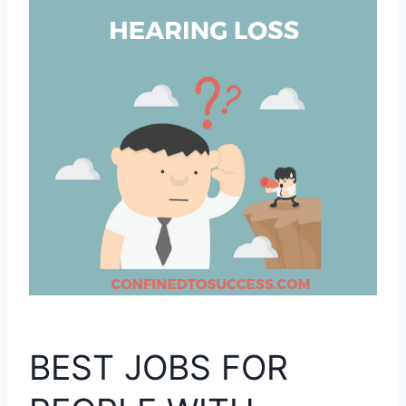
BEST JOBS FOR