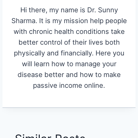
Hi there, my name is Dr. Sunny
Sharma. It is my mission help people
with chronic health conditions take
better control of their lives both
physically and financially. Here you
will learn how to manage your
disease better and how to make
passive income online.