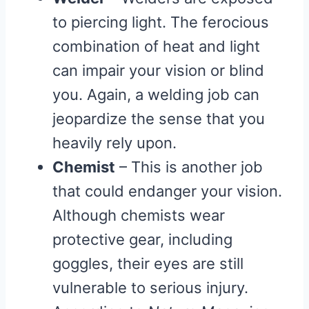
to piercing light. The ferocious
combination of heat and light
can impair your vision or blind
you. Again, a welding job can
jeopardize the sense that you
heavily rely upon.
Chemist
– This is another job
that could endanger your vision.
Although chemists wear
protective gear, including
goggles, their eyes are still
vulnerable to serious injury.