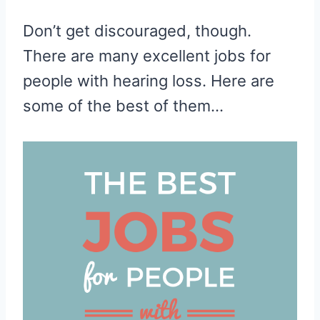
Don’t get discouraged, though.
There are many excellent jobs for
people with hearing loss. Here are
some of the best of them…