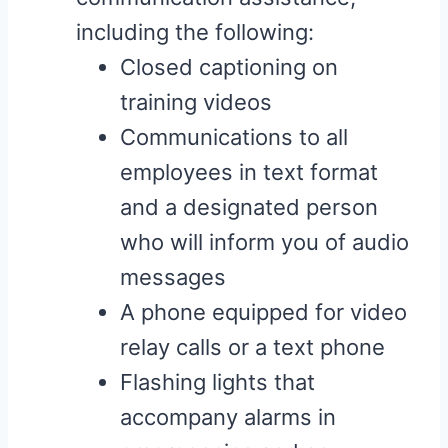
including the following:
Closed captioning on
training videos
Communications to all
employees in text format
and a designated person
who will inform you of audio
messages
A phone equipped for video
relay calls or a text phone
Flashing lights that
accompany alarms in