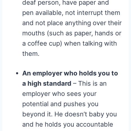
deaf person, have paper and
pen available, not interrupt them
and not place anything over their
mouths (such as paper, hands or
a coffee cup) when talking with
them.
An employer who holds you to
a high standard
– This is an
employer who sees your
potential and pushes you
beyond it. He doesn’t baby you
and he holds you accountable