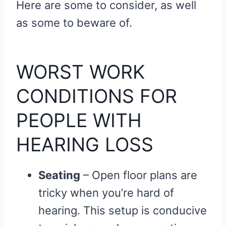
Here are some to consider, as well
as some to beware of.
WORST WORK
CONDITIONS FOR
PEOPLE WITH
HEARING LOSS
Seating
– Open floor plans are
tricky when you’re hard of
hearing. This setup is conducive