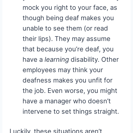
mock you right to your face, as
though being deaf makes you
unable to see them (or read
their lips). They may assume
that because you’re deaf, you
have a
learning
disability. Other
employees may think your
deafness makes you unfit for
the job. Even worse, you might
have a manager who doesn’t
intervene to set things straight.
Luckily, these situations aren’t