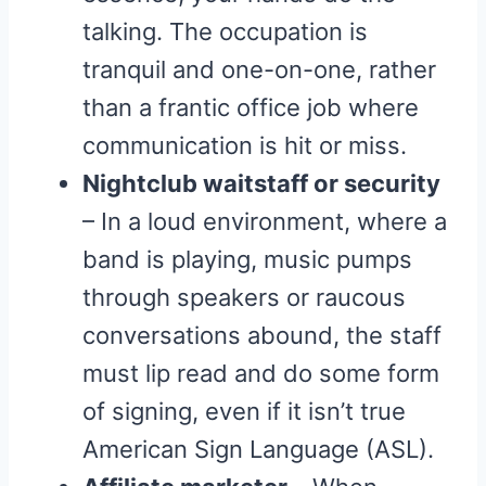
talking. The occupation is
tranquil and one-on-one, rather
than a frantic office job where
communication is hit or miss.
Nightclub waitstaff or security
– In a loud environment, where a
band is playing, music pumps
through speakers or raucous
conversations abound, the staff
must lip read and do some form
of signing, even if it isn’t true
American Sign Language (ASL).