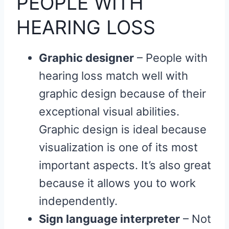
PEOPLE WITH
HEARING LOSS
Graphic designer
– People with
hearing loss match well with
graphic design because of their
exceptional visual abilities.
Graphic design is ideal because
visualization is one of its most
important aspects. It’s also great
because it allows you to work
independently.
Sign language interpreter
– Not