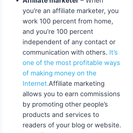
Affiliate marketer
– When
you’re an affiliate marketer, you
work 100 percent from home,
and you’re 100 percent
independent of any contact or
communication with others.
It’s
one of the most profitable ways
of making money on the
Internet.
Affiliate marketing
allows you to earn commissions
by promoting other people’s
products and services to
readers of your blog or website.