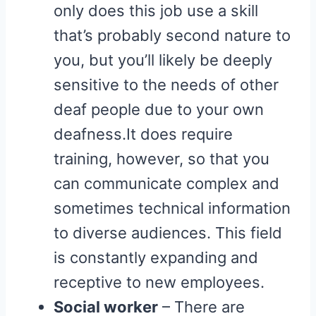
only does this job use a skill
that’s probably second nature to
you, but you’ll likely be deeply
sensitive to the needs of other
deaf people due to your own
deafness.It does require
training, however, so that you
can communicate complex and
sometimes technical information
to diverse audiences. This field
is constantly expanding and
receptive to new employees.
Social worker
– There are