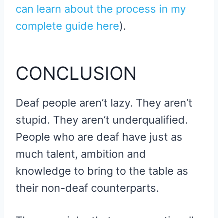
can learn about the process in my
complete guide here
).
CONCLUSION
Deaf people aren’t lazy. They aren’t
stupid. They aren’t underqualified.
People who are deaf have just as
much talent, ambition and
knowledge to bring to the table as
their non-deaf counterparts.