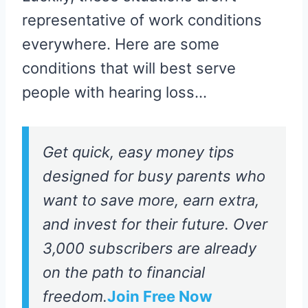
representative of work conditions
everywhere. Here are some
conditions that will best serve
people with hearing loss…
Get quick, easy money tips
designed for busy parents who
want to save more, earn extra,
and invest for their future. Over
3,000 subscribers are already
on the path to financial
freedom.
Join Free Now