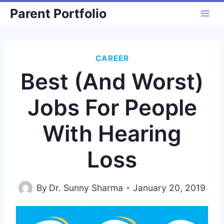
Skip
Parent Portfolio
to
content
CAREER
Best (And Worst)
Jobs For People
With Hearing
Loss
By
Dr. Sunny Sharma
January 20, 2019