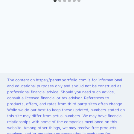
The content on https://parentportfolio.com is for informational
and educational purposes only and should not be construed as
professional financial advice. Should you need such advice,
consult a licensed financial or tax advisor. References to
products, offers, and rates from third party sites often change.
While we do our best to keep these updated, numbers stated on
this site may differ from actual numbers. We may have financial
relationships with some of the companies mentioned on this
website. Among other things, we may receive free products,
services, and/or monetary compensation in exchange for