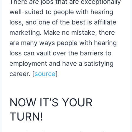
There
are
jobs that are exceptionally
well-suited to people with hearing
loss, and one of the best is affiliate
marketing. Make no mistake, there
are many ways people with hearing
loss can vault over the barriers to
employment and have a satisfying
career. [
source
​]
NOW IT’S YOUR
TURN!