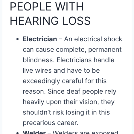
PEOPLE WITH
HEARING LOSS
Electrician
– An electrical shock
can cause complete, permanent
blindness. Electricians handle
live wires and have to be
exceedingly careful for this
reason. Since deaf people rely
heavily upon their vision, they
shouldn’t risk losing it in this
precarious career.
Welder
– Welders are exposed