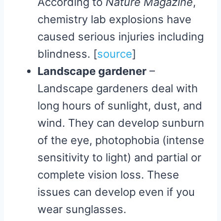
According to
Nature Magazine
,
chemistry lab explosions have
caused serious injuries including
blindness. [
source
​]
Landscape gardener
–
Landscape gardeners deal with
long hours of sunlight, dust, and
wind. They can develop sunburn
of the eye, photophobia (intense
sensitivity to light) and partial or
complete vision loss. These
issues can develop even if you
wear sunglasses.