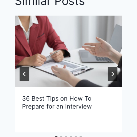
Similar Posts
36 Best Tips on How To
Prepare for an Interview