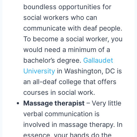
boundless opportunities for
social workers who can
communicate with deaf people.
To become a social worker, you
would need a minimum of a
bachelor’s degree.
Gallaudet
University
in Washington, DC is
an all-deaf college that offers
courses in social work.
Massage therapist
– Very little
verbal communication is
involved in massage therapy. In
essence, your hands do the