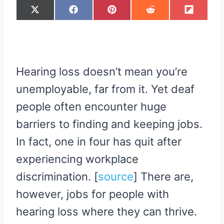
S
S
S
S
S
X
F
P
R
F
H
H
H
H
H
(
A
I
E
L
A
A
A
A
A
T
C
N
D
I
R
R
R
R
R
W
E
T
D
P
E
E
E
E
E
I
B
E
I
I
O
O
O
O
O
T
O
R
T
T
N
N
N
N
N
T
O
E
E
K
S
R
T
Hearing loss doesn’t mean you’re
)
unemployable, far from it. Yet deaf
people often encounter huge
barriers to finding and keeping jobs.
In fact, one in four has quit after
experiencing workplace
discrimination. [
source
] There are,
however, jobs for people with
hearing loss where they can thrive.