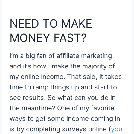
NEED TO MAKE
MONEY FAST?
I’m a big fan of affiliate marketing
and it’s how I make the majority of
my online income. That said, it takes
time to ramp things up and start to
see results. So what can you do in
the meantime? One of my favorite
ways to get some income coming in
is by completing surveys online (
you