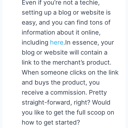
Even if you’re not a techie,
setting up a blog or website is
easy, and you can find tons of
information about it online​,
including
here
.In essence, your
blog or website will contain a
link to the merchant’s product.
When someone clicks on the link
and buys the product, you
receive a commission. Pretty
straight-forward, right? Would
you like to get the full scoop on
how to get started?