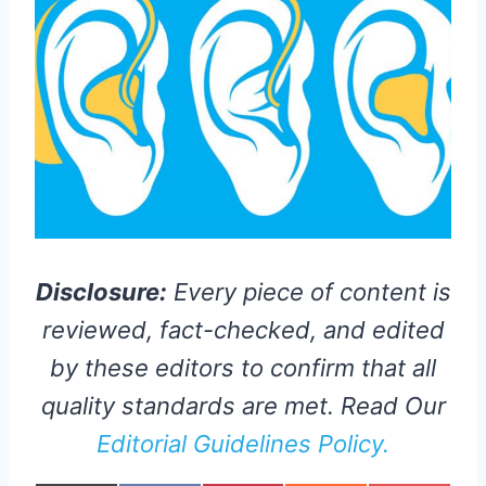
Disclosure:
Every piece of content is
reviewed, fact-checked, and edited
by these editors to confirm that all
quality standards are met. Read Our
Editorial Guidelines Policy.