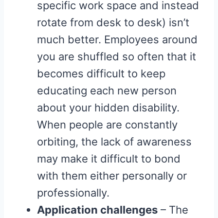
specific work space and instead
rotate from desk to desk) isn’t
much better. Employees around
you are shuffled so often that it
becomes difficult to keep
educating each new person
about your hidden disability.
When people are constantly
orbiting, the lack of awareness
may make it difficult to bond
with them either personally or
professionally.
Application challenges
– The