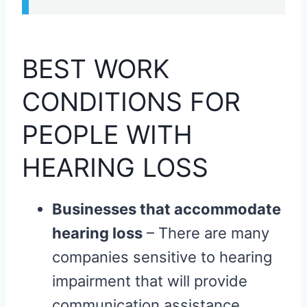
BEST WORK
CONDITIONS FOR
PEOPLE WITH
HEARING LOSS
Businesses that accommodate
hearing loss
– There are many
companies sensitive to hearing
impairment that will provide
communication assistance,