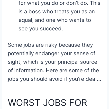
for what you do or don’t do. This
is a boss who treats you as an
equal, and one who wants to
see you succeed.
Some jobs are risky because they
potentially endanger your sense of
sight, which is your principal source
of information. Here are some of the
jobs you should avoid if you’re deaf…
WORST JOBS FOR