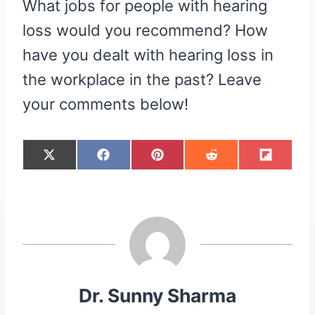
What jobs for people with hearing
loss would you recommend? How
have you dealt with hearing loss in
the workplace in the past? Leave
your comments below!
S
S
S
S
S
X
F
P
R
F
H
H
H
H
H
(
A
I
E
L
A
A
A
A
A
T
C
N
D
I
R
R
R
R
R
W
E
T
D
P
E
E
E
E
E
I
B
E
I
I
O
O
O
O
O
T
O
R
T
T
N
N
N
N
N
T
O
E
E
K
S
R
T
)
Dr. Sunny Sharma