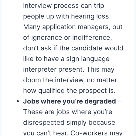
interview process can trip
people up with hearing loss.
Many application managers, out
of ignorance or indifference,
don’t ask if the candidate would
like to have a sign language
interpreter present. This may
doom the interview, no matter
how qualified the prospect is.
Jobs where you’re degraded
–
These are jobs where you’re
disrespected simply because
you can’t hear. Co-workers may