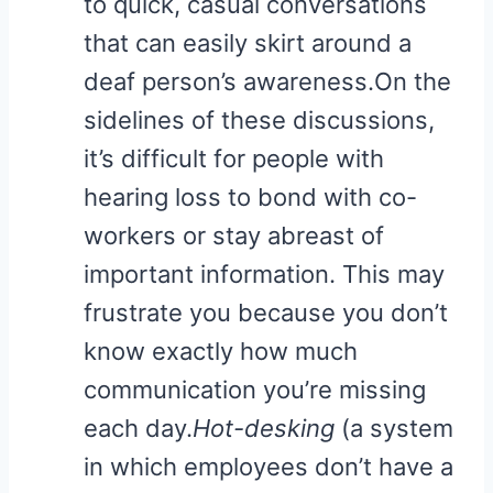
to quick, casual conversations
that can easily skirt around a
deaf person’s awareness.On the
sidelines of these discussions,
it’s difficult for people with
hearing loss to bond with co-
workers or stay abreast of
important information. This may
frustrate you because you don’t
know exactly how much
communication you’re missing
each day.
Hot-desking
(a system
in which employees don’t have a