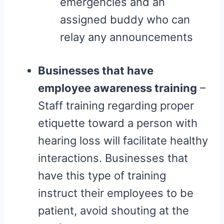
emergencies and an
assigned buddy who can
relay any announcements
Businesses that have
employee awareness training
–
Staff training regarding proper
etiquette toward a person with
hearing loss will facilitate healthy
interactions. Businesses that
have this type of training
instruct their employees to be
patient, avoid shouting at the