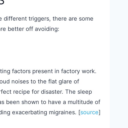
S
 different triggers, there are some
re better off avoiding:
ng factors present in factory work.
ud noises to the flat glare of
rfect recipe for disaster. The sleep
has been shown to have a multitude of
ding exacerbating migraines. ​[
source
​]