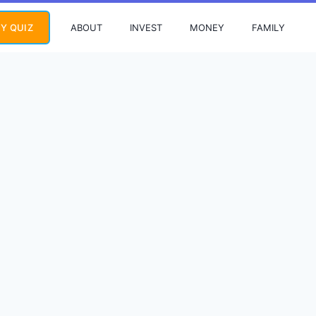
ABOUT
INVEST
MONEY
FAMILY
Y QUIZ