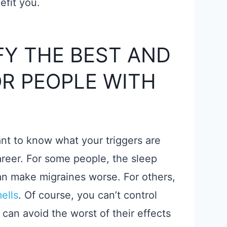
efit you.
FY THE BEST AND
R PEOPLE WITH
tant to know what your triggers are
reer. For some people, the sleep
can make migraines worse. For others,
ells
. Of course, you can’t control
 can avoid the worst of their effects