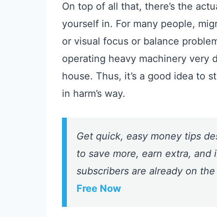
On top of all that, there’s the ac
yourself in. For many people, mig
or visual focus or balance prob
operating heavy machinery very 
house. Thus, it’s a good idea to 
in harm’s way.
Get quick, easy money tips de
to save more, earn extra, and i
subscribers are already on the
Free Now