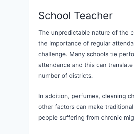
School Teacher
The unpredictable nature of the 
the importance of regular attenda
challenge. Many schools tie perf
attendance and this can translate 
number of districts.
In addition, perfumes, cleaning c
other factors can make traditional 
people suffering from chronic mig