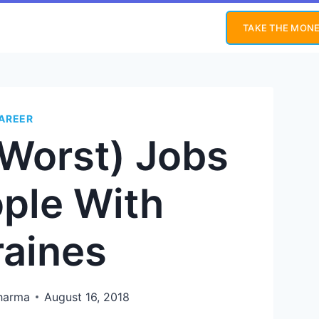
TAKE THE MONE
AREER
 Worst) Jobs
ople With
raines
Sharma
August 16, 2018