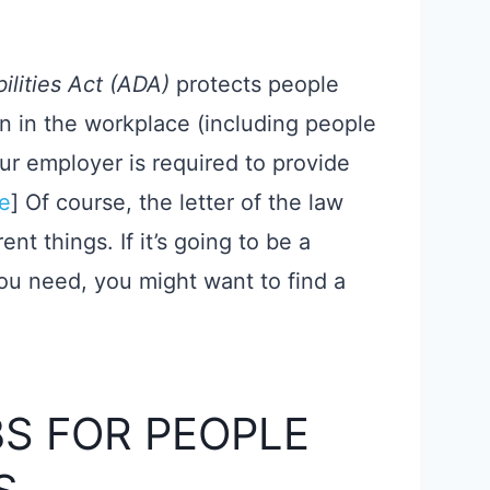
ilities Act (ADA)
protects people
ion in the workplace (including people
ur employer is required to provide
e
​] Of course, the letter of the law
nt things. If it’s going to be a
you need, you might want to find a
S FOR PEOPLE