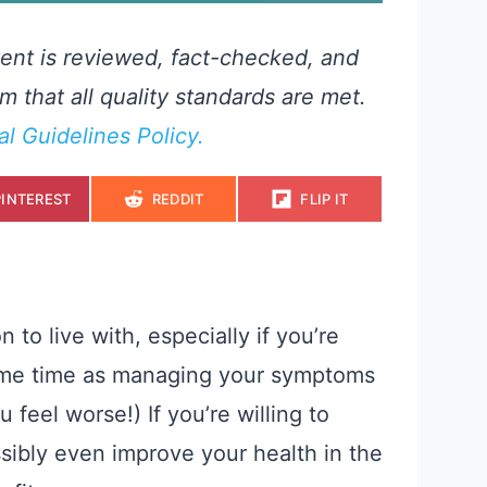
ent is reviewed, fact-checked, and
m that all quality standards are met.
ial Guidelines Policy.
S
S
S
PINTEREST
REDDIT
FLIP IT
H
H
H
A
A
A
R
R
R
E
E
E
O
O
O
N
N
N
 to live with, especially if you’re
 same time as managing your symptoms
 feel worse!) If you’re willing to
sibly even improve your health in the