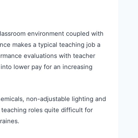
classroom environment coupled with
nce makes a typical teaching job a
ormance evaluations with teacher
into lower pay for an increasing
hemicals, non-adjustable lighting and
teaching roles quite difficult for
raines.