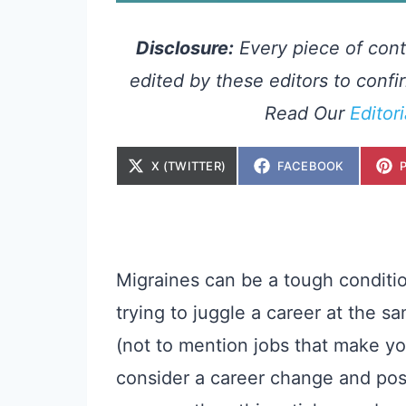
Disclosure:
Every piece of cont
edited by these editors to confir
Read Our
Editor
S
S
X (TWITTER)
FACEBOOK
H
H
A
A
R
R
E
E
O
O
N
N
Migraines can be a tough condition
trying to juggle a career at the
(not to mention jobs that make you
consider a career change and pos