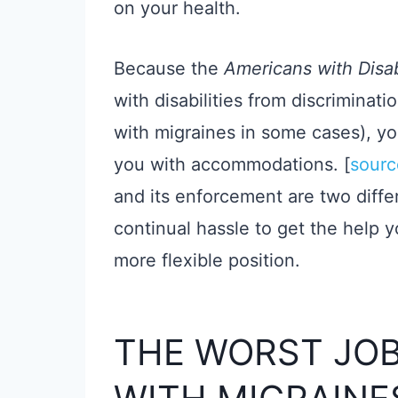
on your health.
Because the
Americans with Disab
with disabilities from discriminat
with migraines in some cases), yo
you with accommodations. [
sourc
and its enforcement are two differe
continual hassle to get the help 
more flexible position.
THE WORST JOB