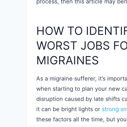
process, then this article may ben
HOW TO IDENTI
WORST JOBS FO
MIGRAINES
As a migraine sufferer, it’s impor
when starting to plan your new ca
disruption caused by late shifts 
it can be bright lights or
strong sm
these factors all the time, but you