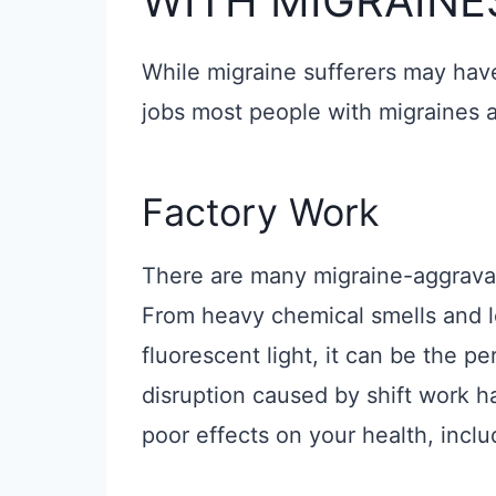
WITH MIGRAINE
While migraine sufferers may have
jobs most people with migraines a
Factory Work
There are many migraine-aggravati
From heavy chemical smells and lo
fluorescent light, it can be the pe
disruption caused by shift work 
poor effects on your health, inclu