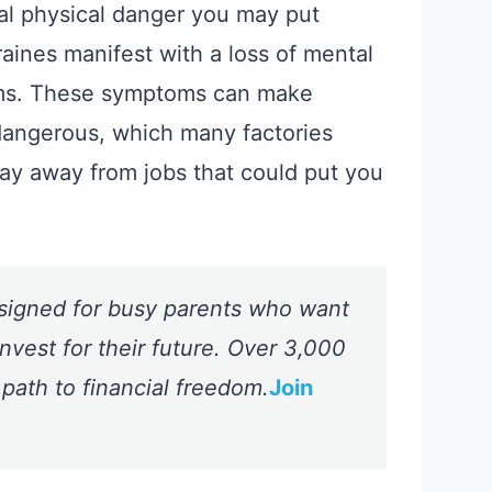
tual physical danger you may put
raines manifest with a loss of mental
lems. These symptoms can make
dangerous, which many factories
stay away from jobs that could put you
signed for busy parents who want
nvest for their future. Over 3,000
 path to financial freedom.
Join