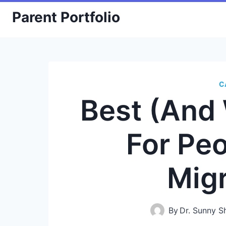
Skip
Parent Portfolio
to
content
C
Best (And
For Pe
Mig
By
Dr. Sunny 