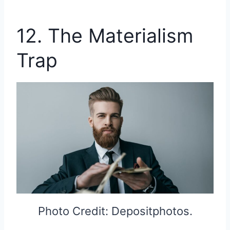
12. The Materialism
Trap
Photo Credit: Depositphotos.