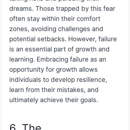
dreams. Those trapped by this fear
often stay within their comfort
zones, avoiding challenges and
potential setbacks. However, failure
is an essential part of growth and
learning. Embracing failure as an
opportunity for growth allows
individuals to develop resilience,
learn from their mistakes, and
ultimately achieve their goals.
6. The