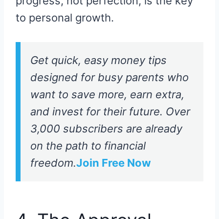
progress, not perfection, is the key
to personal growth.
Get quick, easy money tips
designed for busy parents who
want to save more, earn extra,
and invest for their future. Over
3,000 subscribers are already
on the path to financial
freedom.
Join Free Now