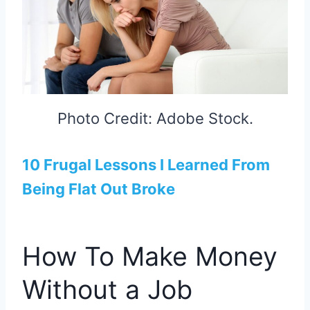
Photo Credit: Adobe Stock.
10 Frugal Lessons I Learned From
Being Flat Out Broke
How To Make Money
Without a Job