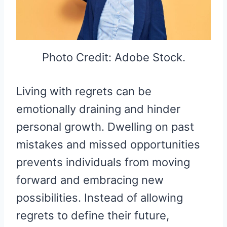
Photo Credit: Adobe Stock.
Living with regrets can be
emotionally draining and hinder
personal growth. Dwelling on past
mistakes and missed opportunities
prevents individuals from moving
forward and embracing new
possibilities. Instead of allowing
regrets to define their future,