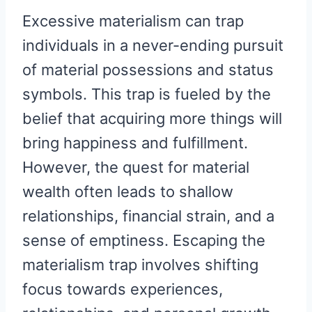
Excessive materialism can trap
individuals in a never-ending pursuit
of material possessions and status
symbols. This trap is fueled by the
belief that acquiring more things will
bring happiness and fulfillment.
However, the quest for material
wealth often leads to shallow
relationships, financial strain, and a
sense of emptiness. Escaping the
materialism trap involves shifting
focus towards experiences,