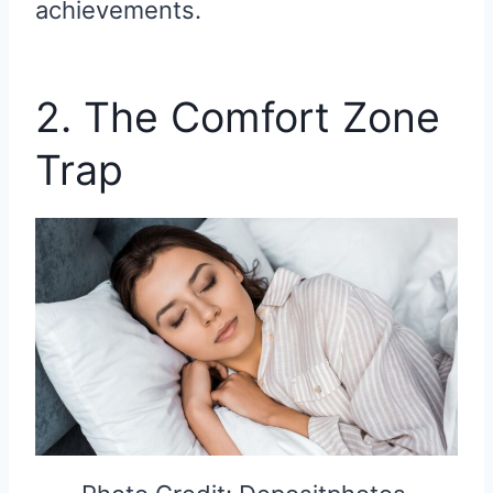
achievements.
2. The Comfort Zone
Trap