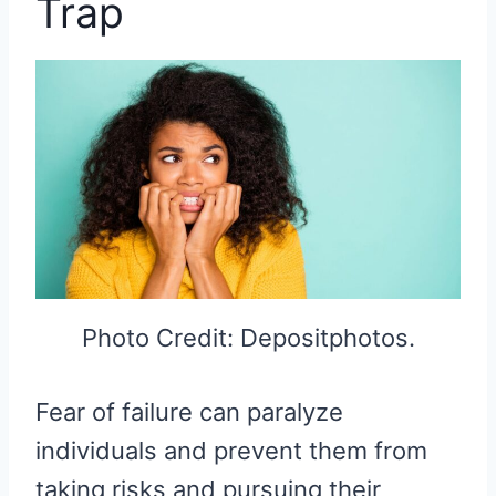
Trap
Photo Credit: Depositphotos.
Fear of failure can paralyze
individuals and prevent them from
taking risks and pursuing their