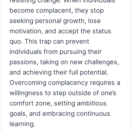
become complacent, they stop
seeking personal growth, lose
motivation, and accept the status
quo. This trap can prevent
individuals from pursuing their
passions, taking on new challenges,
and achieving their full potential.
Overcoming complacency requires a
willingness to step outside of one’s
comfort zone, setting ambitious
goals, and embracing continuous
learning.