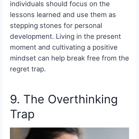
individuals should focus on the
lessons learned and use them as
stepping stones for personal
development. Living in the present
moment and cultivating a positive
mindset can help break free from the
regret trap.
9. The Overthinking
Trap