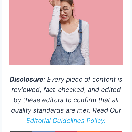
Disclosure:
Every piece of content is
reviewed, fact-checked, and edited
by these editors to confirm that all
quality standards are met. Read Our
Editorial Guidelines Policy.