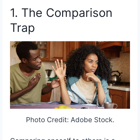
1. The Comparison
Trap
Photo Credit: Adobe Stock.