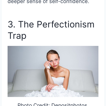
deeper sense of self-confidence.
3. The Perfectionism
Trap
Photo Credit: Depositphotos.