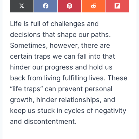
S
S
S
S
S
X
F
P
R
F
H
H
H
H
H
(
A
I
E
L
A
A
A
A
A
T
C
N
D
I
R
R
R
R
R
W
E
T
D
P
Life is full of challenges and
E
E
E
E
E
I
B
E
I
I
O
O
O
O
O
T
O
R
T
T
N
N
N
N
N
T
O
E
decisions that shape our paths.
E
K
S
R
T
Sometimes, however, there are
)
certain traps we can fall into that
hinder our progress and hold us
back from living fulfilling lives. These
“life traps” can prevent personal
growth, hinder relationships, and
keep us stuck in cycles of negativity
and discontentment.