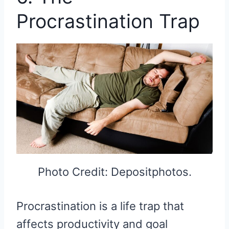
Procrastination Trap
Photo Credit: Depositphotos.
Procrastination is a life trap that
affects productivity and goal