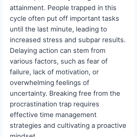
attainment. People trapped in this
cycle often put off important tasks
until the last minute, leading to
increased stress and subpar results.
Delaying action can stem from
various factors, such as fear of
failure, lack of motivation, or
overwhelming feelings of
uncertainty. Breaking free from the
procrastination trap requires
effective time management
strategies and cultivating a proactive
mindset.