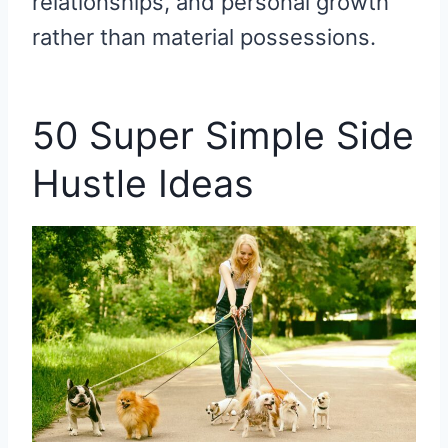
relationships, and personal growth
rather than material possessions.
50 Super Simple Side
Hustle Ideas