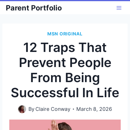
Skip
Parent Portfolio
to
content
MSN ORIGINAL
12 Traps That
Prevent People
From Being
Successful In Life
By
Claire Conway
March 8, 2026