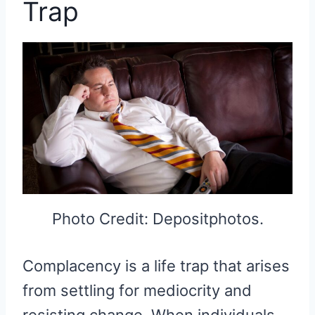
Trap
Photo Credit: Depositphotos.
Complacency is a life trap that arises
from settling for mediocrity and
resisting change. When individuals