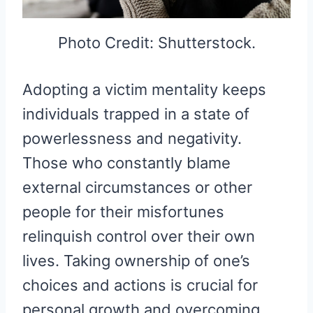
Photo Credit: Shutterstock.
Adopting a victim mentality keeps
individuals trapped in a state of
powerlessness and negativity.
Those who constantly blame
external circumstances or other
people for their misfortunes
relinquish control over their own
lives. Taking ownership of one’s
choices and actions is crucial for
personal growth and overcoming