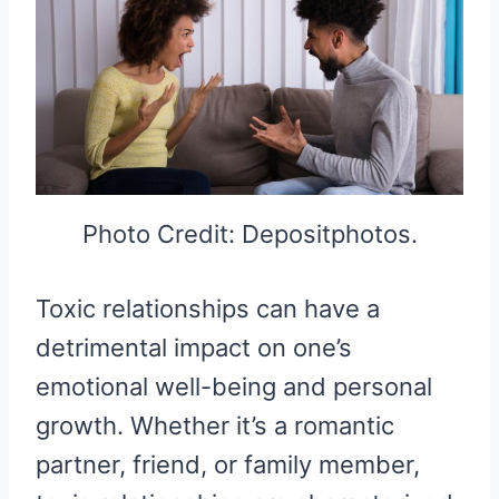
Photo Credit: Depositphotos.
Toxic relationships can have a
detrimental impact on one’s
emotional well-being and personal
growth. Whether it’s a romantic
partner, friend, or family member,