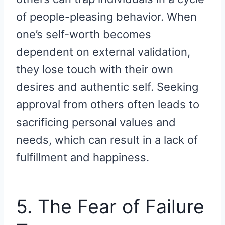
of people-pleasing behavior. When
one’s self-worth becomes
dependent on external validation,
they lose touch with their own
desires and authentic self. Seeking
approval from others often leads to
sacrificing personal values and
needs, which can result in a lack of
fulfillment and happiness.
5. The Fear of Failure