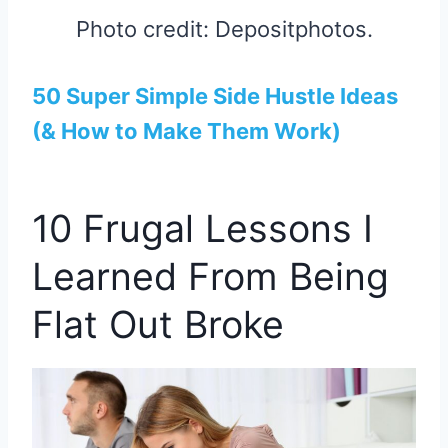
Photo credit: Depositphotos.
50 Super Simple Side Hustle Ideas
(& How to Make Them Work)
10 Frugal Lessons I
Learned From Being
Flat Out Broke