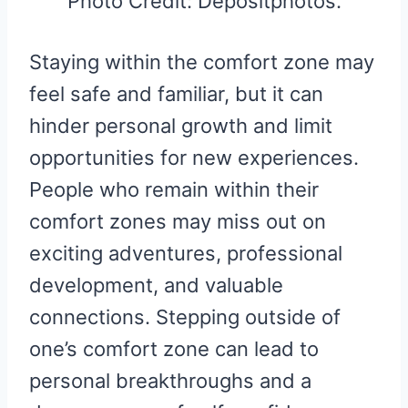
Photo Credit: Depositphotos.
Staying within the comfort zone may
feel safe and familiar, but it can
hinder personal growth and limit
opportunities for new experiences.
People who remain within their
comfort zones may miss out on
exciting adventures, professional
development, and valuable
connections. Stepping outside of
one’s comfort zone can lead to
personal breakthroughs and a