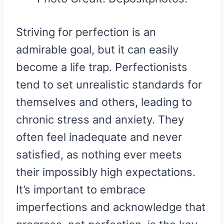
Striving for perfection is an
admirable goal, but it can easily
become a life trap. Perfectionists
tend to set unrealistic standards for
themselves and others, leading to
chronic stress and anxiety. They
often feel inadequate and never
satisfied, as nothing ever meets
their impossibly high expectations.
It’s important to embrace
imperfections and acknowledge that