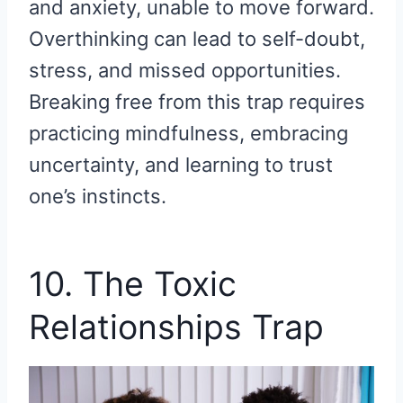
and anxiety, unable to move forward.
Overthinking can lead to self-doubt,
stress, and missed opportunities.
Breaking free from this trap requires
practicing mindfulness, embracing
uncertainty, and learning to trust
one’s instincts.
10. The Toxic
Relationships Trap