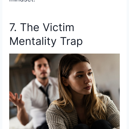
7. The Victim
Mentality Trap