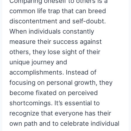
Comparing oneself to others is a
common life trap that can breed
discontentment and self-doubt.
When individuals constantly
measure their success against
others, they lose sight of their
unique journey and
accomplishments. Instead of
focusing on personal growth, they
become fixated on perceived
shortcomings. It’s essential to
recognize that everyone has their
own path and to celebrate individual