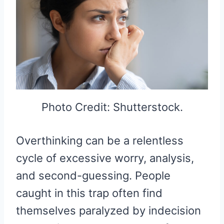
Photo Credit: Shutterstock.
Overthinking can be a relentless
cycle of excessive worry, analysis,
and second-guessing. People
caught in this trap often find
themselves paralyzed by indecision