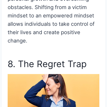
obstacles. Shifting from a victim
mindset to an empowered mindset
allows individuals to take control of
their lives and create positive
change.
8. The Regret Trap