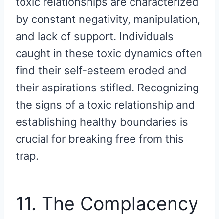
toxic relationships are characterized
by constant negativity, manipulation,
and lack of support. Individuals
caught in these toxic dynamics often
find their self-esteem eroded and
their aspirations stifled. Recognizing
the signs of a toxic relationship and
establishing healthy boundaries is
crucial for breaking free from this
trap.
11. The Complacency