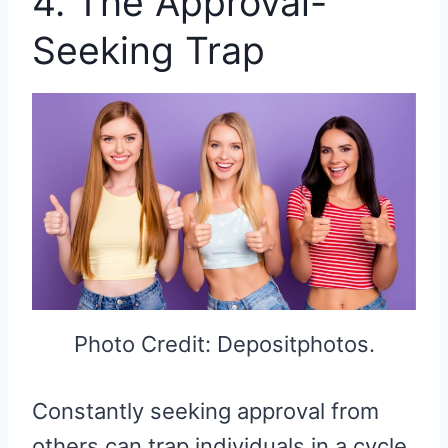
4. The Approval-
Seeking Trap
Photo Credit: Depositphotos.
Constantly seeking approval from
others can trap individuals in a cycle