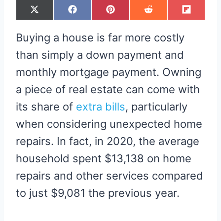
S
S
S
S
S
X
F
P
R
F
H
H
H
H
H
(
A
I
E
L
A
A
A
A
A
T
C
N
D
I
R
R
R
R
R
W
E
T
D
P
Buying a house is far more costly
E
E
E
E
E
I
B
E
I
I
O
O
O
O
O
T
O
R
T
T
N
N
N
N
N
T
O
E
than simply a down payment and
E
K
S
R
T
monthly mortgage payment. Owning
)
a piece of real estate can come with
its share of
extra bills
, particularly
when considering unexpected home
repairs. In fact, in 2020, the average
household spent $13,138 on home
repairs and other services compared
to just $9,081 the previous year.