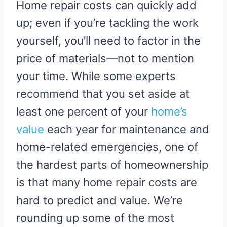
Home repair costs can quickly add
up; even if you’re tackling the work
yourself, you’ll need to factor in the
price of materials—not to mention
your time. While some experts
recommend that you set aside at
least one percent of your
home’s
value
each year for maintenance and
home-related emergencies, one of
the hardest parts of homeownership
is that many home repair costs are
hard to predict and value. We’re
rounding up some of the most