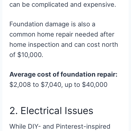
can be complicated and expensive.
Foundation damage is also a
common home repair needed after
home inspection and can cost north
of $10,000.
Average cost of foundation repair:
$2,008 to $7,040, up to $40,000
2. Electrical Issues
While DIY- and Pinterest-inspired