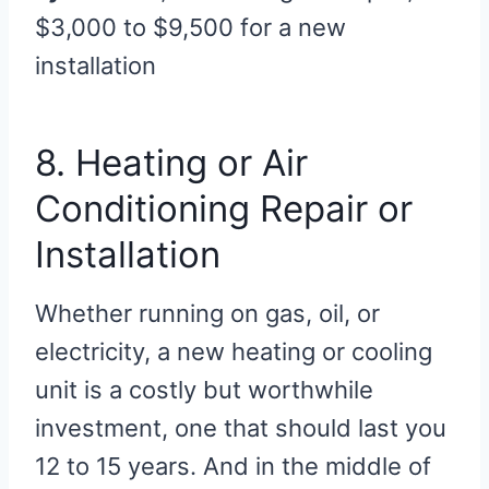
$3,000 to $9,500 for a new
installation
8. Heating or Air
Conditioning Repair or
Installation
Whether running on gas, oil, or
electricity, a new heating or cooling
unit is a costly but worthwhile
investment, one that should last you
12 to 15 years. And in the middle of