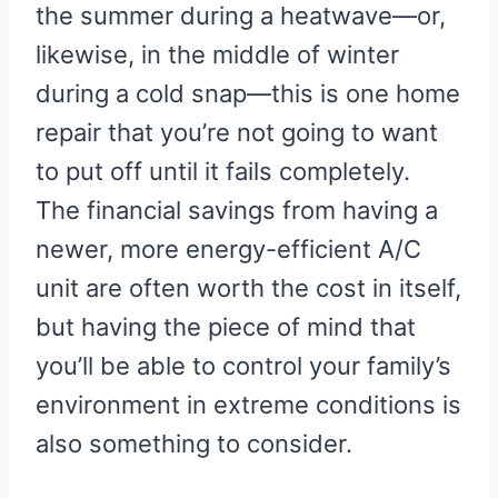
the summer during a heatwave—or,
likewise, in the middle of winter
during a cold snap—this is one home
repair that you’re not going to want
to put off until it fails completely.
The financial savings from having a
newer, more energy-efficient A/C
unit are often worth the cost in itself,
but having the piece of mind that
you’ll be able to control your family’s
environment in extreme conditions is
also something to consider.