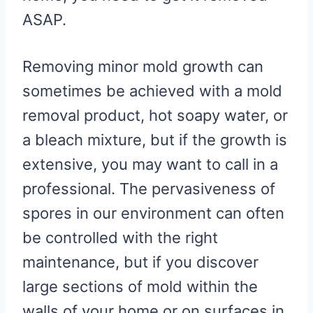
ASAP.
Removing minor mold growth can
sometimes be achieved with a mold
removal product, hot soapy water, or
a bleach mixture, but if the growth is
extensive, you may want to call in a
professional. The pervasiveness of
spores in our environment can often
be controlled with the right
maintenance, but if you discover
large sections of mold within the
walls of your home or on surfaces in