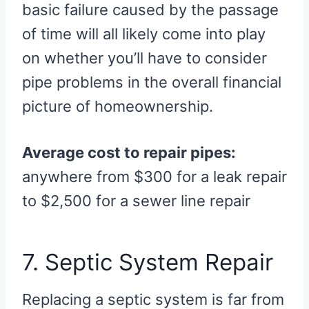
basic failure caused by the passage
of time will all likely come into play
on whether you’ll have to consider
pipe problems in the overall financial
picture of homeownership.
Average cost to repair pipes:
anywhere from $300 for a leak repair
to $2,500 for a sewer line repair
7. Septic System Repair
Replacing a septic system is far from