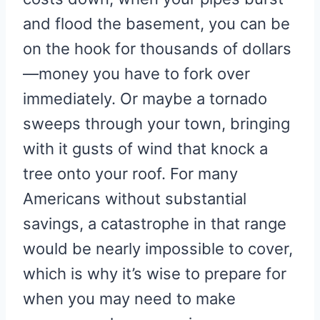
and flood the basement, you can be
on the hook for thousands of dollars
—money you have to fork over
immediately. Or maybe a tornado
sweeps through your town, bringing
with it gusts of wind that knock a
tree onto your roof. For many
Americans without substantial
savings, a catastrophe in that range
would be nearly impossible to cover,
which is why it’s wise to prepare for
when you may need to make