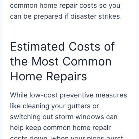
common home repair costs so you
can be prepared if disaster strikes.
Estimated Costs of
the Most Common
Home Repairs
While low-cost preventive measures
like cleaning your gutters or
switching out storm windows can
help keep common home repair
costs down, when your pipes burst