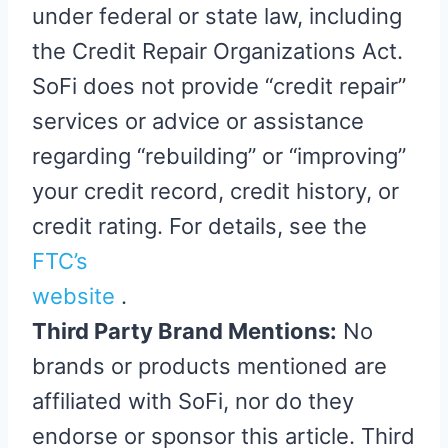
under federal or state law, including
the Credit Repair Organizations Act.
SoFi does not provide “credit repair”
services or advice or assistance
regarding “rebuilding” or “improving”
your credit record, credit history, or
credit rating. For details, see the
FTC’s
website
.
Third Party Brand Mentions:
No
brands or products mentioned are
affiliated with SoFi, nor do they
endorse or sponsor this article. Third