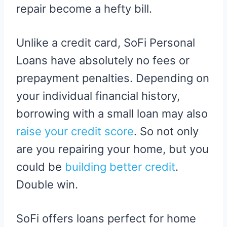
repair become a hefty bill.
Unlike a credit card, SoFi Personal
Loans have absolutely no fees or
prepayment penalties. Depending on
your individual financial history,
borrowing with a small loan may also
raise your credit score
. So not only
are you repairing your home, but you
could be
building better credit
.
Double win.
SoFi offers loans perfect for home