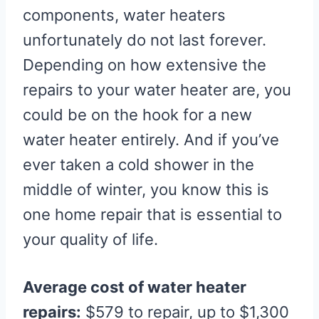
components, water heaters
unfortunately do not last forever.
Depending on how extensive the
repairs to your water heater are, you
could be on the hook for a new
water heater entirely. And if you’ve
ever taken a cold shower in the
middle of winter, you know this is
one home repair that is essential to
your quality of life.
Average cost of water heater
repairs:
$579 to repair, up to $1,300