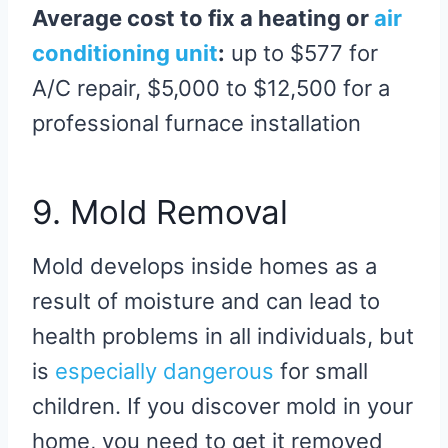
Average cost to fix a heating or
air
conditioning unit
:
up to $577 for
A/C repair, $5,000 to $12,500 for a
professional furnace installation
9. Mold Removal
Mold develops inside homes as a
result of moisture and can lead to
health problems in all individuals, but
is
especially dangerous
for small
children. If you discover mold in your
home, you need to get it removed