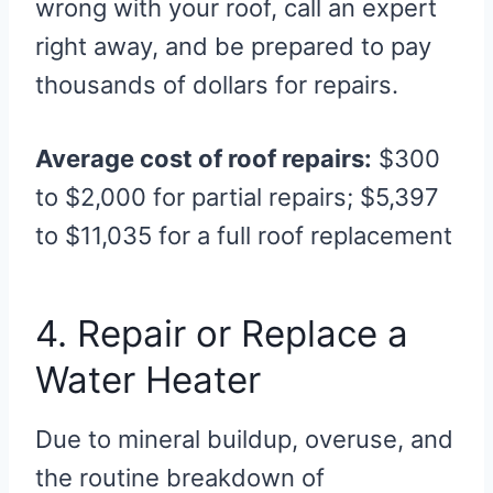
wrong with your roof, call an expert
right away, and be prepared to pay
thousands of dollars for repairs.
Average cost of roof repairs:
$300
to $2,000 for partial repairs; $5,397
to $11,035 for a full roof replacement
4. Repair or Replace a
Water Heater
Due to mineral buildup, overuse, and
the routine breakdown of