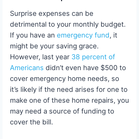
Surprise expenses can be
detrimental to your monthly budget.
If you have an
emergency fund
, it
might be your saving grace.
However, last year
38 percent of
Americans
didn’t even have $500 to
cover emergency home needs, so
it’s likely if the need arises for one to
make one of these home repairs, you
may need a source of funding to
cover the bill.