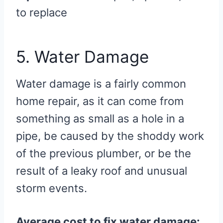
to replace
5. Water Damage
Water damage is a fairly common
home repair, as it can come from
something as small as a hole in a
pipe, be caused by the shoddy work
of the previous plumber, or be the
result of a leaky roof and unusual
storm events.
Average cost to fix water damage: