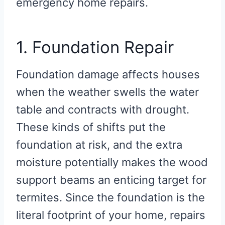
emergency home repairs.
1. Foundation Repair
Foundation damage affects houses
when the weather swells the water
table and contracts with drought.
These kinds of shifts put the
foundation at risk, and the extra
moisture potentially makes the wood
support beams an enticing target for
termites. Since the foundation is the
literal footprint of your home, repairs