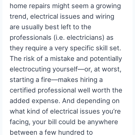
home repairs might seem a growing
trend, electrical issues and wiring
are usually best left to the
professionals (i.e. electricians) as
they require a very specific skill set.
The risk of a mistake and potentially
electrocuting yourself—or, at worst,
starting a fire—makes hiring a
certified professional well worth the
added expense. And depending on
what kind of electrical issues you’re
facing, your bill could be anywhere
between a few hundred to