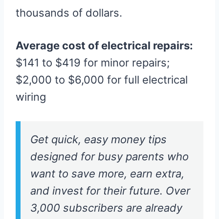
thousands of dollars.
Average cost of electrical repairs:
$141 to $419 for minor repairs;
$2,000 to $6,000 for full electrical
wiring
Get quick, easy money tips
designed for busy parents who
want to save more, earn extra,
and invest for their future. Over
3,000 subscribers are already