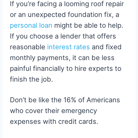
If you’re facing a looming roof repair
or an unexpected foundation fix, a
personal loan
might be able to help.
If you choose a lender that offers
reasonable
interest rates
and fixed
monthly payments, it can be less
painful financially to hire experts to
finish the job.
Don’t be like the 16% of Americans
who cover their emergency
expenses with credit cards.