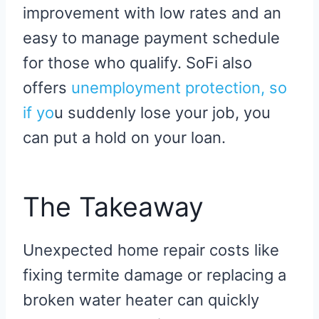
improvement with low rates and an
easy to manage payment schedule
for those who qualify. SoFi also
offers
unemployment protecti
on, so
if yo
u suddenly lose your job, you
can put a hold on your loan.
The Takeaway
Unexpected home repair costs like
fixing termite damage or replacing a
broken water heater can quickly