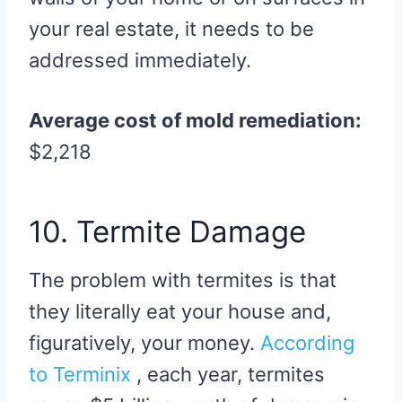
your real estate, it needs to be
addressed immediately.
Average cost of mold remediation:
$2,218
10. Termite Damage
The problem with termites is that
they literally eat your house and,
figuratively, your money.
According
to Terminix
, each year, termites