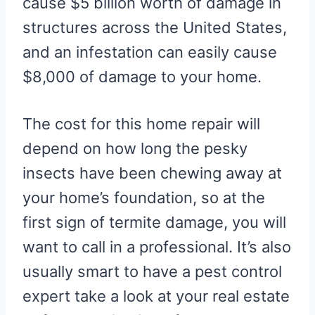
cause $5 billion worth of damage in
structures across the United States,
and an infestation can easily cause
$8,000 of damage to your home.
The cost for this home repair will
depend on how long the pesky
insects have been chewing away at
your home’s foundation, so at the
first sign of termite damage, you will
want to call in a professional. It’s also
usually smart to have a pest control
expert take a look at your real estate