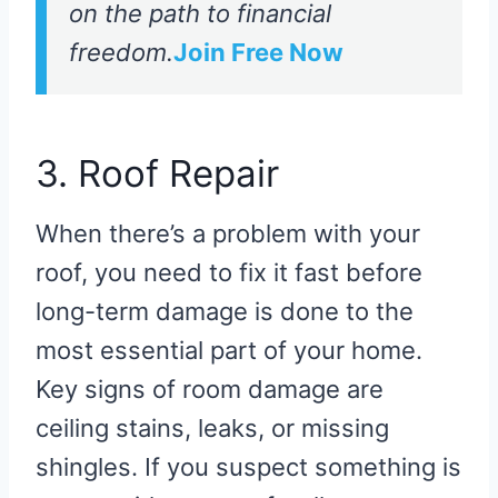
on the path to financial
freedom.
Join Free Now
3. Roof Repair
When there’s a problem with your
roof, you need to fix it fast before
long-term damage is done to the
most essential part of your home.
Key signs of room damage are
ceiling stains, leaks, or missing
shingles. If you suspect something is