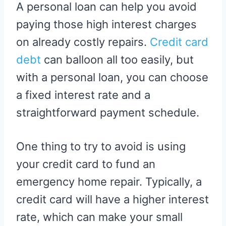
A personal loan can help you avoid
paying those high interest charges
on already costly repairs.
Credit card
debt
can balloon all too easily, but
with a personal loan, you can choose
a fixed interest rate and a
straightforward payment schedule.
One thing to try to avoid is using
your credit card to fund an
emergency home repair. Typically, a
credit card will have a higher interest
rate, which can make your small