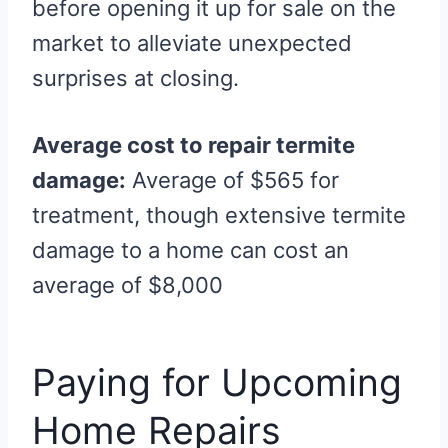
before opening it up for sale on the
market to alleviate unexpected
surprises at closing.
Average cost to repair termite
damage:
Average of $565 for
treatment, though extensive termite
damage to a home can cost an
average of $8,000
Paying for Upcoming
Home Repairs