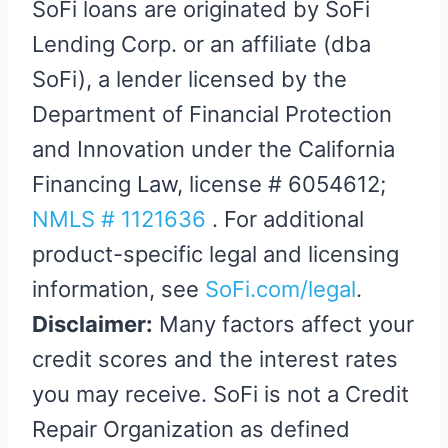
SoFi loans are originated by SoFi
Lending Corp. or an affiliate (dba
SoFi), a lender licensed by the
Department of Financial Protection
and Innovation under the California
Financing Law, license # 6054612;
NMLS # 1121636
. For additional
product-specific legal and licensing
information, see
SoFi.com/legal
.
Disclaimer:
Many factors affect your
credit scores and the interest rates
you may receive. SoFi is not a Credit
Repair Organization as defined