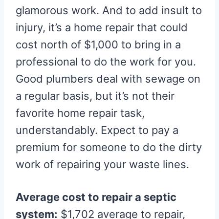
glamorous work. And to add insult to
injury, it’s a home repair that could
cost north of $1,000 to bring in a
professional to do the work for you.
Good plumbers deal with sewage on
a regular basis, but it’s not their
favorite home repair task,
understandably. Expect to pay a
premium for someone to do the dirty
work of repairing your waste lines.
Average cost to repair a septic
system:
$1,702 average to repair,