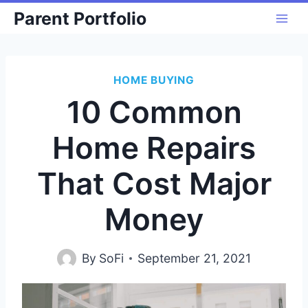
Skip
Parent Portfolio
to
content
HOME BUYING
10 Common
Home Repairs
That Cost Major
Money
By
SoFi
September 21, 2021