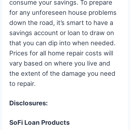
consume your savings. To prepare
for any unforeseen house problems
down the road, it’s smart to have a
savings account or loan to draw on
that you can dip into when needed.
Prices for all home repair costs will
vary based on where you live and
the extent of the damage you need
to repair.
Disclosures:
SoFi Loan Products