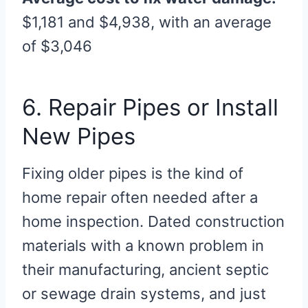
$1,181 and $4,938, with an average
of $3,046
6. Repair Pipes or Install
New Pipes
Fixing older pipes is the kind of
home repair often needed after a
home inspection. Dated construction
materials with a known problem in
their manufacturing, ancient septic
or sewage drain systems, and just