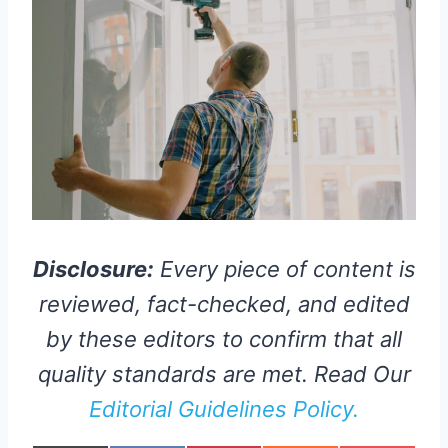
Disclosure:
Every piece of content is
reviewed, fact-checked, and edited
by these editors to confirm that all
quality standards are met. Read Our
Editorial Guidelines Policy.