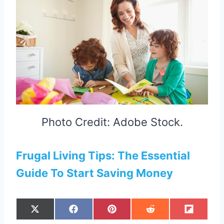
Photo Credit: Adobe Stock.
Frugal Living Tips: The Essential
Guide To Start Saving Money
S
S
S
S
S
X
F
P
R
F
H
H
H
H
H
(
A
I
E
L