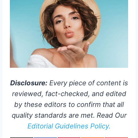
Disclosure:
Every piece of content is
reviewed, fact-checked, and edited
by these editors to confirm that all
quality standards are met. Read Our
Editorial Guidelines Policy.