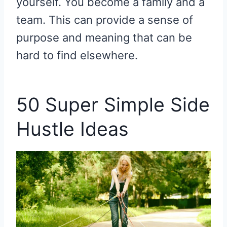
yourself. You become a family and a
team. This can provide a sense of
purpose and meaning that can be
hard to find elsewhere.
50 Super Simple Side
Hustle Ideas