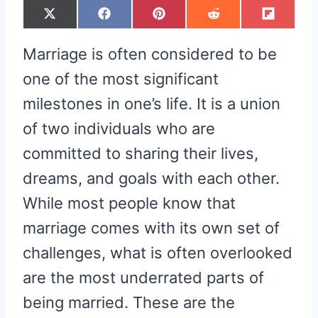
S
S
S
S
S
X
F
P
R
F
H
H
H
H
H
(
A
I
E
L
A
A
A
A
A
T
C
N
D
I
R
R
R
R
R
W
E
T
D
P
Marriage is often considered to be
E
E
E
E
E
I
B
E
I
I
O
O
O
O
O
T
O
R
T
T
N
N
N
N
N
T
O
E
one of the most significant
E
K
S
R
T
milestones in one’s life. It is a union
)
of two individuals who are
committed to sharing their lives,
dreams, and goals with each other.
While most people know that
marriage comes with its own set of
challenges, what is often overlooked
are the most underrated parts of
being married. These are the