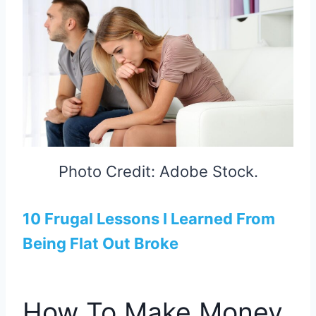
Photo Credit: Adobe Stock.
10 Frugal Lessons I Learned From
Being Flat Out Broke
How To Make Money