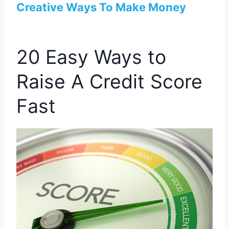
Creative Ways To Make Money
20 Easy Ways to
Raise A Credit Score
Fast