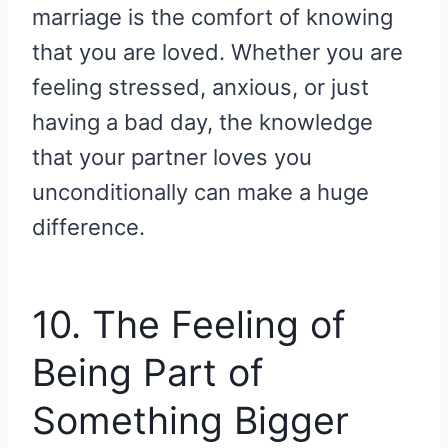
marriage is the comfort of knowing
that you are loved. Whether you are
feeling stressed, anxious, or just
having a bad day, the knowledge
that your partner loves you
unconditionally can make a huge
difference.
10. The Feeling of
Being Part of
Something Bigger