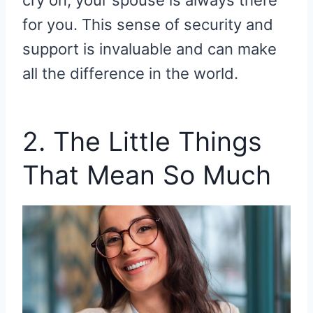
cry on, your spouse is always there
for you. This sense of security and
support is invaluable and can make
all the difference in the world.
2. The Little Things
That Mean So Much