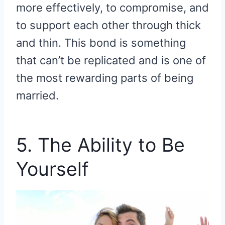
more effectively, to compromise, and
to support each other through thick
and thin. This bond is something
that can’t be replicated and is one of
the most rewarding parts of being
married.
5. The Ability to Be
Yourself