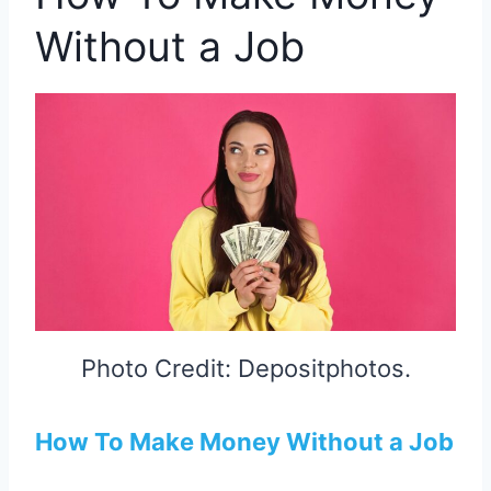
Without a Job
Photo Credit: Depositphotos.
How To Make Money Without a Job