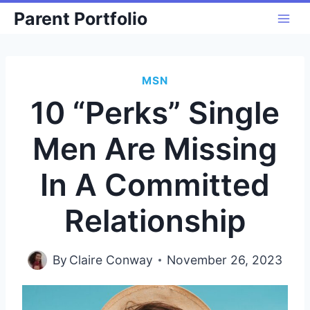
Skip
Parent Portfolio
to
content
MSN
10 “Perks” Single
Men Are Missing
In A Committed
Relationship
By
Claire Conway
November 26, 2023