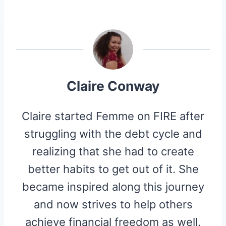
A
A
A
A
A
T
C
N
D
I
R
R
R
R
R
W
E
T
D
P
E
E
E
E
E
I
B
E
I
I
O
O
O
O
O
T
O
R
T
T
N
N
N
N
N
T
O
E
E
K
S
R
T
)
Claire Conway
Claire started Femme on FIRE after
struggling with the debt cycle and
realizing that she had to create
better habits to get out of it. She
became inspired along this journey
and now strives to help others
achieve financial freedom as well.