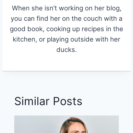
When she isn’t working on her blog,
you can find her on the couch with a
good book, cooking up recipes in the
kitchen, or playing outside with her
ducks.
Similar Posts