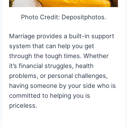
Photo Credit: Depositphotos.
Marriage provides a built-in support
system that can help you get
through the tough times. Whether
it’s financial struggles, health
problems, or personal challenges,
having someone by your side who is
committed to helping you is
priceless.