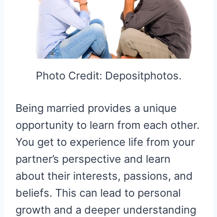
Photo Credit: Depositphotos.
Being married provides a unique
opportunity to learn from each other.
You get to experience life from your
partner’s perspective and learn
about their interests, passions, and
beliefs. This can lead to personal
growth and a deeper understanding