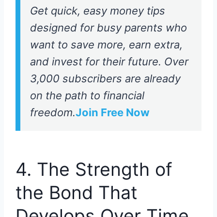
Get quick, easy money tips
designed for busy parents who
want to save more, earn extra,
and invest for their future. Over
3,000 subscribers are already
on the path to financial
freedom.
Join Free Now
4. The Strength of
the Bond That
Develops Over Time