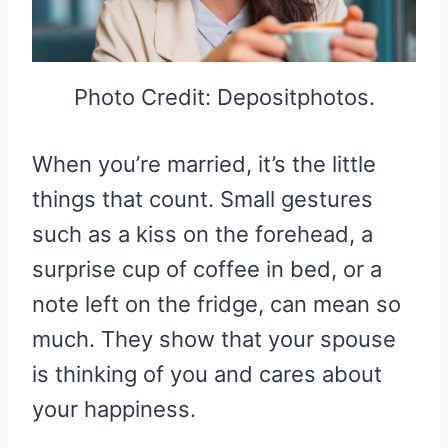
Photo Credit: Depositphotos.
When you’re married, it’s the little
things that count. Small gestures
such as a kiss on the forehead, a
surprise cup of coffee in bed, or a
note left on the fridge, can mean so
much. They show that your spouse
is thinking of you and cares about
your happiness.