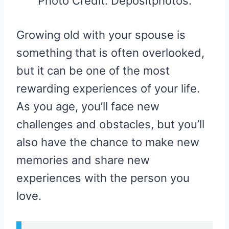
Photo Credit: Depositphotos.
Growing old with your spouse is
something that is often overlooked,
but it can be one of the most
rewarding experiences of your life.
As you age, you’ll face new
challenges and obstacles, but you’ll
also have the chance to make new
memories and share new
experiences with the person you
love.