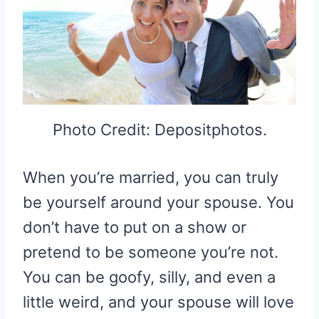
Photo Credit: Depositphotos.
When you’re married, you can truly
be yourself around your spouse. You
don’t have to put on a show or
pretend to be someone you’re not.
You can be goofy, silly, and even a
little weird, and your spouse will love