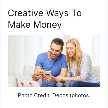
Creative Ways To
Make Money
Photo Credit: Depositphotos.