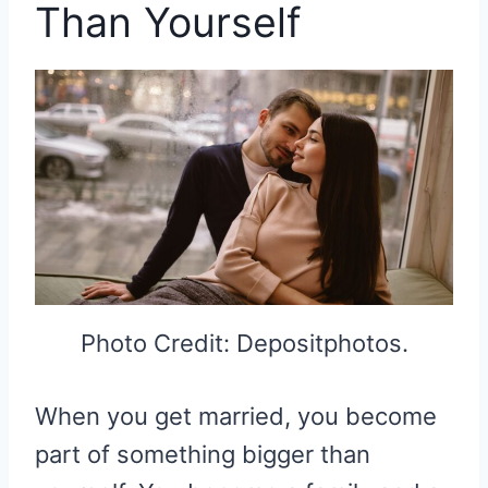
Than Yourself
Photo Credit: Depositphotos.
When you get married, you become
part of something bigger than