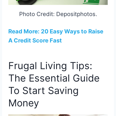
Photo Credit: Depositphotos.
Read More: 20 Easy Ways to Raise
A Credit Score Fast
Frugal Living Tips:
The Essential Guide
To Start Saving
Money