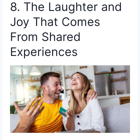
8. The Laughter and
Joy That Comes
From Shared
Experiences