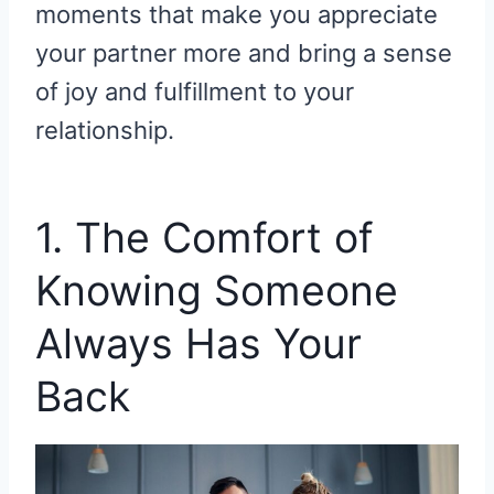
moments that make you appreciate
your partner more and bring a sense
of joy and fulfillment to your
relationship.
1. The Comfort of
Knowing Someone
Always Has Your
Back