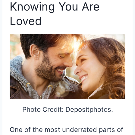
Knowing You Are
Loved
Photo Credit: Depositphotos.
One of the most underrated parts of