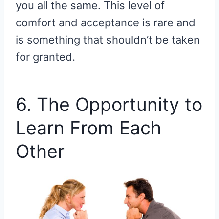
you all the same. This level of
comfort and acceptance is rare and
is something that shouldn’t be taken
for granted.
6. The Opportunity to
Learn From Each
Other