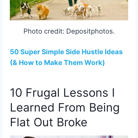
Photo credit: Depositphotos.
50 Super Simple Side Hustle Ideas
(& How to Make Them Work)
10 Frugal Lessons I
Learned From Being
Flat Out Broke