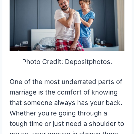
Photo Credit: Depositphotos.
One of the most underrated parts of
marriage is the comfort of knowing
that someone always has your back.
Whether you’re going through a
tough time or just need a shoulder to