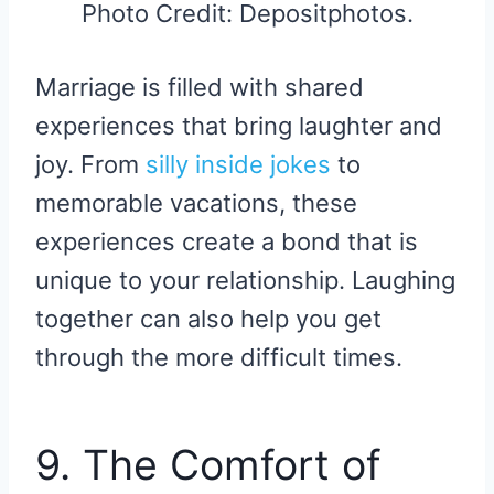
Photo Credit: Depositphotos.
Marriage is filled with shared
experiences that bring laughter and
joy. From
silly inside jokes
to
memorable vacations, these
experiences create a bond that is
unique to your relationship. Laughing
together can also help you get
through the more difficult times.
9. The Comfort of