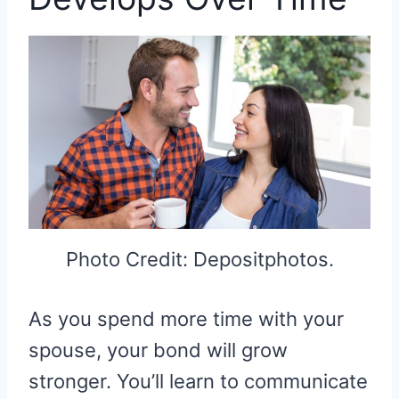
Photo Credit: Depositphotos.
As you spend more time with your
spouse, your bond will grow
stronger. You’ll learn to communicate