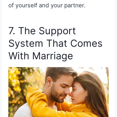
of yourself and your partner.
7. The Support
System That Comes
With Marriage