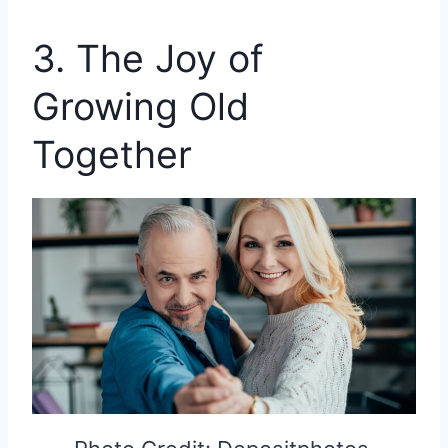
3. The Joy of
Growing Old
Together