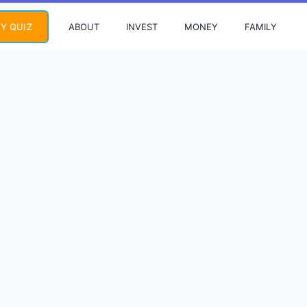
ABOUT
INVEST
MONEY
FAMILY
Y QUIZ