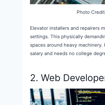
Photo Credit
Elevator installers and repairers m
settings. This physically demandin
spaces around heavy machinery. H
salary and needs no college degr
2. Web Develope