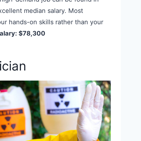
excellent median salary. Most
ur hands-on skills rather than your
alary: $78,300
ician