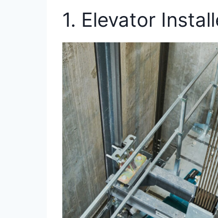
1. Elevator Instal