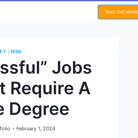
TAKE THE MONE
EY
|
MSN
ssful” Jobs
t Require A
e Degree
folio
February 1, 2024