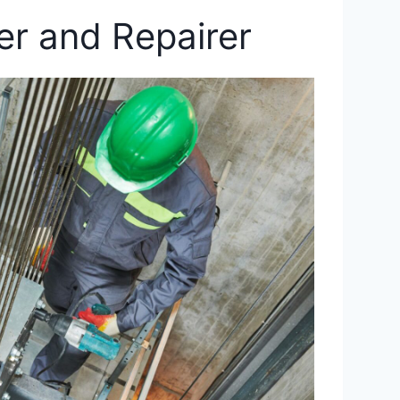
ler and Repairer