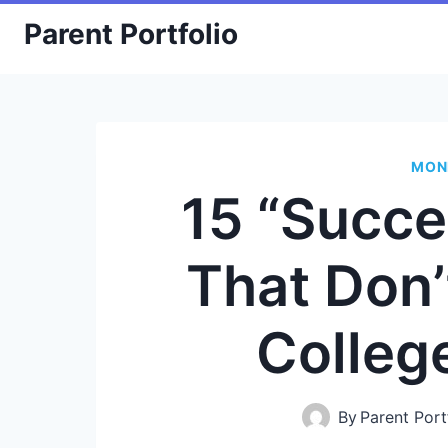
Skip
Parent Portfolio
to
content
MON
15 “Succe
That Don’
Colleg
By
Parent Port