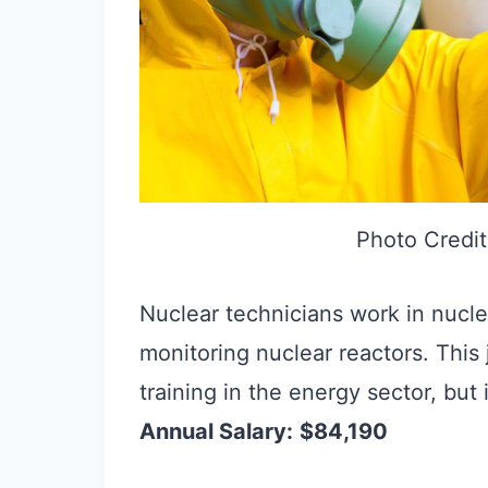
Photo Credit
Nuclear technicians work in nucle
monitoring nuclear reactors. This
training in the energy sector, but 
Annual Salary:
$84,190