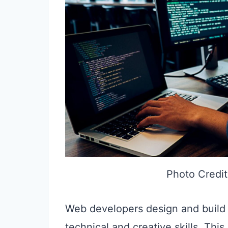
Photo Credit
Web developers design and build w
technical and creative skills. Th