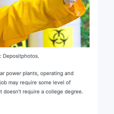
: Depositphotos.
ar power plants, operating and
 job may require some level of
it doesn’t require a college degree.