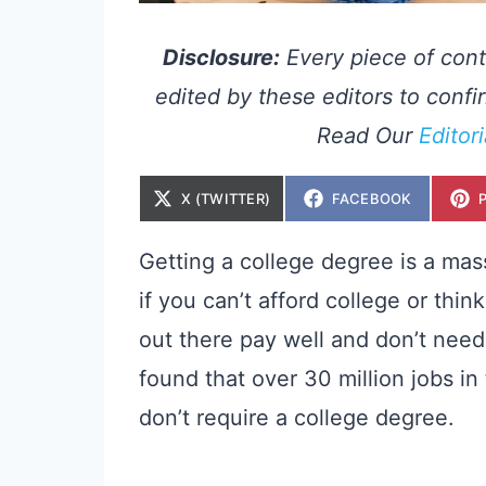
Disclosure:
Every piece of cont
edited by these editors to confir
Read Our
Editor
S
S
X (TWITTER)
FACEBOOK
H
H
A
A
R
R
E
E
Getting a college degree is a mas
O
O
N
N
if you can’t afford college or thin
out there pay well and don’t need
found that over 30 million jobs in
don’t require a college degree.