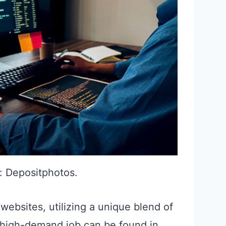
: Depositphotos.
ebsites, utilizing a unique blend of
is high-demand job can be found in