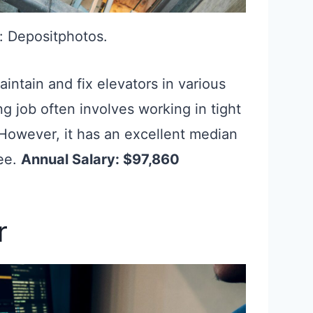
: Depositphotos.
aintain and fix elevators in various
g job often involves working in tight
owever, it has an excellent median
ee.
Annual Salary: $97,860
r