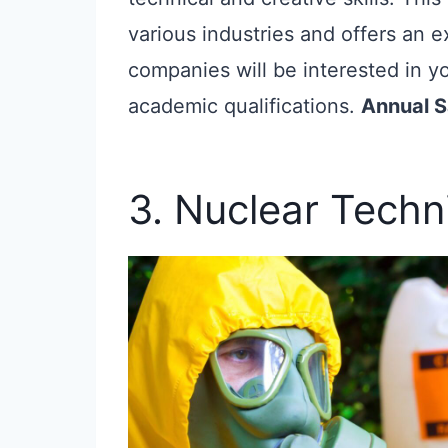
various industries and offers an 
companies will be interested in yo
academic qualifications.
Annual S
3. Nuclear Techn