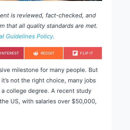
ent is reviewed, fact-checked, and
m that all quality standards are met.
ial Guidelines Policy.
S
S
S
PINTEREST
REDDIT
FLIP IT
H
H
H
A
A
A
R
R
R
E
E
E
sive milestone for many people. But
O
O
O
N
N
N
k it’s not the right choice, many jobs
 a college degree. A recent study
 the US, with salaries over $50,000,