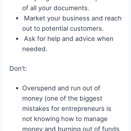
of all your documents.
Market your business and reach
out to potential customers.
Ask for help and advice when
needed.
Don’t:
Overspend and run out of
money (one of the biggest
mistakes for entrepreneurs is
not knowing how to manage
money and burning out of funds