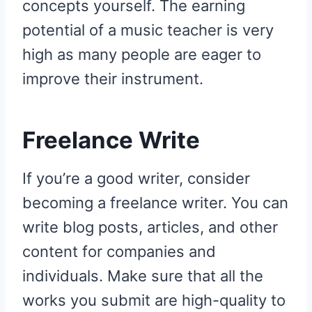
concepts yourself. The earning
potential of a music teacher is very
high as many people are eager to
improve their instrument.
Freelance Write
If you’re a good writer, consider
becoming a freelance writer. You can
write blog posts, articles, and other
content for companies and
individuals. Make sure that all the
works you submit are high-quality to