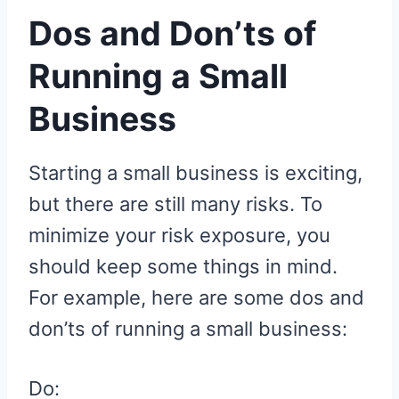
Dos and Don’ts of
Running a Small
Business
Starting a small business is exciting,
but there are still many risks. To
minimize your risk exposure, you
should keep some things in mind.
For example, here are some dos and
don’ts of running a small business:
Do: