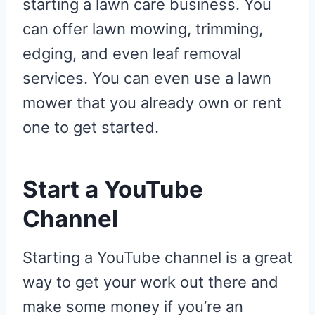
starting a lawn care business. You
can offer lawn mowing, trimming,
edging, and even leaf removal
services. You can even use a lawn
mower that you already own or rent
one to get started.
Start a YouTube
Channel
Starting a YouTube channel is a great
way to get your work out there and
make some money if you’re an