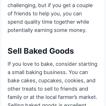
challenging, but if you get a couple
of friends to help you, you can
spend quality time together while
potentially earning some money.
Sell Baked Goods
If you love to bake, consider starting
a small baking business. You can
bake cakes, cupcakes, cookies, and
other treats to sell to friends and
family or at the local farmer’s market.
Selling baked goods is excellent