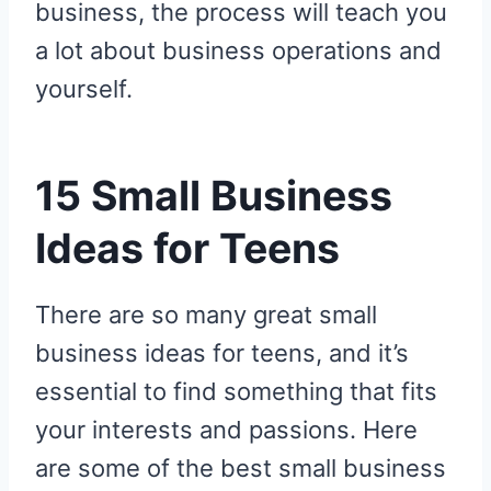
business, the process will teach you
a lot about business operations and
yourself.
15 Small Business
Ideas for Teens
There are so many great small
business ideas for teens, and it’s
essential to find something that fits
your interests and passions. Here
are some of the best small business