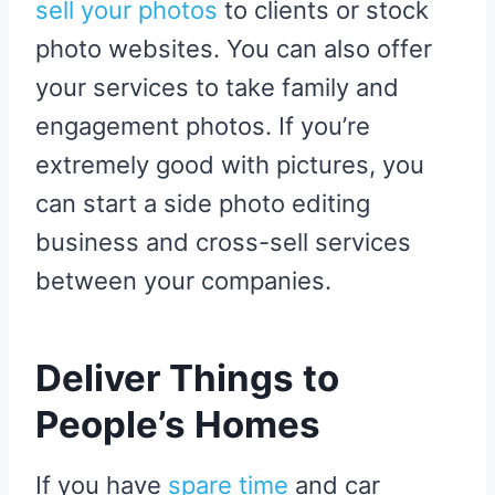
sell your photos
to clients or stock
photo websites. You can also offer
your services to take family and
engagement photos. If you’re
extremely good with pictures, you
can start a side photo editing
business and cross-sell services
between your companies.
Deliver Things to
People’s Homes
If you have
spare time
and car