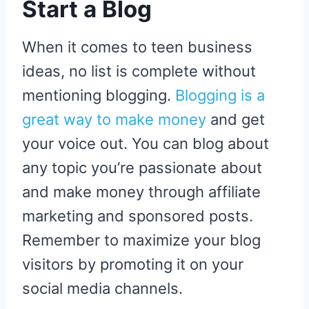
Start a Blog
When it comes to teen business
ideas, no list is complete without
mentioning blogging.
Blogging is a
great way to make money
and get
your voice out. You can blog about
any topic you’re passionate about
and make money through affiliate
marketing and sponsored posts.
Remember to maximize your blog
visitors by promoting it on your
social media channels.