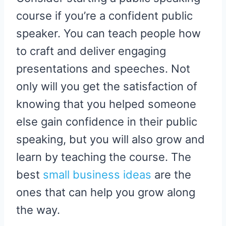
course if you’re a confident public
speaker. You can teach people how
to craft and deliver engaging
presentations and speeches. Not
only will you get the satisfaction of
knowing that you helped someone
else gain confidence in their public
speaking, but you will also grow and
learn by teaching the course. The
best
small business ideas
are the
ones that can help you grow along
the way.