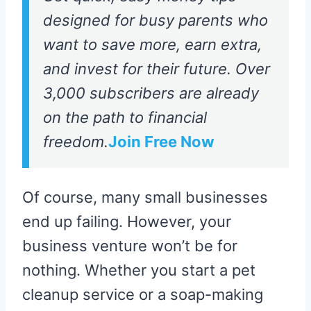
designed for busy parents who
want to save more, earn extra,
and invest for their future. Over
3,000 subscribers are already
on the path to financial
freedom.
Join Free Now
Of course, many small businesses
end up failing. However, your
business venture won’t be for
nothing. Whether you start a pet
cleanup service or a soap-making