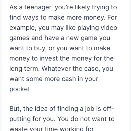
R
R
R
R
R
W
E
T
D
P
As a teenager, you’re likely trying to
E
E
E
E
E
I
B
E
I
I
O
O
O
O
O
T
O
R
T
T
N
N
N
N
N
T
O
E
find ways to make more money. For
E
K
S
R
T
example, you may like playing video
)
games and have a new game you
want to buy, or you want to make
money to invest the money for the
long term. Whatever the case, you
want some more cash in your
pocket.
But, the idea of finding a job is off-
putting for you. You do not want to
waste your time working for