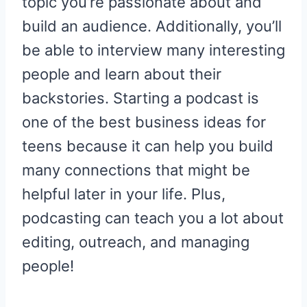
topic you’re passionate about and
build an audience. Additionally, you’ll
be able to interview many interesting
people and learn about their
backstories. Starting a podcast is
one of the best business ideas for
teens because it can help you build
many connections that might be
helpful later in your life. Plus,
podcasting can teach you a lot about
editing, outreach, and managing
people!