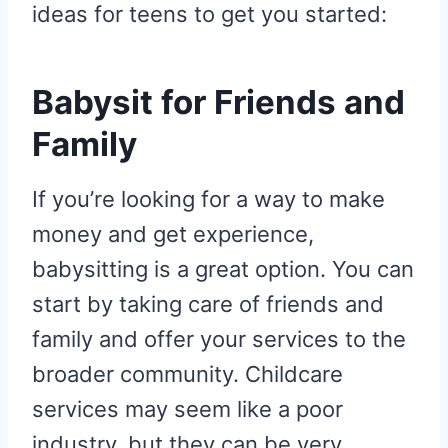
ideas for teens to get you started:
Babysit for Friends and
Family
If you’re looking for a way to make
money and get experience,
babysitting is a great option. You can
start by taking care of friends and
family and offer your services to the
broader community. Childcare
services may seem like a poor
industry, but they can be very