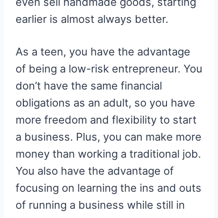
even sell handmade goods, starting
earlier is almost always better.
As a teen, you have the advantage
of being a low-risk entrepreneur. You
don’t have the same financial
obligations as an adult, so you have
more freedom and flexibility to start
a business. Plus, you can make more
money than working a traditional job.
You also have the advantage of
focusing on learning the ins and outs
of running a business while still in