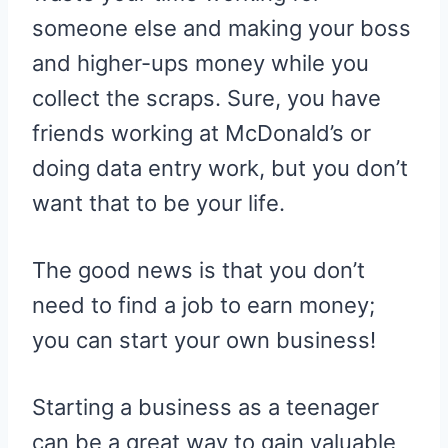
someone else and making your boss
and higher-ups money while you
collect the scraps. Sure, you have
friends working at McDonald’s or
doing data entry work, but you don’t
want that to be your life.
The good news is that you don’t
need to find a job to earn money;
you can start your own business!
Starting a business as a teenager
can be a great way to gain valuable