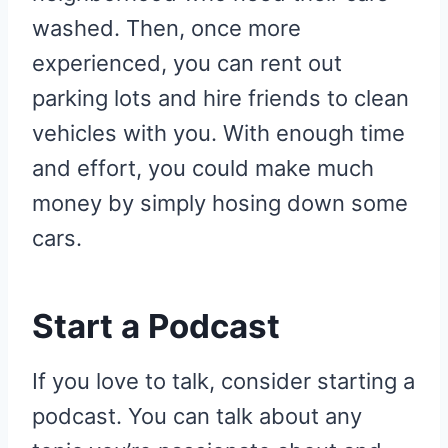
washed. Then, once more
experienced, you can rent out
parking lots and hire friends to clean
vehicles with you. With enough time
and effort, you could make much
money by simply hosing down some
cars.
Start a Podcast
If you love to talk, consider starting a
podcast. You can talk about any