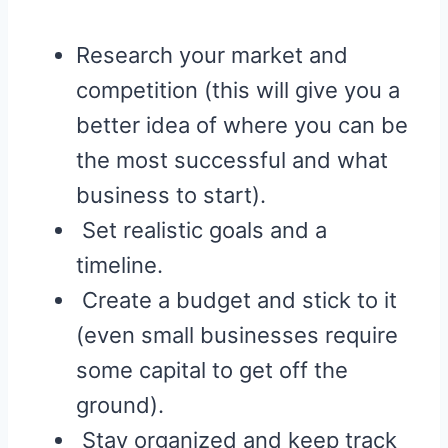
Research your market and
competition (this will give you a
better idea of where you can be
the most successful and what
business to start).
Set realistic goals and a
timeline.
Create a budget and stick to it
(even small businesses require
some capital to get off the
ground).
Stay organized and keep track