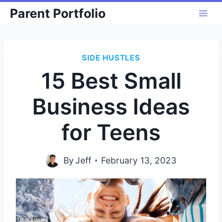
Skip
Parent Portfolio
to
content
SIDE HUSTLES
15 Best Small
Business Ideas
for Teens
By
Jeff
February 13, 2023