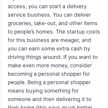
access, you can start a delivery
service business. You can deliver
groceries, take-out, and other items
to people’s homes. The startup costs
for this business are meager, and
you can earn some extra cash by
driving things around. If you want to
make even more money, consider
becoming a personal shopper for
people. Being a personal shopper
means buying something for
someone and then delivering it to
their home (this pays much better