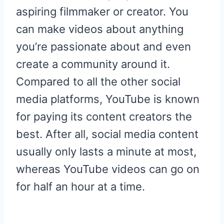
aspiring filmmaker or creator. You
can make videos about anything
you’re passionate about and even
create a community around it.
Compared to all the other social
media platforms, YouTube is known
for paying its content creators the
best. After all, social media content
usually only lasts a minute at most,
whereas YouTube videos can go on
for half an hour at a time.