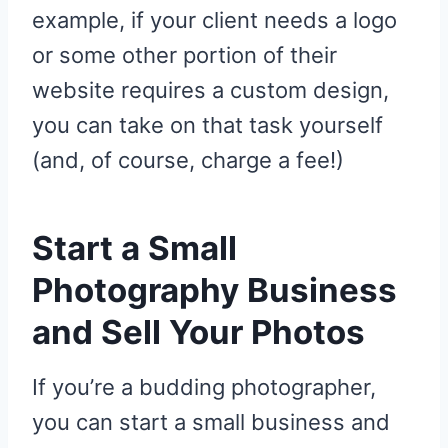
example, if your client needs a logo
or some other portion of their
website requires a custom design,
you can take on that task yourself
(and, of course, charge a fee!)
Start a Small
Photography Business
and Sell Your Photos
If you’re a budding photographer,
you can start a small business and