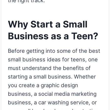
the right track.
Why Start a Small
Business as a Teen?
Before getting into some of the best
small business ideas for teens, one
must understand the benefits of
starting a small business. Whether
you create a graphic design
business, a social media marketing
business, a car washing service, or