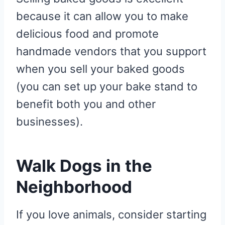
because it can allow you to make
delicious food and promote
handmade vendors that you support
when you sell your baked goods
(you can set up your bake stand to
benefit both you and other
businesses).
Walk Dogs in the
Neighborhood
If you love animals, consider starting