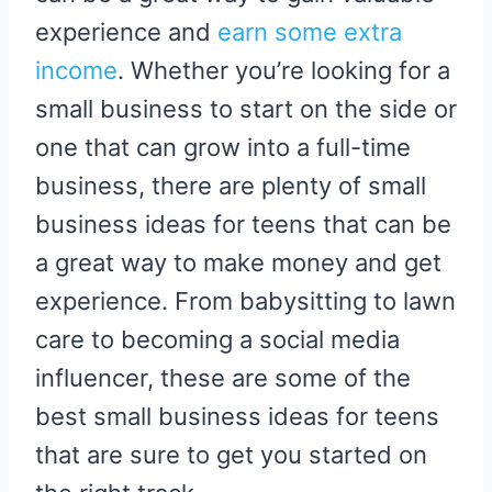
experience and
earn some extra
income
. Whether you’re looking for a
small business to start on the side or
one that can grow into a full-time
business, there are plenty of small
business ideas for teens that can be
a great way to make money and get
experience. From babysitting to lawn
care to becoming a social media
influencer, these are some of the
best small business ideas for teens
that are sure to get you started on