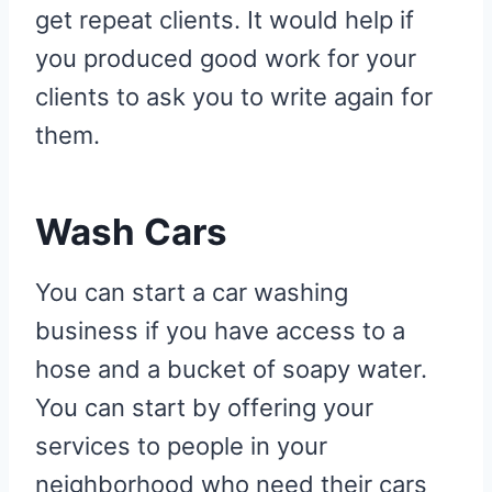
get repeat clients. It would help if
you produced good work for your
clients to ask you to write again for
them.
Wash Cars
You can start a car washing
business if you have access to a
hose and a bucket of soapy water.
You can start by offering your
services to people in your
neighborhood who need their cars