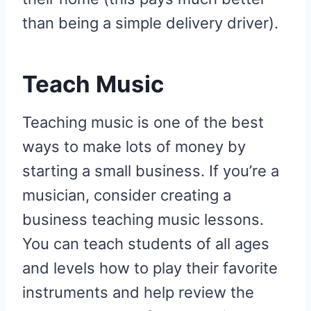
than being a simple delivery driver).
Teach Music
Teaching music is one of the best
ways to make lots of money by
starting a small business. If you’re a
musician, consider creating a
business teaching music lessons.
You can teach students of all ages
and levels how to play their favorite
instruments and help review the