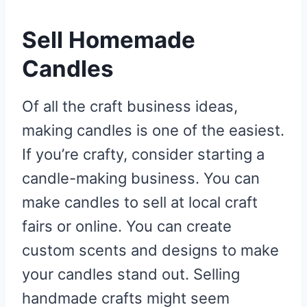
Sell Homemade
Candles
Of all the craft business ideas,
making candles is one of the easiest.
If you’re crafty, consider starting a
candle-making business. You can
make candles to sell at local craft
fairs or online. You can create
custom scents and designs to make
your candles stand out. Selling
handmade crafts might seem