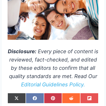
Disclosure:
Every piece of content is
reviewed, fact-checked, and edited
by these editors to confirm that all
quality standards are met. Read Our
Editorial Guidelines Policy.
S
S
S
S
S
X
F
P
R
F
H
H
H
H
H
(
A
I
E
L
A
A
A
A
A
T
C
N
D
I