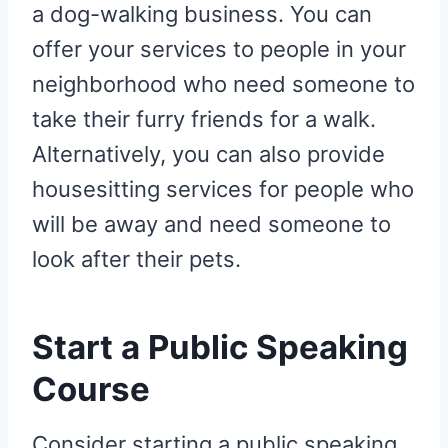
a dog-walking business. You can
offer your services to people in your
neighborhood who need someone to
take their furry friends for a walk.
Alternatively, you can also provide
housesitting services for people who
will be away and need someone to
look after their pets.
Start a Public Speaking
Course
Consider starting a public speaking