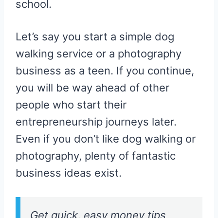
school.
Let’s say you start a simple dog
walking service or a photography
business as a teen. If you continue,
you will be way ahead of other
people who start their
entrepreneurship journeys later.
Even if you don’t like dog walking or
photography, plenty of fantastic
business ideas exist.
Get quick, easy money tips