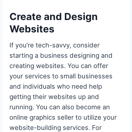
Create and Design
Websites
If you’re tech-savvy, consider
starting a business designing and
creating websites. You can offer
your services to small businesses
and individuals who need help
getting their websites up and
running. You can also become an
online graphics seller to utilize your
website-building services. For