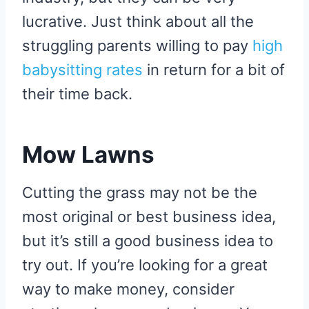
lucrative. Just think about all the
struggling parents willing to pay
high
babysitting rates
in return for a bit of
their time back.
Mow Lawns
Cutting the grass may not be the
most original or best business idea,
but it’s still a good business idea to
try out. If you’re looking for a great
way to make money, consider