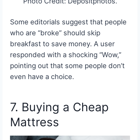
Photo Credit: Depositphotos.
Some editorials suggest that people
who are “broke” should skip
breakfast to save money. A user
responded with a shocking “Wow,”
pointing out that some people don’t
even have a choice.
7. Buying a Cheap
Mattress