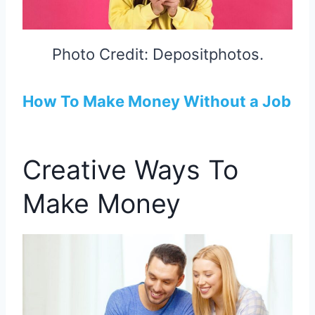
Photo Credit: Depositphotos.
How To Make Money Without a Job
Creative Ways To
Make Money