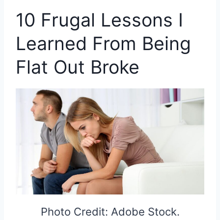
10 Frugal Lessons I
Learned From Being
Flat Out Broke
Photo Credit: Adobe Stock.