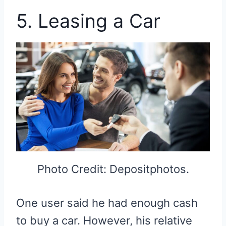
5. Leasing a Car
Photo Credit: Depositphotos.
One user said he had enough cash
to buy a car. However, his relative