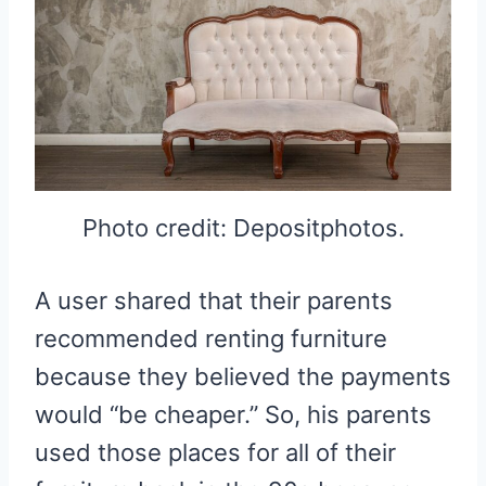
Photo credit: Depositphotos.
A user shared that their parents
recommended renting furniture
because they believed the payments
would “be cheaper.” So, his parents
used those places for all of their