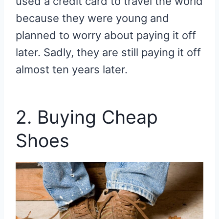
used a credit card to travel the world
because they were young and
planned to worry about paying it off
later. Sadly, they are still paying it off
almost ten years later.
2. Buying Cheap
Shoes