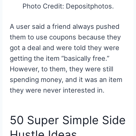
Photo Credit: Depositphotos.
A user said a friend always pushed
them to use coupons because they
got a deal and were told they were
getting the item “basically free.”
However, to them, they were still
spending money, and it was an item
they were never interested in.
50 Super Simple Side
Hustle Ideas