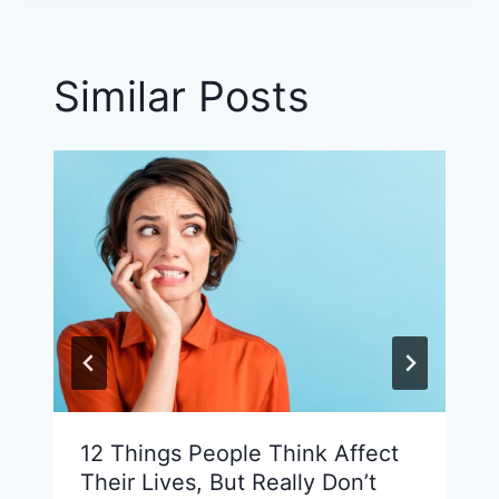
Similar Posts
12 Things People Think Affect
Their Lives, But Really Don’t