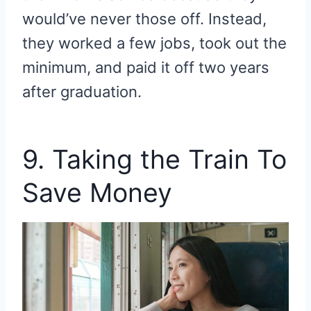
would’ve never those off.
Instead,
they worked a few jobs, took out the
minimum, and paid it off two years
after graduation.
9. Taking the Train To
Save Money