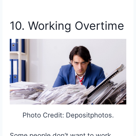
10. Working Overtime
Photo Credit: Depositphotos.
Some people don’t want to work