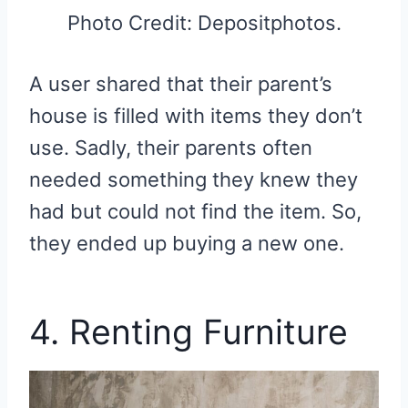
Photo Credit: Depositphotos.
A user shared that their parent’s
house is filled with items they don’t
use. Sadly, their parents often
needed something they knew they
had but could not find the item. So,
they ended up buying a new one.
4. Renting Furniture