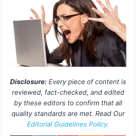
Disclosure:
Every piece of content is
reviewed, fact-checked, and edited
by these editors to confirm that all
quality standards are met. Read Our
Editorial Guidelines Policy.