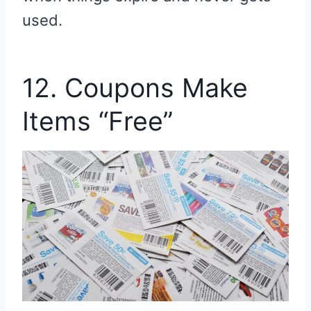
used.
12. Coupons Make
Items “Free”