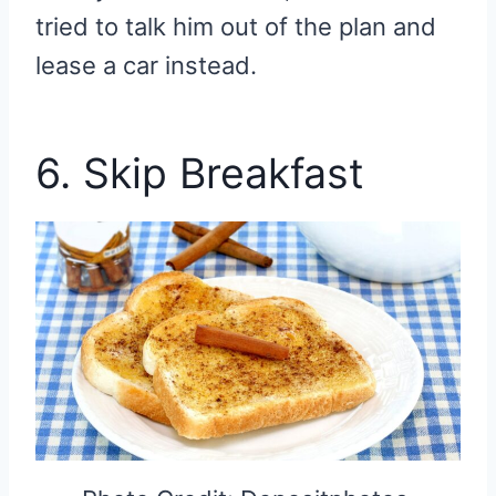
tried to talk him out of the plan and
lease a car instead.
6. Skip Breakfast