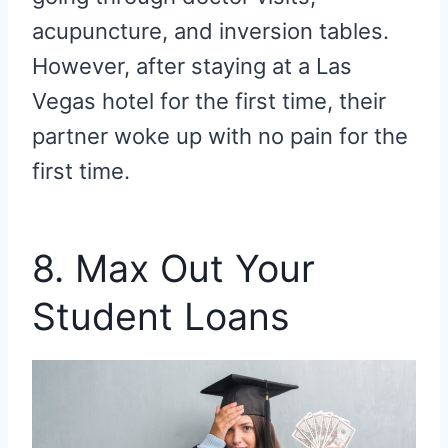
acupuncture, and inversion tables.
However, after staying at a Las
Vegas hotel for the first time, their
partner woke up with no pain for the
first time.
8. Max Out Your
Student Loans