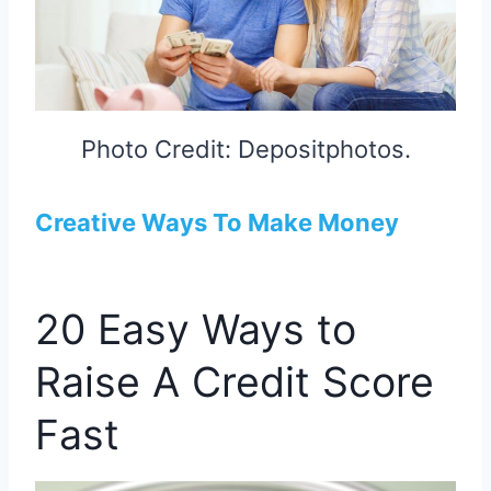
Photo Credit: Depositphotos.
Creative Ways To Make Money
20 Easy Ways to
Raise A Credit Score
Fast