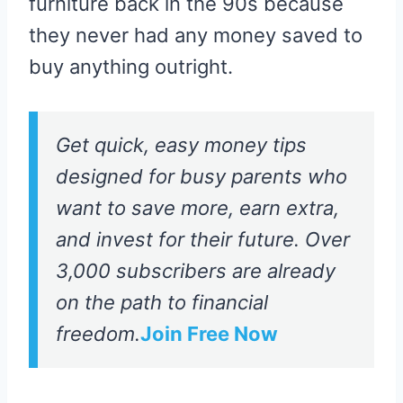
furniture back in the 90s because
they never had any money saved to
buy anything outright.
Get quick, easy money tips
designed for busy parents who
want to save more, earn extra,
and invest for their future. Over
3,000 subscribers are already
on the path to financial
freedom.
Join Free Now