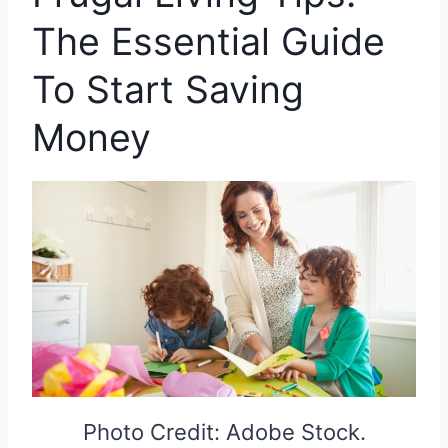
The Essential Guide
To Start Saving
Money
Photo Credit: Adobe Stock.