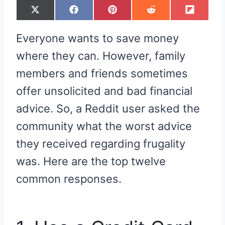
S
S
S
S
S
X
F
P
R
F
H
H
H
H
H
(
A
I
E
L
A
A
A
A
A
T
C
N
D
I
R
R
R
R
R
W
E
T
D
P
Everyone wants to save money
E
E
E
E
E
I
B
E
I
I
O
O
O
O
O
T
O
R
T
T
N
N
N
N
N
T
O
E
where they can. However, family
E
K
S
R
T
members and friends sometimes
)
offer unsolicited and bad financial
advice. So, a Reddit user asked the
community what the worst advice
they received regarding frugality
was. Here are the top twelve
common responses.