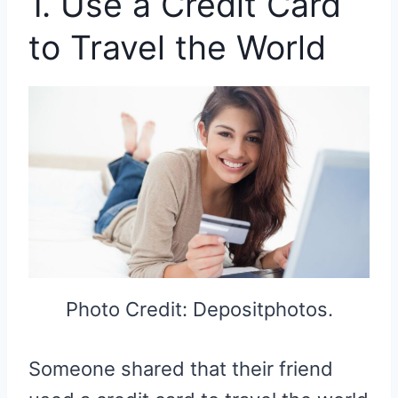
1. Use a Credit Card
to Travel the World
Photo Credit: Depositphotos.
Someone shared that their friend