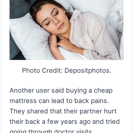
Photo Credit: Depositphotos.
Another user said buying a cheap
mattress can lead to back pains.
They shared that their partner hurt
their back a few years ago and tried
going through doctor visits,