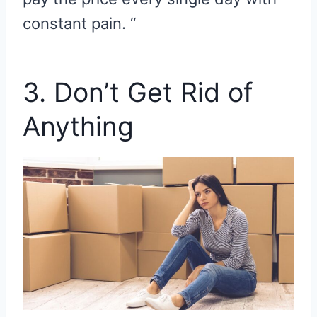
constant pain. “
3. Don’t Get Rid of
Anything