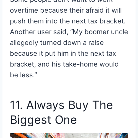
overtime because their afraid it will
push them into the next tax bracket.
Another user said, “My boomer uncle
allegedly turned down a raise
because it put him in the next tax
bracket, and his take-home would
be less.”
11. Always Buy The
Biggest One