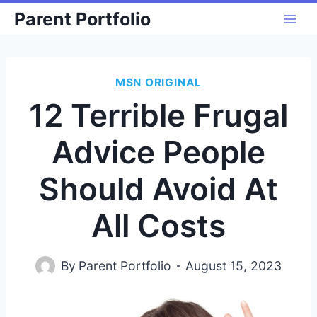
Skip
Parent Portfolio
to
content
MSN ORIGINAL
12 Terrible Frugal
Advice People
Should Avoid At
All Costs
By
Parent Portfolio
August 15, 2023