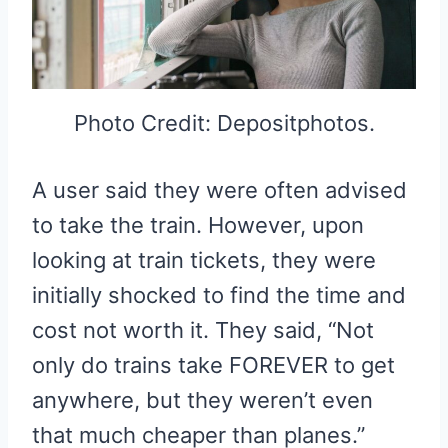
Photo Credit: Depositphotos.
A user said they were often advised
to take the train. However, upon
looking at train tickets, they were
initially shocked to find the time and
cost not worth it. They said, “Not
only do trains take FOREVER to get
anywhere, but they weren’t even
that much cheaper than planes.”