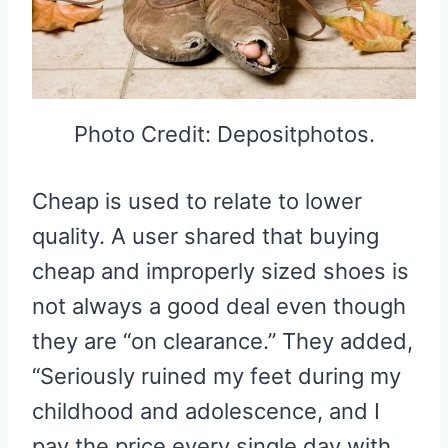
Photo Credit: Depositphotos.
Cheap is used to relate to lower
quality. A user shared that buying
cheap and improperly sized shoes is
not always a good deal even though
they are “on clearance.” They added,
“Seriously ruined my feet during my
childhood and adolescence, and I
pay the price every single day with