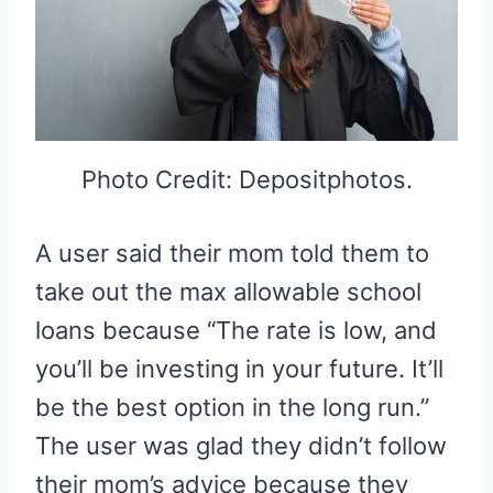
Photo Credit: Depositphotos.
A user said their mom told them to
take out the max allowable school
loans because “The rate is low, and
you’ll be investing in your future. It’ll
be the best option in the long run.”
The user was glad they didn’t follow
their mom’s advice because they