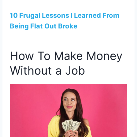
10 Frugal Lessons I Learned From
Being Flat Out Broke
How To Make Money
Without a Job