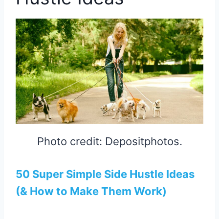
Photo credit: Depositphotos.
50 Super Simple Side Hustle Ideas
(& How to Make Them Work)