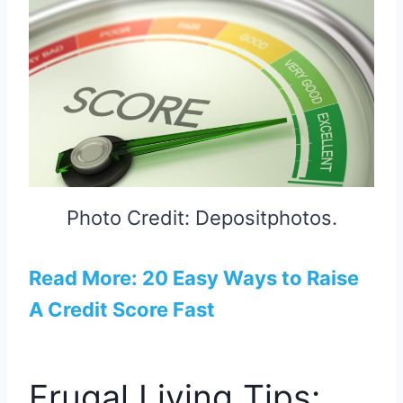
Photo Credit: Depositphotos.
Read More: 20 Easy Ways to Raise
A Credit Score Fast
Frugal Living Tips: