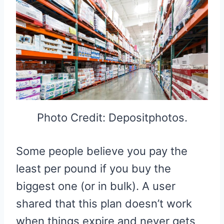
Photo Credit: Depositphotos.
Some people believe you pay the
least per pound if you buy the
biggest one (or in bulk). A user
shared that this plan doesn’t work
when things expire and never gets