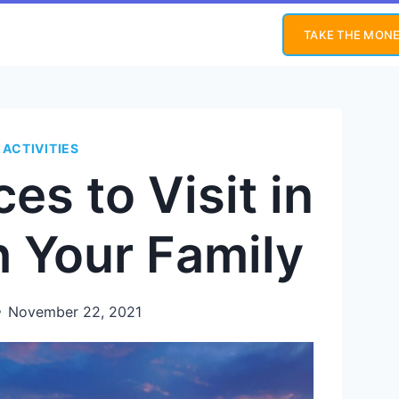
TAKE THE MONE
 ACTIVITIES
es to Visit in
h Your Family
November 22, 2021