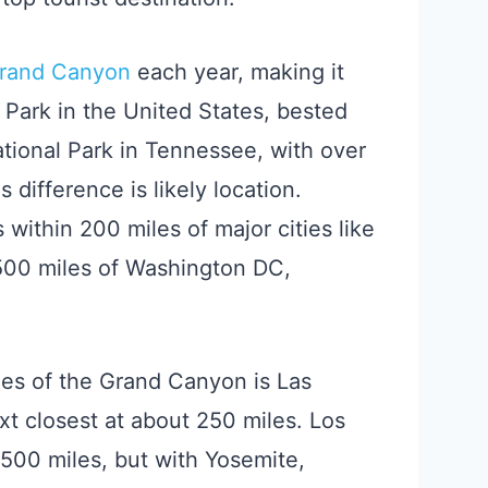
Grand Canyon
each year, making it
Park in the United States, bested
ional Park in Tennessee, with over
is difference is likely location.
within 200 miles of major cities like
 500 miles of Washington DC,
les of the Grand Canyon is Las
t closest at about 250 miles. Los
 500 miles, but with Yosemite,