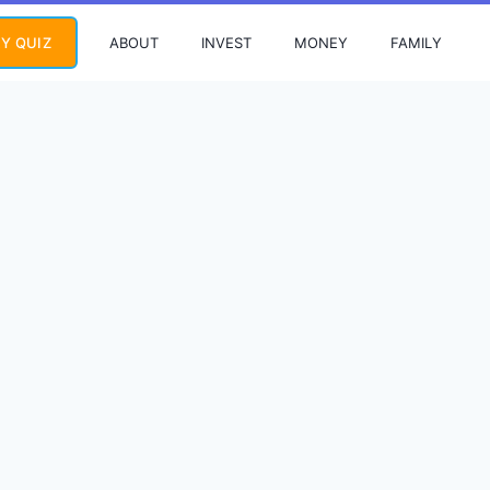
ABOUT
INVEST
MONEY
FAMILY
Y QUIZ