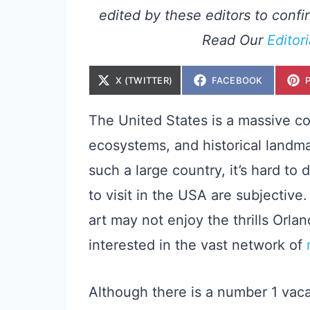
edited by these editors to confir
Read Our
Editor
S
S
X (TWITTER)
FACEBOOK
H
H
A
A
R
R
E
E
The United States is a massive cou
O
O
N
N
ecosystems, and historical landm
such a large country, it’s hard to
to visit in the USA are subjective
art may not enjoy the thrills Orla
interested in the vast network of
Although there is a number 1 vaca