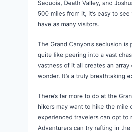
Sequoia, Death Valley, and Joshua
500 miles from it, it’s easy to s
have as many visitors.
The Grand Canyon’s seclusion is p
quite like peering into a vast cha
vastness of it all creates an array
wonder. It’s a truly breathtaking 
There’s far more to do at the Gra
hikers may want to hike the mile
experienced travelers can opt to
Adventurers can try rafting in the