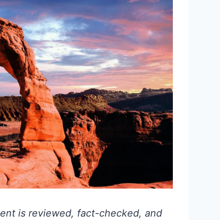
ent is reviewed, fact-checked, and