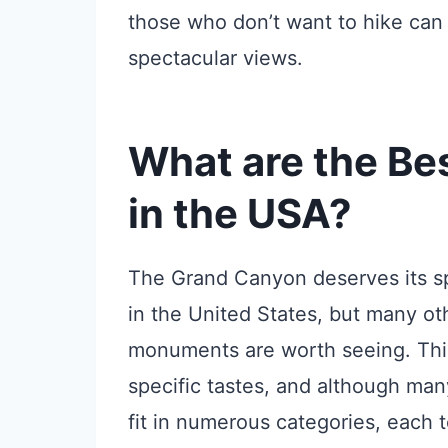
those who don’t want to hike can 
spectacular views.
What are the Bes
in the USA?
The Grand Canyon deserves its sp
in the United States, but many oth
monuments are worth seeing. This
specific tastes, and although man
fit in numerous categories, each t