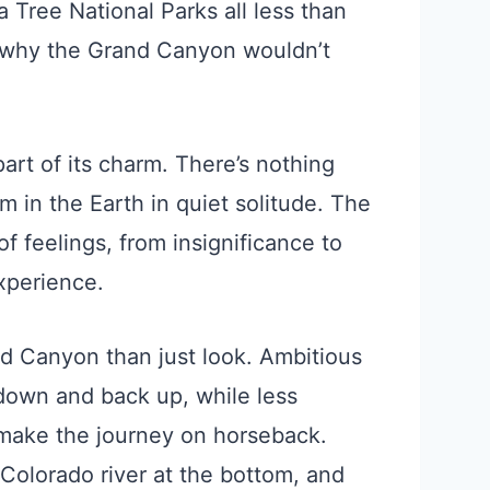
 Tree National Parks all less than
ee why the Grand Canyon wouldn’t
art of its charm. There’s nothing
sm in the Earth in quiet solitude. The
 of feelings, from insignificance to
experience.
nd Canyon than just look. Ambitious
 down and back up, while less
 make the journey on horseback.
 Colorado river at the bottom, and