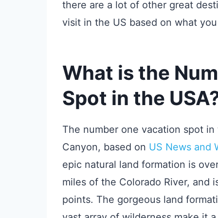
there are a lot of other great des
visit in the US based on what you 
What is the Num
Spot in the USA
The number one vacation spot in 
Canyon, based on
US News and Wo
epic natural land formation is ove
miles of the Colorado River, and i
points. The gorgeous land format
vast array of wilderness make it a 