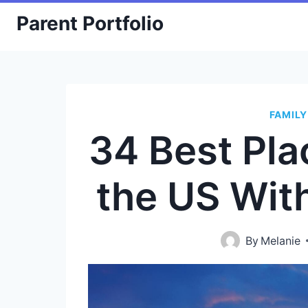
Skip
Parent Portfolio
to
content
FAMILY
34 Best Plac
the US Wit
By
Melanie