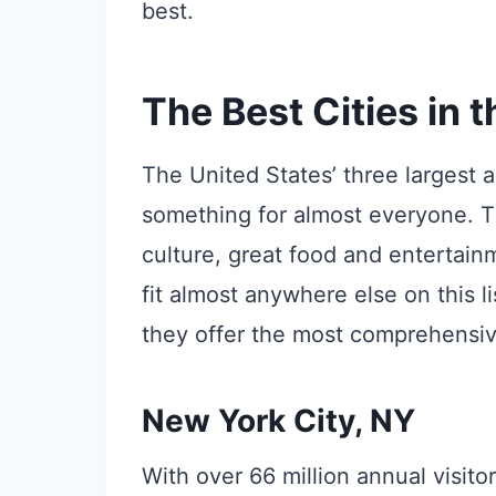
best.
The Best Cities in 
The United States’ three largest and
something for almost everyone. The
culture, great food and entertain
fit almost anywhere else on this l
they offer the most comprehensive 
New York City, NY
With over 66 million annual visitor