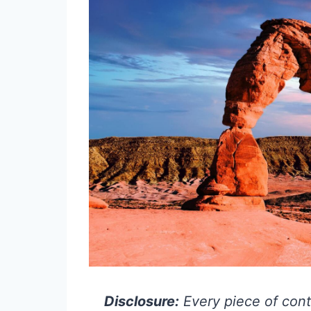
Disclosure:
Every piece of cont