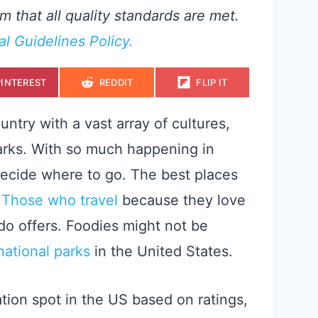
m that all quality standards are met.
ial Guidelines Policy.
S
S
S
PINTEREST
REDDIT
FLIP IT
H
H
H
A
A
A
R
R
R
E
E
E
ntry with a vast array of cultures,
O
O
O
N
N
N
arks. With so much happening in
 decide where to go. The best places
.
Those who travel
because they love
ndo offers. Foodies might not be
national parks
in the United States.
tion spot in the US based on ratings,