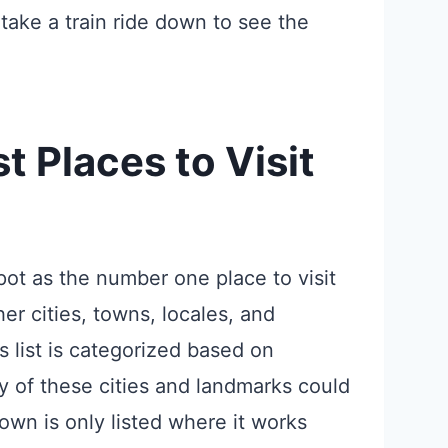
take a train ride down to see the
t Places to Visit
ot as the number one place to visit
er cities, towns, locales, and
 list is categorized based on
y of these cities and landmarks could
own is only listed where it works