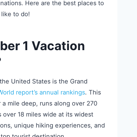
tinations. Here are the best places to
like to do!
ber 1 Vacation
?
the United States is the Grand
rld report’s annual rankings
. This
r a mile deep, runs along over 270
s over 18 miles wide at its widest
ions, unique hiking experiences, and
top tourist destination.