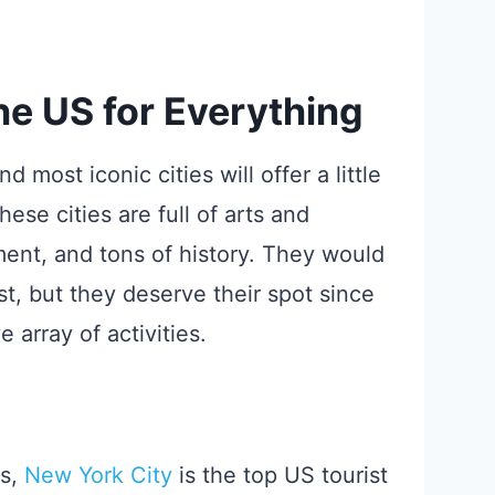
the US for Everything
 most iconic cities will offer a little
se cities are full of arts and
ment, and tons of history. They would
ist, but they deserve their spot since
array of activities.
s,
New York City
is the top US tourist