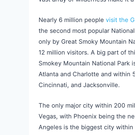
Nearly 6 million people
visit the 
the second most popular National 
only by Great Smoky Mountain Nat
12 million visitors. A big part of th
Smokey Mountain National Park is 
Atlanta and Charlotte and within
Cincinnati, and Jacksonville.
The only major city within 200 mi
Vegas, with Phoenix being the nex
Angeles is the biggest city within