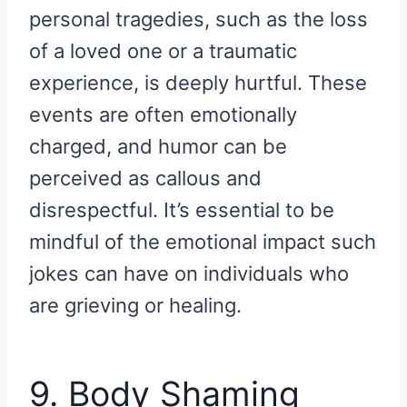
personal tragedies, such as the loss
of a loved one or a traumatic
experience, is deeply hurtful. These
events are often emotionally
charged, and humor can be
perceived as callous and
disrespectful. It’s essential to be
mindful of the emotional impact such
jokes can have on individuals who
are grieving or healing.
9. Body Shaming