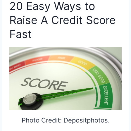
20 Easy Ways to
Raise A Credit Score
Fast
Photo Credit: Depositphotos.