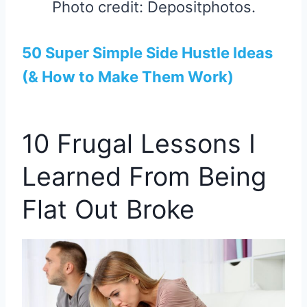
Photo credit: Depositphotos.
50 Super Simple Side Hustle Ideas
(& How to Make Them Work)
10 Frugal Lessons I
Learned From Being
Flat Out Broke