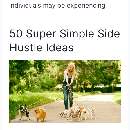
individuals may be experiencing.
50 Super Simple Side
Hustle Ideas