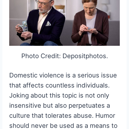
Photo Credit: Depositphotos.
Domestic violence is a serious issue
that affects countless individuals.
Joking about this topic is not only
insensitive but also perpetuates a
culture that tolerates abuse. Humor
should never be used as a means to