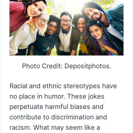
Photo Credit: Depositphotos.
Racial and ethnic stereotypes have
no place in humor. These jokes
perpetuate harmful biases and
contribute to discrimination and
racism. What may seem like a