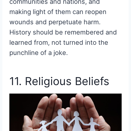
communities and nations, and
making light of them can reopen
wounds and perpetuate harm.
History should be remembered and
learned from, not turned into the
punchline of a joke.
11. Religious Beliefs