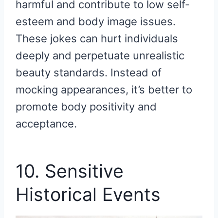
harmful and contribute to low self-
esteem and body image issues.
These jokes can hurt individuals
deeply and perpetuate unrealistic
beauty standards. Instead of
mocking appearances, it’s better to
promote body positivity and
acceptance.
10. Sensitive
Historical Events