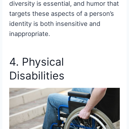
diversity is essential, and humor that
targets these aspects of a person’s
identity is both insensitive and
inappropriate.
4. Physical
Disabilities