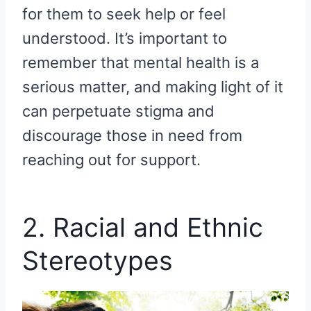
for them to seek help or feel
understood. It’s important to
remember that mental health is a
serious matter, and making light of it
can perpetuate stigma and
discourage those in need from
reaching out for support.
2. Racial and Ethnic
Stereotypes