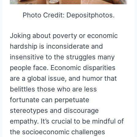
Photo Credit: Depositphotos.
Joking about poverty or economic
hardship is inconsiderate and
insensitive to the struggles many
people face. Economic disparities
are a global issue, and humor that
belittles those who are less
fortunate can perpetuate
stereotypes and discourage
empathy. It’s crucial to be mindful of
the socioeconomic challenges