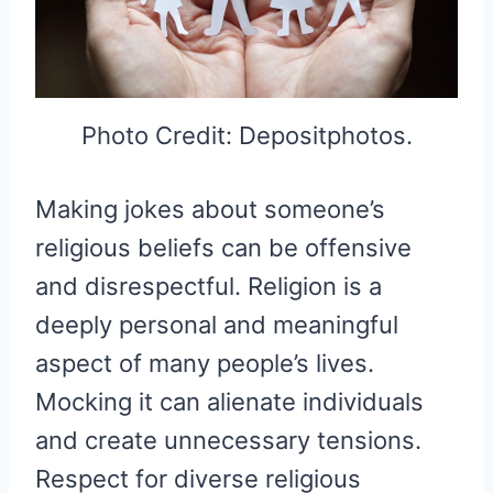
Photo Credit: Depositphotos.
Making jokes about someone’s
religious beliefs can be offensive
and disrespectful. Religion is a
deeply personal and meaningful
aspect of many people’s lives.
Mocking it can alienate individuals
and create unnecessary tensions.
Respect for diverse religious