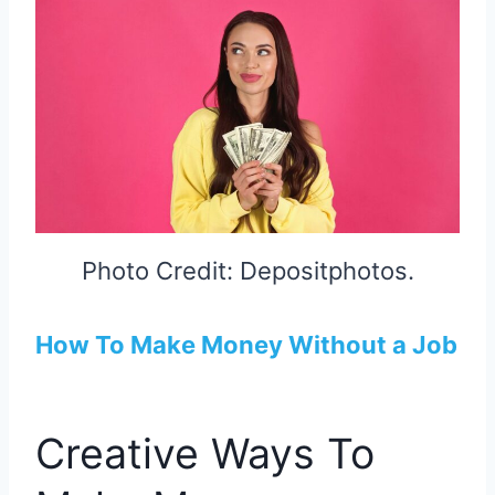
Photo Credit: Depositphotos.
How To Make Money Without a Job
Creative Ways To