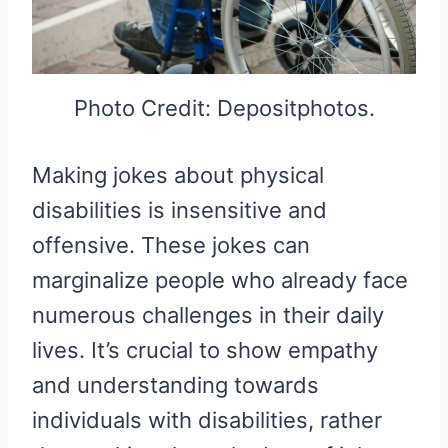
Photo Credit: Depositphotos.
Making jokes about physical
disabilities is insensitive and
offensive. These jokes can
marginalize people who already face
numerous challenges in their daily
lives. It’s crucial to show empathy
and understanding towards
individuals with disabilities, rather