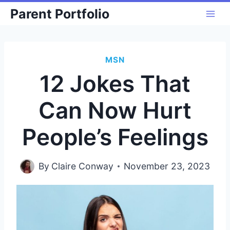
Skip
Parent Portfolio
to
content
MSN
12 Jokes That
Can Now Hurt
People’s Feelings
By
Claire Conway
November 23, 2023