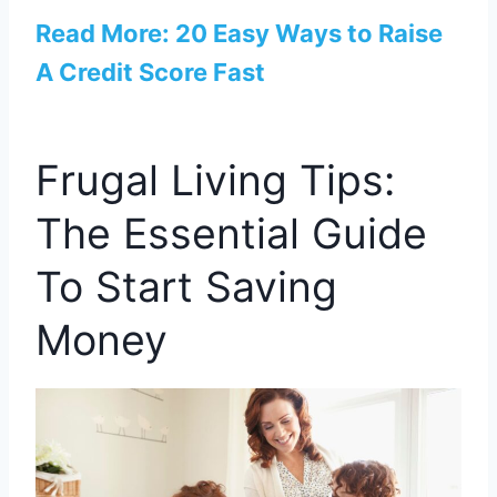
Read More: 20 Easy Ways to Raise
A Credit Score Fast
Frugal Living Tips:
The Essential Guide
To Start Saving
Money