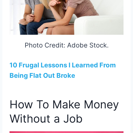
Photo Credit: Adobe Stock.
10 Frugal Lessons I Learned From
Being Flat Out Broke
How To Make Money
Without a Job