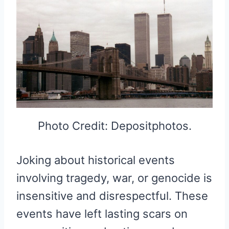
Photo Credit: Depositphotos.
Joking about historical events
involving tragedy, war, or genocide is
insensitive and disrespectful. These
events have left lasting scars on