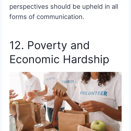
perspectives should be upheld in all
forms of communication.
12. Poverty and
Economic Hardship