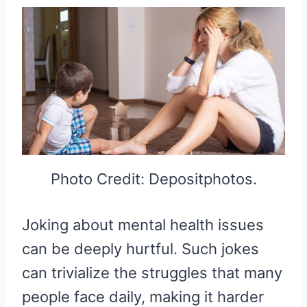
Photo Credit: Depositphotos.
Joking about mental health issues
can be deeply hurtful. Such jokes
can trivialize the struggles that many
people face daily, making it harder