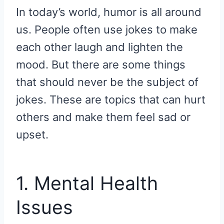
R
R
R
R
R
W
E
T
D
P
In today’s world, humor is all around
E
E
E
E
E
I
B
E
I
I
O
O
O
O
O
T
O
R
T
T
N
N
N
N
N
T
O
E
us. People often use jokes to make
E
K
S
R
T
each other laugh and lighten the
)
mood. But there are some things
that should never be the subject of
jokes. These are topics that can hurt
others and make them feel sad or
upset.
1. Mental Health
Issues