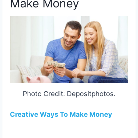
Make Money
Photo Credit: Depositphotos.
Creative Ways To Make Money