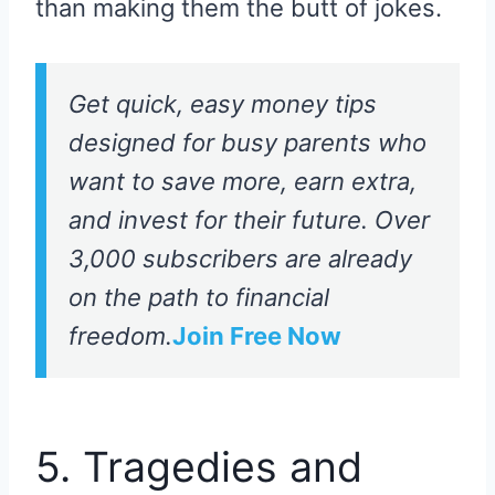
than making them the butt of jokes.
Get quick, easy money tips
designed for busy parents who
want to save more, earn extra,
and invest for their future. Over
3,000 subscribers are already
on the path to financial
freedom.
Join Free Now
5. Tragedies and