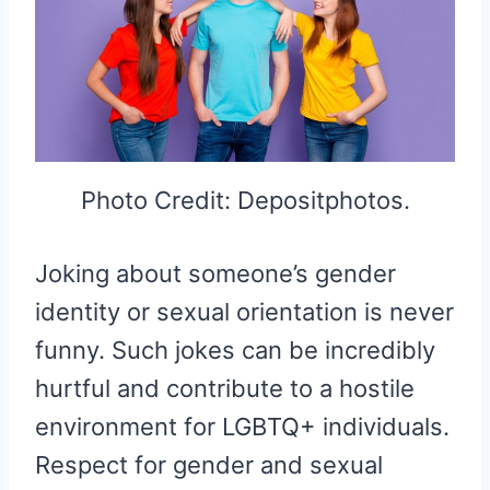
Photo Credit: Depositphotos.
Joking about someone’s gender
identity or sexual orientation is never
funny. Such jokes can be incredibly
hurtful and contribute to a hostile
environment for LGBTQ+ individuals.
Respect for gender and sexual