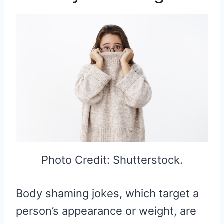
Photo Credit: Shutterstock.
Body shaming jokes, which target a
person’s appearance or weight, are