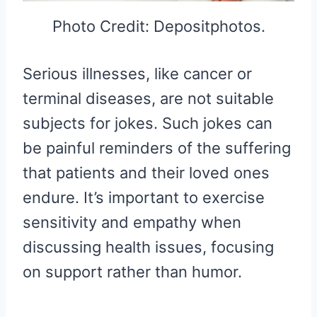
Photo Credit: Depositphotos.
Serious illnesses, like cancer or
terminal diseases, are not suitable
subjects for jokes. Such jokes can
be painful reminders of the suffering
that patients and their loved ones
endure. It’s important to exercise
sensitivity and empathy when
discussing health issues, focusing
on support rather than humor.