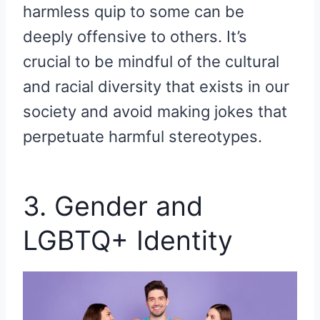
harmless quip to some can be
deeply offensive to others. It’s
crucial to be mindful of the cultural
and racial diversity that exists in our
society and avoid making jokes that
perpetuate harmful stereotypes.
3. Gender and
LGBTQ+ Identity