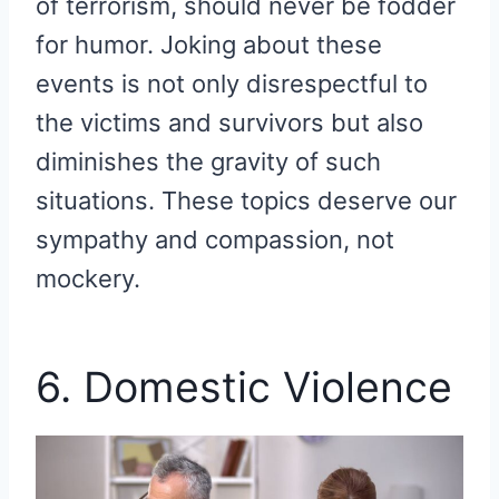
of terrorism, should never be fodder
for humor. Joking about these
events is not only disrespectful to
the victims and survivors but also
diminishes the gravity of such
situations. These topics deserve our
sympathy and compassion, not
mockery.
6. Domestic Violence