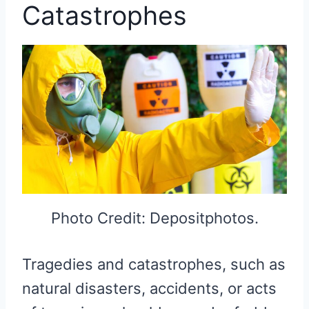
Catastrophes
Photo Credit: Depositphotos.
Tragedies and catastrophes, such as
natural disasters, accidents, or acts