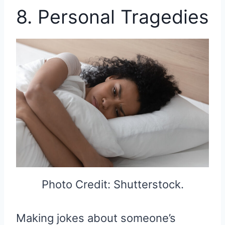
8. Personal Tragedies
Photo Credit: Shutterstock.
Making jokes about someone’s