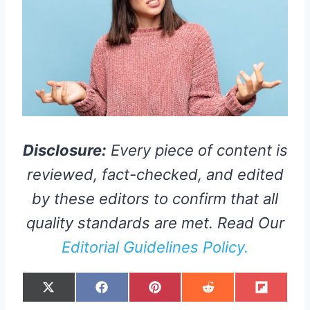
Disclosure:
Every piece of content is
reviewed, fact-checked, and edited
by these editors to confirm that all
quality standards are met. Read Our
Editorial Guidelines Policy.
S
S
S
S
S
X
F
P
R
F
H
H
H
H
H
(
A
I
E
L
A
A
A
A
A
T
C
N
D
I