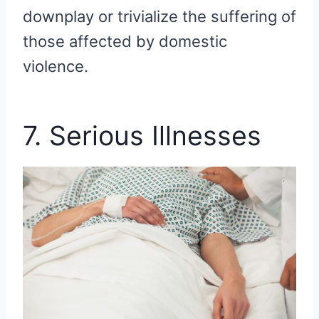
downplay or trivialize the suffering of
those affected by domestic
violence.
7. Serious Illnesses