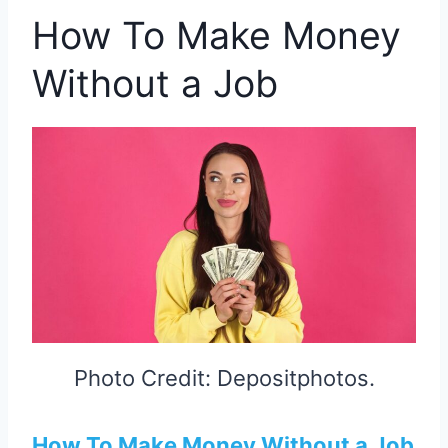
How To Make Money
Without a Job
Photo Credit: Depositphotos.
How To Make Money Without a Job