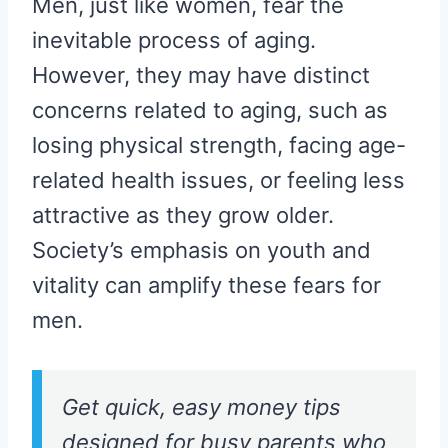
Men, just like women, fear the
inevitable process of aging.
However, they may have distinct
concerns related to aging, such as
losing physical strength, facing age-
related health issues, or feeling less
attractive as they grow older.
Society’s emphasis on youth and
vitality can amplify these fears for
men.
Get quick, easy money tips
designed for busy parents who