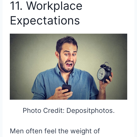
11. Workplace
Expectations
Photo Credit: Depositphotos.
Men often feel the weight of