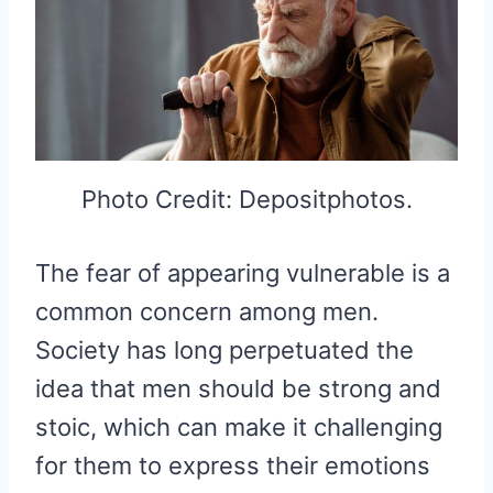
Photo Credit: Depositphotos.
The fear of appearing vulnerable is a
common concern among men.
Society has long perpetuated the
idea that men should be strong and
stoic, which can make it challenging
for them to express their emotions