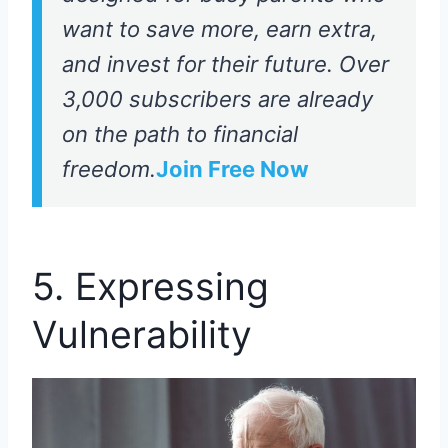
want to save more, earn extra,
and invest for their future. Over
3,000 subscribers are already
on the path to financial
freedom.
Join Free Now
5. Expressing
Vulnerability