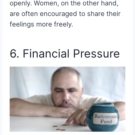
openly. Women, on the other hand,
are often encouraged to share their
feelings more freely.
6. Financial Pressure