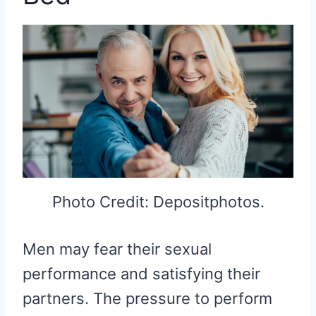
Photo Credit: Depositphotos.
Men may fear their sexual
performance and satisfying their
partners. The pressure to perform