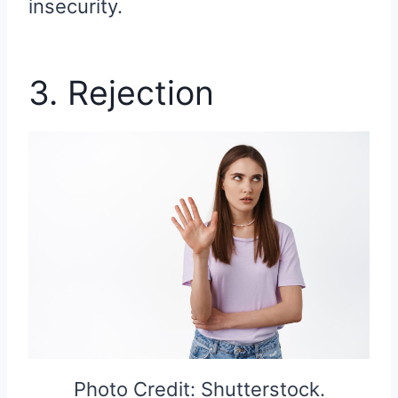
insecurity.
3. Rejection
Photo Credit: Shutterstock.