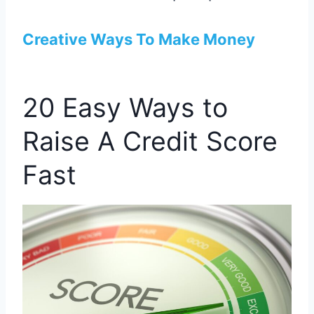
Creative Ways To Make Money
20 Easy Ways to
Raise A Credit Score
Fast