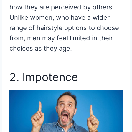
how they are perceived by others.
Unlike women, who have a wider
range of hairstyle options to choose
from, men may feel limited in their
choices as they age.
2. Impotence