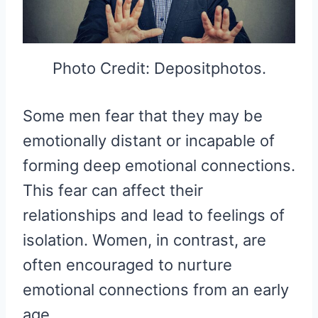
Photo Credit: Depositphotos.
Some men fear that they may be
emotionally distant or incapable of
forming deep emotional connections.
This fear can affect their
relationships and lead to feelings of
isolation. Women, in contrast, are
often encouraged to nurture
emotional connections from an early
age.