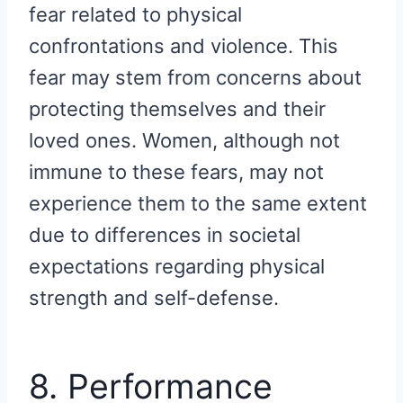
fear related to physical
confrontations and violence. This
fear may stem from concerns about
protecting themselves and their
loved ones. Women, although not
immune to these fears, may not
experience them to the same extent
due to differences in societal
expectations regarding physical
strength and self-defense.
8. Performance