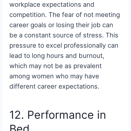
workplace expectations and
competition. The fear of not meeting
career goals or losing their job can
be a constant source of stress. This
pressure to excel professionally can
lead to long hours and burnout,
which may not be as prevalent
among women who may have
different career expectations.
12. Performance in
Bed