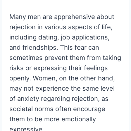
Many men are apprehensive about
rejection in various aspects of life,
including dating, job applications,
and friendships. This fear can
sometimes prevent them from taking
risks or expressing their feelings
openly. Women, on the other hand,
may not experience the same level
of anxiety regarding rejection, as
societal norms often encourage
them to be more emotionally
expressive.