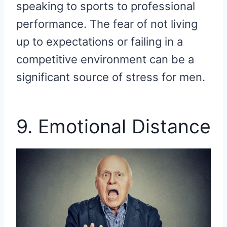
speaking to sports to professional
performance. The fear of not living
up to expectations or failing in a
competitive environment can be a
significant source of stress for men.
9. Emotional Distance