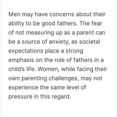
Men may have concerns about their
ability to be good fathers. The fear
of not measuring up as a parent can
be a source of anxiety, as societal
expectations place a strong
emphasis on the role of fathers in a
child’s life. Women, while facing their
own parenting challenges, may not
experience the same level of
pressure in this regard.