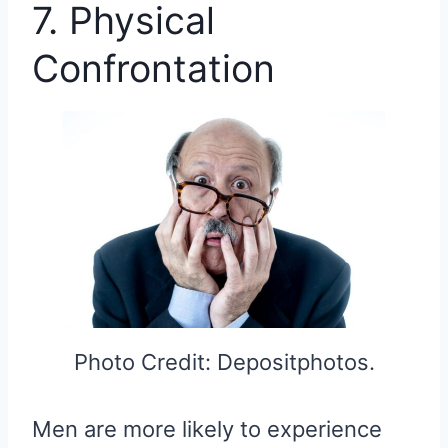
7. Physical
Confrontation
Photo Credit: Depositphotos.
Men are more likely to experience