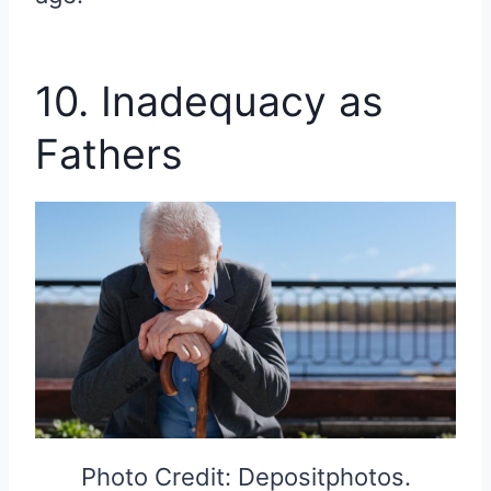
10. Inadequacy as
Fathers
Photo Credit: Depositphotos.