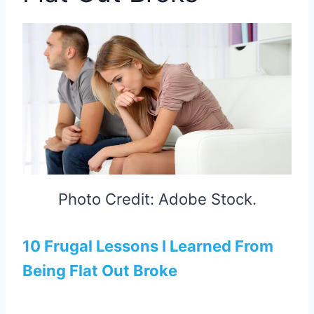
Photo Credit: Adobe Stock.
10 Frugal Lessons I Learned From
Being Flat Out Broke