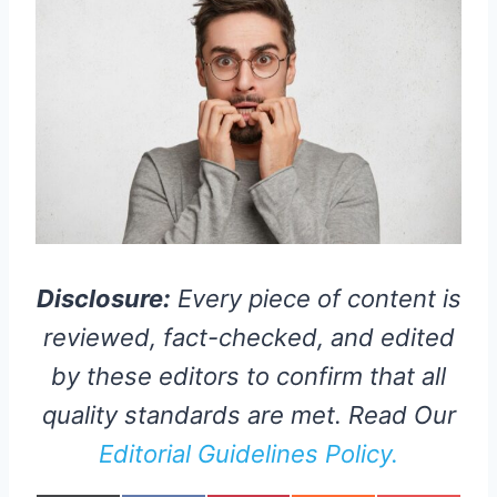
Disclosure:
Every piece of content is
reviewed, fact-checked, and edited
by these editors to confirm that all
quality standards are met. Read Our
Editorial Guidelines Policy.