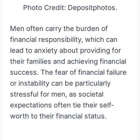
Photo Credit: Depositphotos.
Men often carry the burden of
financial responsibility, which can
lead to anxiety about providing for
their families and achieving financial
success. The fear of financial failure
or instability can be particularly
stressful for men, as societal
expectations often tie their self-
worth to their financial status.