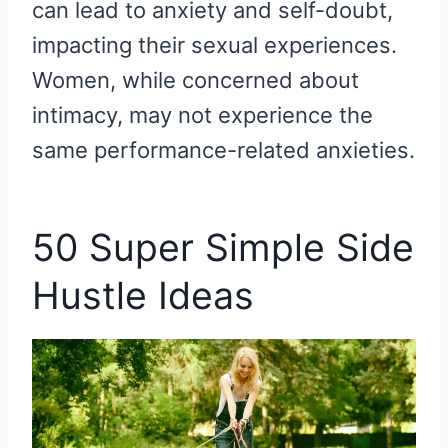
can lead to anxiety and self-doubt,
impacting their sexual experiences.
Women, while concerned about
intimacy, may not experience the
same performance-related anxieties.
50 Super Simple Side
Hustle Ideas