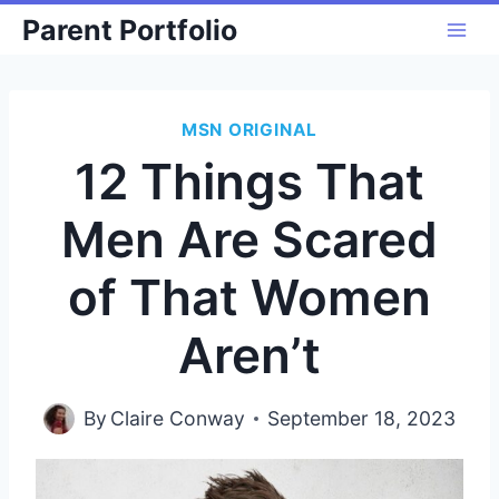
Skip
Parent Portfolio
to
content
MSN ORIGINAL
12 Things That
Men Are Scared
of That Women
Aren’t
By
Claire Conway
September 18, 2023