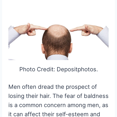
Photo Credit: Depositphotos.
Men often dread the prospect of
losing their hair. The fear of baldness
is a common concern among men, as
it can affect their self-esteem and