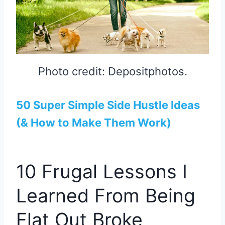
Photo credit: Depositphotos.
50 Super Simple Side Hustle Ideas
(& How to Make Them Work)
10 Frugal Lessons I
Learned From Being
Flat Out Broke