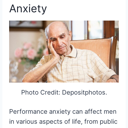
Anxiety
Photo Credit: Depositphotos.
Performance anxiety can affect men
in various aspects of life, from public