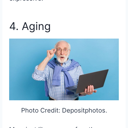
4. Aging
Photo Credit: Depositphotos.