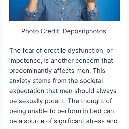
Photo Credit: Depositphotos.
The fear of erectile dysfunction, or
impotence, is another concern that
predominantly affects men. This
anxiety stems from the societal
expectation that men should always
be sexually potent. The thought of
being unable to perform in bed can
be a source of significant stress and