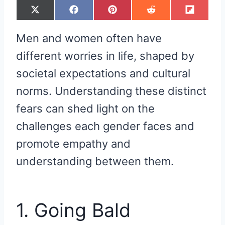
S
S
S
S
S
X
F
P
R
F
H
H
H
H
H
(
A
I
E
L
A
A
A
A
A
T
C
N
D
I
R
R
R
R
R
W
E
T
D
P
Men and women often have
E
E
E
E
E
I
B
E
I
I
O
O
O
O
O
T
O
R
T
T
N
N
N
N
N
T
O
E
different worries in life, shaped by
E
K
S
R
T
societal expectations and cultural
)
norms. Understanding these distinct
fears can shed light on the
challenges each gender faces and
promote empathy and
understanding between them.
1. Going Bald