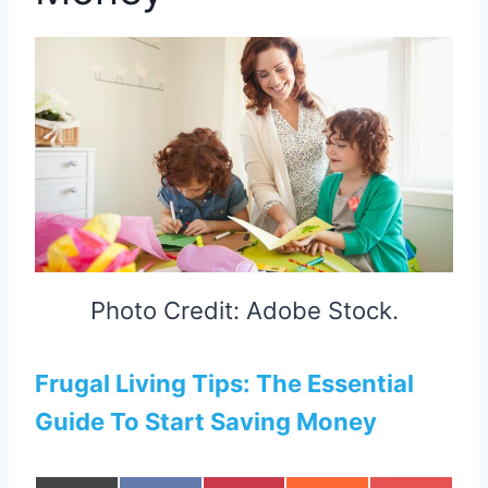
Photo Credit: Adobe Stock.
Frugal Living Tips: The Essential
Guide To Start Saving Money