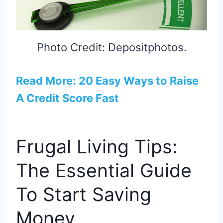
Photo Credit: Depositphotos.
Read More: 20 Easy Ways to Raise
A Credit Score Fast
Frugal Living Tips:
The Essential Guide
To Start Saving
Money