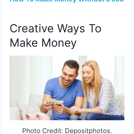
Creative Ways To
Make Money
Photo Credit: Depositphotos.