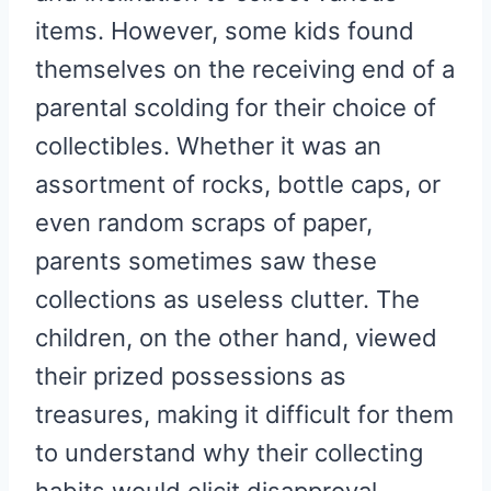
items. However, some kids found
themselves on the receiving end of a
parental scolding for their choice of
collectibles. Whether it was an
assortment of rocks, bottle caps, or
even random scraps of paper,
parents sometimes saw these
collections as useless clutter. The
children, on the other hand, viewed
their prized possessions as
treasures, making it difficult for them
to understand why their collecting