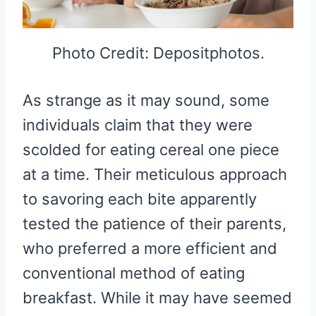
Photo Credit: Depositphotos.
As strange as it may sound, some
individuals claim that they were
scolded for eating cereal one piece
at a time. Their meticulous approach
to savoring each bite apparently
tested the patience of their parents,
who preferred a more efficient and
conventional method of eating
breakfast. While it may have seemed