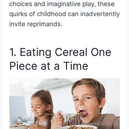
choices and imaginative play, these
quirks of childhood can inadvertently
invite reprimands.
1. Eating Cereal One
Piece at a Time