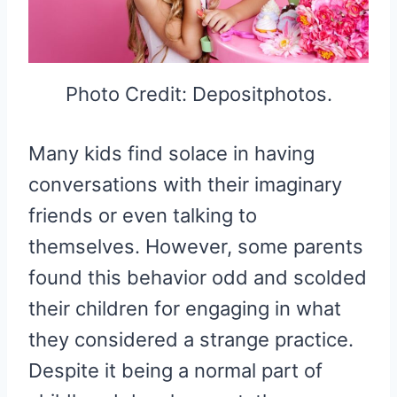
Photo Credit: Depositphotos.
Many kids find solace in having
conversations with their imaginary
friends or even talking to
themselves. However, some parents
found this behavior odd and scolded
their children for engaging in what
they considered a strange practice.
Despite it being a normal part of