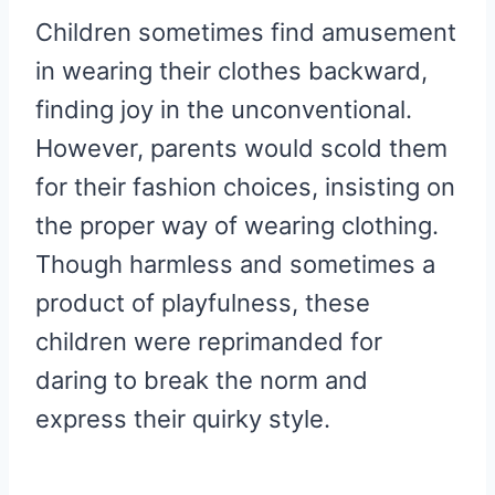
Children sometimes find amusement
in wearing their clothes backward,
finding joy in the unconventional.
However, parents would scold them
for their fashion choices, insisting on
the proper way of wearing clothing.
Though harmless and sometimes a
product of playfulness, these
children were reprimanded for
daring to break the norm and
express their quirky style.