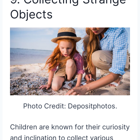
Objects
Photo Credit: Depositphotos.
Children are known for their curiosity
and inclination to collect various