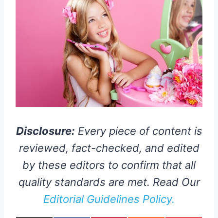
Disclosure:
Every piece of content is
reviewed, fact-checked, and edited
by these editors to confirm that all
quality standards are met. Read Our
Editorial Guidelines Policy.