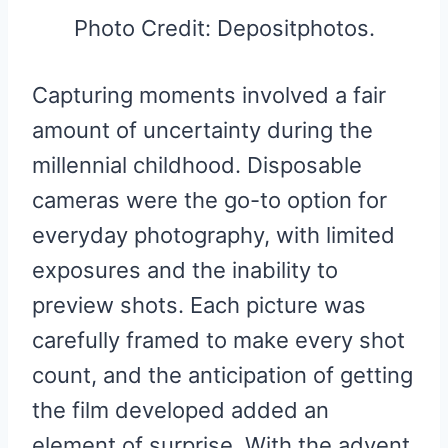
Photo Credit: Depositphotos.
Capturing moments involved a fair
amount of uncertainty during the
millennial childhood. Disposable
cameras were the go-to option for
everyday photography, with limited
exposures and the inability to
preview shots. Each picture was
carefully framed to make every shot
count, and the anticipation of getting
the film developed added an
element of surprise. With the advent