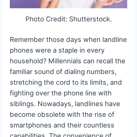
Photo Credit: Shutterstock.
Remember those days when landline
phones were a staple in every
household? Millennials can recall the
familiar sound of dialing numbers,
stretching the cord to its limits, and
fighting over the phone line with
siblings. Nowadays, landlines have
become obsolete with the rise of
smartphones and their countless
capabilities. The convenience of