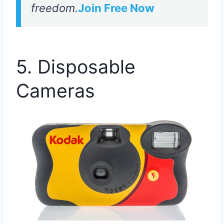
freedom.
Join Free Now
5. Disposable
Cameras