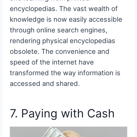
encyclopedias. The vast wealth of
knowledge is now easily accessible
through online search engines,
rendering physical encyclopedias
obsolete. The convenience and
speed of the internet have
transformed the way information is
accessed and shared.
7. Paying with Cash