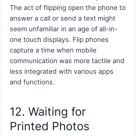
The act of flipping open the phone to
answer a call or send a text might
seem unfamiliar in an age of all-in-
one touch displays. Flip phones
capture a time when mobile
communication was more tactile and
less integrated with various apps
and functions.
12. Waiting for
Printed Photos