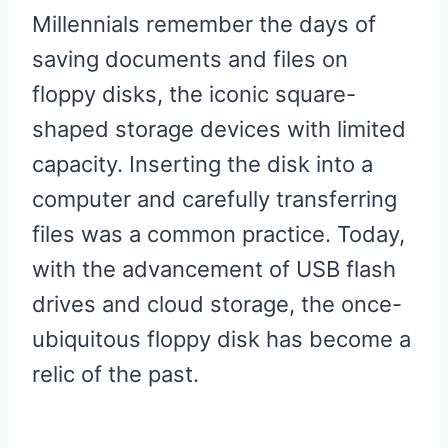
Millennials remember the days of
saving documents and files on
floppy disks, the iconic square-
shaped storage devices with limited
capacity. Inserting the disk into a
computer and carefully transferring
files was a common practice. Today,
with the advancement of USB flash
drives and cloud storage, the once-
ubiquitous floppy disk has become a
relic of the past.