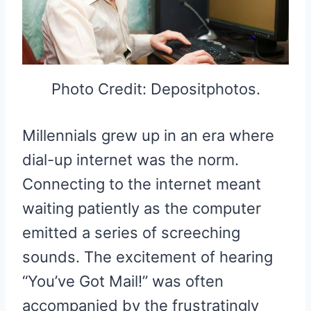
Photo Credit: Depositphotos.
Millennials grew up in an era where
dial-up internet was the norm.
Connecting to the internet meant
waiting patiently as the computer
emitted a series of screeching
sounds. The excitement of hearing
“You’ve Got Mail!” was often
accompanied by the frustratingly