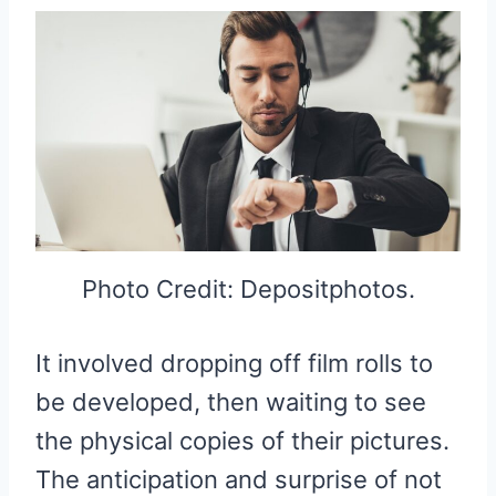
Photo Credit: Depositphotos.
It involved dropping off film rolls to
be developed, then waiting to see
the physical copies of their pictures.
The anticipation and surprise of not