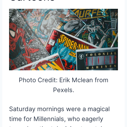
Photo Credit: Erik Mclean from
Pexels.
Saturday mornings were a magical
time for Millennials, who eagerly