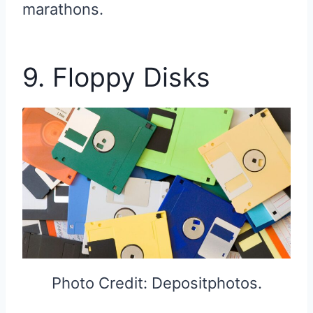
marathons.
9. Floppy Disks
Photo Credit: Depositphotos.