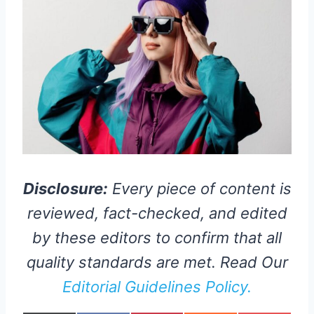
Disclosure:
Every piece of content is
reviewed, fact-checked, and edited
by these editors to confirm that all
quality standards are met. Read Our
Editorial Guidelines Policy.