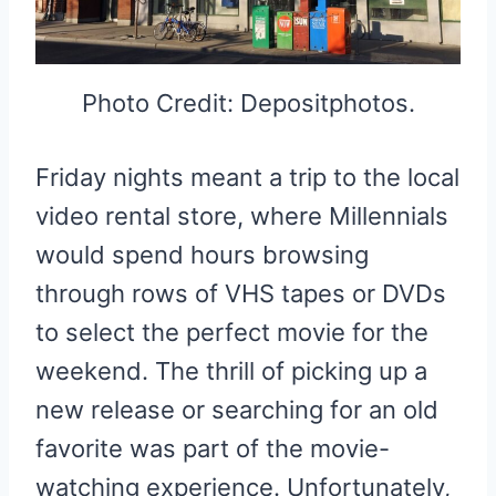
Photo Credit: Depositphotos.
Friday nights meant a trip to the local
video rental store, where Millennials
would spend hours browsing
through rows of VHS tapes or DVDs
to select the perfect movie for the
weekend. The thrill of picking up a
new release or searching for an old
favorite was part of the movie-
watching experience. Unfortunately,