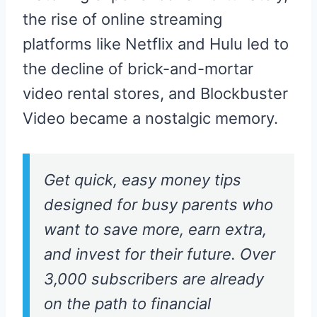
the rise of online streaming
platforms like Netflix and Hulu led to
the decline of brick-and-mortar
video rental stores, and Blockbuster
Video became a nostalgic memory.
Get quick, easy money tips
designed for busy parents who
want to save more, earn extra,
and invest for their future. Over
3,000 subscribers are already
on the path to financial