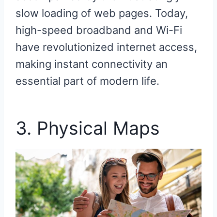
slow loading of web pages. Today,
high-speed broadband and Wi-Fi
have revolutionized internet access,
making instant connectivity an
essential part of modern life.
3. Physical Maps