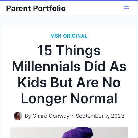
Skip
Parent Portfolio
to
content
MSN ORIGINAL
15 Things
Millennials Did As
Kids But Are No
Longer Normal
By
Claire Conway
September 7, 2023