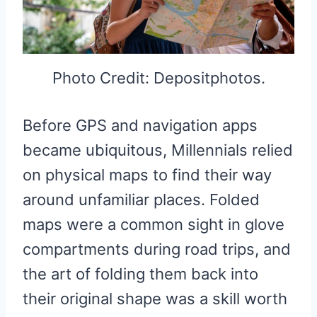
Photo Credit: Depositphotos.
Before GPS and navigation apps
became ubiquitous, Millennials relied
on physical maps to find their way
around unfamiliar places. Folded
maps were a common sight in glove
compartments during road trips, and
the art of folding them back into
their original shape was a skill worth