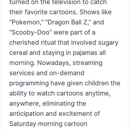
turned on the television to catch
their favorite cartoons. Shows like
“Pokemon,” “Dragon Ball Z,” and
“Scooby-Doo” were part of a
cherished ritual that involved sugary
cereal and staying in pajamas all
morning. Nowadays, streaming
services and on-demand
programming have given children the
ability to watch cartoons anytime,
anywhere, eliminating the
anticipation and excitement of
Saturday morning cartoon