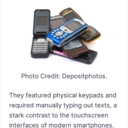
Photo Credit: Depositphotos.
They featured physical keypads and
required manually typing out texts, a
stark contrast to the touchscreen
interfaces of modern smartphones.