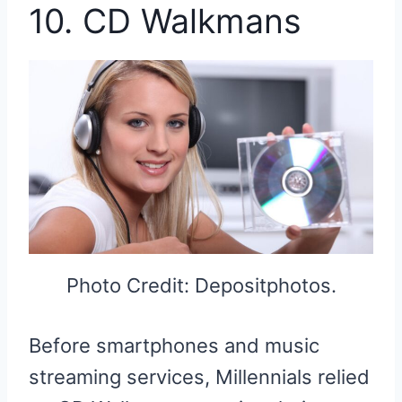
10. CD Walkmans
Photo Credit: Depositphotos.
Before smartphones and music
streaming services, Millennials relied