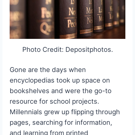
Photo Credit: Depositphotos.
Gone are the days when
encyclopedias took up space on
bookshelves and were the go-to
resource for school projects.
Millennials grew up flipping through
pages, searching for information,
and learning from printed