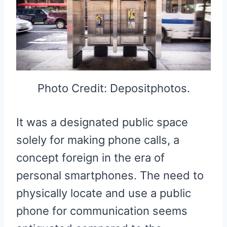
Photo Credit: Depositphotos.
It was a designated public space
solely for making phone calls, a
concept foreign in the era of
personal smartphones. The need to
physically locate and use a public
phone for communication seems