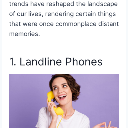
trends have reshaped the landscape
of our lives, rendering certain things
that were once commonplace distant
memories.
1. Landline Phones