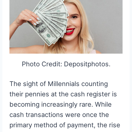
Photo Credit: Depositphotos.
The sight of Millennials counting
their pennies at the cash register is
becoming increasingly rare. While
cash transactions were once the
primary method of payment, the rise