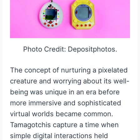
Photo Credit: Depositphotos.
The concept of nurturing a pixelated
creature and worrying about its well-
being was unique in an era before
more immersive and sophisticated
virtual worlds became common.
Tamagotchis capture a time when
simple digital interactions held