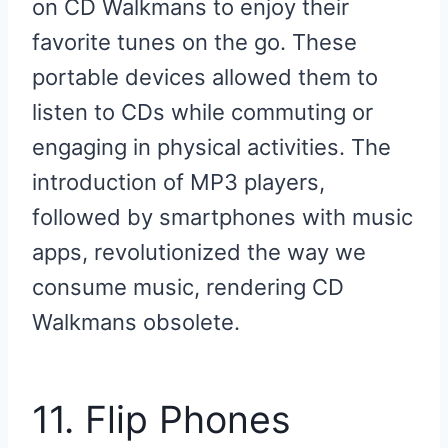
on CD Walkmans to enjoy their
favorite tunes on the go. These
portable devices allowed them to
listen to CDs while commuting or
engaging in physical activities. The
introduction of MP3 players,
followed by smartphones with music
apps, revolutionized the way we
consume music, rendering CD
Walkmans obsolete.
11. Flip Phones