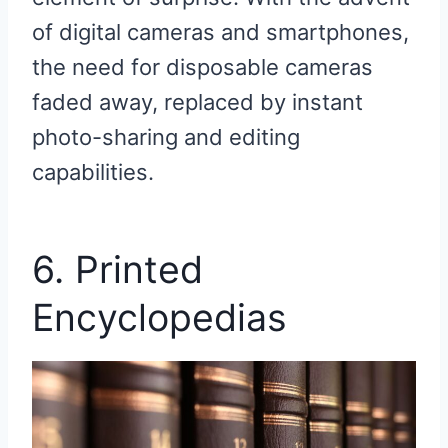
of digital cameras and smartphones,
the need for disposable cameras
faded away, replaced by instant
photo-sharing and editing
capabilities.
6. Printed
Encyclopedias