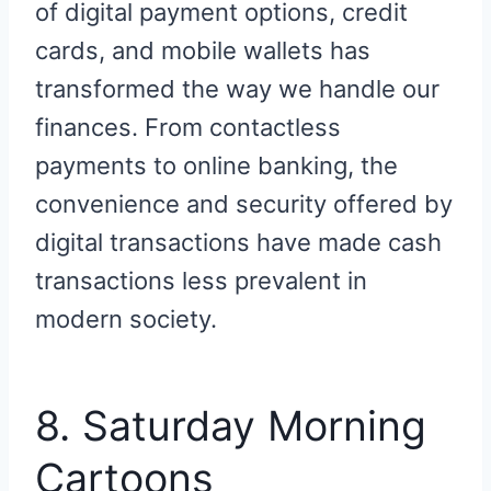
of digital payment options, credit
cards, and mobile wallets has
transformed the way we handle our
finances. From contactless
payments to online banking, the
convenience and security offered by
digital transactions have made cash
transactions less prevalent in
modern society.
8. Saturday Morning
Cartoons