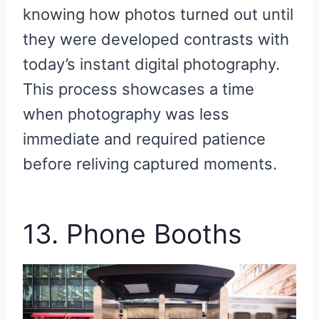
knowing how photos turned out until
they were developed contrasts with
today’s instant digital photography.
This process showcases a time
when photography was less
immediate and required patience
before reliving captured moments.
13. Phone Booths