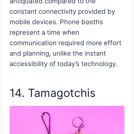
antiquated compared to the
constant connectivity provided by
mobile devices. Phone booths
represent a time when
communication required more effort
and planning, unlike the instant
accessibility of today’s technology.
14. Tamagotchis