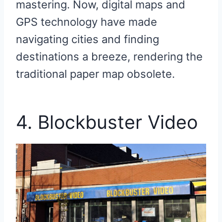
mastering. Now, digital maps and
GPS technology have made
navigating cities and finding
destinations a breeze, rendering the
traditional paper map obsolete.
4. Blockbuster Video