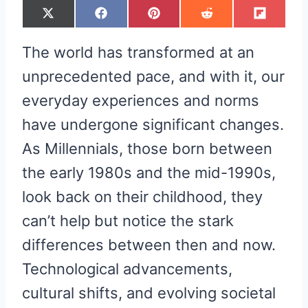
S
S
S
S
S
X
F
P
R
F
H
H
H
H
H
(
A
I
E
L
A
A
A
A
A
T
C
N
D
I
R
R
R
R
R
W
E
T
D
P
The world has transformed at an
E
E
E
E
E
I
B
E
I
I
O
O
O
O
O
T
O
R
T
T
N
N
N
N
N
T
O
E
unprecedented pace, and with it, our
E
K
S
R
T
everyday experiences and norms
)
have undergone significant changes.
As Millennials, those born between
the early 1980s and the mid-1990s,
look back on their childhood, they
can’t help but notice the stark
differences between then and now.
Technological advancements,
cultural shifts, and evolving societal