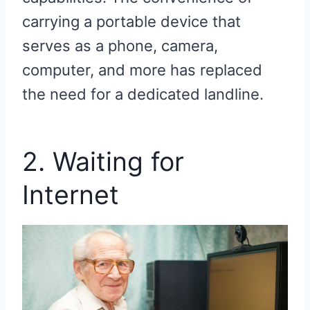
carrying a portable device that
serves as a phone, camera,
computer, and more has replaced
the need for a dedicated landline.
2. Waiting for
Internet