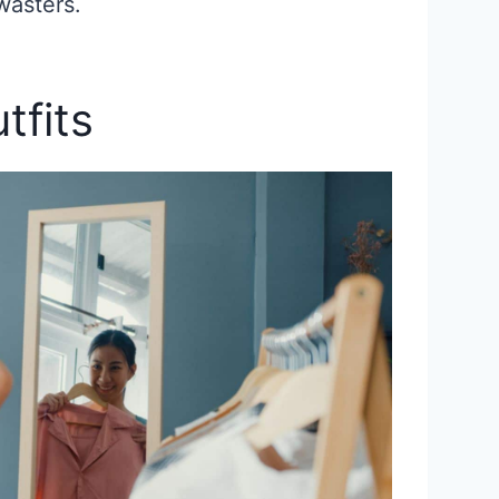
wasters.
tfits