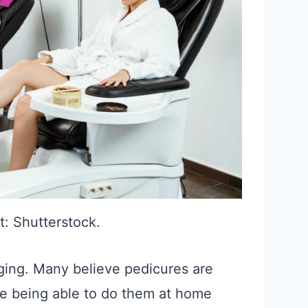
t: Shutterstock.
ging. Many believe pedicures are
e being able to do them at home