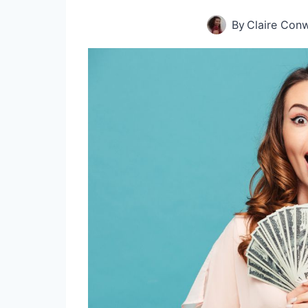
By
Claire Con