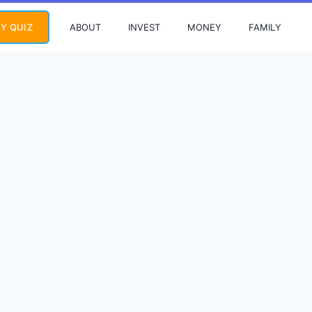
ABOUT
INVEST
MONEY
FAMILY
Y QUIZ