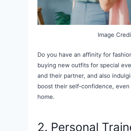
Image Credi
Do you have an affinity for fashi
buying new outfits for special even
and their partner, and also indulg
boost their self-confidence, even 
home.
2. Personal Train