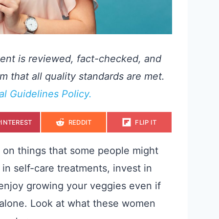
ent is reviewed, fact-checked, and
m that all quality standards are met.
ial Guidelines Policy.
S
S
S
PINTEREST
REDDIT
FLIP IT
H
H
H
A
A
A
R
R
R
E
E
E
 on things that some people might
O
O
O
N
N
N
in self-care treatments, invest in
 enjoy growing your veggies even if
ot alone. Look at what these women