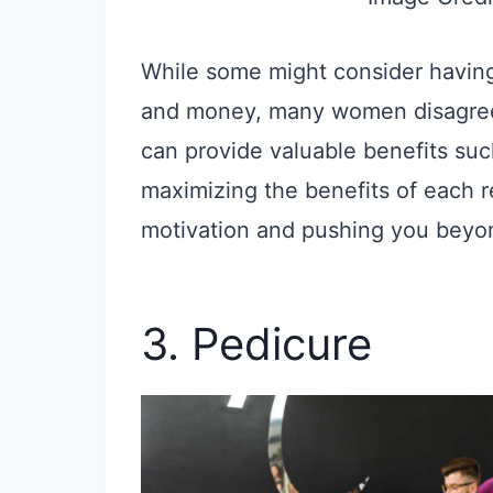
While some might consider having 
and money, many women disagree. 
can provide valuable benefits su
maximizing the benefits of each r
motivation and pushing you beyon
3. Pedicure