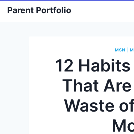
Skip
Parent Portfolio
to
content
MSN
|
M
12 Habit
That Are
Waste o
Mo