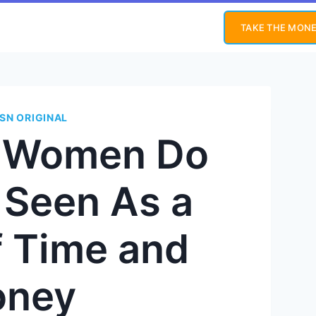
TAKE THE MONE
SN ORIGINAL
s Women Do
 Seen As a
f Time and
ney