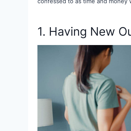
confessed to as time and money 
1. Having New Ou