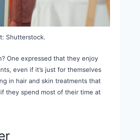
t: Shutterstock.
on? One expressed that they enjoy
ts, even if it’s just for themselves
ing in hair and skin treatments that
if they spend most of their time at
er