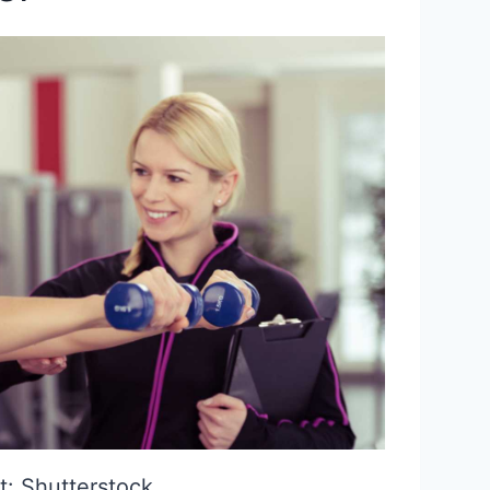
t: Shutterstock.