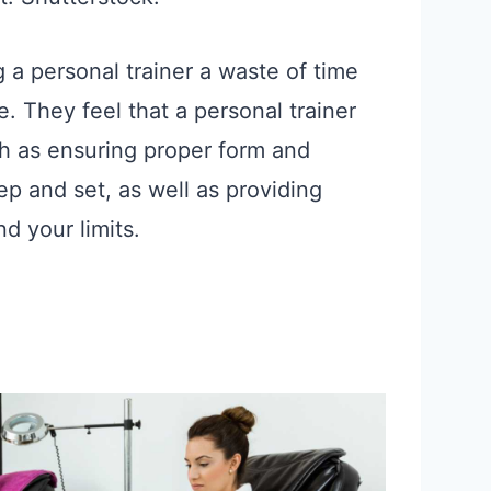
a personal trainer a waste of time
They feel that a personal trainer
ch as ensuring proper form and
ep and set, as well as providing
d your limits.