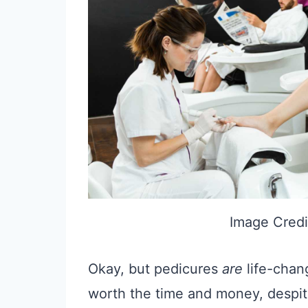
Image Credi
Okay, but pedicures
are
life-chan
worth the time and money, despit