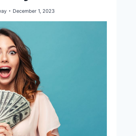
way
December 1, 2023