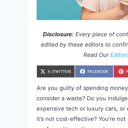
Disclosure:
Every piece of cont
edited by these editors to confir
Read Our
Editor
S
S
X (TWITTER)
FACEBOOK
H
H
A
A
R
R
E
E
Are you guilty of spending money
O
O
N
N
consider a waste? Do you indulge 
expensive tech or luxury cars, or
it’s not cost-effective? You’re n