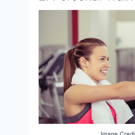
Image Credi