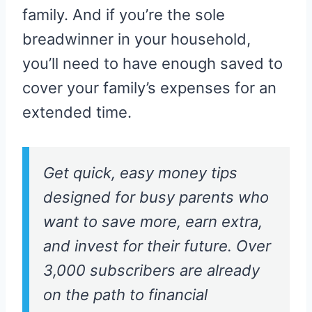
family. And if you’re the sole
breadwinner in your household,
you’ll need to have enough saved to
cover your family’s expenses for an
extended time.
Get quick, easy money tips
designed for busy parents who
want to save more, earn extra,
and invest for their future. Over
3,000 subscribers are already
on the path to financial