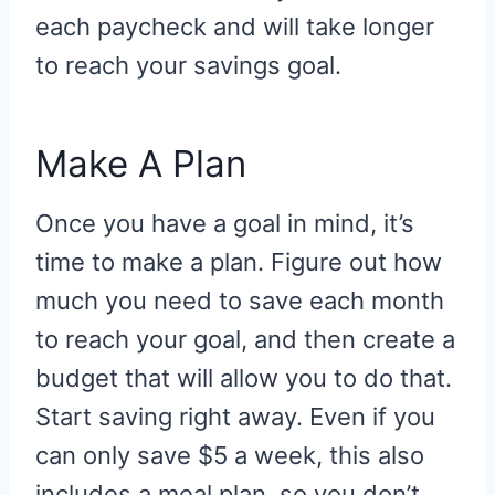
each paycheck and will take longer
to reach your savings goal.
Make A Plan
Once you have a goal in mind, it’s
time to make a plan. Figure out how
much you need to save each month
to reach your goal, and then create a
budget that will allow you to do that.
Start saving right away. Even if you
can only save $5 a week, this also
includes a meal plan, so you don’t