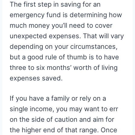
The first step in saving for an
emergency fund is determining how
much money you’ll need to cover
unexpected expenses. That will vary
depending on your circumstances,
but a good rule of thumb is to have
three to six months’ worth of living
expenses saved.
If you have a family or rely on a
single income, you may want to err
on the side of caution and aim for
the higher end of that range. Once