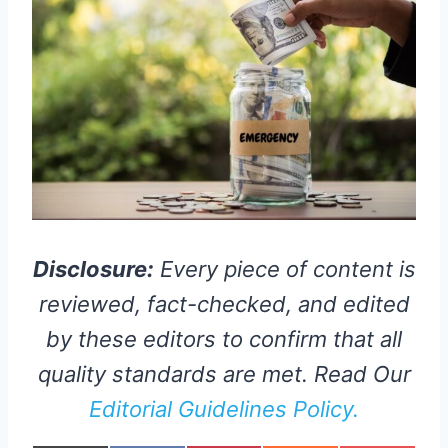
Disclosure:
Every piece of content is
reviewed, fact-checked, and edited
by these editors to confirm that all
quality standards are met. Read Our
Editorial Guidelines Policy.