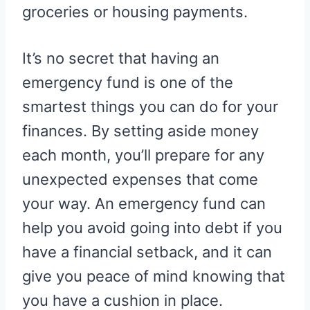
groceries or housing payments.
It’s no secret that having an
emergency fund is one of the
smartest things you can do for your
finances. By setting aside money
each month, you’ll prepare for any
unexpected expenses that come
your way. An emergency fund can
help you avoid going into debt if you
have a financial setback, and it can
give you peace of mind knowing that
you have a cushion in place.