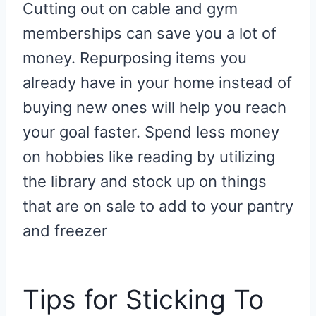
Cutting out on cable and gym
memberships can save you a lot of
money. Repurposing items you
already have in your home instead of
buying new ones will help you reach
your goal faster. Spend less money
on hobbies like reading by utilizing
the library and stock up on things
that are on sale to add to your pantry
and freezer
Tips for Sticking To