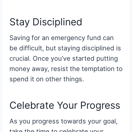
Stay Disciplined
Saving for an emergency fund can
be difficult, but staying disciplined is
crucial. Once you’ve started putting
money away, resist the temptation to
spend it on other things.
Celebrate Your Progress
As you progress towards your goal,
take the time to celebrate your