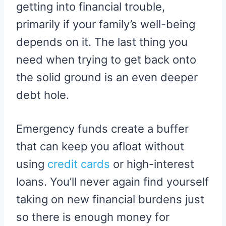
getting into financial trouble,
primarily if your family’s well-being
depends on it. The last thing you
need when trying to get back onto
the solid ground is an even deeper
debt hole.
Emergency funds create a buffer
that can keep you afloat without
using
credit cards
or high-interest
loans. You’ll never again find yourself
taking on new financial burdens just
so there is enough money for