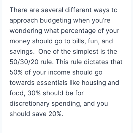
There are several different ways to
approach budgeting when you’re
wondering what percentage of your
money should go to bills, fun, and
savings. One of the simplest is the
50/30/20 rule. This rule dictates that
50% of your income should go
towards essentials like housing and
food, 30% should be for
discretionary spending, and you
should save 20%.