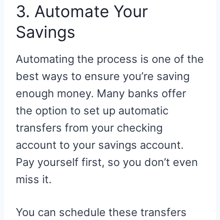
3. Automate Your
Savings
Automating the process is one of the
best ways to ensure you’re saving
enough money. Many banks offer
the option to set up automatic
transfers from your checking
account to your savings account.
Pay yourself first, so you don’t even
miss it.
You can schedule these transfers