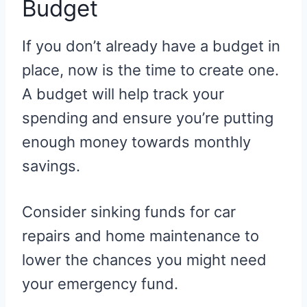
Budget
If you don’t already have a budget in
place, now is the time to create one.
A budget will help track your
spending and ensure you’re putting
enough money towards monthly
savings.
Consider sinking funds for car
repairs and home maintenance to
lower the chances you might need
your emergency fund.