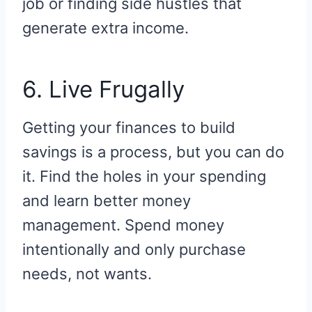
job or finding side hustles that
generate extra income.
6. Live Frugally
Getting your finances to build
savings is a process, but you can do
it. Find the holes in your spending
and learn better money
management. Spend money
intentionally and only purchase
needs, not wants.