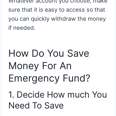
Whatever account you choose, make
sure that it is easy to access so that
you can quickly withdraw the money
if needed.
How Do You Save
Money For An
Emergency Fund?
1. Decide How much You
Need To Save