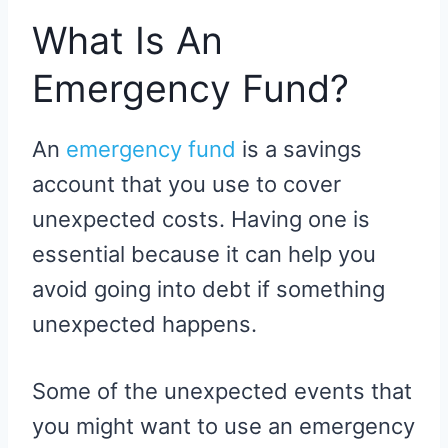
What Is An
Emergency Fund?
An
emergency fund
is a savings
account that you use to cover
unexpected costs. Having one is
essential because it can help you
avoid going into debt if something
unexpected happens.
Some of the unexpected events that
you might want to use an emergency