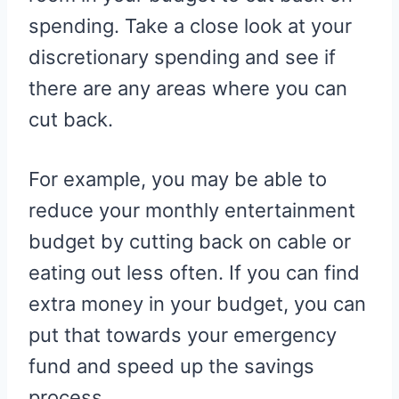
spending. Take a close look at your
discretionary spending and see if
there are any areas where you can
cut back.
For example, you may be able to
reduce your monthly entertainment
budget by cutting back on cable or
eating out less often. If you can find
extra money in your budget, you can
put that towards your emergency
fund and speed up the savings
process.