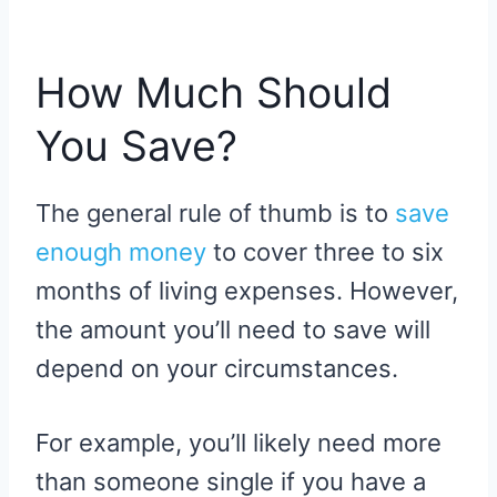
How Much Should
You Save?
The general rule of thumb is to
save
enough money
to cover three to six
months of living expenses. However,
the amount you’ll need to save will
depend on your circumstances.
For example, you’ll likely need more
than someone single if you have a