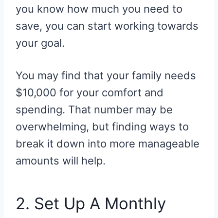
you know how much you need to
save, you can start working towards
your goal.
You may find that your family needs
$10,000 for your comfort and
spending. That number may be
overwhelming, but finding ways to
break it down into more manageable
amounts will help.
2. Set Up A Monthly