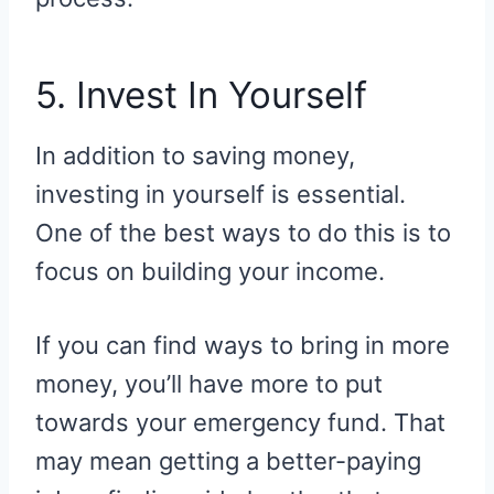
5. Invest In Yourself
In addition to saving money,
investing in yourself is essential.
One of the best ways to do this is to
focus on building your income.
If you can find ways to bring in more
money, you’ll have more to put
towards your emergency fund. That
may mean getting a better-paying