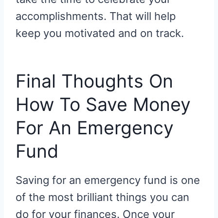
accomplishments. That will help
keep you motivated and on track.
Final Thoughts On
How To Save Money
For An Emergency
Fund
Saving for an emergency fund is one
of the most brilliant things you can
do for your finances. Once your