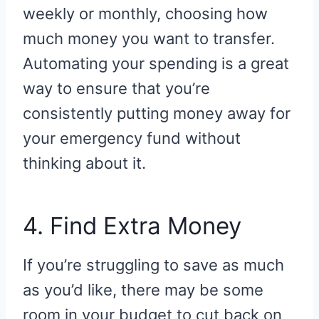
weekly or monthly, choosing how
much money you want to transfer.
Automating your spending is a great
way to ensure that you’re
consistently putting money away for
your emergency fund without
thinking about it.
4. Find Extra Money
If you’re struggling to save as much
as you’d like, there may be some
room in your budget to cut back on