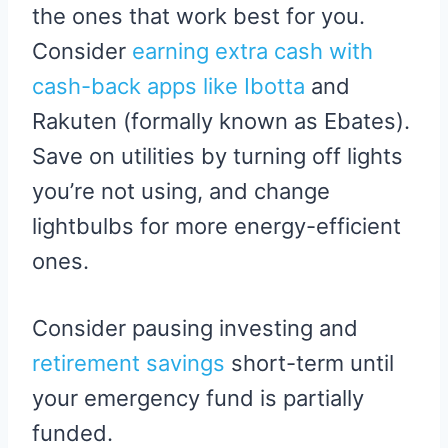
the ones that work best for you.
Consider
earning extra cash with
cash-back apps like Ibotta
and
Rakuten (formally known as Ebates).
Save on utilities by turning off lights
you’re not using, and change
lightbulbs for more energy-efficient
ones.
Consider pausing investing and
retirement savings
short-term until
your emergency fund is partially
funded.