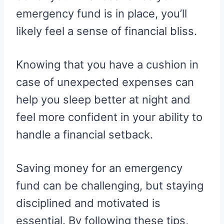
emergency fund is in place, you’ll
likely feel a sense of financial bliss.
Knowing that you have a cushion in
case of unexpected expenses can
help you sleep better at night and
feel more confident in your ability to
handle a financial setback.
Saving money for an emergency
fund can be challenging, but staying
disciplined and motivated is
essential. By following these tips,