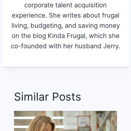
corporate talent acquisition
experience. She writes about frugal
living, budgeting, and saving money
on the blog Kinda Frugal, which she
co-founded with her husband Jerry.
Similar Posts