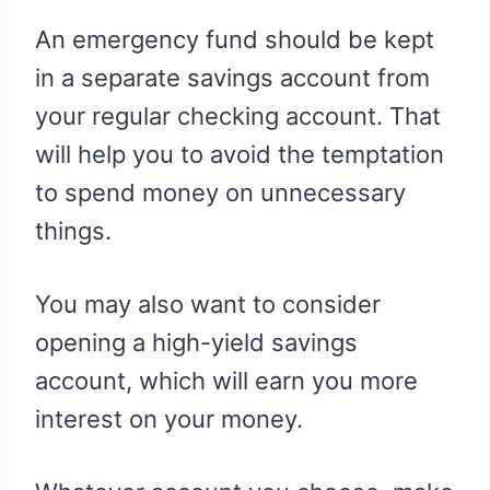
An emergency fund should be kept
in a separate savings account from
your regular checking account. That
will help you to avoid the temptation
to spend money on unnecessary
things.
You may also want to consider
opening a high-yield savings
account, which will earn you more
interest on your money.