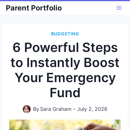
Skip
Parent Portfolio
to
content
BUDGETING
6 Powerful Steps
to Instantly Boost
Your Emergency
Fund
By
Sara Graham
July 2, 2026