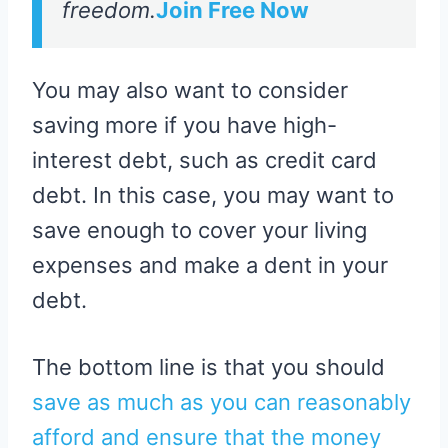
freedom.
Join Free Now
You may also want to consider
saving more if you have high-
interest debt, such as credit card
debt. In this case, you may want to
save enough to cover your living
expenses and make a dent in your
debt.
The bottom line is that you should
save as much as you can reasonably
afford and ensure that the money