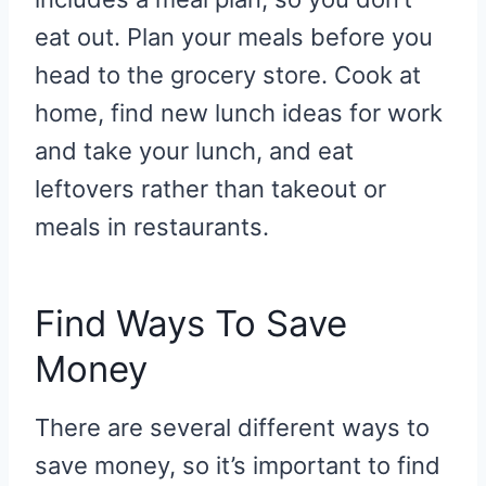
eat out. Plan your meals before you
head to the grocery store. Cook at
home, find new lunch ideas for work
and take your lunch, and eat
leftovers rather than takeout or
meals in restaurants.
Find Ways To Save
Money
There are several different ways to
save money, so it’s important to find