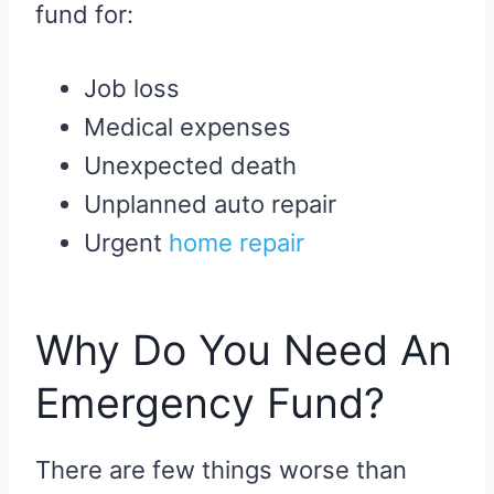
fund for:
Job loss
Medical expenses
Unexpected death
Unplanned auto repair
Urgent
home repair
Why Do You Need An
Emergency Fund?
There are few things worse than