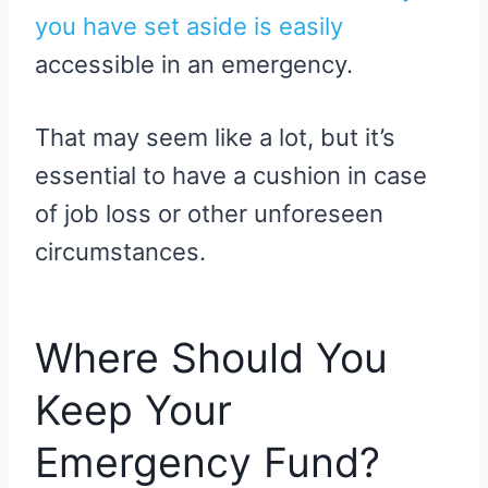
you have set aside is easily
accessible in an emergency.
That may seem like a lot, but it’s
essential to have a cushion in case
of job loss or other unforeseen
circumstances.
Where Should You
Keep Your
Emergency Fund?