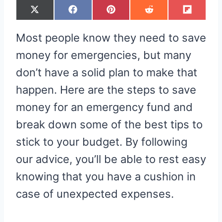
S
S
S
S
S
X
F
P
R
F
H
H
H
H
H
(
A
I
E
L
A
A
A
A
A
T
C
N
D
I
R
R
R
R
R
W
E
T
D
P
Most people know they need to save
E
E
E
E
E
I
B
E
I
I
O
O
O
O
O
T
O
R
T
T
N
N
N
N
N
T
O
E
money for emergencies, but many
E
K
S
R
T
don’t have a solid plan to make that
)
happen. Here are the steps to save
money for an emergency fund and
break down some of the best tips to
stick to your budget. By following
our advice, you’ll be able to rest easy
knowing that you have a cushion in
case of unexpected expenses.