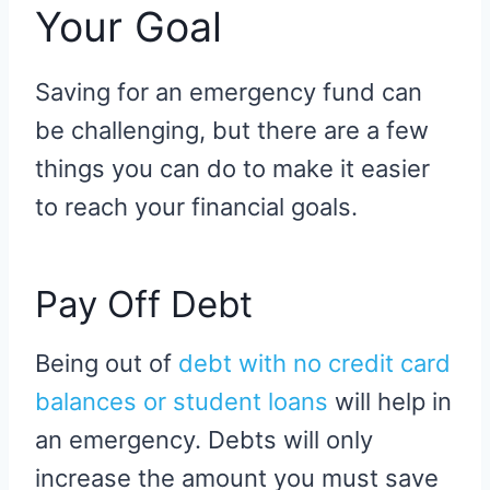
Your Goal
Saving for an emergency fund can
be challenging, but there are a few
things you can do to make it easier
to reach your financial goals.
Pay Off Debt
Being out of
debt with no credit card
balances or student loans
will help in
an emergency. Debts will only
increase the amount you must save