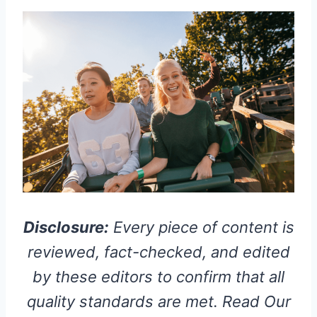
Disclosure:
Every piece of content is
reviewed, fact-checked, and edited
by these editors to confirm that all
quality standards are met. Read Our