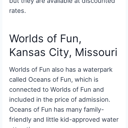
but they are available at discounted
rates.
Worlds of Fun,
Kansas City, Missouri
Worlds of Fun also has a waterpark
called Oceans of Fun, which is
connected to Worlds of Fun and
included in the price of admission.
Oceans of Fun has many family-
friendly and little kid-approved water