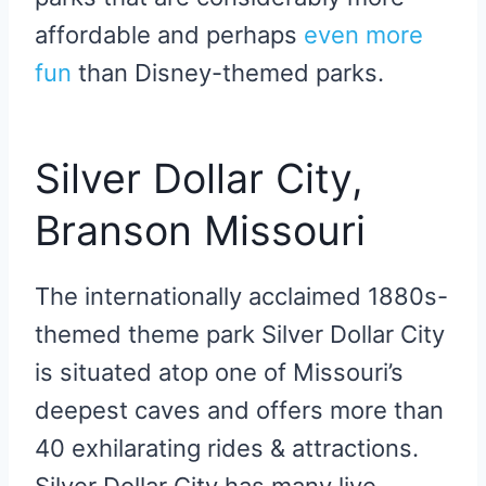
affordable and perhaps
even more
fun
than Disney-themed parks.
Silver Dollar City,
Branson Missouri
The internationally acclaimed 1880s-
themed theme park Silver Dollar City
is situated atop one of Missouri’s
deepest caves and offers more than
40 exhilarating rides & attractions.