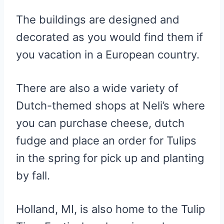
The buildings are designed and
decorated as you would find them if
you vacation in a European country.
There are also a wide variety of
Dutch-themed shops at Neli’s where
you can purchase cheese, dutch
fudge and place an order for Tulips
in the spring for pick up and planting
by fall.
Holland, MI, is also home to the Tulip