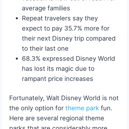
average families
Repeat travelers say they
expect to pay 35.7% more for
their next Disney trip compared
to their last one
68.3% expressed Disney World
has lost its magic due to
rampant price increases
Fortunately, Walt Disney World is not
the only option for
theme park
fun.
Here are several regional theme
parks that are considerably more