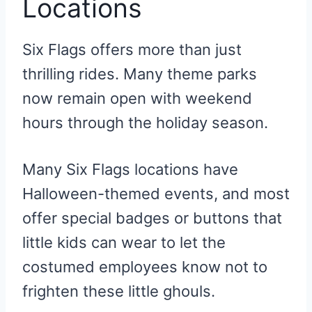
Locations
Six Flags offers more than just
thrilling rides. Many theme parks
now remain open with weekend
hours through the holiday season.
Many Six Flags locations have
Halloween-themed events, and most
offer special badges or buttons that
little kids can wear to let the
costumed employees know not to
frighten these little ghouls.