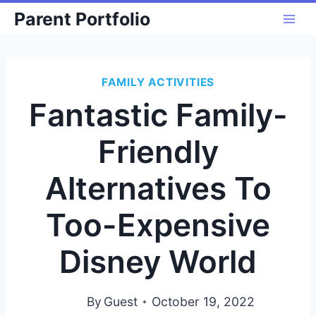
Skip
Parent Portfolio
to
content
FAMILY ACTIVITIES
Fantastic Family-
Friendly
Alternatives To
Too-Expensive
Disney World
By
Guest
October 19, 2022