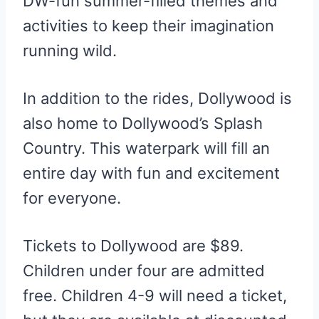
DW-fun summer-filled themes and
activities to keep their imagination
running wild.
In addition to the rides, Dollywood is
also home to Dollywood’s Splash
Country. This waterpark will fill an
entire day with fun and excitement
for everyone.
Tickets to Dollywood are $89.
Children under four are admitted
free. Children 4-9 will need a ticket,