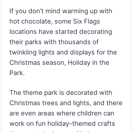
If you don’t mind warming up with
hot chocolate, some Six Flags
locations have started decorating
their parks with thousands of
twinkling lights and displays for the
Christmas season, Holiday in the
Park.
The theme park is decorated with
Christmas trees and lights, and there
are even areas where children can
work on fun holiday-themed crafts