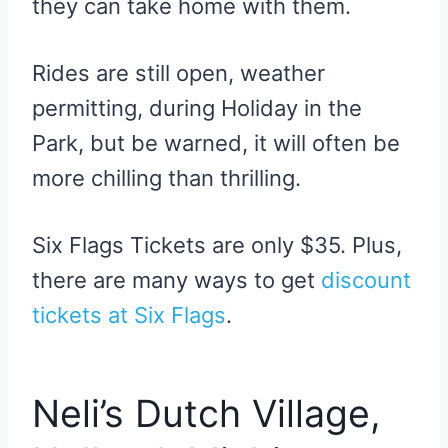
they can take home with them.
Rides are still open, weather
permitting, during Holiday in the
Park, but be warned, it will often be
more chilling than thrilling.
Six Flags Tickets are only $35. Plus,
there are many ways to get
discount
tickets at Six Flags
.
Neli’s Dutch Village,