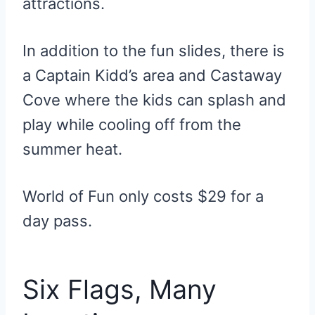
attractions.
In addition to the fun slides, there is
a Captain Kidd’s area and Castaway
Cove where the kids can splash and
play while cooling off from the
summer heat.
World of Fun only costs $29 for a
day pass.
Six Flags, Many