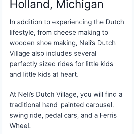
Holland, Michigan
In addition to experiencing the Dutch
lifestyle, from cheese making to
wooden shoe making, Neli’s Dutch
Village also includes several
perfectly sized rides for little kids
and little kids at heart.
At Neli’s Dutch Village, you will find a
traditional hand-painted carousel,
swing ride, pedal cars, and a Ferris
Wheel.