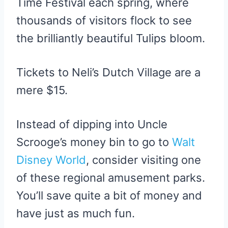
Time Festival each spring, where
thousands of visitors flock to see
the brilliantly beautiful Tulips bloom.
Tickets to Neli’s Dutch Village are a
mere $15.
Instead of dipping into Uncle
Scrooge’s money bin to go to
Walt
Disney World
, consider visiting one
of these regional amusement parks.
You’ll save quite a bit of money and
have just as much fun.