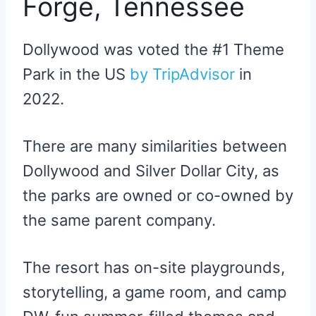
Forge, Tennessee
Dollywood was voted the #1 Theme
Park in the US
by TripAdvisor
in
2022.
There are many similarities between
Dollywood and Silver Dollar City, as
the parks are owned or co-owned by
the same parent company.
The resort has on-site playgrounds,
storytelling, a game room, and camp