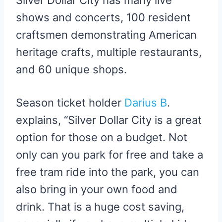
Silver Dollar City has many live
shows and concerts, 100 resident
craftsmen demonstrating American
heritage crafts, multiple restaurants,
and 60 unique shops.
Season ticket holder
Darius B
.
explains, “Silver Dollar City is a great
option for those on a budget. Not
only can you park for free and take a
free tram ride into the park, you can
also bring in your own food and
drink. That is a huge cost saving,