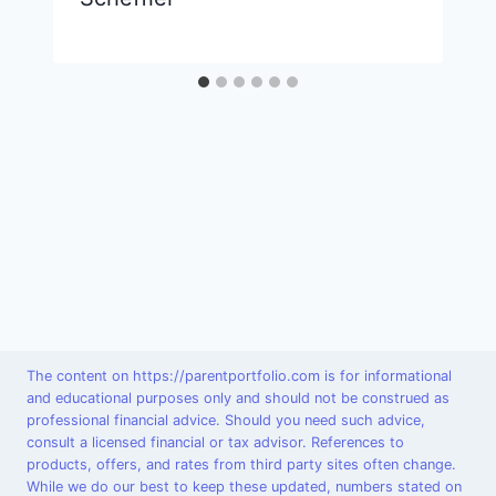
The content on https://parentportfolio.com is for informational
and educational purposes only and should not be construed as
professional financial advice. Should you need such advice,
consult a licensed financial or tax advisor. References to
products, offers, and rates from third party sites often change.
While we do our best to keep these updated, numbers stated on