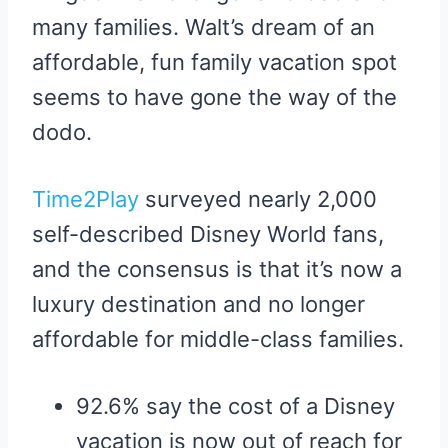
many families. Walt’s dream of an
affordable, fun family vacation spot
seems to have gone the way of the
dodo.
Time2Play
surveyed nearly 2,000
self-described Disney World fans,
and the consensus is that it’s now a
luxury destination and no longer
affordable for middle-class families.
92.6% say the cost of a Disney
vacation is now out of reach for