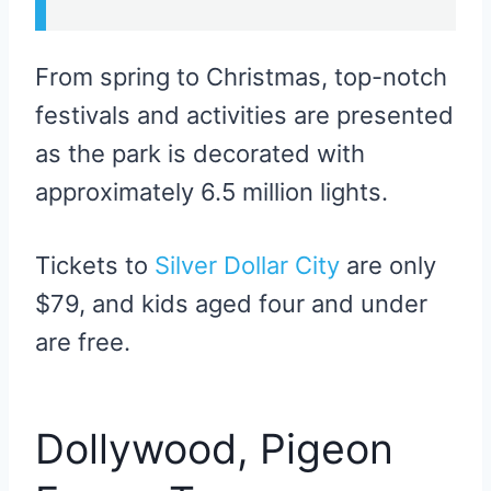
From spring to Christmas, top-notch
festivals and activities are presented
as the park is decorated with
approximately 6.5 million lights.
Tickets to
Silver Dollar City
are only
$79, and kids aged four and under
are free.
Dollywood, Pigeon