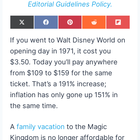
Editorial Guidelines Policy.
S
S
S
S
S
X
F
P
R
F
H
H
H
H
H
(
A
I
E
L
A
A
A
A
A
T
C
N
D
I
R
R
R
R
R
W
E
T
D
P
If you went to Walt Disney World on
E
E
E
E
E
I
B
E
I
I
O
O
O
O
O
T
O
R
T
T
N
N
N
N
N
T
O
E
opening day in 1971, it cost you
E
K
S
R
T
$3.50. Today you’ll pay anywhere
)
from $109 to $159 for the same
ticket. That’s a 191% increase;
inflation has only gone up 151% in
the same time.
A
family vacation
to the Magic
Kingdom is no longer affordable for