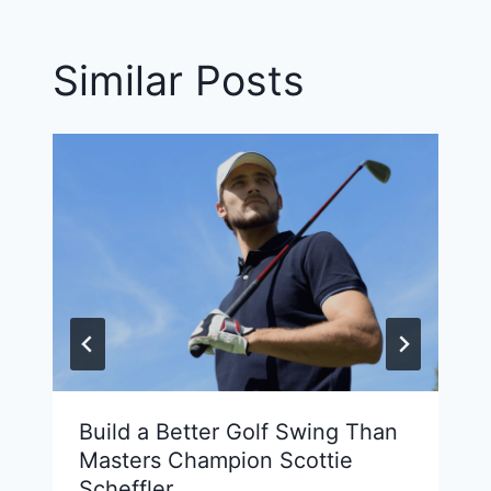
Similar Posts
Build a Better Golf Swing Than
Masters Champion Scottie
Scheffler