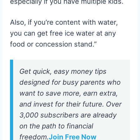
especially if you have multiple kids.
Also, if you’re content with water,
you can get free ice water at any
food or concession stand.”
Get quick, easy money tips
designed for busy parents who
want to save more, earn extra,
and invest for their future. Over
3,000 subscribers are already
on the path to financial
freedom.
Join Free Now