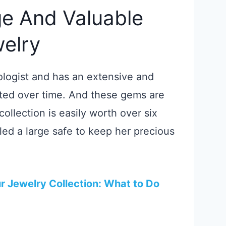
e And Valuable
welry
ologist and has an extensive and
cted over time. And these gems are
 collection is easily worth over six
lled a large safe to keep her precious
 Jewelry Collection: What to Do