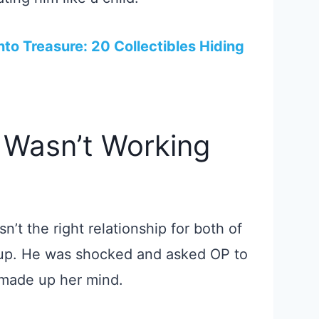
nto Treasure: 20 Collectibles Hiding
 Wasn’t Working
n’t the right relationship for both of
 up. He was shocked and asked OP to
 made up her mind.