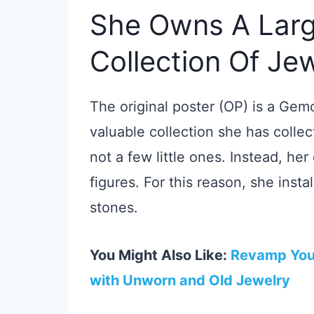
She Owns A Larg
Collection Of Je
The original poster (OP) is a Gem
valuable collection she has colle
not a few little ones. Instead, her
figures. For this reason, she insta
stones.
You Might Also Like:
Revamp Your
with Unworn and Old Jewelry