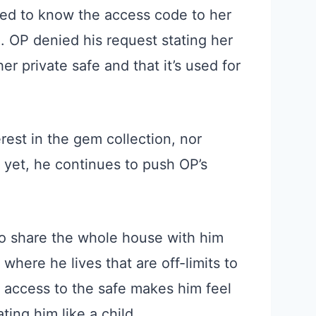
ed to know the access code to her
n. OP denied his request stating her
r private safe and that it’s used for
rest in the gem collection, nor
 yet, he continues to push OP’s
o share the whole house with him
 where he lives that are off-limits to
g access to the safe makes him feel
ting him like a child.