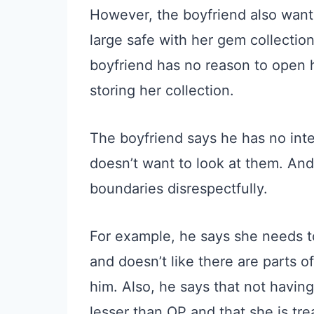
However, the boyfriend also want
large safe with her gem collectio
boyfriend has no reason to open he
storing her collection.
The boyfriend says he has no inte
doesn’t want to look at them. And
boundaries disrespectfully.
For example, he says she needs t
and doesn’t like there are parts of
him. Also, he says that not havin
lesser than OP and that she is trea