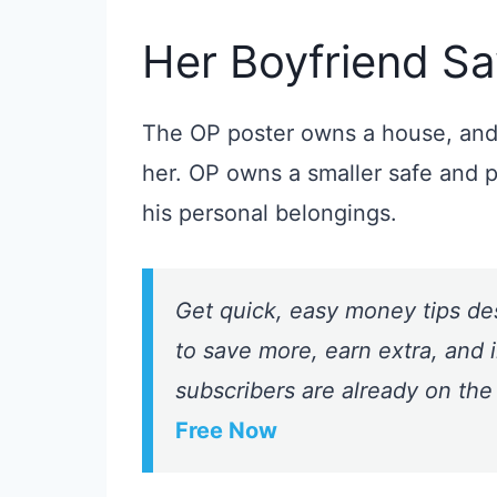
Her Boyfriend Say
The OP poster owns a house, and 
her. OP owns a smaller safe and 
his personal belongings.
Get quick, easy money tips de
to save more, earn extra, and i
subscribers are already on the
Free Now