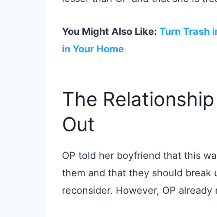
You Might Also Like:
Turn Trash i
in Your Home
The Relationship
Out
OP told her boyfriend that this was
them and that they should break
reconsider. However, OP already