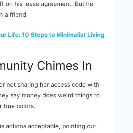
eft on his lease agreement. But he
 a friend.
ur Life: 10 Steps to Minimalist Living
unity Chimes In
or not sharing her access code with
hey say money does weird things to
 true colors.
is actions acceptable, pointing out