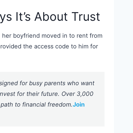
s It’s About Trust
her boyfriend moved in to rent from
provided the access code to him for
signed for busy parents who want
nvest for their future. Over 3,000
 path to financial freedom.
Join