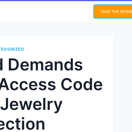
TAKE THE MONE
TEGORIZED
nd Demands
s Access Code
 Jewelry
ection