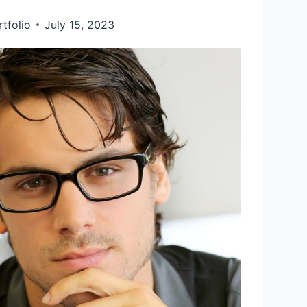
tfolio
July 15, 2023