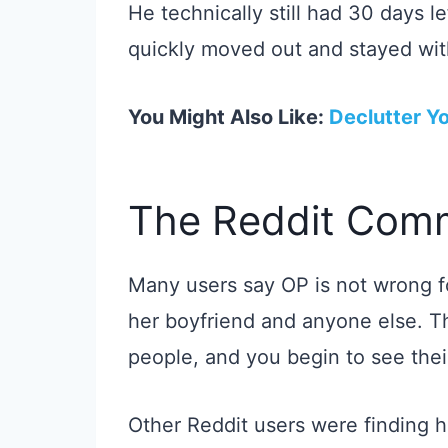
He technically still had 30 days l
quickly moved out and stayed with
You Might Also Like:
Declutter Yo
The Reddit Comm
Many users say OP is not wrong f
her boyfriend and anyone else. T
people, and you begin to see their
Other Reddit users were finding h