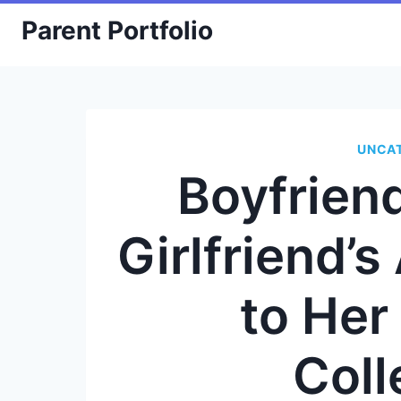
Skip
Parent Portfolio
to
content
UNCA
Boyfrie
Girlfriend’
to Her
Coll