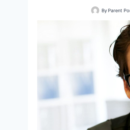
By
Parent Por