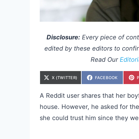
Disclosure:
Every piece of cont
edited by these editors to confir
Read Our
Editor
S
S
X (TWITTER)
FACEBOOK
H
H
A
A
R
R
E
E
A Reddit user shares that her boy
O
O
N
N
house. However, he asked for the
she could trust him since they wer