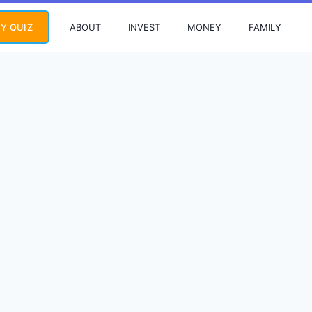
ABOUT
INVEST
MONEY
FAMILY
Y QUIZ