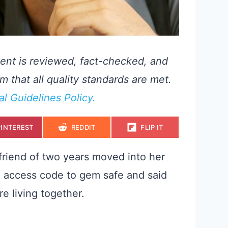
ent is reviewed, fact-checked, and
m that all quality standards are met.
ial Guidelines Policy.
S
S
S
PINTEREST
REDDIT
FLIP IT
H
H
H
A
A
A
R
R
R
E
E
E
friend of two years moved into her
O
O
O
N
N
N
 access code to gem safe and said
e living together.