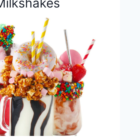
Milkshakes