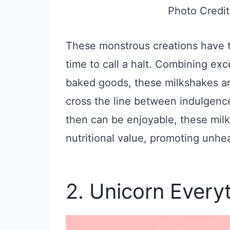
Photo Credit
These monstrous creations have ta
time to call a halt. Combining ex
baked goods, these milkshakes are
cross the line between indulgenc
then can be enjoyable, these milk
nutritional value, promoting unhea
2. Unicorn Every