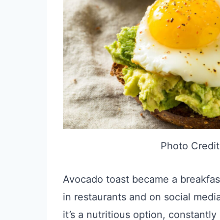
Photo Credit
Avocado toast became a breakfast 
in restaurants and on social media
it’s a nutritious option, constant