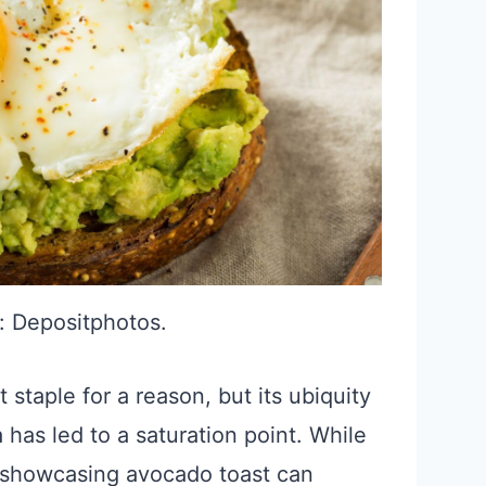
: Depositphotos.
staple for a reason, but its ubiquity
 has led to a saturation point. While
ly showcasing avocado toast can