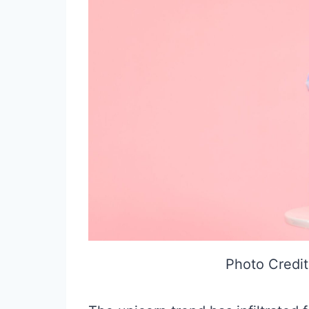
Photo Credit