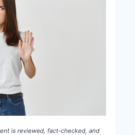
ent is reviewed, fact-checked, and