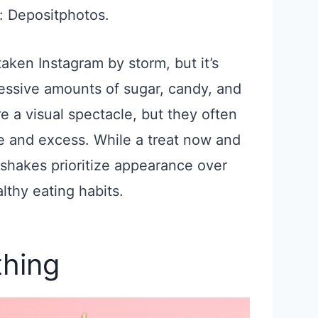
: Depositphotos.
ken Instagram by storm, but it’s
cessive amounts of sugar, candy, and
 a visual spectacle, but they often
e and excess. While a treat now and
shakes prioritize appearance over
lthy eating habits.
thing