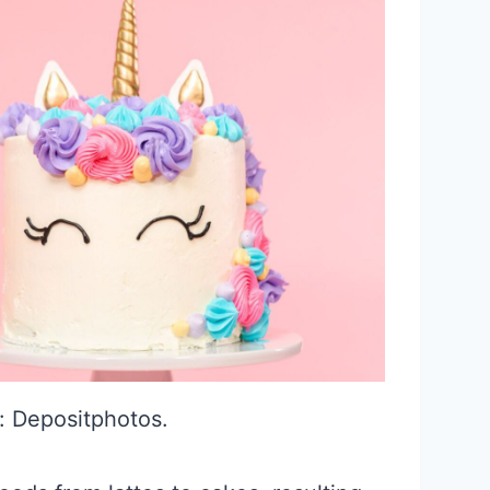
: Depositphotos.