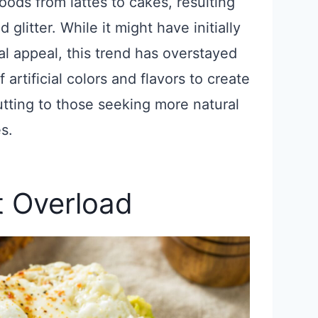
foods from lattes to cakes, resulting
 glitter. While it might have initially
al appeal, this trend has overstayed
artificial colors and flavors to create
tting to those seeking more natural
s.
t Overload