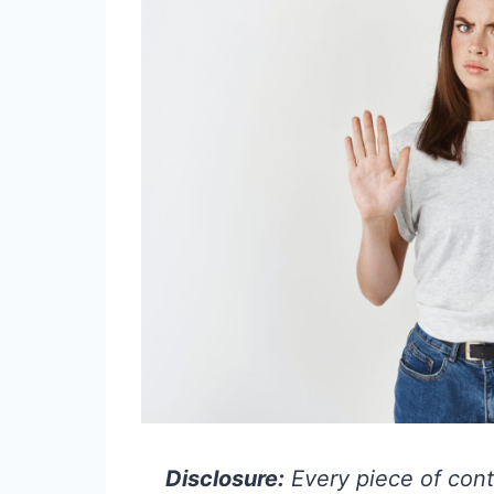
Disclosure:
Every piece of cont