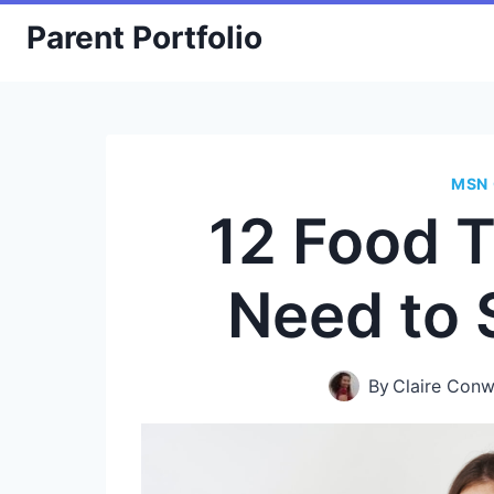
Skip
Parent Portfolio
to
content
MSN 
12 Food 
Need to
By
Claire Con