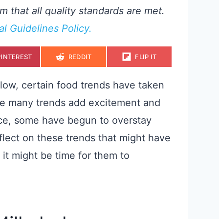
m that all quality standards are met.
ial Guidelines Policy.
S
S
S
PINTEREST
REDDIT
FLIP IT
H
H
H
A
A
A
R
R
R
E
E
E
low, certain food trends have taken
O
O
O
N
N
N
ile many trends add excitement and
nce, some have begun to overstay
eflect on these trends that might have
 it might be time for them to