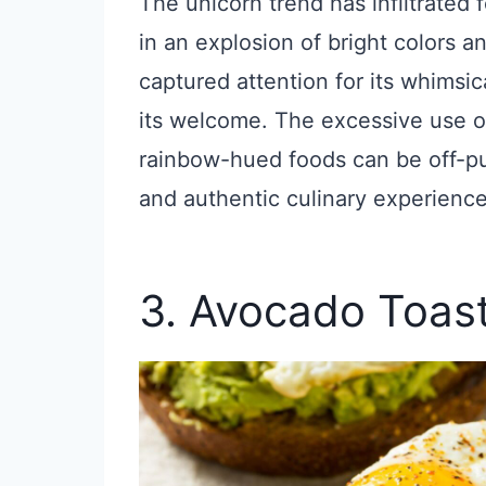
The unicorn trend has infiltrated 
in an explosion of bright colors and
captured attention for its whimsic
its welcome. The excessive use of 
rainbow-hued foods can be off-pu
and authentic culinary experience
3. Avocado Toas