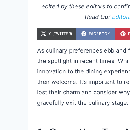
edited by these editors to confir
Read Our
Editor
S
S
X (TWITTER)
FACEBOOK
H
H
A
A
R
R
E
E
As culinary preferences ebb and f
O
O
N
N
the spotlight in recent times. Wh
innovation to the dining experie
their welcome. It’s important to r
lost their charm and consider why
gracefully exit the culinary stage.