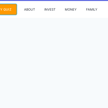
ABOUT
INVEST
MONEY
FAMILY
Y QUIZ