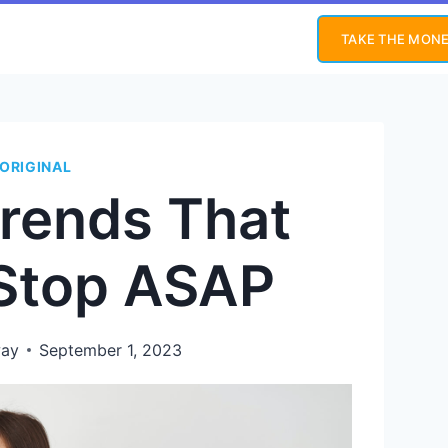
TAKE THE MONE
ORIGINAL
Trends That
 Stop ASAP
way
September 1, 2023