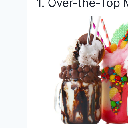
1. Over-the-Top 