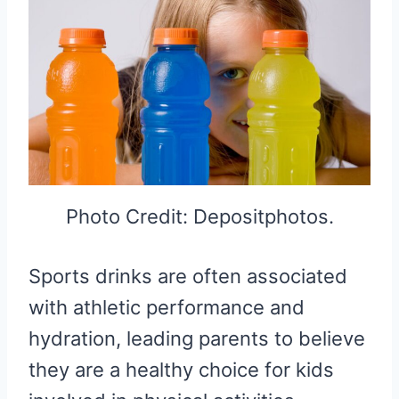
Photo Credit: Depositphotos.
Sports drinks are often associated
with athletic performance and
hydration, leading parents to believe
they are a healthy choice for kids