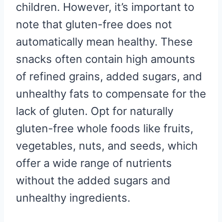
children. However, it’s important to
note that gluten-free does not
automatically mean healthy. These
snacks often contain high amounts
of refined grains, added sugars, and
unhealthy fats to compensate for the
lack of gluten. Opt for naturally
gluten-free whole foods like fruits,
vegetables, nuts, and seeds, which
offer a wide range of nutrients
without the added sugars and
unhealthy ingredients.