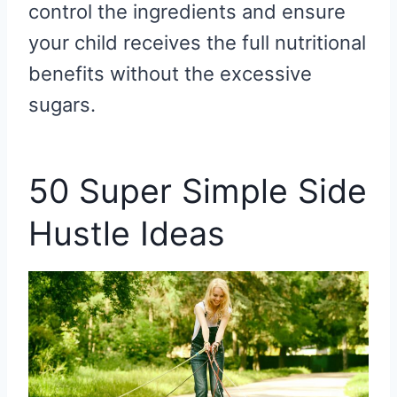
control the ingredients and ensure
your child receives the full nutritional
benefits without the excessive
sugars.
50 Super Simple Side
Hustle Ideas