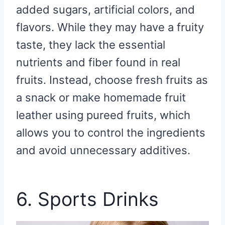
added sugars, artificial colors, and
flavors. While they may have a fruity
taste, they lack the essential
nutrients and fiber found in real
fruits. Instead, choose fresh fruits as
a snack or make homemade fruit
leather using pureed fruits, which
allows you to control the ingredients
and avoid unnecessary additives.
6. Sports Drinks