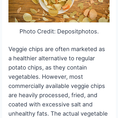
Photo Credit: Depositphotos.
Veggie chips are often marketed as
a healthier alternative to regular
potato chips, as they contain
vegetables. However, most
commercially available veggie chips
are heavily processed, fried, and
coated with excessive salt and
unhealthy fats. The actual vegetable