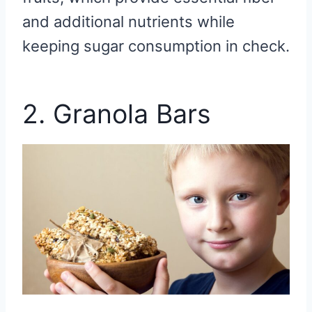
and additional nutrients while
keeping sugar consumption in check.
2. Granola Bars