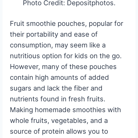
Photo Credit: Depositphotos.
Fruit smoothie pouches, popular for
their portability and ease of
consumption, may seem like a
nutritious option for kids on the go.
However, many of these pouches
contain high amounts of added
sugars and lack the fiber and
nutrients found in fresh fruits.
Making homemade smoothies with
whole fruits, vegetables, and a
source of protein allows you to