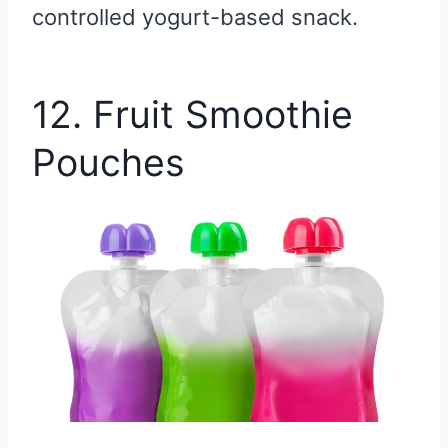
controlled yogurt-based snack.
12. Fruit Smoothie
Pouches