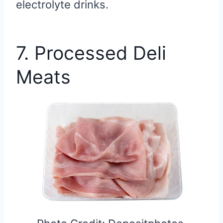
electrolyte drinks.
7. Processed Deli
Meats