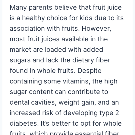
Many parents believe that fruit juice
is a healthy choice for kids due to its
association with fruits. However,
most fruit juices available in the
market are loaded with added
sugars and lack the dietary fiber
found in whole fruits. Despite
containing some vitamins, the high
sugar content can contribute to
dental cavities, weight gain, and an
increased risk of developing type 2
diabetes. It’s better to opt for whole
fruits, which provide essential fiber