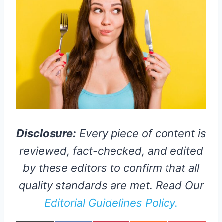
Disclosure:
Every piece of content is
reviewed, fact-checked, and edited
by these editors to confirm that all
quality standards are met. Read Our
Editorial Guidelines Policy.