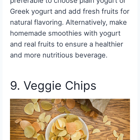
preferable to choose plain yogurt or
Greek yogurt and add fresh fruits for
natural flavoring. Alternatively, make
homemade smoothies with yogurt
and real fruits to ensure a healthier
and more nutritious beverage.
9. Veggie Chips