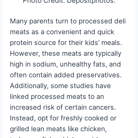
Photo Credit: Depositphotos.
Many parents turn to processed deli
meats as a convenient and quick
protein source for their kids’ meals.
However, these meats are typically
high in sodium, unhealthy fats, and
often contain added preservatives.
Additionally, some studies have
linked processed meats to an
increased risk of certain cancers.
Instead, opt for freshly cooked or
grilled lean meats like chicken,