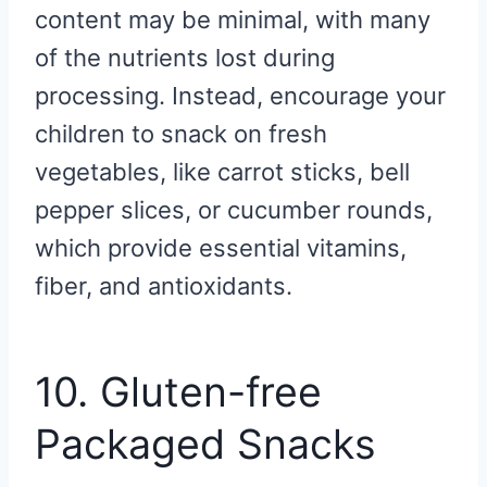
content may be minimal, with many
of the nutrients lost during
processing. Instead, encourage your
children to snack on fresh
vegetables, like carrot sticks, bell
pepper slices, or cucumber rounds,
which provide essential vitamins,
fiber, and antioxidants.
10. Gluten-free
Packaged Snacks