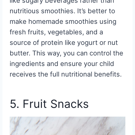
like sugary beverages rather than
nutritious smoothies. It’s better to
make homemade smoothies using
fresh fruits, vegetables, and a
source of protein like yogurt or nut
butter. This way, you can control the
ingredients and ensure your child
receives the full nutritional benefits.
5. Fruit Snacks