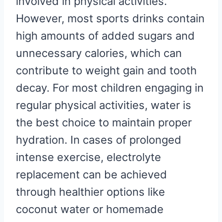
involved in physical activities.
However, most sports drinks contain
high amounts of added sugars and
unnecessary calories, which can
contribute to weight gain and tooth
decay. For most children engaging in
regular physical activities, water is
the best choice to maintain proper
hydration. In cases of prolonged
intense exercise, electrolyte
replacement can be achieved
through healthier options like
coconut water or homemade