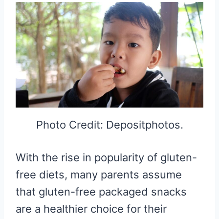
Photo Credit: Depositphotos.
With the rise in popularity of gluten-
free diets, many parents assume
that gluten-free packaged snacks
are a healthier choice for their