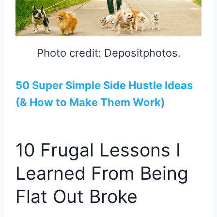
Photo credit: Depositphotos.
50 Super Simple Side Hustle Ideas
(& How to Make Them Work)
10 Frugal Lessons I
Learned From Being
Flat Out Broke