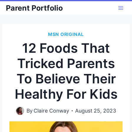
Skip
Parent Portfolio
to
content
MSN ORIGINAL
12 Foods That
Tricked Parents
To Believe Their
Healthy For Kids
By
Claire Conway
August 25, 2023