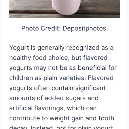
Photo Credit: Depositphotos.
Yogurt is generally recognized as a
healthy food choice, but flavored
yogurts may not be as beneficial for
children as plain varieties. Flavored
yogurts often contain significant
amounts of added sugars and
artificial flavorings, which can
contribute to weight gain and tooth
decay. Instead, opt for plain yogurt