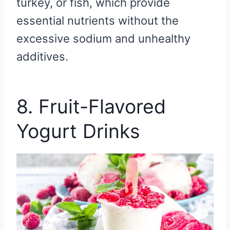
turkey, or fish, which provide
essential nutrients without the
excessive sodium and unhealthy
additives.
8. Fruit-Flavored
Yogurt Drinks