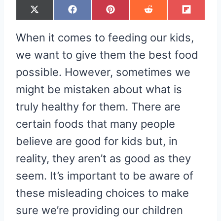
S
S
S
S
S
X
F
P
R
F
H
H
H
H
H
(
A
I
E
L
A
A
A
A
A
T
C
N
D
I
R
R
R
R
R
W
E
T
D
P
When it comes to feeding our kids,
E
E
E
E
E
I
B
E
I
I
O
O
O
O
O
T
O
R
T
T
N
N
N
N
N
T
O
E
we want to give them the best food
E
K
S
R
T
possible. However, sometimes we
)
might be mistaken about what is
truly healthy for them. There are
certain foods that many people
believe are good for kids but, in
reality, they aren’t as good as they
seem. It’s important to be aware of
these misleading choices to make
sure we’re providing our children