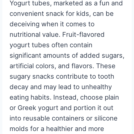
Yogurt tubes, marketed as a fun and
convenient snack for kids, can be
deceiving when it comes to
nutritional value. Fruit-flavored
yogurt tubes often contain
significant amounts of added sugars,
artificial colors, and flavors. These
sugary snacks contribute to tooth
decay and may lead to unhealthy
eating habits. Instead, choose plain
or Greek yogurt and portion it out
into reusable containers or silicone
molds for a healthier and more