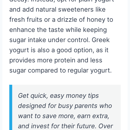
and add natural sweeteners like
fresh fruits or a drizzle of honey to
enhance the taste while keeping
sugar intake under control. Greek
yogurt is also a good option, as it
provides more protein and less
sugar compared to regular yogurt.
Get quick, easy money tips
designed for busy parents who
want to save more, earn extra,
and invest for their future. Over