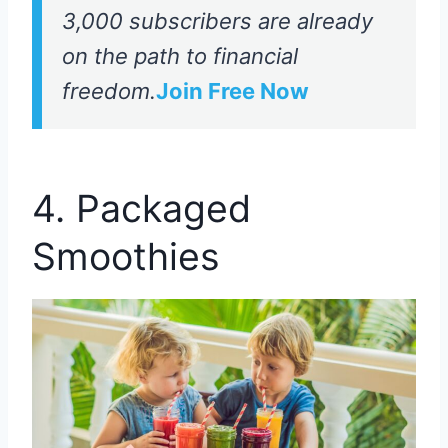
3,000 subscribers are already
on the path to financial
freedom.
Join Free Now
4. Packaged
Smoothies