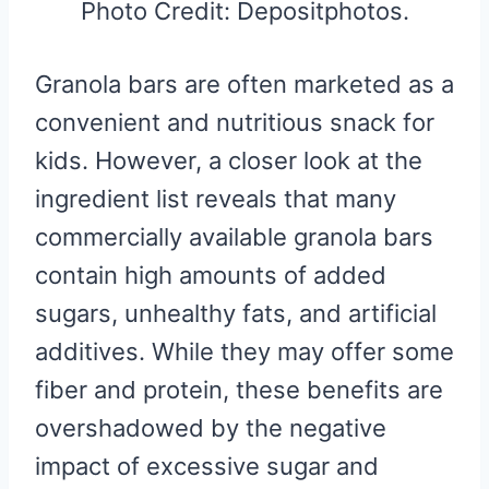
Photo Credit: Depositphotos.
Granola bars are often marketed as a
convenient and nutritious snack for
kids. However, a closer look at the
ingredient list reveals that many
commercially available granola bars
contain high amounts of added
sugars, unhealthy fats, and artificial
additives. While they may offer some
fiber and protein, these benefits are
overshadowed by the negative
impact of excessive sugar and