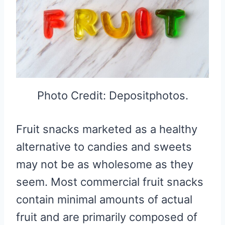
Photo Credit: Depositphotos.
Fruit snacks marketed as a healthy
alternative to candies and sweets
may not be as wholesome as they
seem. Most commercial fruit snacks
contain minimal amounts of actual
fruit and are primarily composed of