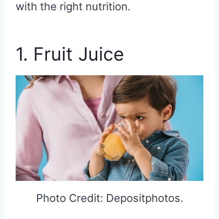
with the right nutrition.
1. Fruit Juice
Photo Credit: Depositphotos.