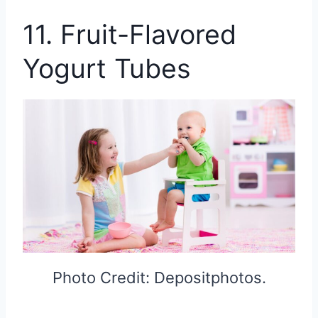
11. Fruit-Flavored
Yogurt Tubes
Photo Credit: Depositphotos.