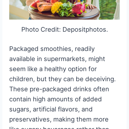
Photo Credit: Depositphotos.
Packaged smoothies, readily
available in supermarkets, might
seem like a healthy option for
children, but they can be deceiving.
These pre-packaged drinks often
contain high amounts of added
sugars, artificial flavors, and
preservatives, making them more