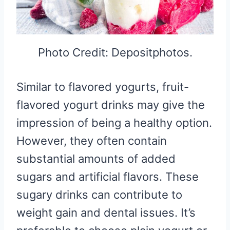
Photo Credit: Depositphotos.
Similar to flavored yogurts, fruit-
flavored yogurt drinks may give the
impression of being a healthy option.
However, they often contain
substantial amounts of added
sugars and artificial flavors. These
sugary drinks can contribute to
weight gain and dental issues. It’s