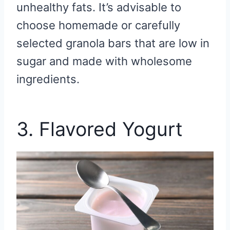
unhealthy fats. It’s advisable to
choose homemade or carefully
selected granola bars that are low in
sugar and made with wholesome
ingredients.
3. Flavored Yogurt