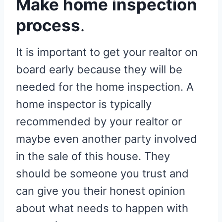
Make home inspection
process
.
It is important to get your realtor on
board early because they will be
needed for the home inspection. A
home inspector is typically
recommended by your realtor or
maybe even another party involved
in the sale of this house. They
should be someone you trust and
can give you their honest opinion
about what needs to happen with