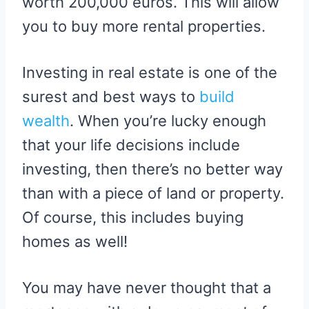
worth 200,000 euros. This will allow
you to buy more rental properties.
Investing in real estate is one of the
surest and best ways to
build
wealth
. When you’re lucky enough
that your life decisions include
investing, then there’s no better way
than with a piece of land or property.
Of course, this includes buying
homes as well!
You may have never thought that a