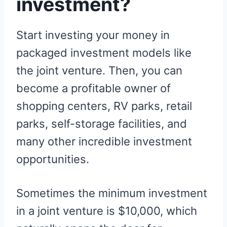
investment?
Start investing your money in
packaged investment models like
the joint venture. Then, you can
become a profitable owner of
shopping centers, RV parks, retail
parks, self-storage facilities, and
many other incredible investment
opportunities.
Sometimes the minimum investment
in a joint venture is $10,000, which