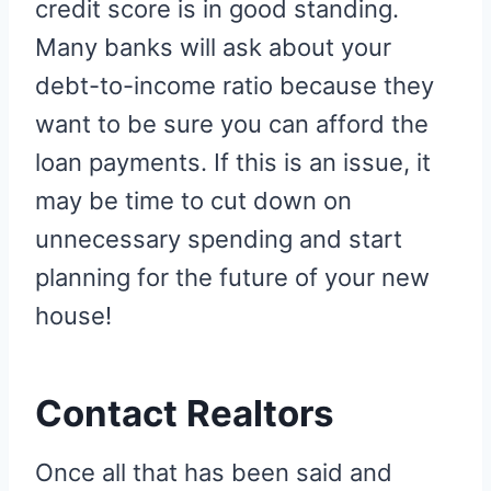
credit score is in good standing.
Many banks will ask about your
debt-to-income ratio because they
want to be sure you can afford the
loan payments. If this is an issue, it
may be time to cut down on
unnecessary spending and start
planning for the future of your new
house!
Contact Realtors
Once all that has been said and