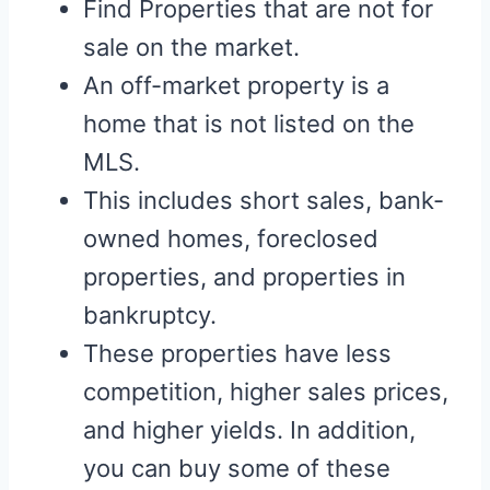
Find Properties that are not for
sale on the market.
An off-market property is a
home that is not listed on the
MLS.
This includes short sales, bank-
owned homes, foreclosed
properties, and properties in
bankruptcy.
These properties have less
competition, higher sales prices,
and higher yields. In addition,
you can buy some of these