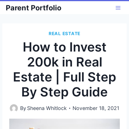
Skip
Parent Portfolio
to
content
REAL ESTATE
How to Invest
200k in Real
Estate | Full Step
By Step Guide
By
Sheena Whitlock
November 18, 2021