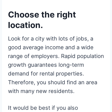
Choose the right
location.
Look for a city with lots of jobs, a
good average income and a wide
range of employers. Rapid population
growth guarantees long-term
demand for rental properties.
Therefore, you should find an area
with many new residents.
It would be best if you also