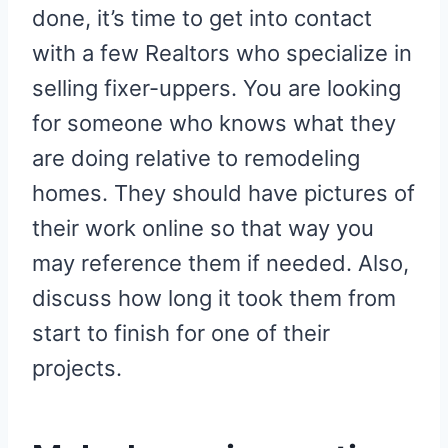
done, it’s time to get into contact
with a few Realtors who specialize in
selling fixer-uppers. You are looking
for someone who knows what they
are doing relative to remodeling
homes. They should have pictures of
their work online so that way you
may reference them if needed. Also,
discuss how long it took them from
start to finish for one of their
projects.