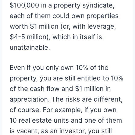
$100,000 in a property syndicate,
each of them could own properties
worth $1 million (or, with leverage,
$4-5 million), which in itself is
unattainable.
Even if you only own 10% of the
property, you are still entitled to 10%
of the cash flow and $1 million in
appreciation. The risks are different,
of course. For example, if you own
10 real estate units and one of them
is vacant, as an investor, you still