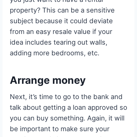
property? This can be a sensitive
subject because it could deviate
from an easy resale value if your
idea includes tearing out walls,
adding more bedrooms, etc.
Arrange money
Next, it’s time to go to the bank and
talk about getting a loan approved so
you can buy something. Again, it will
be important to make sure your