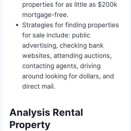
properties for as little as $200k
mortgage-free.
Strategies for finding properties
for sale include: public
advertising, checking bank
websites, attending auctions,
contacting agents, driving
around looking for dollars, and
direct mail.
Analysis Rental
Property