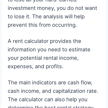
investment money, you do not want
to lose it. The analysis will help
prevent this from occurring.
A rent calculator provides the
information you need to estimate
your potential rental income,
expenses, and profits.
The main indicators are cash flow,
cash income, and capitalization rate.
The calculator can also help you
determine the best rental strategy