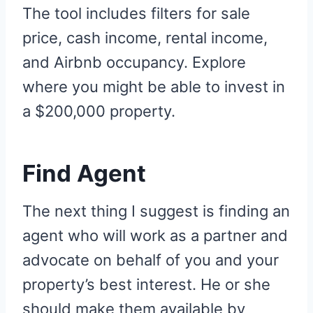
The tool includes filters for sale
price, cash income, rental income,
and Airbnb occupancy. Explore
where you might be able to invest in
a $200,000 property.
Find Agent
The next thing I suggest is finding an
agent who will work as a partner and
advocate on behalf of you and your
property’s best interest. He or she
should make them available by