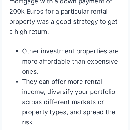
mortgage with a down payment of
200k Euros for a particular rental
property was a good strategy to get
a high return.
Other investment properties are
more affordable than expensive
ones.
They can offer more rental
income, diversify your portfolio
across different markets or
property types, and spread the
risk.