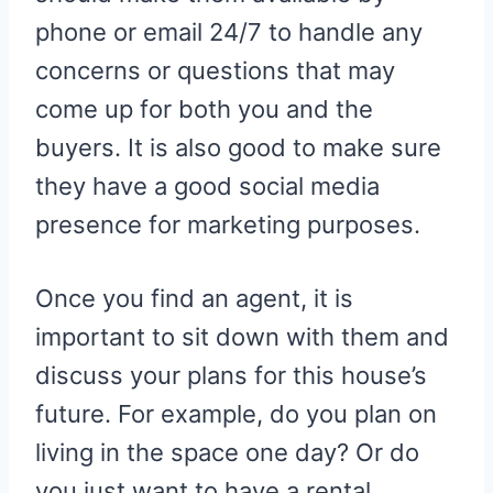
phone or email 24/7 to handle any
concerns or questions that may
come up for both you and the
buyers. It is also good to make sure
they have a good social media
presence for marketing purposes.
Once you find an agent, it is
important to sit down with them and
discuss your plans for this house’s
future. For example, do you plan on
living in the space one day? Or do
you just want to have a rental