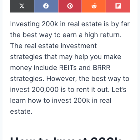
S
S
S
S
S
X
F
P
R
F
H
H
H
H
H
(
A
I
E
L
A
A
A
A
A
T
C
N
D
I
R
R
R
R
R
W
E
T
D
P
Investing 200k in real estate is by far
E
E
E
E
E
I
B
E
I
I
O
O
O
O
O
T
O
R
T
T
N
N
N
N
N
T
O
E
the best way to earn a high return.
E
K
S
R
T
The real estate investment
)
strategies that may help you make
money include REITs and BRRR
strategies. However, the best way to
invest 200,000 is to rent it out. Let’s
learn how to invest 200k in real
estate.