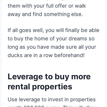
them with your full offer or walk
away and find something else.
If all goes well, you will finally be able
to buy the home of your dreams so
long as you have made sure all your
ducks are in a row beforehand!
Leverage to buy more
rental properties
Use leverage to invest in properties