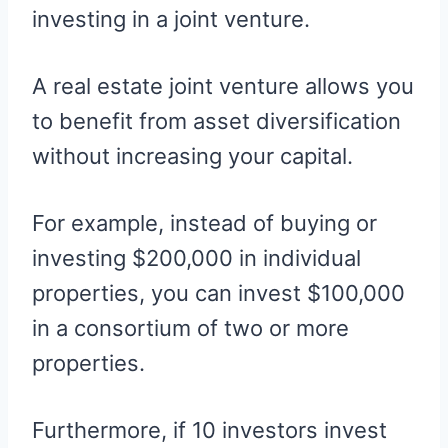
investing in a joint venture.
A real estate joint venture allows you
to benefit from asset diversification
without increasing your capital.
For example, instead of buying or
investing $200,000 in individual
properties, you can invest $100,000
in a consortium of two or more
properties.
Furthermore, if 10 investors invest