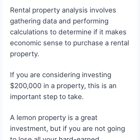
Rental property analysis involves
gathering data and performing
calculations to determine if it makes
economic sense to purchase a rental
property.
If you are considering investing
$200,000 in a property, this is an
important step to take.
A lemon property is a great
investment, but if you are not going
to lose all your hard-earned