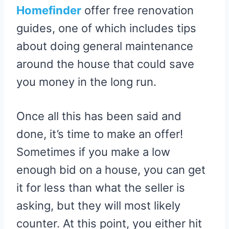
Homefinder
offer free renovation
guides, one of which includes tips
about doing general maintenance
around the house that could save
you money in the long run.
Once all this has been said and
done, it’s time to make an offer!
Sometimes if you make a low
enough bid on a house, you can get
it for less than what the seller is
asking, but they will most likely
counter. At this point, you either hit