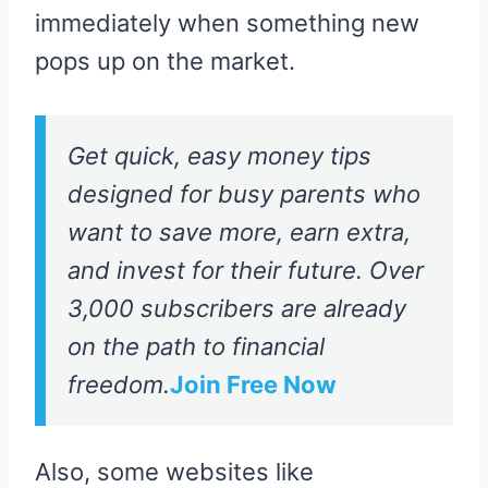
immediately when something new
pops up on the market.
Get quick, easy money tips
designed for busy parents who
want to save more, earn extra,
and invest for their future. Over
3,000 subscribers are already
on the path to financial
freedom.
Join Free Now
Also, some websites like