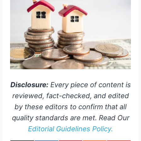
Disclosure:
Every piece of content is
reviewed, fact-checked, and edited
by these editors to confirm that all
quality standards are met. Read Our
Editorial Guidelines Policy.