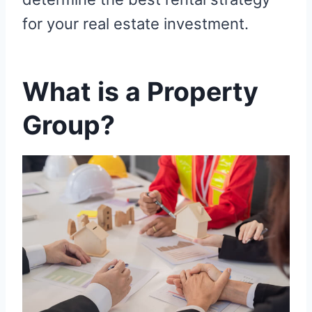
for your real estate investment.
What is a Property
Group?