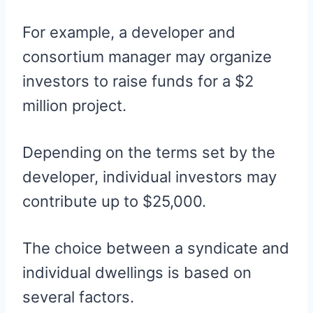
For example, a developer and
consortium manager may organize
investors to raise funds for a $2
million project.
Depending on the terms set by the
developer, individual investors may
contribute up to $25,000.
The choice between a syndicate and
individual dwellings is based on
several factors.