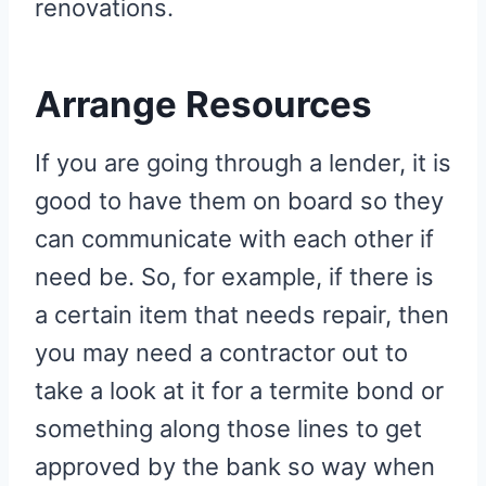
renovations.
Arrange Resources
If you are going through a lender, it is
good to have them on board so they
can communicate with each other if
need be. So, for example, if there is
a certain item that needs repair, then
you may need a contractor out to
take a look at it for a termite bond or
something along those lines to get
approved by the bank so way when