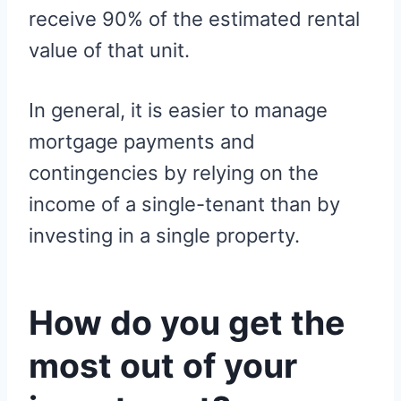
receive 90% of the estimated rental
value of that unit.
In general, it is easier to manage
mortgage payments and
contingencies by relying on the
income of a single-tenant than by
investing in a single property.
How do you get the
most out of your