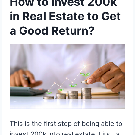
How to Invest 200k
in Real Estate to Get
a Good Return?
This is the first step of being able to
invest 200k into real estate. First, a