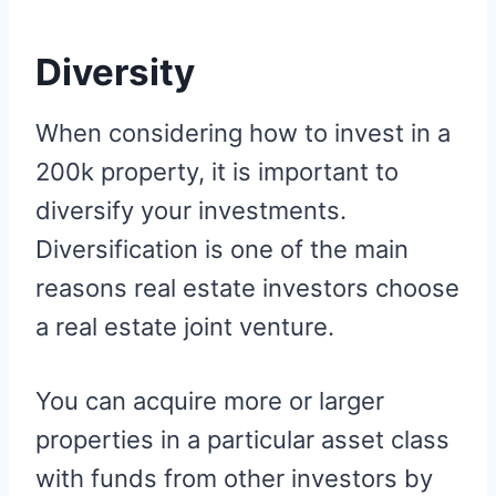
Diversity
When considering how to invest in a
200k property, it is important to
diversify your investments.
Diversification is one of the main
reasons real estate investors choose
a real estate joint venture.
You can acquire more or larger
properties in a particular asset class
with funds from other investors by