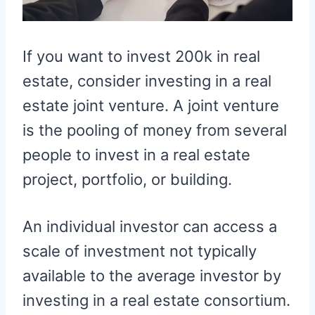
If you want to invest 200k in real
estate, consider investing in a real
estate joint venture. A joint venture
is the pooling of money from several
people to invest in a real estate
project, portfolio, or building.
An individual investor can access a
scale of investment not typically
available to the average investor by
investing in a real estate consortium.