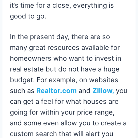
it’s time for a close, everything is
good to go.
In the present day, there are so
many great resources available for
homeowners who want to invest in
real estate but do not have a huge
budget. For example, on websites
such as
Realtor.com
and
Zillow,
you
can get a feel for what houses are
going for within your price range,
and some even allow you to create a
custom search that will alert you