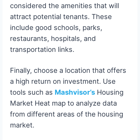
considered the amenities that will
attract potential tenants. These
include good schools, parks,
restaurants, hospitals, and
transportation links.
Finally, choose a location that offers
a high return on investment. Use
tools such as
Mashvisor’s
Housing
Market Heat map to analyze data
from different areas of the housing
market.