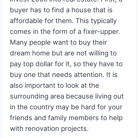
buyer has to find a house that is
affordable for them. This typically
comes in the form of a fixer-upper.
Many people want to buy their
dream home but are not willing to
pay top dollar for it, so they have to
buy one that needs attention. It is
also important to look at the
surrounding area because living out
in the country may be hard for your
friends and family members to help
with renovation projects.