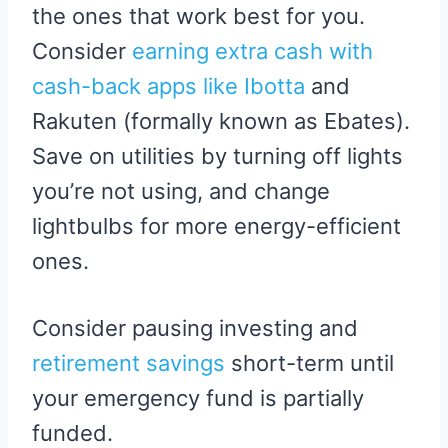
the ones that work best for you.
Consider
earning extra cash with
cash-back apps like Ibotta
and
Rakuten (formally known as Ebates).
Save on utilities by turning off lights
you’re not using, and change
lightbulbs for more energy-efficient
ones.
Consider pausing investing and
retirement savings
short-term until
your emergency fund is partially
funded.