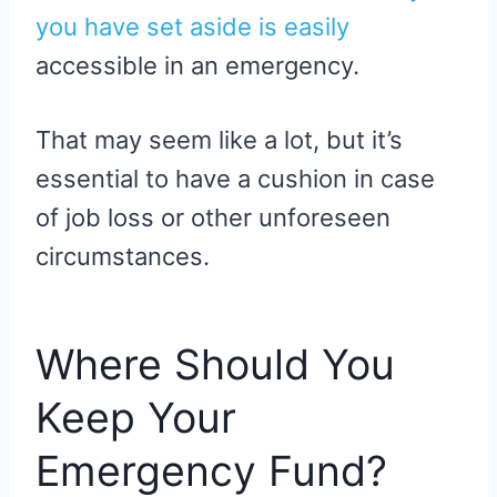
you have set aside is easily
accessible in an emergency.
That may seem like a lot, but it’s
essential to have a cushion in case
of job loss or other unforeseen
circumstances.
Where Should You
Keep Your
Emergency Fund?