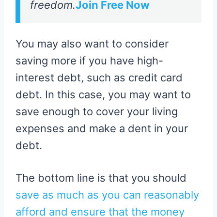
freedom.
Join Free Now
You may also want to consider
saving more if you have high-
interest debt, such as credit card
debt. In this case, you may want to
save enough to cover your living
expenses and make a dent in your
debt.
The bottom line is that you should
save as much as you can reasonably
afford and ensure that the money