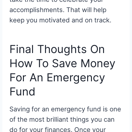
accomplishments. That will help
keep you motivated and on track.
Final Thoughts On
How To Save Money
For An Emergency
Fund
Saving for an emergency fund is one
of the most brilliant things you can
do for your finances. Once your