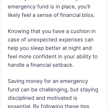
emergency fund is in place, you’ll
likely feel a sense of financial bliss.
Knowing that you have a cushion in
case of unexpected expenses can
help you sleep better at night and
feel more confident in your ability to
handle a financial setback.
Saving money for an emergency
fund can be challenging, but staying
disciplined and motivated is
essential. By following these tips,