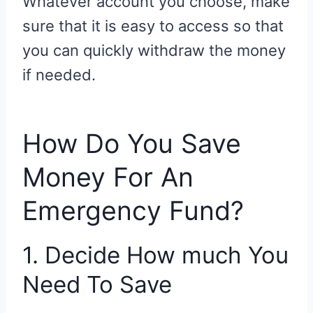
Whatever account you choose, make
sure that it is easy to access so that
you can quickly withdraw the money
if needed.
How Do You Save
Money For An
Emergency Fund?
1. Decide How much You
Need To Save