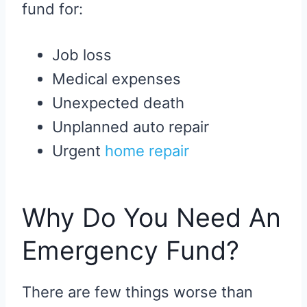
fund for:
Job loss
Medical expenses
Unexpected death
Unplanned auto repair
Urgent
home repair
Why Do You Need An
Emergency Fund?
There are few things worse than