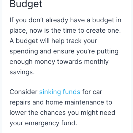
Budget
If you don’t already have a budget in
place, now is the time to create one.
A budget will help track your
spending and ensure you’re putting
enough money towards monthly
savings.
Consider
sinking funds
for car
repairs and home maintenance to
lower the chances you might need
your emergency fund.