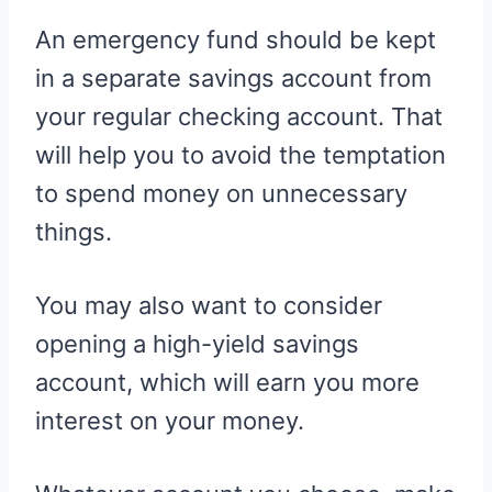
An emergency fund should be kept
in a separate savings account from
your regular checking account. That
will help you to avoid the temptation
to spend money on unnecessary
things.
You may also want to consider
opening a high-yield savings
account, which will earn you more
interest on your money.