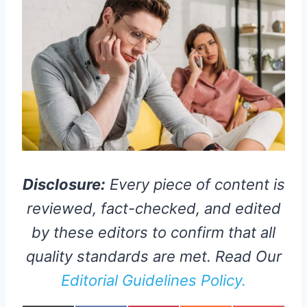
Disclosure:
Every piece of content is
reviewed, fact-checked, and edited
by these editors to confirm that all
quality standards are met. Read Our
Editorial Guidelines Policy.