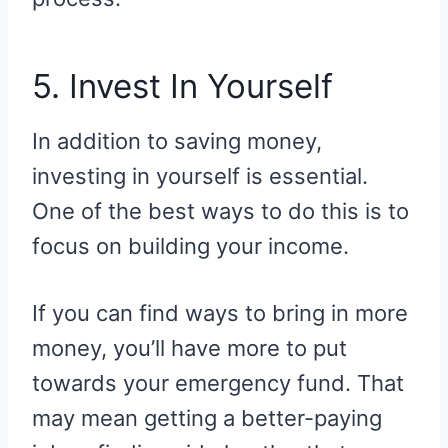
5. Invest In Yourself
In addition to saving money,
investing in yourself is essential.
One of the best ways to do this is to
focus on building your income.
If you can find ways to bring in more
money, you’ll have more to put
towards your emergency fund. That
may mean getting a better-paying