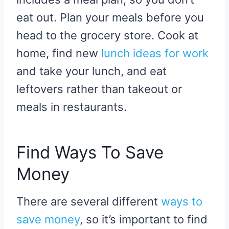
eat out. Plan your meals before you
head to the grocery store. Cook at
home, find new
lunch ideas for work
and take your lunch, and eat
leftovers rather than takeout or
meals in restaurants.
Find Ways To Save
Money
There are several different
ways to
save money
, so it’s important to find