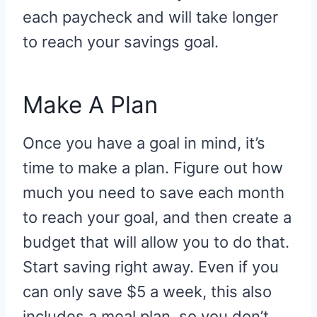
each paycheck and will take longer
to reach your savings goal.
Make A Plan
Once you have a goal in mind, it’s
time to make a plan. Figure out how
much you need to save each month
to reach your goal, and then create a
budget that will allow you to do that.
Start saving right away. Even if you
can only save $5 a week, this also
includes a meal plan, so you don’t