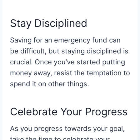
Stay Disciplined
Saving for an emergency fund can
be difficult, but staying disciplined is
crucial. Once you’ve started putting
money away, resist the temptation to
spend it on other things.
Celebrate Your Progress
As you progress towards your goal,
take the time to celebrate your