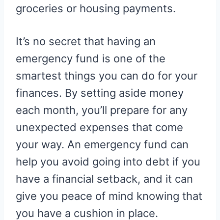
groceries or housing payments.
It’s no secret that having an
emergency fund is one of the
smartest things you can do for your
finances. By setting aside money
each month, you’ll prepare for any
unexpected expenses that come
your way. An emergency fund can
help you avoid going into debt if you
have a financial setback, and it can
give you peace of mind knowing that
you have a cushion in place.