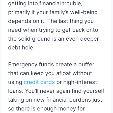
getting into financial trouble,
primarily if your family’s well-being
depends on it. The last thing you
need when trying to get back onto
the solid ground is an even deeper
debt hole.
Emergency funds create a buffer
that can keep you afloat without
using
credit cards
or high-interest
loans. You’ll never again find yourself
taking on new financial burdens just
so there is enough money for