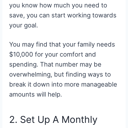
you know how much you need to
save, you can start working towards
your goal.
You may find that your family needs
$10,000 for your comfort and
spending. That number may be
overwhelming, but finding ways to
break it down into more manageable
amounts will help.
2. Set Up A Monthly