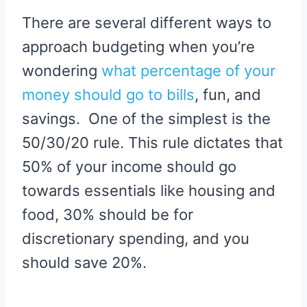
There are several different ways to
approach budgeting when you’re
wondering
what percentage of your
money should go to bills
, fun, and
savings. One of the simplest is the
50/30/20 rule. This rule dictates that
50% of your income should go
towards essentials like housing and
food, 30% should be for
discretionary spending, and you
should save 20%.