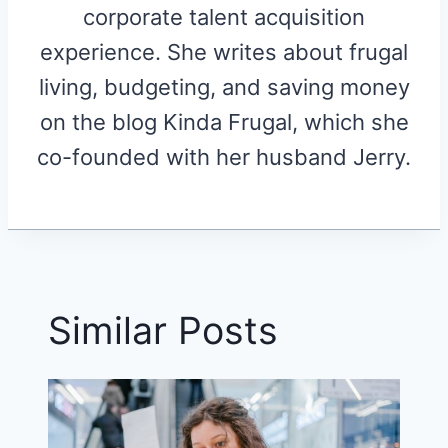
corporate talent acquisition
experience. She writes about frugal
living, budgeting, and saving money
on the blog Kinda Frugal, which she
co-founded with her husband Jerry.
Similar Posts