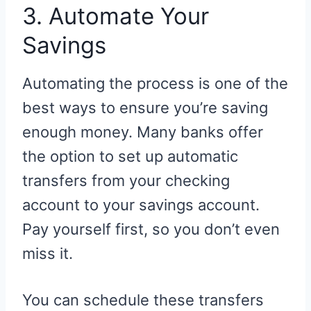
3. Automate Your
Savings
Automating the process is one of the
best ways to ensure you’re saving
enough money. Many banks offer
the option to set up automatic
transfers from your checking
account to your savings account.
Pay yourself first, so you don’t even
miss it.
You can schedule these transfers