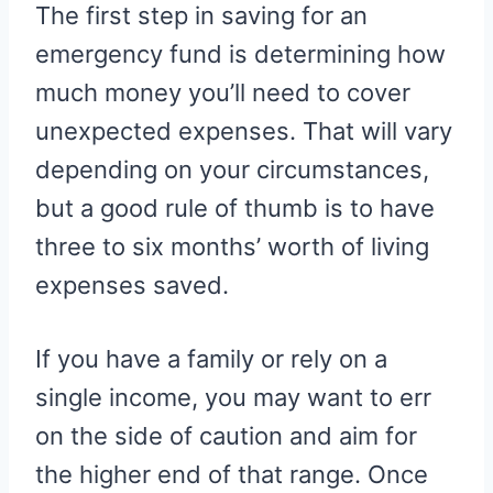
The first step in saving for an
emergency fund is determining how
much money you’ll need to cover
unexpected expenses. That will vary
depending on your circumstances,
but a good rule of thumb is to have
three to six months’ worth of living
expenses saved.
If you have a family or rely on a
single income, you may want to err
on the side of caution and aim for
the higher end of that range. Once