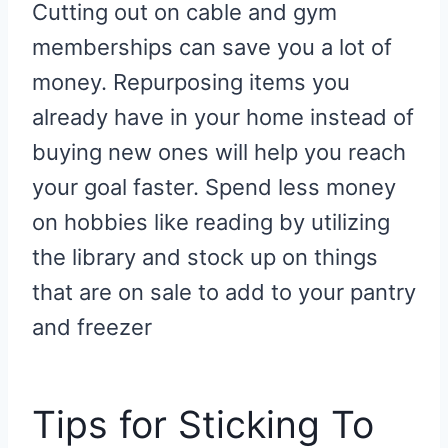
Cutting out on cable and gym
memberships can save you a lot of
money. Repurposing items you
already have in your home instead of
buying new ones will help you reach
your goal faster. Spend less money
on hobbies like reading by utilizing
the library and stock up on things
that are on sale to add to your pantry
and freezer
Tips for Sticking To