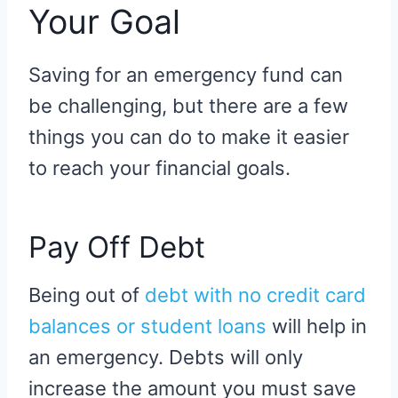
Your Goal
Saving for an emergency fund can
be challenging, but there are a few
things you can do to make it easier
to reach your financial goals.
Pay Off Debt
Being out of
debt with no credit card
balances or student loans
will help in
an emergency. Debts will only
increase the amount you must save