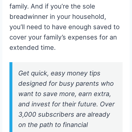
family. And if you’re the sole
breadwinner in your household,
you’ll need to have enough saved to
cover your family’s expenses for an
extended time.
Get quick, easy money tips
designed for busy parents who
want to save more, earn extra,
and invest for their future. Over
3,000 subscribers are already
on the path to financial