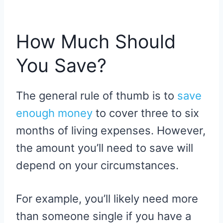
How Much Should
You Save?
The general rule of thumb is to
save
enough money
to cover three to six
months of living expenses. However,
the amount you’ll need to save will
depend on your circumstances.
For example, you’ll likely need more
than someone single if you have a