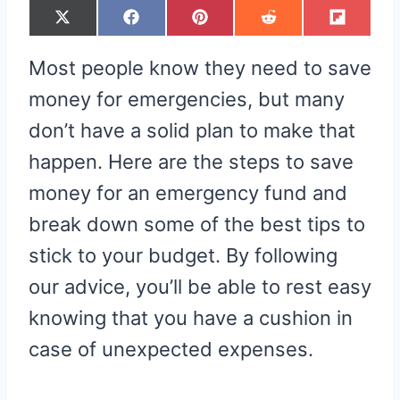
S
S
S
S
S
X
F
P
R
F
H
H
H
H
H
(
A
I
E
L
A
A
A
A
A
T
C
N
D
I
R
R
R
R
R
W
E
T
D
P
Most people know they need to save
E
E
E
E
E
I
B
E
I
I
O
O
O
O
O
T
O
R
T
T
N
N
N
N
N
T
O
E
money for emergencies, but many
E
K
S
R
T
don’t have a solid plan to make that
)
happen. Here are the steps to save
money for an emergency fund and
break down some of the best tips to
stick to your budget. By following
our advice, you’ll be able to rest easy
knowing that you have a cushion in
case of unexpected expenses.