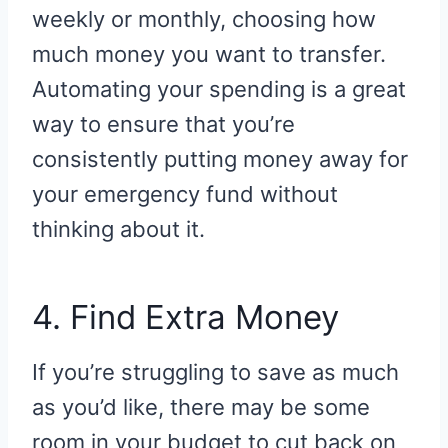
weekly or monthly, choosing how
much money you want to transfer.
Automating your spending is a great
way to ensure that you’re
consistently putting money away for
your emergency fund without
thinking about it.
4. Find Extra Money
If you’re struggling to save as much
as you’d like, there may be some
room in your budget to cut back on