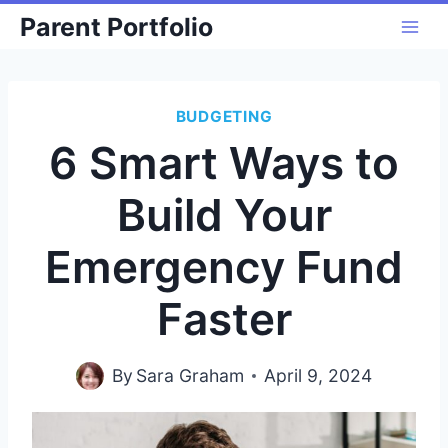
Skip
Parent Portfolio
to
content
BUDGETING
6 Smart Ways to
Build Your
Emergency Fund
Faster
By
Sara Graham
April 9, 2024