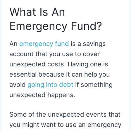
What Is An
Emergency Fund?
An
emergency fund
is a savings
account that you use to cover
unexpected costs. Having one is
essential because it can help you
avoid
going into debt
if something
unexpected happens.
Some of the unexpected events that
you might want to use an emergency