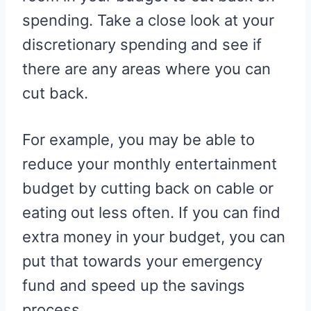
spending. Take a close look at your
discretionary spending and see if
there are any areas where you can
cut back.
For example, you may be able to
reduce your monthly entertainment
budget by cutting back on cable or
eating out less often. If you can find
extra money in your budget, you can
put that towards your emergency
fund and speed up the savings
process.