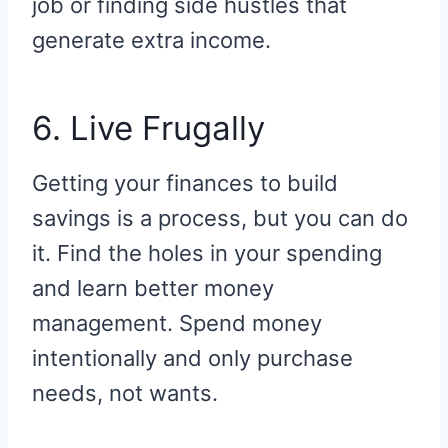
job or finding side hustles that
generate extra income.
6. Live Frugally
Getting your finances to build
savings is a process, but you can do
it. Find the holes in your spending
and learn better money
management. Spend money
intentionally and only purchase
needs, not wants.