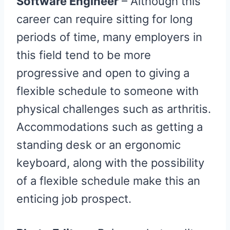
Software Engineer
– Although this
career can require sitting for long
periods of time, many employers in
this field tend to be more
progressive and open to giving a
flexible schedule to someone with
physical challenges such as arthritis.
Accommodations such as getting a
standing desk or an ergonomic
keyboard, along with the possibility
of a flexible schedule make this an
enticing job prospect.