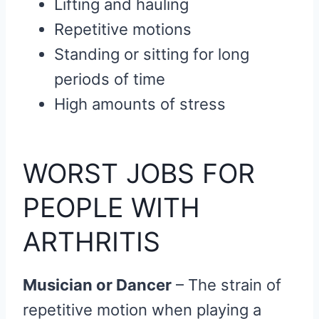
Lifting and hauling
Repetitive motions
Standing or sitting for long
periods of time
High amounts of stress
WORST JOBS FOR
PEOPLE WITH
ARTHRITIS
Musician or Dancer
– The strain of
repetitive motion when playing a