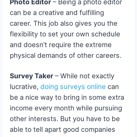
Photo Editor
– Being a photo editor
can be a creative and fulfilling
career. This job also gives you the
flexibility to set your own schedule
and doesn’t require the extreme
physical demands of other careers.
Survey Taker
– While not exactly
lucrative,
doing surveys online
can
be a nice way to bring in some extra
income every month while pursuing
other interests. But you have to be
able to tell apart good companies