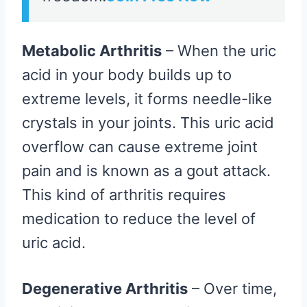
Metabolic Arthritis
– When the uric
acid in your body builds up to
extreme levels, it forms needle-like
crystals in your joints. This uric acid
overflow can cause extreme joint
pain and is known as a gout attack.
This kind of arthritis requires
medication to reduce the level of
uric acid.
Degenerative Arthritis
– Over time,