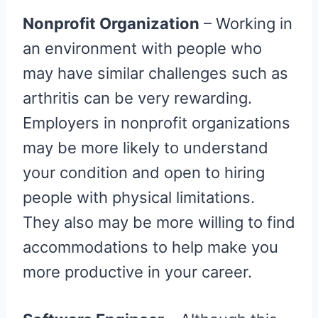
Nonprofit Organization
– Working in
an environment with people who
may have similar challenges such as
arthritis can be very rewarding.
Employers in nonprofit organizations
may be more likely to understand
your condition and open to hiring
people with physical limitations.
They also may be more willing to find
accommodations to help make you
more productive in your career.