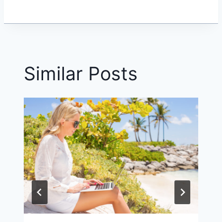
Similar Posts