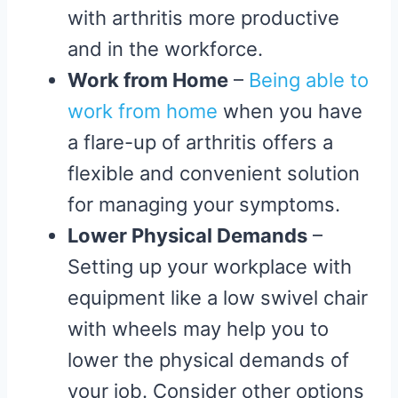
with arthritis more productive
and in the workforce.
Work from Home
–
Being able to
work from home
when you have
a flare-up of arthritis offers a
flexible and convenient solution
for managing your symptoms.
Lower Physical Demands
–
Setting up your workplace with
equipment like a low swivel chair
with wheels may help you to
lower the physical demands of
your job. Consider other options