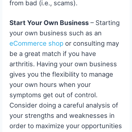
from bad (i.e., scams).
Start Your Own Business
– Starting
your own business such as an
eCommerce shop
or consulting may
be a great match if you have
arthritis. Having your own business
gives you the flexibility to manage
your own hours when your
symptoms get out of control.
Consider doing a careful analysis of
your strengths and weaknesses in
order to maximize your opportunities