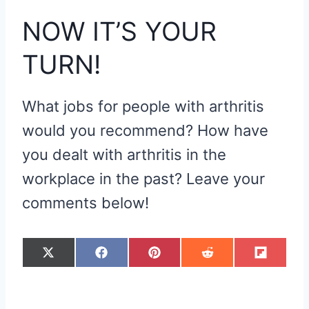
NOW IT’S YOUR
TURN!
What jobs for people with arthritis
would you recommend? How have
you dealt with arthritis in the
workplace in the past? Leave your
comments below!
S
S
S
S
S
X
F
P
R
F
H
H
H
H
H
(
A
I
E
L
A
A
A
A
A
T
C
N
D
I
R
R
R
R
R
W
E
T
D
P
E
E
E
E
E
I
B
E
I
I
O
O
O
O
O
T
O
R
T
T