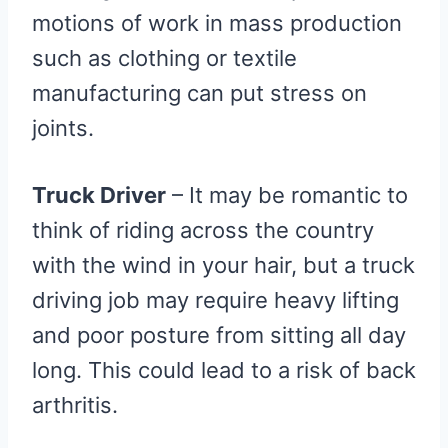
motions of work in mass production
such as clothing or textile
manufacturing can put stress on
joints.
Truck Driver
– It may be romantic to
think of riding across the country
with the wind in your hair, but a truck
driving job may require heavy lifting
and poor posture from sitting all day
long. This could lead to a risk of back
arthritis.