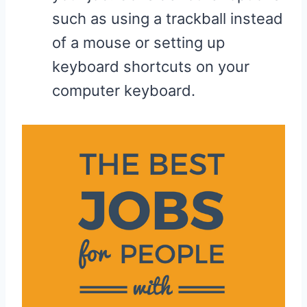
such as using a trackball instead
of a mouse or setting up
keyboard shortcuts on your
computer keyboard.