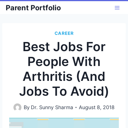
Skip
Parent Portfolio
to
content
CAREER
Best Jobs For
People With
Arthritis (And
Jobs To Avoid)
By
Dr. Sunny Sharma
August 8, 2018