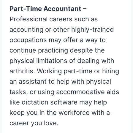
Part-Time Accountant
–
Professional careers such as
accounting or other highly-trained
occupations may offer a way to
continue practicing despite the
physical limitations of dealing with
arthritis. Working part-time or hiring
an assistant to help with physical
tasks, or using accommodative aids
like dictation software may help
keep you in the workforce with a
career you love.