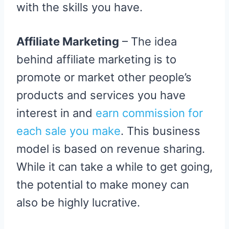
with the skills you have.
Affiliate Marketing
– The idea
behind affiliate marketing is to
promote or market other people’s
products and services you have
interest in and
earn commission for
each sale you make
. This business
model is based on revenue sharing.
While it can take a while to get going,
the potential to make money can
also be highly lucrative.