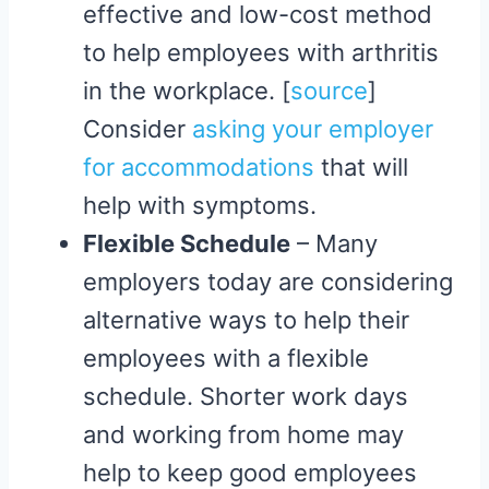
effective and low-cost method
to help employees with arthritis
in the workplace. [
source
]
Consider
asking your employer
for accommodations
that will
help with symptoms.
Flexible Schedule
– Many
employers today are considering
alternative ways to help their
employees with a flexible
schedule. Shorter work days
and working from home may
help to keep good employees