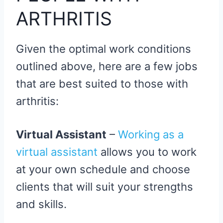
ARTHRITIS
Given the optimal work conditions
outlined above, here are a few jobs
that are best suited to those with
arthritis:
Virtual Assistant
–
Working as a
virtual assistant
allows you to work
at your own schedule and choose
clients that will suit your strengths
and skills.