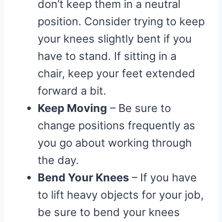
don’t keep them in a neutral
position. Consider trying to keep
your knees slightly bent if you
have to stand. If sitting in a
chair, keep your feet extended
forward a bit.
Keep Moving
– Be sure to
change positions frequently as
you go about working through
the day.
Bend Your Knees
– If you have
to lift heavy objects for your job,
be sure to bend your knees