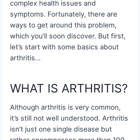
complex health issues and
symptoms. Fortunately, there are
ways to get around this problem,
which you’ll soon discover. But first,
let’s start with some basics about
arthritis…
WHAT IS ARTHRITIS?
Although arthritis is very common,
it’s still not well understood. Arthritis
isn’t just one single disease but