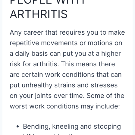
ARTHRITIS
Any career that requires you to make
repetitive movements or motions on
a daily basis can put you at a higher
risk for arthritis. This means there
are certain work conditions that can
put unhealthy strains and stresses
on your joints over time. Some of the
worst work conditions may include:
Bending, kneeling and stooping