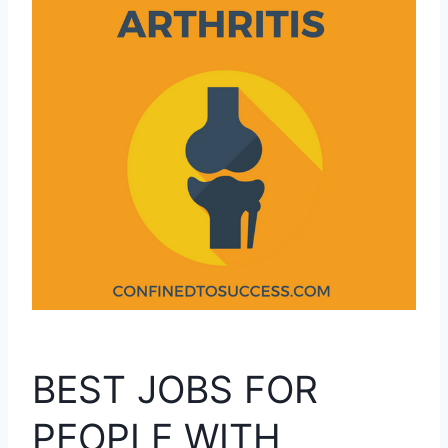
BEST JOBS FOR
PEOPLE WITH