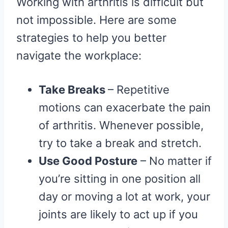
Working with arthritis is difficult but
not impossible. Here are some
strategies to help you better
navigate the workplace:
Take Breaks
– Repetitive
motions can exacerbate the pain
of arthritis. Whenever possible,
try to take a break and stretch.
Use Good Posture
– No matter if
you’re sitting in one position all
day or moving a lot at work, your
joints are likely to act up if you