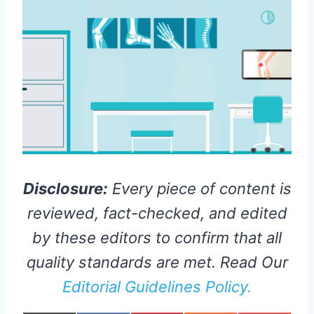
Disclosure:
Every piece of content is
reviewed, fact-checked, and edited
by these editors to confirm that all
quality standards are met. Read Our
Editorial Guidelines Policy.