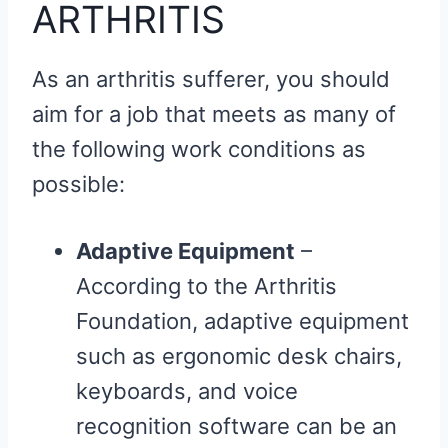
ARTHRITIS
As an arthritis sufferer, you should
aim for a job that meets as many of
the following work conditions as
possible:
Adaptive Equipment
–
According to the Arthritis
Foundation, adaptive equipment
such as ergonomic desk chairs,
keyboards, and voice
recognition software can be an