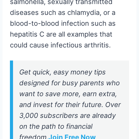
salmonella, sexually transmitted
diseases such as chlamydia, or a
blood-to-blood infection such as
hepatitis C are all examples that
could cause infectious arthritis.
Get quick, easy money tips
designed for busy parents who
want to save more, earn extra,
and invest for their future. Over
3,000 subscribers are already
on the path to financial
freedom.
Join Free Now