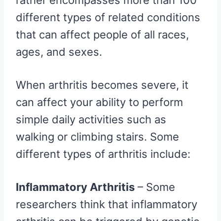
rather encompasses more than 100
different types of related conditions
that can affect people of all races,
ages, and sexes.
When arthritis becomes severe, it
can affect your ability to perform
simple daily activities such as
walking or climbing stairs. Some
different types of arthritis include:
Inflammatory Arthritis
– Some
researchers think that inflammatory