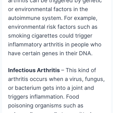
arthritis can be triggered by genetic
or environmental factors in the
autoimmune system. For example,
environmental risk factors such as
smoking cigarettes could trigger
inflammatory arthritis in people who
have certain genes in their DNA.
Infectious Arthritis
– This kind of
arthritis occurs when a virus, fungus,
or bacterium gets into a joint and
triggers inflammation. Food
poisoning organisms such as