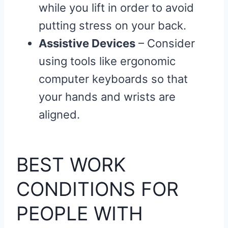
while you lift in order to avoid
putting stress on your back.
Assistive Devices
– Consider
using tools like ergonomic
computer keyboards so that
your hands and wrists are
aligned.
BEST WORK
CONDITIONS FOR
PEOPLE WITH