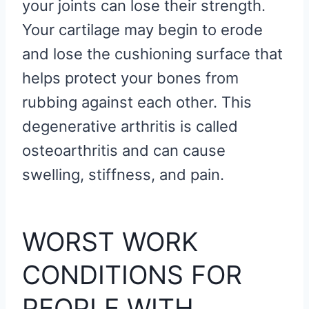
your joints can lose their strength.
Your cartilage may begin to erode
and lose the cushioning surface that
helps protect your bones from
rubbing against each other. This
degenerative arthritis is called
osteoarthritis and can cause
swelling, stiffness, and pain.
WORST WORK
CONDITIONS FOR
PEOPLE WITH