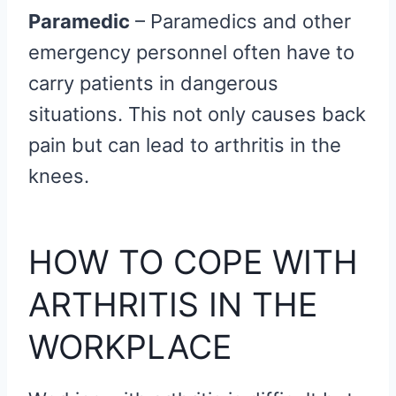
Paramedic
– Paramedics and other
emergency personnel often have to
carry patients in dangerous
situations. This not only causes back
pain but can lead to arthritis in the
knees.
HOW TO COPE WITH
ARTHRITIS IN THE
WORKPLACE