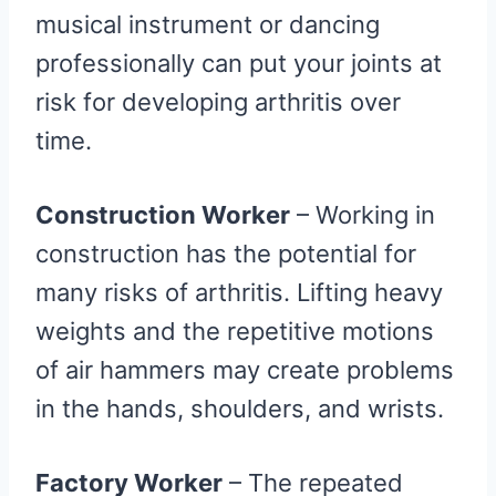
musical instrument or dancing
professionally can put your joints at
risk for developing arthritis over
time.
Construction Worker
– Working in
construction has the potential for
many risks of arthritis. Lifting heavy
weights and the repetitive motions
of air hammers may create problems
in the hands, shoulders, and wrists.
Factory Worker
– The repeated