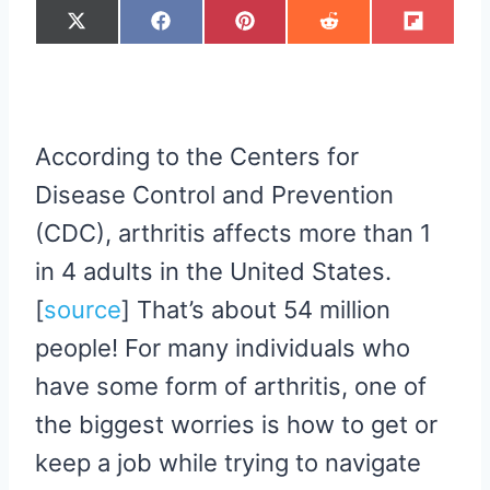
S
S
S
S
S
X
F
P
R
F
H
H
H
H
H
(
A
I
E
L
A
A
A
A
A
T
C
N
D
I
R
R
R
R
R
W
E
T
D
P
E
E
E
E
E
I
B
E
I
I
O
O
O
O
O
T
O
R
T
T
N
N
N
N
N
T
O
E
E
K
S
R
T
According to the Centers for
)
Disease Control and Prevention
(CDC), arthritis affects more than 1
in 4 adults in the United States.
[
source
​] That’s about 54 million
people! For many individuals who
have some form of arthritis, one of
the biggest worries is how to get or
keep a job while trying to navigate