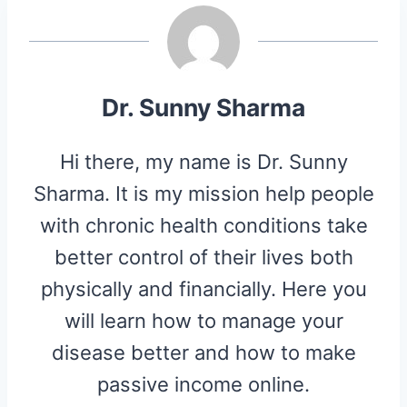
N
N
N
N
N
T
O
E
E
K
S
R
T
)
Dr. Sunny Sharma
Hi there, my name is Dr. Sunny
Sharma. It is my mission help people
with chronic health conditions take
better control of their lives both
physically and financially. Here you
will learn how to manage your
disease better and how to make
passive income online.