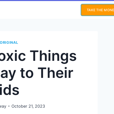
TAKE THE MONE
ORIGINAL
oxic Things
ay to Their
ids
way
October 21, 2023