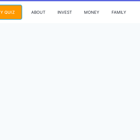
ABOUT
INVEST
MONEY
FAMILY
Y QUIZ