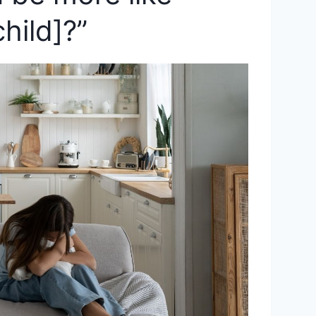
hild]?”