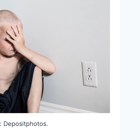
: Depositphotos.