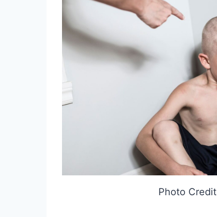
Photo Credit