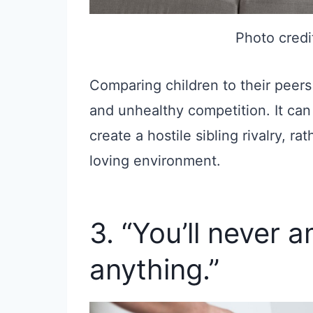
Photo credi
Comparing children to their peers
and unhealthy competition. It can
create a hostile sibling rivalry, r
loving environment.
3. “You’ll never 
anything.”