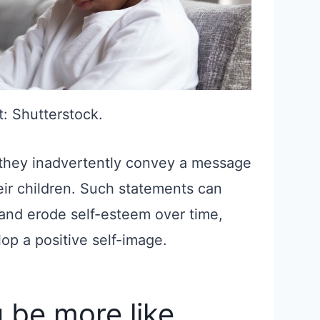
t: Shutterstock.
 they inadvertently convey a message
eir children. Such statements can
 and erode self-esteem over time,
elop a positive self-image.
 be more like