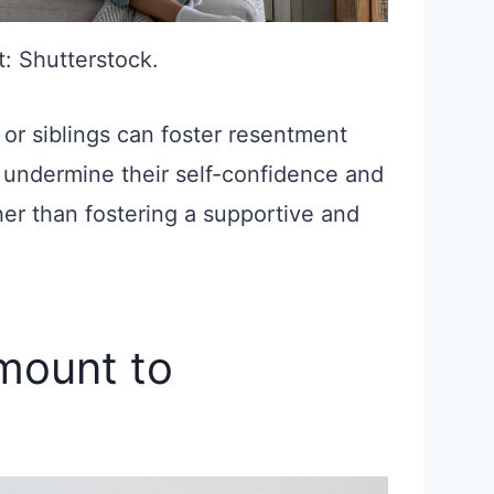
t: Shutterstock.
 or siblings can foster resentment
 undermine their self-confidence and
ather than fostering a supportive and
amount to