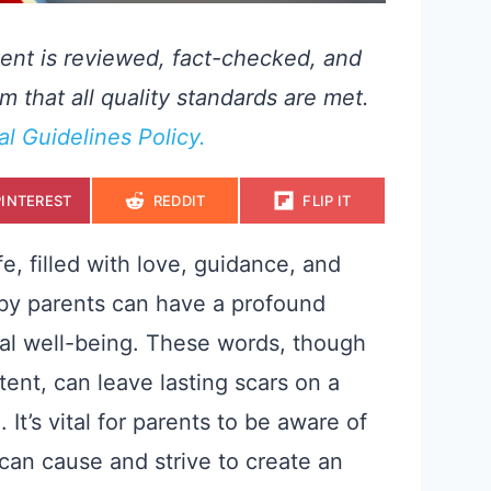
ent is reviewed, fact-checked, and
m that all quality standards are met.
ial Guidelines Policy.
S
S
S
PINTEREST
REDDIT
FLIP IT
H
H
H
A
A
A
R
R
R
E
E
E
fe, filled with love, guidance, and
O
O
O
N
N
N
 by parents can have a profound
nal well-being. These words, though
ent, can leave lasting scars on a
 It’s vital for parents to be aware of
can cause and strive to create an