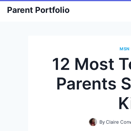
Skip
Parent Portfolio
to
content
MSN 
12 Most T
Parents S
K
By
Claire Con