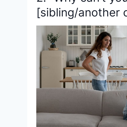
[sibling/another c