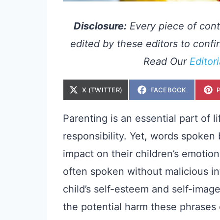
Disclosure:
Every piece of cont
edited by these editors to confir
Read Our
Editor
S
S
X (TWITTER)
FACEBOOK
H
H
A
A
R
R
E
E
Parenting is an essential part of li
O
O
N
N
responsibility. Yet, words spoken
impact on their children’s emotio
often spoken without malicious int
child’s self-esteem and self-image.
the potential harm these phrases 