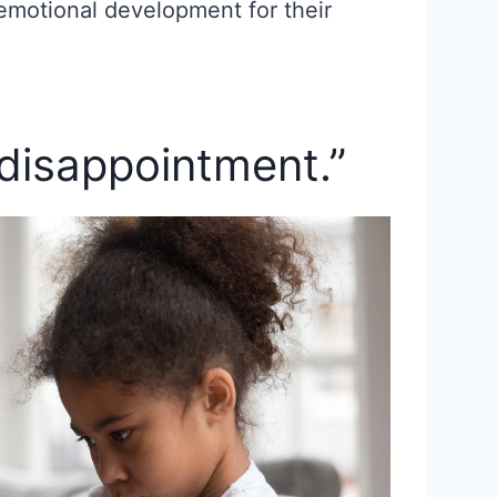
emotional development for their
 disappointment.”