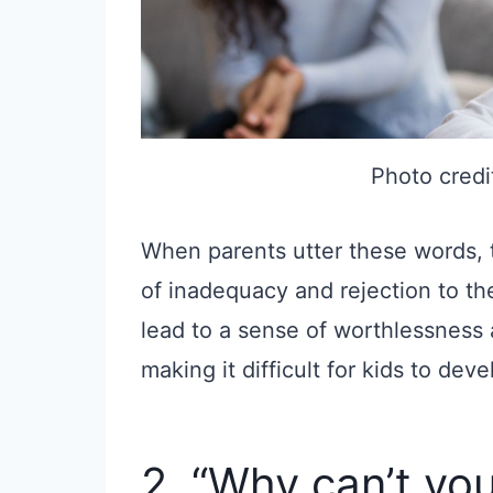
Photo credi
When parents utter these words,
of inadequacy and rejection to th
lead to a sense of worthlessness
making it difficult for kids to dev
2. “Why can’t you