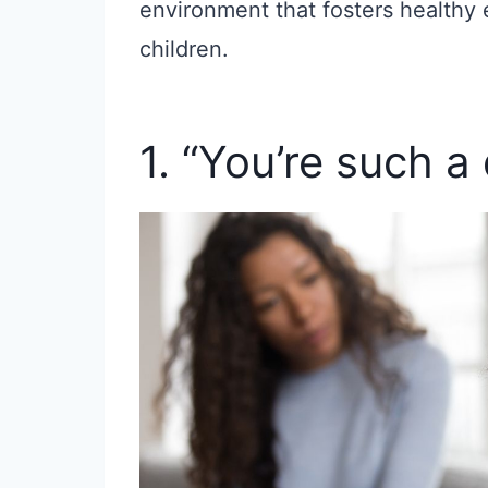
environment that fosters healthy 
children.
1. “You’re such a