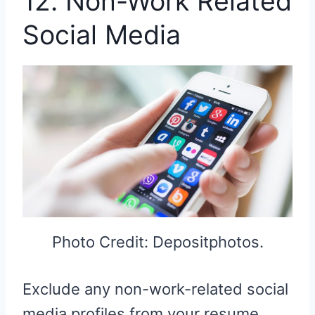
12. Non-Work Related
Social Media
Photo Credit: Depositphotos.
Exclude any non-work-related social
media profiles from your resume