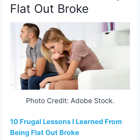
Flat Out Broke
Photo Credit: Adobe Stock.
10 Frugal Lessons I Learned From
Being Flat Out Broke