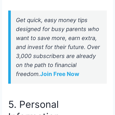
Get quick, easy money tips
designed for busy parents who
want to save more, earn extra,
and invest for their future. Over
3,000 subscribers are already
on the path to financial
freedom.
Join Free Now
5. Personal