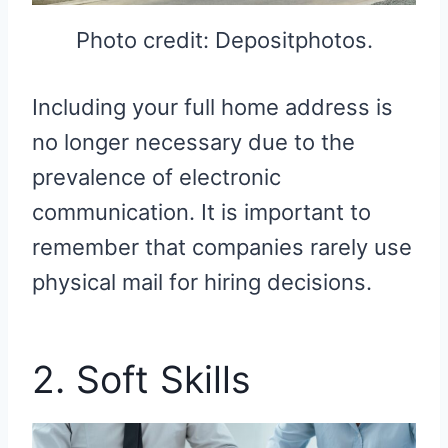
Photo credit: Depositphotos.
Including your full home address is
no longer necessary due to the
prevalence of electronic
communication. It is important to
remember that companies rarely use
physical mail for hiring decisions.
2. Soft Skills