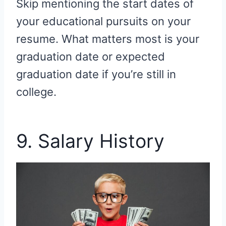
Skip mentioning the start dates of
your educational pursuits on your
resume. What matters most is your
graduation date or expected
graduation date if you’re still in
college.
9. Salary History