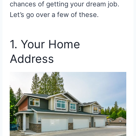
chances of getting your dream job.
Let’s go over a few of these.
1. Your Home
Address