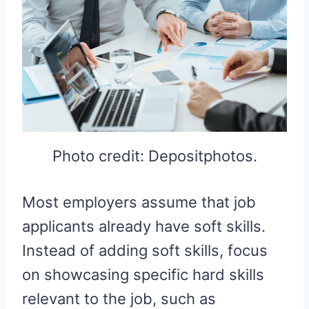
Photo credit: Depositphotos.
Most employers assume that job
applicants already have soft skills.
Instead of adding soft skills, focus
on showcasing specific hard skills
relevant to the job, such as