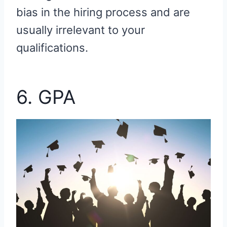
bias in the hiring process and are
usually irrelevant to your
qualifications.
6. GPA