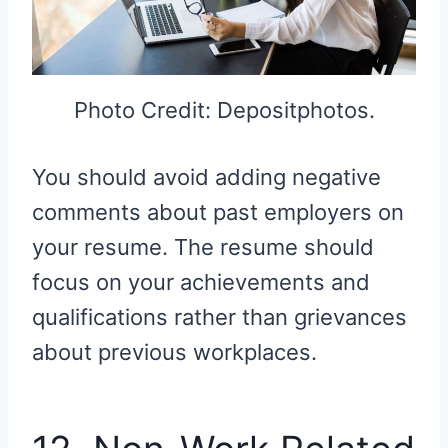
Photo Credit: Depositphotos.
You should avoid adding negative
comments about past employers on
your resume. The resume should
focus on your achievements and
qualifications rather than grievances
about previous workplaces.