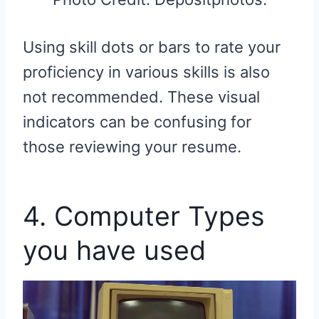
Using skill dots or bars to rate your
proficiency in various skills is also
not recommended. These visual
indicators can be confusing for
those reviewing your resume.
4. Computer Types
you have used