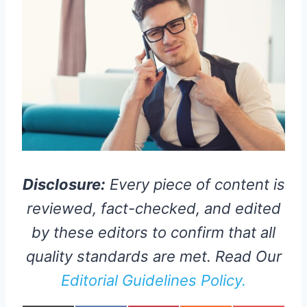
Disclosure:
Every piece of content is
reviewed, fact-checked, and edited
by these editors to confirm that all
quality standards are met. Read Our
Editorial Guidelines Policy.