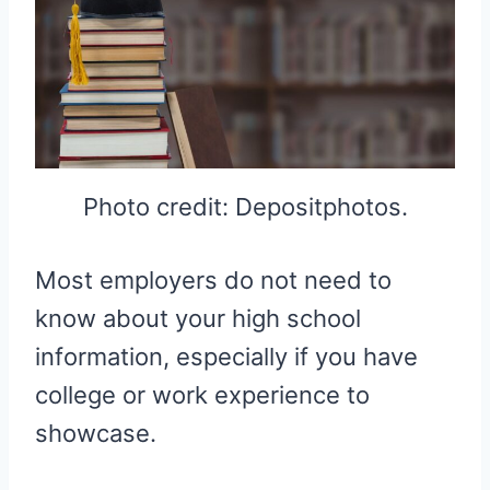
Photo credit: Depositphotos.
Most employers do not need to
know about your high school
information, especially if you have
college or work experience to
showcase.