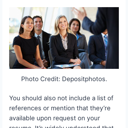
Photo Credit: Depositphotos.
You should also not include a list of
references or mention that they’re
available upon request on your