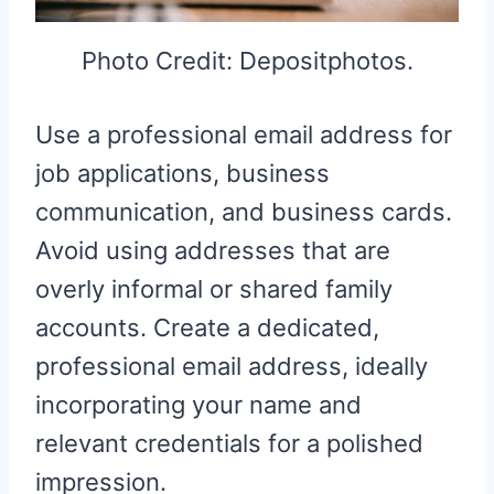
Photo Credit: Depositphotos.
Use a professional email address for
job applications, business
communication, and business cards.
Avoid using addresses that are
overly informal or shared family
accounts. Create a dedicated,
professional email address, ideally
incorporating your name and
relevant credentials for a polished
impression.