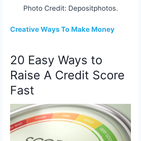
Photo Credit: Depositphotos.
Creative Ways To Make Money
20 Easy Ways to
Raise A Credit Score
Fast