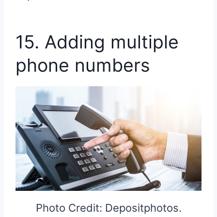
15. Adding multiple
phone numbers
Photo Credit: Depositphotos.