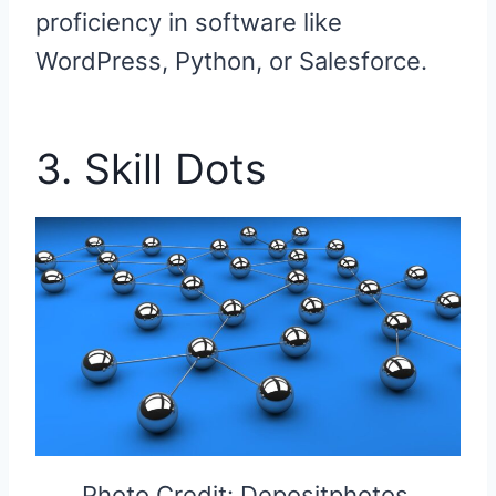
proficiency in software like
WordPress, Python, or Salesforce.
3. Skill Dots
Photo Credit: Depositphotos.