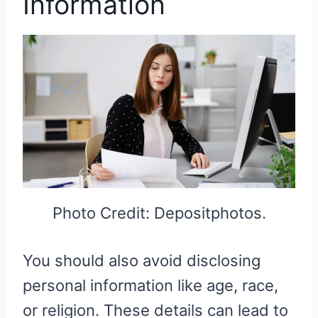
Information
Photo Credit: Depositphotos.
You should also avoid disclosing
personal information like age, race,
or religion. These details can lead to