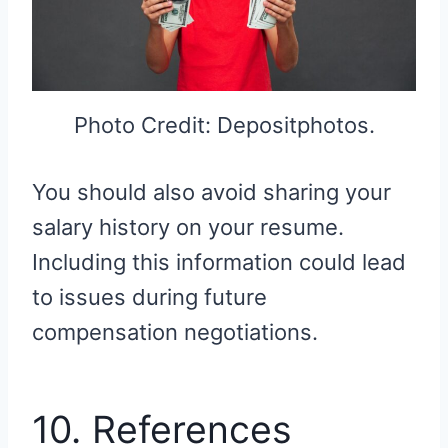
Photo Credit: Depositphotos.
You should also avoid sharing your
salary history on your resume.
Including this information could lead
to issues during future
compensation negotiations.
10. References