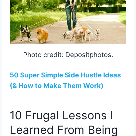
Photo credit: Depositphotos.
50 Super Simple Side Hustle Ideas
(& How to Make Them Work)
10 Frugal Lessons I
Learned From Being