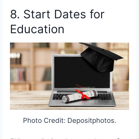
8. Start Dates for
Education
Photo Credit: Depositphotos.