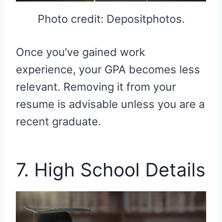
Photo credit: Depositphotos.
Once you’ve gained work
experience, your GPA becomes less
relevant. Removing it from your
resume is advisable unless you are a
recent graduate.
7. High School Details