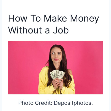
How To Make Money
Without a Job
Photo Credit: Depositphotos.