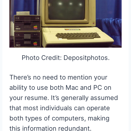
Photo Credit: Depositphotos.
There’s no need to mention your
ability to use both Mac and PC on
your resume. It’s generally assumed
that most individuals can operate
both types of computers, making
this information redundant.