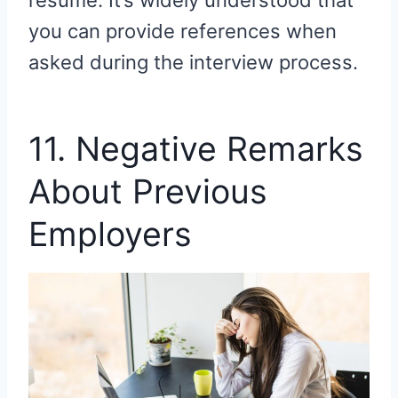
resume. It’s widely understood that
you can provide references when
asked during the interview process.
11. Negative Remarks
About Previous
Employers