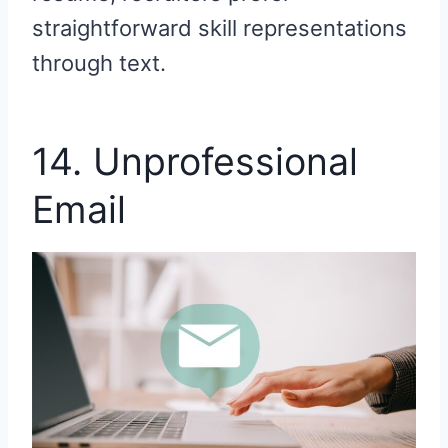
straightforward skill representations
through text.
14. Unprofessional
Email