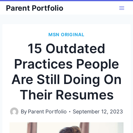
Skip
Parent Portfolio
to
content
MSN ORIGINAL
15 Outdated
Practices People
Are Still Doing On
Their Resumes
By
Parent Portfolio
September 12, 2023