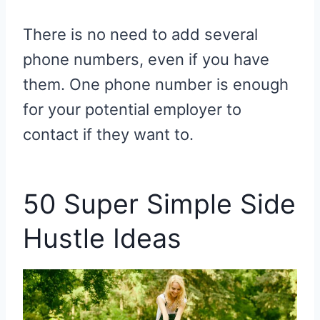
There is no need to add several
phone numbers, even if you have
them. One phone number is enough
for your potential employer to
contact if they want to.
50 Super Simple Side
Hustle Ideas