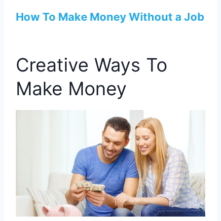
How To Make Money Without a Job
Creative Ways To
Make Money