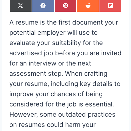
S
S
S
S
S
X
F
P
R
F
H
H
H
H
H
(
A
I
E
L
A
A
A
A
A
T
C
N
D
I
R
R
R
R
R
W
E
T
D
P
A resume is the first document your
E
E
E
E
E
I
B
E
I
I
O
O
O
O
O
T
O
R
T
T
N
N
N
N
N
T
O
E
potential employer will use to
E
K
S
R
T
evaluate your suitability for the
)
advertised job before you are invited
for an interview or the next
assessment step. When crafting
your resume, including key details to
improve your chances of being
considered for the job is essential.
However, some outdated practices
on resumes could harm your