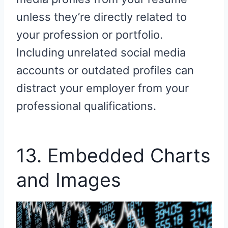
unless they’re directly related to
your profession or portfolio.
Including unrelated social media
accounts or outdated profiles can
distract your employer from your
professional qualifications.
13. Embedded Charts
and Images