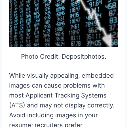
Photo Credit: Depositphotos.
While visually appealing, embedded
images can cause problems with
most Applicant Tracking Systems
(ATS) and may not display correctly.
Avoid including images in your
resume; recruiters prefer