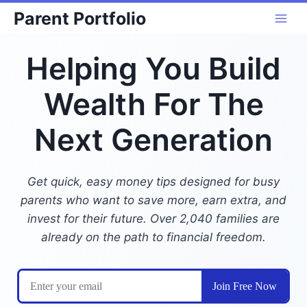
Skip
Parent Portfolio
to
content
Helping You Build
Wealth For The
Next Generation
Get quick, easy money tips designed for busy
parents who want to save more, earn extra, and
invest for their future. Over 2,040 families are
already on the path to financial freedom.