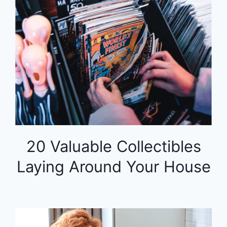
20 Valuable Collectibles
Laying Around Your House