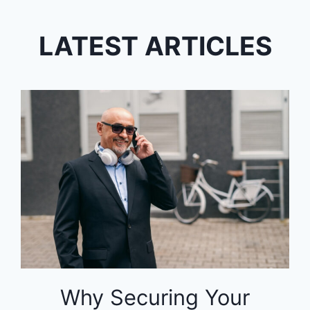
LATEST ARTICLES
Why Securing Your