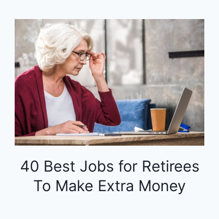
40 Best Jobs for Retirees
To Make Extra Money