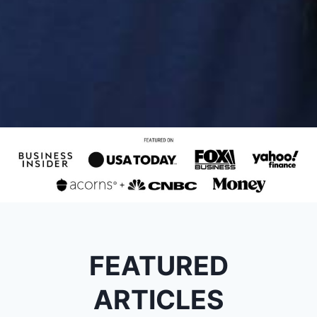
FEATURED
ARTICLES