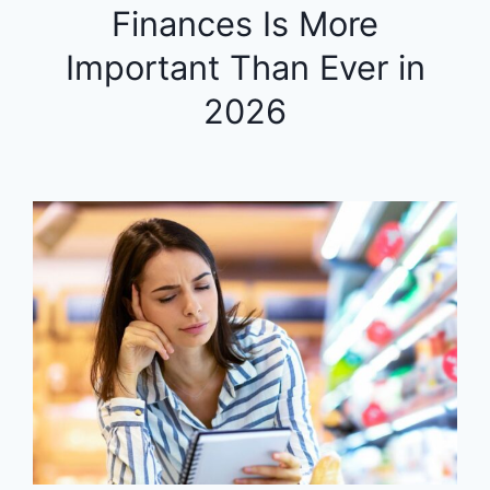
Finances Is More
Important Than Ever in
2026