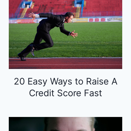
20 Easy Ways to Raise A
Credit Score Fast