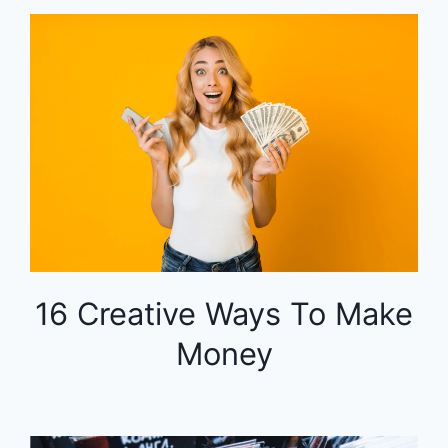
16 Creative Ways To Make
Money