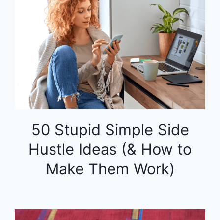
50 Stupid Simple Side
Hustle Ideas (& How to
Make Them Work)