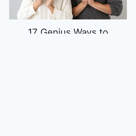
17 Genius Ways to
Dominate Your Finances
on a Tight Budget