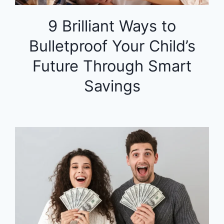
9 Brilliant Ways to
Bulletproof Your Child’s
Future Through Smart
Savings