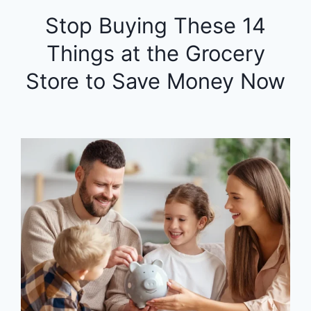
Stop Buying These 14
Things at the Grocery
Store to Save Money Now