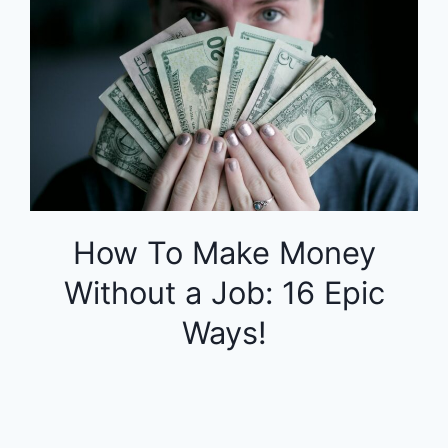
How To Make Money
Without a Job: 16 Epic
Ways!