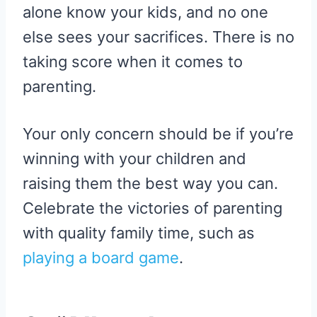
alone know your kids, and no one
else sees your sacrifices. There is no
taking score when it comes to
parenting.
Your only concern should be if you’re
winning with your children and
raising them the best way you can.
Celebrate the victories of parenting
with quality family time, such as
playing a board game
.