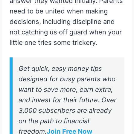
answer they wanted initially. Parents
need to be united when making
decisions, including discipline and
not catching us off guard when your
little one tries some trickery.
Get quick, easy money tips
designed for busy parents who
want to save more, earn extra,
and invest for their future. Over
3,000 subscribers are already
on the path to financial
freedom.
Join Free Now