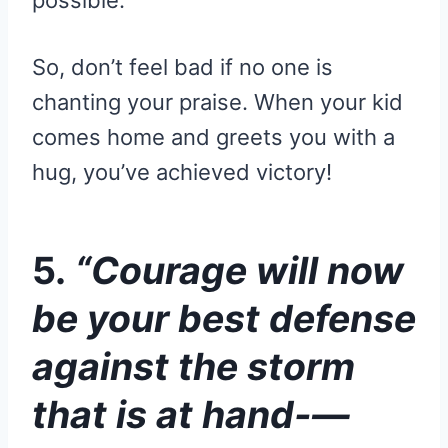
possible.
So, don’t feel bad if no one is
chanting your praise. When your kid
comes home and greets you with a
hug, you’ve achieved victory!
5.
“Courage will now
be your best defense
against the storm
that is at hand-—