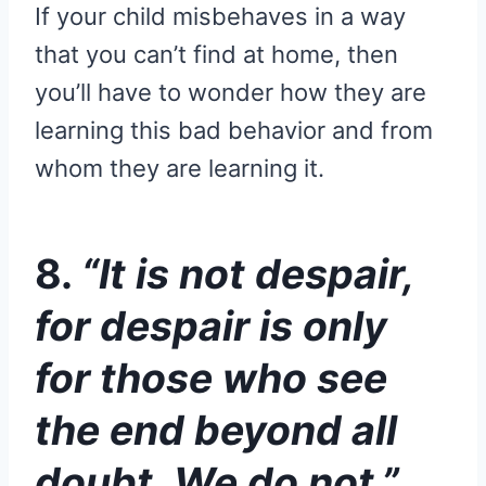
If your child misbehaves in a way
that you can’t find at home, then
you’ll have to wonder how they are
learning this bad behavior and from
whom they are learning it.
8.
“It is not despair,
for despair is only
for those who see
the end beyond all
doubt. We do not.”