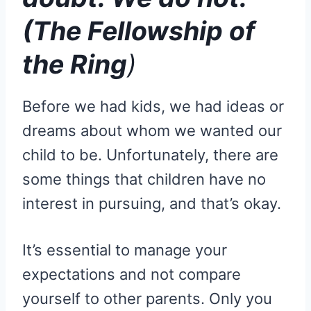
(The Fellowship of
the Ring
)
Before we had kids, we had ideas or
dreams about whom we wanted our
child to be. Unfortunately, there are
some things that children have no
interest in pursuing, and that’s okay.
It’s essential to manage your
expectations and not compare
yourself to other parents. Only you