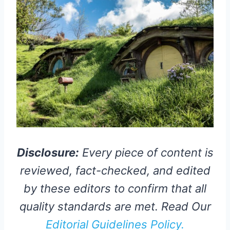
Disclosure:
Every piece of content is
reviewed, fact-checked, and edited
by these editors to confirm that all
quality standards are met. Read Our
Editorial Guidelines Policy.