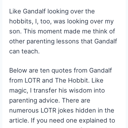
Like Gandalf looking over the
hobbits, I, too, was looking over my
son. This moment made me think of
other parenting lessons that Gandalf
can teach.
Below are ten quotes from Gandalf
from LOTR and The Hobbit. Like
magic, I transfer his wisdom into
parenting advice. There are
numerous LOTR jokes hidden in the
article. If you need one explained to