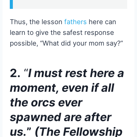
Thus, the lesson
fathers
here can
learn to give the safest response
possible, “What did your mom say?”
2.
“
I must rest here a
moment, even if all
the orcs ever
spawned are after
us.
”
(The Fellowship