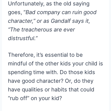
Unfortunately, as the old saying
goes, “
Bad company can ruin good
character,” or as Gandalf says it,
“The treacherous are ever
distrustful.”
Therefore, it’s essential to be
mindful of the other kids your child is
spending time with. Do those kids
have good character? Or, do they
have qualities or habits that could
“rub off” on your kid?