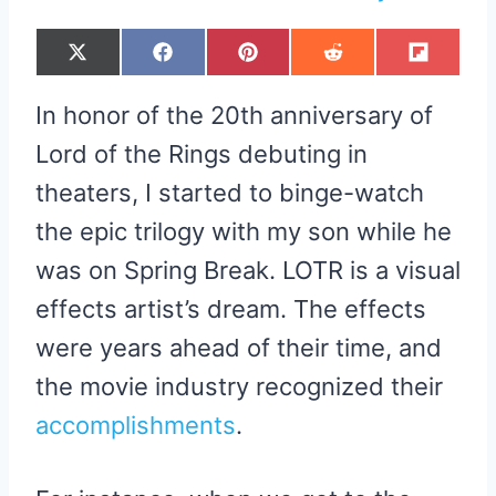
S
S
S
S
S
X
F
P
R
F
H
H
H
H
H
(
A
I
E
L
A
A
A
A
A
T
C
N
D
I
R
R
R
R
R
W
E
T
D
P
In honor of the 20th anniversary of
E
E
E
E
E
I
B
E
I
I
O
O
O
O
O
T
O
R
T
T
N
N
N
N
N
T
O
E
Lord of the Rings debuting in
E
K
S
R
T
theaters, I started to binge-watch
)
the epic trilogy with my son while he
was on Spring Break. LOTR is a visual
effects artist’s dream. The effects
were years ahead of their time, and
the movie industry recognized their
accomplishments
.