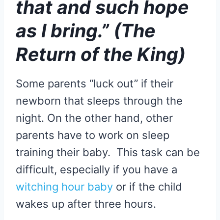
that and such hope
as I bring.” (The
Return of the King)
Some parents “luck out” if their
newborn that sleeps through the
night. On the other hand, other
parents have to work on sleep
training their baby. This task can be
difficult, especially if you have a
witching hour baby
or if the child
wakes up after three hours.