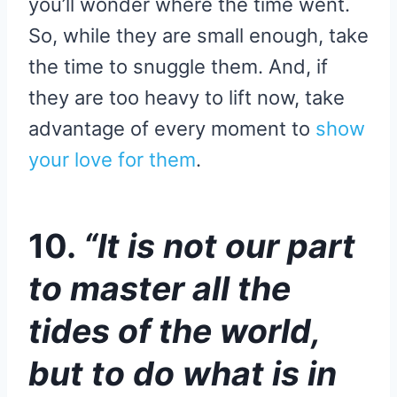
you’ll wonder where the time went.
So, while they are small enough, take
the time to snuggle them. And, if
they are too heavy to lift now, take
advantage of every moment to
show
your love for them
.
10.
“It is not our part
to master all the
tides of the world,
but to do what is in