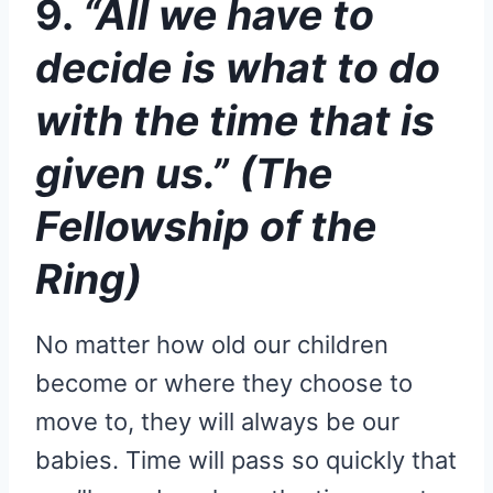
9.
“All we have to
decide is what to do
with the time that is
given us.” (The
Fellowship of the
Ring)
No matter how old our children
become or where they choose to
move to, they will always be our
babies. Time will pass so quickly that