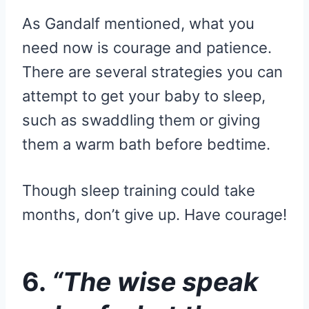
As Gandalf mentioned, what you
need now is courage and patience.
There are several strategies you can
attempt to get your baby to sleep,
such as swaddling them or giving
them a warm bath before bedtime.
Though sleep training could take
months, don’t give up. Have courage!
6.
“The wise speak