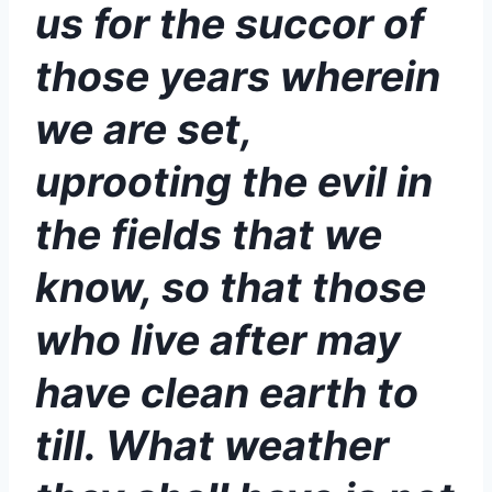
us for the succor of
those years wherein
we are set,
uprooting the evil in
the fields that we
know, so that those
who live after may
have clean earth to
till. What weather