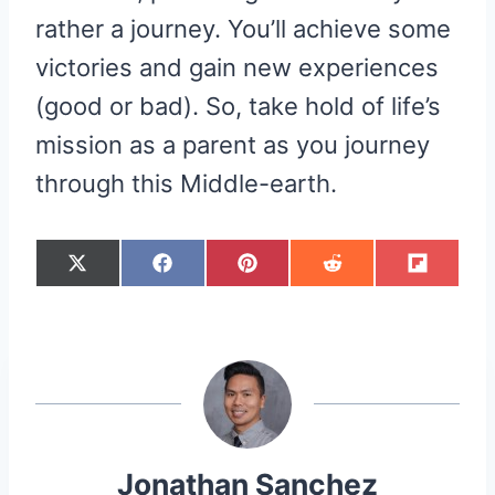
rather a journey. You’ll achieve some
victories and gain new experiences
(good or bad). So, take hold of life’s
mission as a parent as you journey
through this Middle-earth.
S
S
S
S
S
X
F
P
R
F
H
H
H
H
H
(
A
I
E
L
A
A
A
A
A
T
C
N
D
I
R
R
R
R
R
W
E
T
D
P
E
E
E
E
E
I
B
E
I
I
O
O
O
O
O
T
O
R
T
T
N
N
N
N
N
T
O
E
E
K
S
R
T
)
Jonathan Sanchez