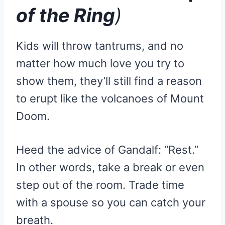
of the Ring
)
Kids will throw tantrums, and no
matter how much love you try to
show them, they’ll still find a reason
to erupt like the volcanoes of Mount
Doom.
Heed the advice of Gandalf: “Rest.”
In other words, take a break or even
step out of the room. Trade time
with a spouse so you can catch your
breath.