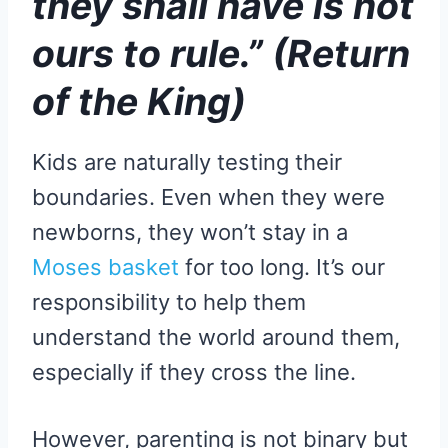
they shall have is not
ours to rule.” (Return
of the King)
Kids are naturally testing their
boundaries. Even when they were
newborns, they won’t stay in a
Moses basket
for too long. It’s our
responsibility to help them
understand the world around them,
especially if they cross the line.
However, parenting is not binary but