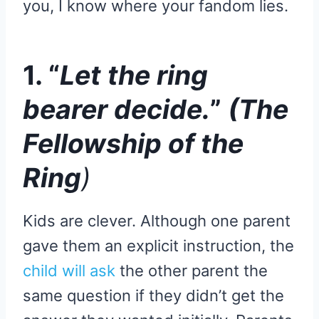
you, I know where your fandom lies.
1. “
Let the ring
bearer decide.
”
(The
Fellowship of the
Ring
)
Kids are clever. Although one parent
gave them an explicit instruction, the
child will ask
the other parent the
same question if they didn’t get the