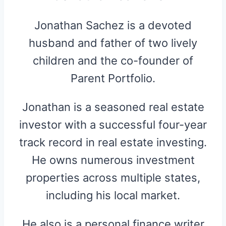
Jonathan Sachez is a devoted
husband and father of two lively
children and the co-founder of
Parent Portfolio.
Jonathan is a seasoned real estate
investor with a successful four-year
track record in real estate investing.
He owns numerous investment
properties across multiple states,
including his local market.
He also is a personal finance writer