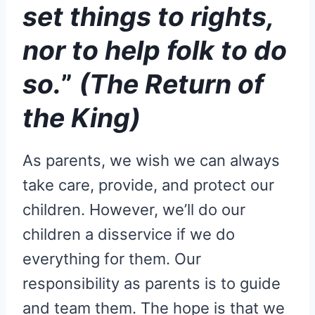
set things to rights,
nor to help folk to do
so.
”
(The Return of
the King)
As parents, we wish we can always
take care, provide, and protect our
children. However, we’ll do our
children a disservice if we do
everything for them. Our
responsibility as parents is to guide
and team them. The hope is that we