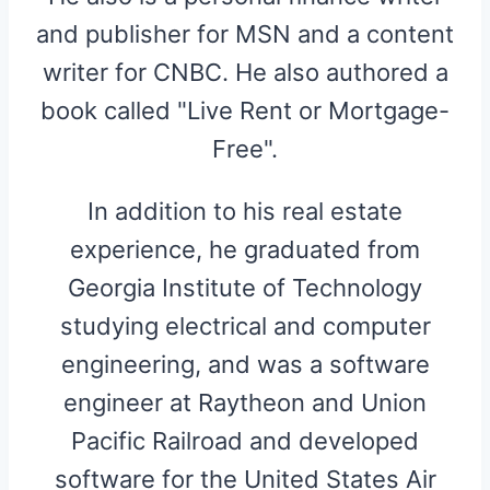
and publisher for MSN and a content
writer for CNBC. He also authored a
book called "Live Rent or Mortgage-
Free".
In addition to his real estate
experience, he graduated from
Georgia Institute of Technology
studying electrical and computer
engineering, and was a software
engineer at Raytheon and Union
Pacific Railroad and developed
software for the United States Air