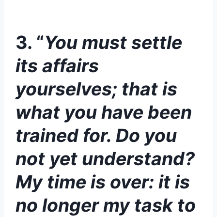
3. “
You must settle
its affairs
yourselves; that is
what you have been
trained for. Do you
not yet understand?
My time is over: it is
no longer my task to