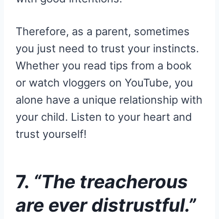
Therefore, as a parent, sometimes
you just need to trust your instincts.
Whether you read tips from a book
or watch vloggers on YouTube, you
alone have a unique relationship with
your child. Listen to your heart and
trust yourself!
7.
“The treacherous
are ever distrustful.”