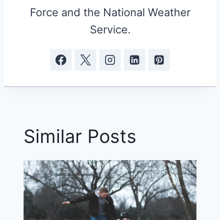
Force and the National Weather
Service.
Similar Posts