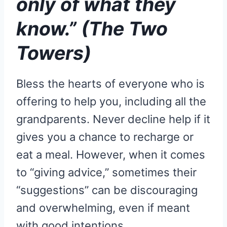
only of what they
know.” (The Two
Towers)
Bless the hearts of everyone who is
offering to help you, including all the
grandparents. Never decline help if it
gives you a chance to recharge or
eat a meal. However, when it comes
to “giving advice,” sometimes their
“suggestions” can be discouraging
and overwhelming, even if meant
with good intentions.