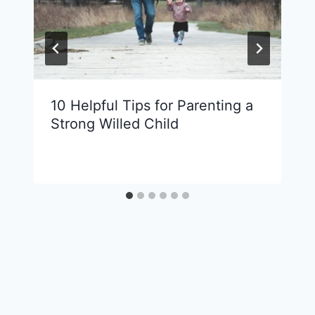
10 Helpful Tips for Parenting a
Strong Willed Child