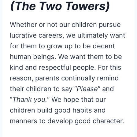
(The Two Towers)
Whether or not our children pursue
lucrative careers, we ultimately want
for them to grow up to be decent
human beings. We want them to be
kind and respectful people. For this
reason, parents continually remind
their children to say “
Please
” and
“
Thank you.
” We hope that our
children build good habits and
manners to develop good character.