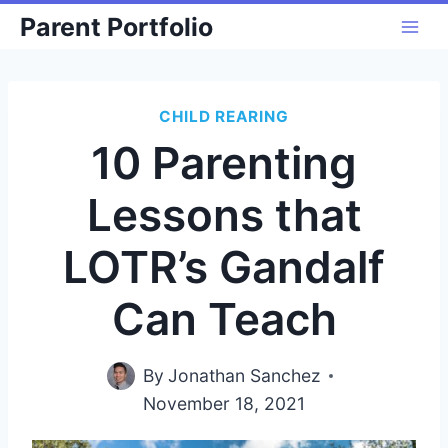
Skip
Parent Portfolio
to
content
CHILD REARING
10 Parenting
Lessons that
LOTR’s Gandalf
Can Teach
By
Jonathan Sanchez
November 18, 2021