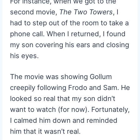
For instance, when we got to the
second movie,
The Two Towers
, I
had to step out of the room to take a
phone call. When I returned, I found
my son covering his ears and closing
his eyes.
The movie was showing Gollum
creepily following Frodo and Sam. He
looked so real that my son didn’t
want to watch (for now). Fortunately,
I calmed him down and reminded
him that it wasn’t real.