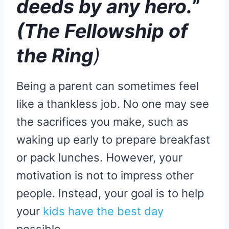
deeds by any hero.
”
(The Fellowship of
the Ring
)
Being a parent can sometimes feel
like a thankless job. No one may see
the sacrifices you make, such as
waking up early to prepare breakfast
or pack lunches. However, your
motivation is not to impress other
people. Instead, your goal is to help
your
kids have the best day