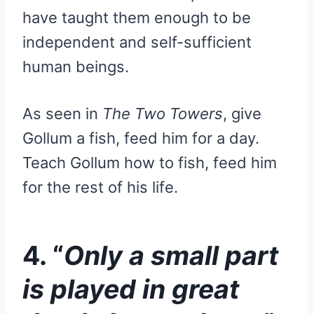
have taught them enough to be
independent and self-sufficient
human beings.
As seen in
The Two Towers
, give
Gollum a fish, feed him for a day.
Teach Gollum how to fish, feed him
for the rest of his life.
4. “
Only a small part
is played in great