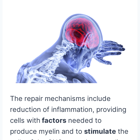
The repair mechanisms include
reduction of inflammation, providing
cells with
factors
needed to
produce myelin and to
stimulate
the