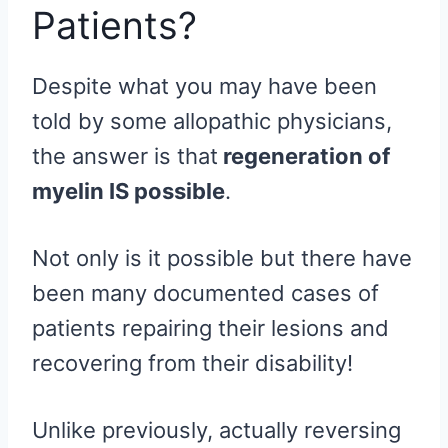
Patients?
Despite what you may have been
told by some allopathic physicians,
the answer is that
regeneration of
myelin IS possible
.
Not only is it possible but there have
been many documented cases of
patients repairing their lesions and
recovering from their disability!
Unlike previously, actually reversing