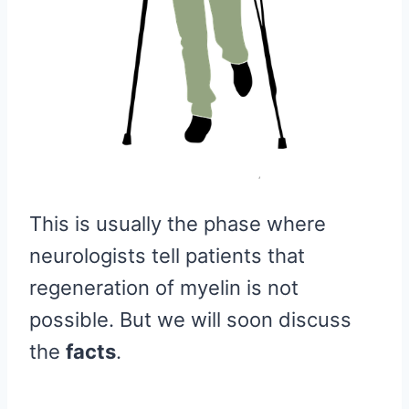
This is usually the phase where
neurologists tell patients that
regeneration of myelin is not
possible. But we will soon discuss
the
facts
.