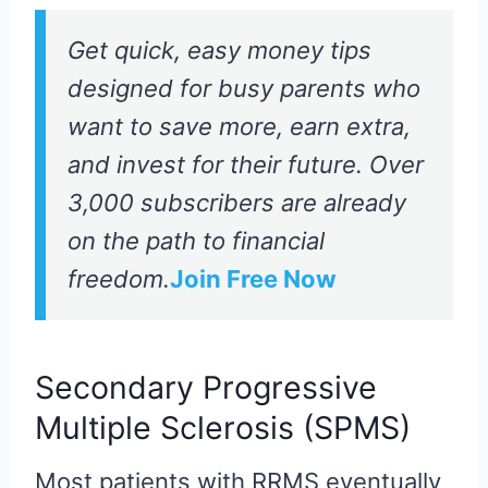
Get quick, easy money tips
designed for busy parents who
want to save more, earn extra,
and invest for their future. Over
3,000 subscribers are already
on the path to financial
freedom.
Join Free Now
Secondary Progressive
Multiple Sclerosis (SPMS)
Most patients with RRMS eventually