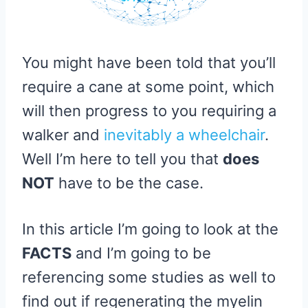
You might have been told that you’ll
require a cane at some point, which
will then progress to you requiring a
walker and
inevitably a wheelchair
.
Well I’m here to tell you that
does
NOT
have to be the case.
In this article I’m going to look at the
FACTS
and I’m going to be
referencing some studies as well to
find out if regenerating the myelin