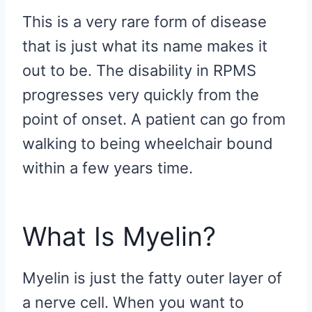
This is a very rare form of disease
that is just what its name makes it
out to be. The disability in RPMS
progresses very quickly from the
point of onset. A patient can go from
walking to being wheelchair bound
within a few years time.
What Is Myelin?
Myelin is just the fatty outer layer of
a nerve cell. When you want to