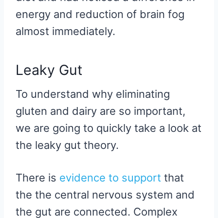
energy and reduction of brain fog
almost immediately.
Leaky Gut
To understand why eliminating
gluten and dairy are so important,
we are going to quickly take a look at
the leaky gut theory.
There is
evidence to support
that
the the central nervous system and
the gut are connected. Complex