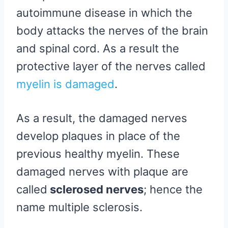
autoimmune disease in which the
body attacks the nerves of the brain
and spinal cord. As a result the
protective layer of the nerves called
myelin is damaged
.
As a result, the damaged nerves
develop plaques in place of the
previous healthy myelin. These
damaged nerves with plaque are
called
sclerosed nerves
; hence the
name multiple sclerosis.