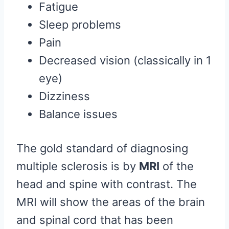
Fatigue
Sleep problems
Pain
Decreased vision (classically in 1
eye)
Dizziness
Balance issues
The gold standard of diagnosing
multiple sclerosis is by
MRI
of the
head and spine with contrast. The
MRI will show the areas of the brain
and spinal cord that has been