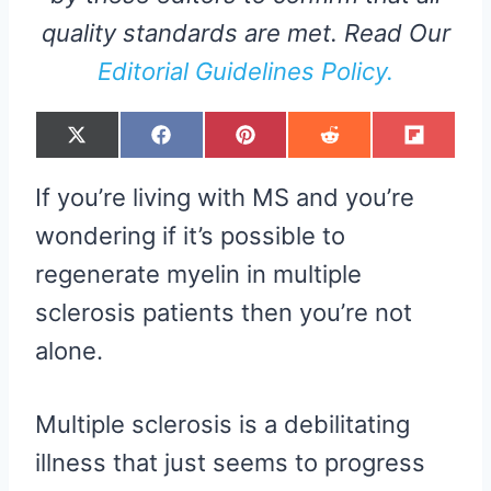
quality standards are met. Read Our
Editorial Guidelines Policy.
S
S
S
S
S
X
F
P
R
F
H
H
H
H
H
(
A
I
E
L
A
A
A
A
A
T
C
N
D
I
R
R
R
R
R
W
E
T
D
P
If you’re living with MS and you’re
E
E
E
E
E
I
B
E
I
I
O
O
O
O
O
T
O
R
T
T
N
N
N
N
N
T
O
E
wondering if it’s possible to
E
K
S
R
T
regenerate myelin in multiple
)
sclerosis patients then you’re not
alone.
Multiple sclerosis is a debilitating
illness that just seems to progress