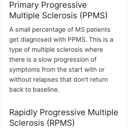
Primary Progressive
Multiple Sclerosis (PPMS)
A small percentage of MS patients
get diagnosed with PPMS. This is a
type of multiple sclerosis where
there is a slow progression of
symptoms from the start with or
without relapses that don’t return
back to baseline.
Rapidly Progressive Multiple
Sclerosis (RPMS)