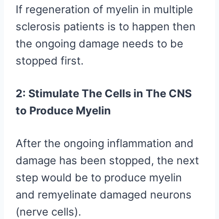
If regeneration of myelin in multiple
sclerosis patients is to happen then
the ongoing damage needs to be
stopped first.
2: Stimulate The Cells in The CNS
to Produce Myelin
After the ongoing inflammation and
damage has been stopped, the next
step would be to produce myelin
and remyelinate damaged neurons
(nerve cells).