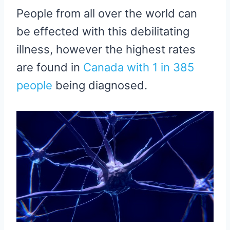
People from all over the world can
be effected with this debilitating
illness, however the highest rates
are found in
Canada with 1 in 385
people
being diagnosed.