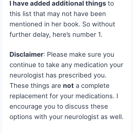
I have added additional things
to
this list that may not have been
mentioned in her book. So without
further delay, here’s number 1.
Disclaimer
: Please make sure you
continue to take any medication your
neurologist has prescribed you.
These things are
not
a complete
replacement for your medications. I
encourage you to discuss these
options with your neurologist as well.