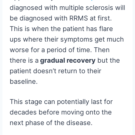
diagnosed with multiple sclerosis will
be diagnosed with RRMS at first.
This is when the patient has flare
ups where their symptoms get much
worse for a period of time. Then
there is a
gradual recovery
but the
patient doesn’t return to their
baseline.
This stage can potentially last for
decades before moving onto the
next phase of the disease.