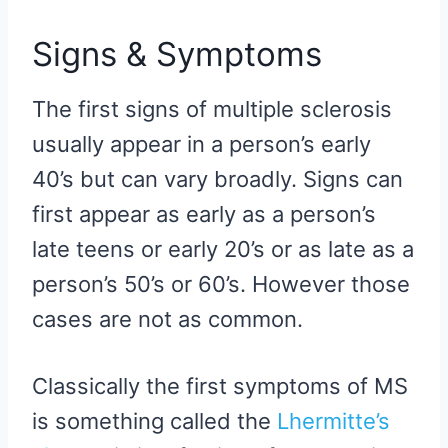
Signs & Symptoms
The first signs of multiple sclerosis
usually appear in a person’s early
40’s but can vary broadly. Signs can
first appear as early as a person’s
late teens or early 20’s or as late as a
person’s 50’s or 60’s. However those
cases are not as common.
Classically the first symptoms of MS
is something called the
Lhermitte’s