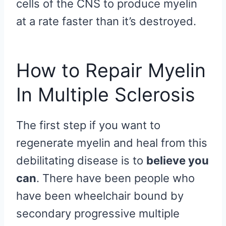
cells of the CNS to produce myelin
at a rate faster than it’s destroyed.
How to Repair Myelin
In Multiple Sclerosis
The first step if you want to
regenerate myelin and heal from this
debilitating disease is to
believe you
can
. There have been people who
have been wheelchair bound by
secondary progressive multiple