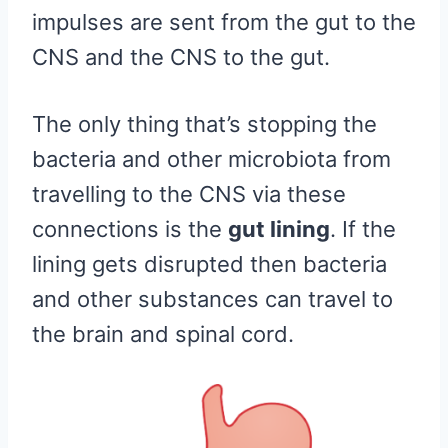
impulses are sent from the gut to the
CNS and the CNS to the gut.
The only thing that’s stopping the
bacteria and other microbiota from
travelling to the CNS via these
connections is the
gut lining
. If the
lining gets disrupted then bacteria
and other substances can travel to
the brain and spinal cord.