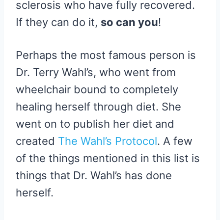
sclerosis who have fully recovered.
If they can do it,
so can you
!
Perhaps the most famous person is
Dr. Terry Wahl’s, who went from
wheelchair bound to completely
healing herself through diet. She
went on to publish her diet and
created
The Wahl’s Protocol
. A few
of the things mentioned in this list is
things that Dr. Wahl’s has done
herself.