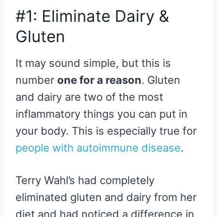
#1: Eliminate Dairy &
Gluten
It may sound simple, but this is
number
one for a reason
. Gluten
and dairy are two of the most
inflammatory things you can put in
your body. This is especially true for
people with autoimmune disease
.
Terry Wahl’s had completely
eliminated gluten and dairy from her
diet and had noticed a difference in