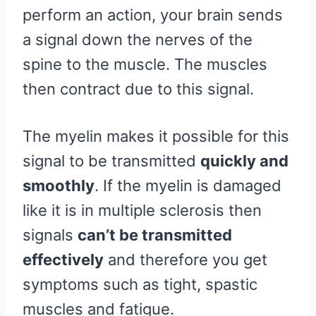
perform an action, your brain sends
a signal down the nerves of the
spine to the muscle. The muscles
then contract due to this signal.
The myelin makes it possible for this
signal to be transmitted
quickly and
smoothly
. If the myelin is damaged
like it is in multiple sclerosis then
signals
can’t be transmitted
effectively
and therefore you get
symptoms such as tight, spastic
muscles and fatigue.