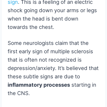
sign
. This is a feeling of an electric
shock going down your arms or legs
when the head is bent down
towards the chest.
Some neurologists claim that the
first early sign of multiple sclerosis
that is often not recognized is
depression/anxiety. It’s believed that
these subtle signs are due to
inflammatory processes
starting in
the CNS.