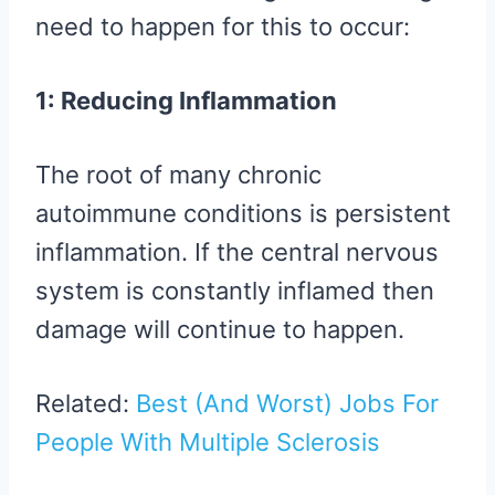
need to happen for this to occur:
1: Reducing Inflammation
The root of many chronic
autoimmune conditions is persistent
inflammation. If the central nervous
system is constantly inflamed then
damage will continue to happen.
Related:
Best (And Worst) Jobs For
People With Multiple Sclerosis