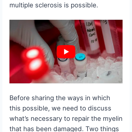
multiple sclerosis is possible.
Before sharing the ways in which
this possible, we need to discuss
what’s necessary to repair the myelin
that has been damaged. Two things