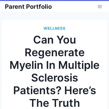
Skip
Parent Portfolio
to
content
WELLNESS
Can You
Regenerate
Myelin In Multiple
Sclerosis
Patients? Here’s
The Truth