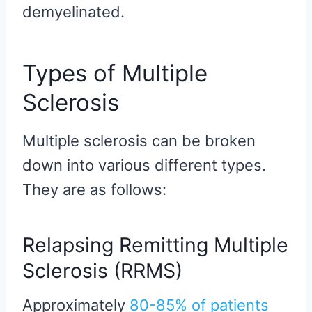
demyelinated.
Types of Multiple
Sclerosis
Multiple sclerosis can be broken
down into various different types.
They are as follows:
Relapsing Remitting Multiple
Sclerosis (RRMS)
Approximately
80-85% of patients