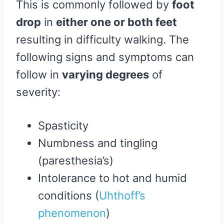
This is commonly followed by
foot
drop
in
either one or both feet
resulting in difficulty walking. The
following signs and symptoms can
follow in
varying degrees
of
severity:
Spasticity
Numbness and tingling
(paresthesia’s)
Intolerance to hot and humid
conditions (
Uhthoff’s
phenomenon
)