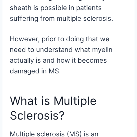
sheath is possible in patients
suffering from multiple sclerosis.
However, prior to doing that we
need to understand what myelin
actually is and how it becomes
damaged in MS.
What is Multiple
Sclerosis?
Multiple sclerosis (MS) is an