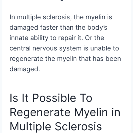
In multiple sclerosis, the myelin is
damaged faster than the body’s
innate ability to repair it. Or the
central nervous system is unable to
regenerate the myelin that has been
damaged.
Is It Possible To
Regenerate Myelin in
Multiple Sclerosis