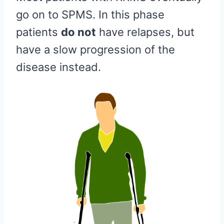
go on to SPMS. In this phase
patients
do not
have relapses, but
have a slow progression of the
disease instead.