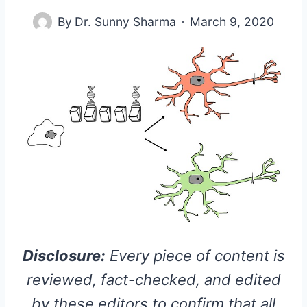
By
Dr. Sunny Sharma
March 9, 2020
Disclosure:
Every piece of content is
reviewed, fact-checked, and edited
by these editors to confirm that all