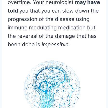
overtime. Your neurologist
may have
told
you that you can slow down the
progression of the disease using
immune modulating medication but
the reversal of the damage that has
been done is
impossible
.