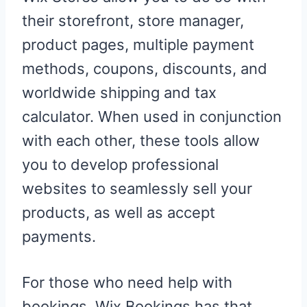
their storefront, store manager,
product pages, multiple payment
methods, coupons, discounts, and
worldwide shipping and tax
calculator. When used in conjunction
with each other, these tools allow
you to develop professional
websites to seamlessly sell your
products, as well as accept
payments.
For those who need help with
bookings, Wix Bookings has that