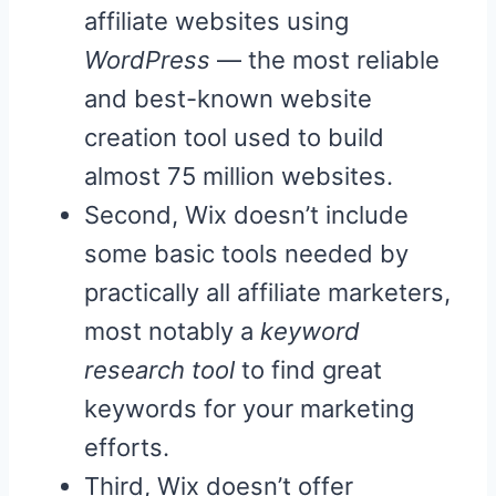
affiliate websites using
WordPress
— the most reliable
and best-known website
creation tool used to build
almost 75 million websites.
Second, Wix doesn’t include
some basic tools needed by
practically all affiliate marketers,
most notably a
keyword
research tool
to find great
keywords for your marketing
efforts.
Third, Wix doesn’t offer