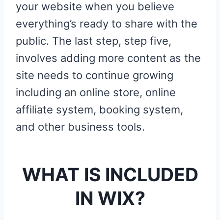
your website when you believe
everything’s ready to share with the
public. The last step, step five,
involves adding more content as the
site needs to continue growing
including an online store, online
affiliate system, booking system,
and other business tools.
WHAT IS INCLUDED
IN WIX?