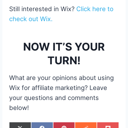
Still interested in Wix?
Click here to
check out Wix.
NOW IT’S YOUR
TURN!
What are your opinions about using
Wix for affiliate marketing? Leave
your questions and comments
below!