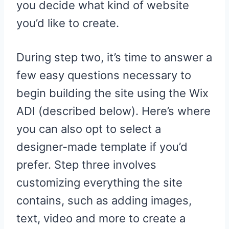
you decide what kind of website
you’d like to create.
During step two, it’s time to answer a
few easy questions necessary to
begin building the site using the Wix
ADI (described below). Here’s where
you can also opt to select a
designer-made template if you’d
prefer. Step three involves
customizing everything the site
contains, such as adding images,
text, video and more to create a