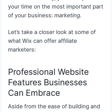
your time on the most important part
of your business:
marketing.
Let’s take a closer look at some of
what Wix can offer affiliate
marketers:
Professional Website
Features Businesses
Can Embrace
Aside from the ease of building and