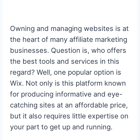
R
R
R
R
R
W
E
T
D
P
E
E
E
E
E
I
B
E
I
I
O
O
O
O
O
T
O
R
T
T
N
N
N
N
N
T
O
E
E
K
S
R
T
Owning and managing websites is at
)
the heart of many affiliate marketing
businesses. Question is, who offers
the best tools and services in this
regard? Well, one popular option is
Wix. Not only is this platform known
for producing informative and eye-
catching sites at an affordable price,
but it also requires little expertise on
your part to get up and running.