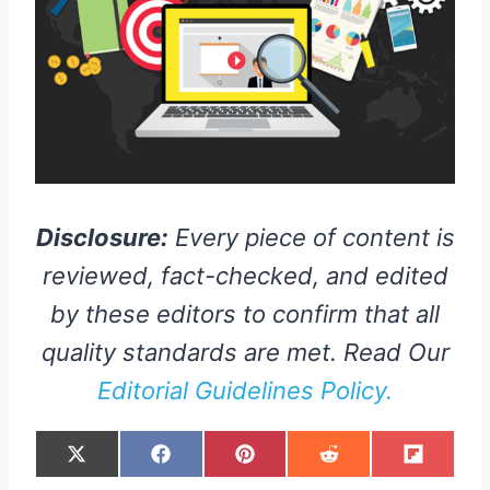
Disclosure:
Every piece of content is
reviewed, fact-checked, and edited
by these editors to confirm that all
quality standards are met. Read Our
Editorial Guidelines Policy.
S
S
S
S
S
X
F
P
R
F
H
H
H
H
H
(
A
I
E
L
A
A
A
A
A
T
C
N
D
I