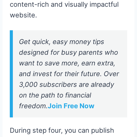
content-rich and visually impactful
website.
Get quick, easy money tips
designed for busy parents who
want to save more, earn extra,
and invest for their future. Over
3,000 subscribers are already
on the path to financial
freedom.
Join Free Now
During step four, you can publish