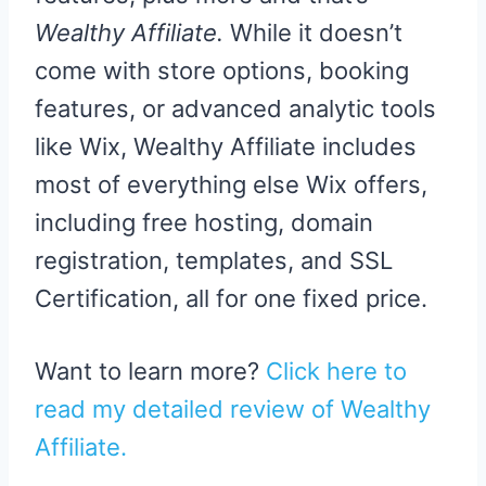
Wealthy Affiliate.
While it doesn’t
come with store options, booking
features, or advanced analytic tools
like Wix, Wealthy Affiliate includes
most of everything else Wix offers,
including free hosting, domain
registration, templates, and SSL
Certification, all for one fixed price.
Want to learn more?
Click here to
read my detailed review of Wealthy
Affiliate.