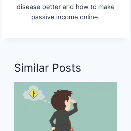
disease better and how to make
passive income online.
Similar Posts