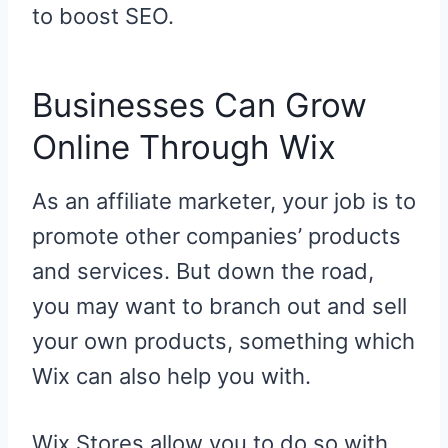
to boost SEO.
Businesses Can Grow
Online Through Wix
As an affiliate marketer, your job is to
promote other companies’ products
and services. But down the road,
you may want to branch out and sell
your own products, something which
Wix can also help you with.
Wix Stores allow you to do so with