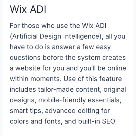
Wix ADI
For those who use the Wix ADI
(Artificial Design Intelligence), all you
have to do is answer a few easy
questions before the system creates
a website for you and you’ll be online
within moments. Use of this feature
includes tailor-made content, original
designs, mobile-friendly essentials,
smart tips, advanced editing for
colors and fonts, and built-in SEO.