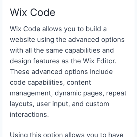
Wix Code
Wix Code allows you to build a
website using the advanced options
with all the same capabilities and
design features as the Wix Editor.
These advanced options include
code capabilities, content
management, dynamic pages, repeat
layouts, user input, and custom
interactions.
Using this option allows you to have