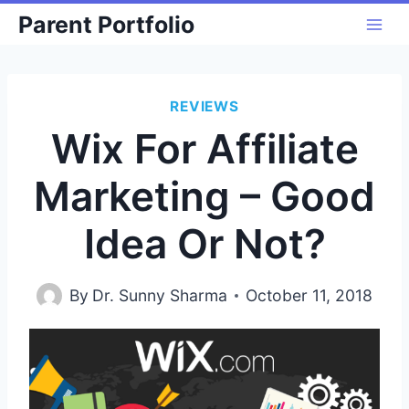
Skip
Parent Portfolio
to
content
REVIEWS
Wix For Affiliate
Marketing – Good
Idea Or Not?
By
Dr. Sunny Sharma
October 11, 2018