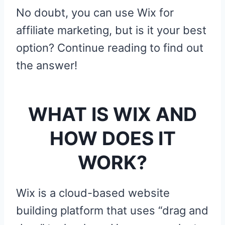
No doubt, you can use Wix for
affiliate marketing, but is it your best
option? Continue reading to find out
the answer!
WHAT IS WIX AND
HOW DOES IT
WORK?
Wix is a cloud-based website
building platform that uses “drag and