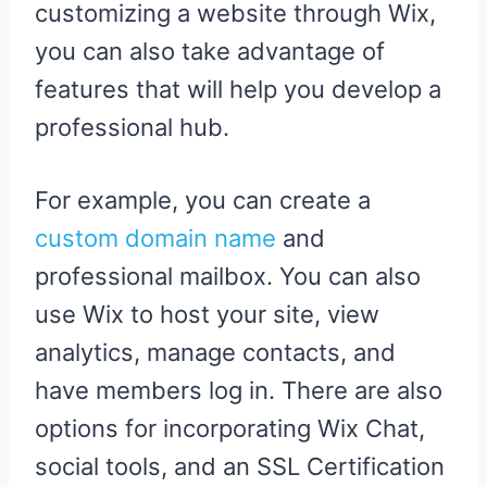
customizing a website through Wix,
you can also take advantage of
features that will help you develop a
professional hub.
For example, you can create a
custom domain name
and
professional mailbox. You can also
use Wix to host your site, view
analytics, manage contacts, and
have members log in. There are also
options for incorporating Wix Chat,
social tools, and an SSL Certification