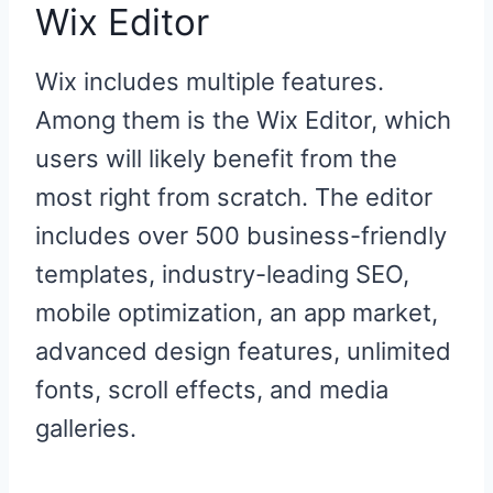
Wix Editor
Wix includes multiple features.
Among them is the Wix Editor, which
users will likely benefit from the
most right from scratch. The editor
includes over 500 business-friendly
templates, industry-leading SEO,
mobile optimization, an app market,
advanced design features, unlimited
fonts, scroll effects, and media
galleries.