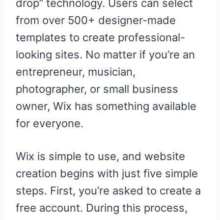
drop” technology. Users can select
from over 500+ designer-made
templates to create professional-
looking sites. No matter if you’re an
entrepreneur, musician,
photographer, or small business
owner, Wix has something available
for everyone.
Wix is simple to use, and website
creation begins with just five simple
steps. First, you’re asked to create a
free account. During this process,