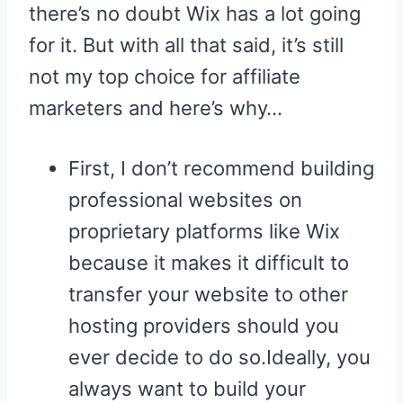
there’s no doubt Wix has a lot going
for it. But with all that said, it’s still
not my top choice for affiliate
marketers and here’s why…
First, I don’t recommend building
professional websites on
proprietary platforms like Wix
because it makes it difficult to
transfer your website to other
hosting providers should you
ever decide to do so.Ideally, you
always want to build your