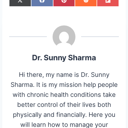
S
S
S
S
S
X
F
P
R
F
H
H
H
H
H
(
A
I
E
L
A
A
A
A
A
T
C
N
D
I
R
R
R
R
R
W
E
T
D
P
E
E
E
E
E
I
B
E
I
I
O
O
O
O
O
T
O
R
T
T
N
N
N
N
N
T
O
E
E
K
S
R
T
)
Dr. Sunny Sharma
Hi there, my name is Dr. Sunny
Sharma. It is my mission help people
with chronic health conditions take
better control of their lives both
physically and financially. Here you
will learn how to manage your