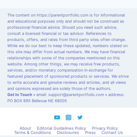
The content on https://parentportfolio.com is for informational
and educational purposes only and should not be construed as
professional financial advice. Should you need such advice,
consult a licensed financial or tax advisor. References to
products, offers, and rates from third party sites often change.
While we do our best to keep these updated, numbers stated on
this site may differ from actual numbers. We may have financial
relationships with some of the companies mentioned on this
website. Among other things, we may receive free products,
services, and/or monetary compensation in exchange for
featured placement of sponsored products or services. We strive
to write accurate and genuine reviews and articles, and all views
and opinions expressed are solely those of the authors.
Get In Touch
•
email: support@parentportfolio.com
•
address:
PO BOX 895 Bellevue NE 68005
About
Editorial Guidelines Policy
Privacy Policy
Terms & Conditions
Disclosures
Press
Contact Us