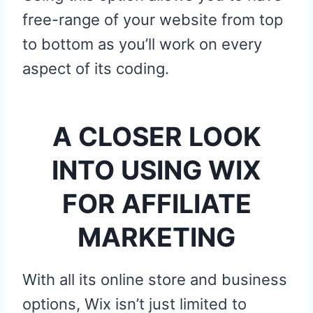
free-range of your website from top
to bottom as you’ll work on every
aspect of its coding.
A CLOSER LOOK
INTO USING WIX
FOR AFFILIATE
MARKETING
With all its online store and business
options, Wix isn’t just limited to