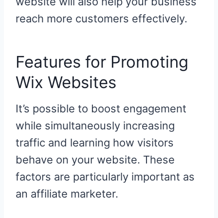
website will also help your business
reach more customers effectively.
Features for Promoting
Wix Websites
It’s possible to boost engagement
while simultaneously increasing
traffic and learning how visitors
behave on your website. These
factors are particularly important as
an affiliate marketer.