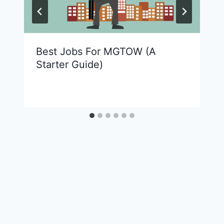
Best Jobs For MGTOW (A
Starter Guide)