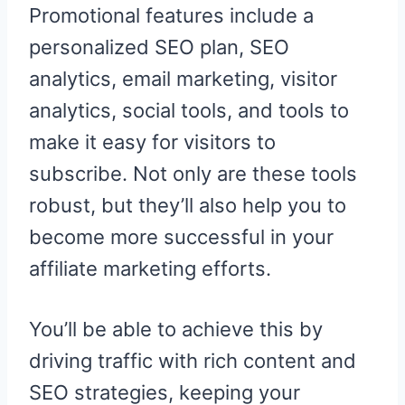
Promotional features include a
personalized SEO plan, SEO
analytics, email marketing, visitor
analytics, social tools, and tools to
make it easy for visitors to
subscribe. Not only are these tools
robust, but they’ll also help you to
become more successful in your
affiliate marketing efforts.
You’ll be able to achieve this by
driving traffic with rich content and
SEO strategies, keeping your