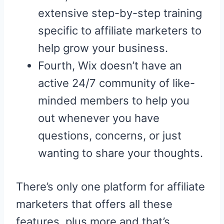
extensive step-by-step training
specific to affiliate marketers to
help grow your business.
Fourth, Wix doesn’t have an
active 24/7 community of like-
minded members to help you
out whenever you have
questions, concerns, or just
wanting to share your thoughts.
There’s only one platform for affiliate
marketers that offers all these
features, plus more and that’s