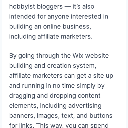
hobbyist bloggers — it’s also
intended for anyone interested in
building an online business,
including affiliate marketers.
By going through the Wix website
building and creation system,
affiliate marketers can get a site up
and running in no time simply by
dragging and dropping content
elements, including advertising
banners, images, text, and buttons
for links. This way, you can spend