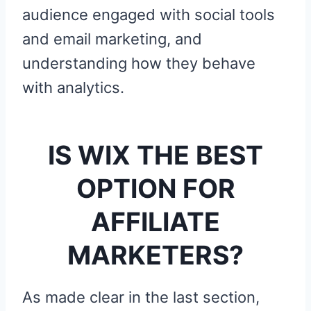
audience engaged with social tools
and email marketing, and
understanding how they behave
with analytics.
IS WIX THE BEST
OPTION FOR
AFFILIATE
MARKETERS?
As made clear in the last section,