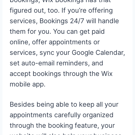
figured out, too. If you’re offering
services, Bookings 24/7 will handle
them for you. You can get paid
online, offer appointments or
services, sync your Google Calendar,
set auto-email reminders, and
accept bookings through the Wix
mobile app.
Besides being able to keep all your
appointments carefully organized
through the booking feature, your