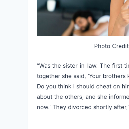
Photo Credit
“Was the sister-in-law. The first
together she said, ‘Your brothers 
Do you think I should cheat on h
about the others, and she informed
now.’ They divorced shortly after