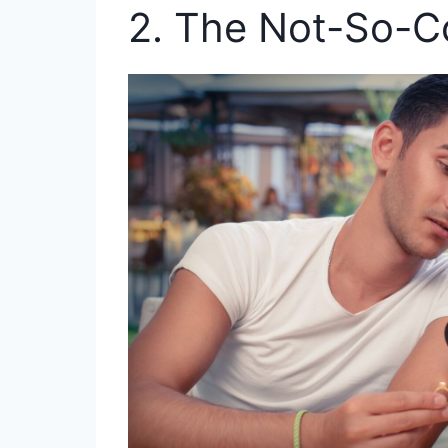
2. The Not-So-C