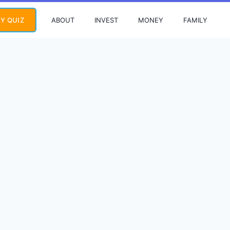
ABOUT
INVEST
MONEY
FAMILY
Y QUIZ