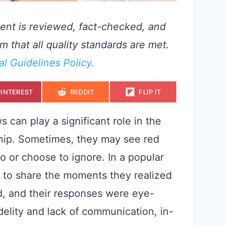
ent is reviewed, fact-checked, and
m that all quality standards are met.
ial Guidelines Policy.
S
S
S
PINTEREST
REDDIT
FLIP IT
H
H
H
A
A
A
R
R
R
E
E
E
 can play a significant role in the
O
O
O
N
N
N
nship. Sometimes, they may see red
 to or choose to ignore. In a popular
d to share the moments they realized
d, and their responses were eye-
delity and lack of communication, in-