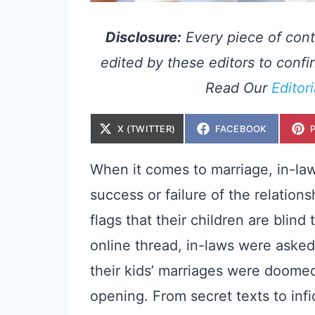
Disclosure:
Every piece of cont
edited by these editors to confir
Read Our
Editor
S
S
X (TWITTER)
FACEBOOK
H
H
A
A
R
R
E
E
When it comes to marriage, in-laws
O
O
N
N
success or failure of the relatio
flags that their children are blind
online thread, in-laws were aske
their kids’ marriages were doome
opening. From secret texts to infi