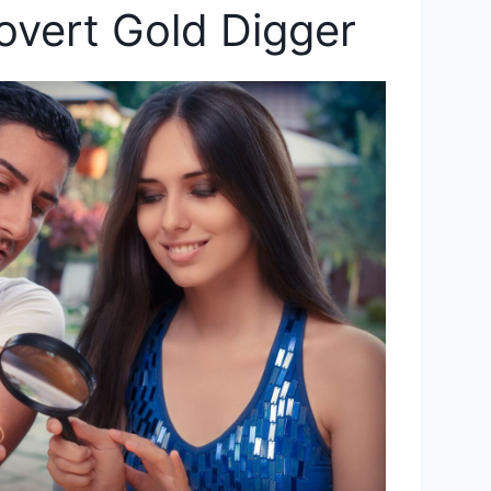
overt Gold Digger