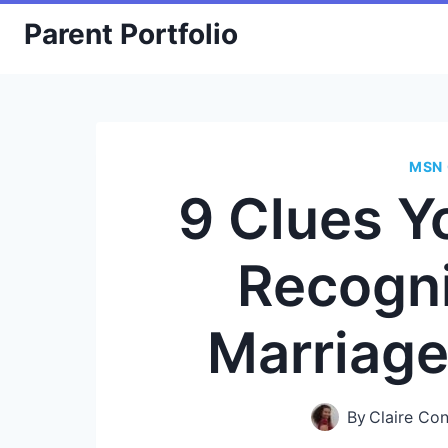
Skip
Parent Portfolio
to
content
MSN 
9 Clues Y
Recogn
Marriag
By
Claire Co