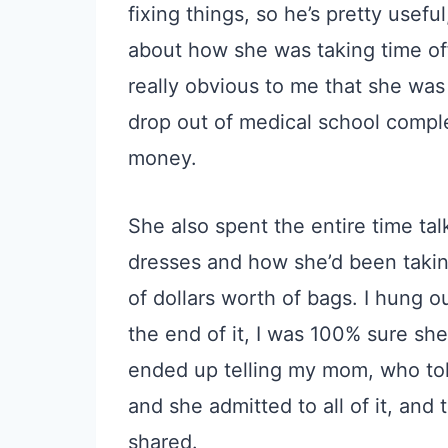
fixing things, so he’s pretty usefu
about how she was taking time o
really obvious to me that she was
drop out of medical school complet
money.
She also spent the entire time ta
dresses and how she’d been takin
of dollars worth of bags. I hung o
the end of it, I was 100% sure she d
ended up telling my mom, who tol
and she admitted to all of it, and
shared.