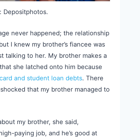
: Depositphotos.
riage never happened; the relationship
 but I knew my brother’s fiancee was
rst talking to her. My brother makes a
 that she latched onto him because
 card and student loan debts
. There
a shocked that my brother managed to
bout my brother, she said,
high-paying job, and he’s good at