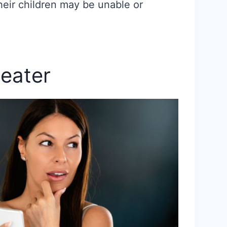
heir children may be unable or
eater