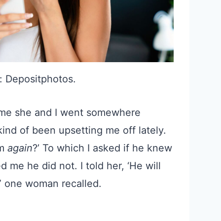
: Depositphotos.
 time she and I went somewhere
kind of been upsetting me off lately.
im
again
?’ To which I asked if he knew
 me he did not. I told her, ‘He will
,” one woman recalled.