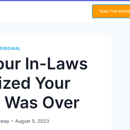
TAKE THE MONE
ORIGINAL
our In-Laws
ized Your
e Was Over
nway
August 5, 2023