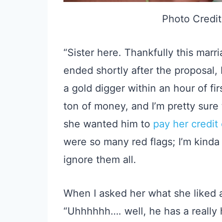
Photo Credit
“Sister here. Thankfully this mar
ended shortly after the proposal,
a gold digger within an hour of fi
ton of money, and I’m pretty sure
she wanted him to
pay her credit
were so many red flags; I’m kind
ignore them all.
When I asked her what she liked a
“Uhhhhhh…. well, he has a really 