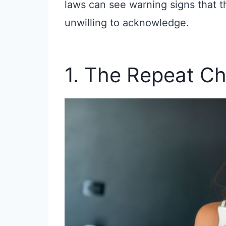
laws can see warning signs that t
unwilling to acknowledge.
1. The Repeat Ch