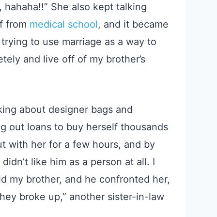
l, hahaha!!” She also kept talking
ff from
medical school
, and it became
 trying to use marriage as a way to
ely and live off of my brother’s
lking about designer bags and
g out loans to buy herself thousands
ut with her for a few hours, and by
idn’t like him as a person at all. I
d my brother, and he confronted her,
 they broke up,” another sister-in-law