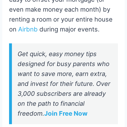
even make money each month) by
renting a room or your entire house
on
Airbnb
during major events.
Get quick, easy money tips
designed for busy parents who
want to save more, earn extra,
and invest for their future. Over
3,000 subscribers are already
on the path to financial
freedom.
Join Free Now