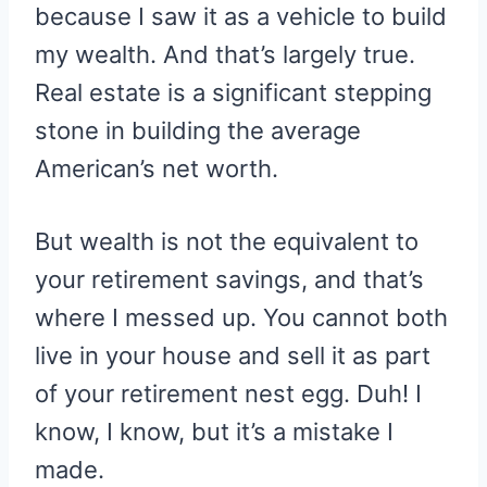
because I saw it as a vehicle to build
my wealth. And that’s largely true.
Real estate is a significant stepping
stone in building the average
American’s net worth.
But wealth is not the equivalent to
your retirement savings, and that’s
where I messed up. You cannot both
live in your house and sell it as part
of your retirement nest egg. Duh! I
know, I know, but it’s a mistake I
made.