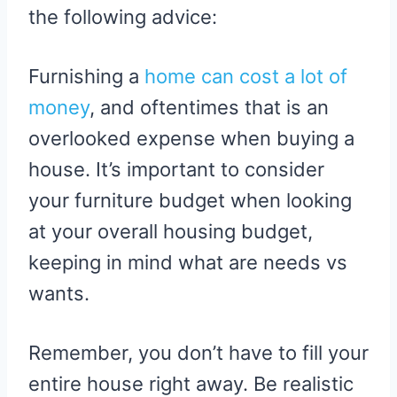
the following advice:
Furnishing a
home can cost a lot of
money
, and oftentimes that is an
overlooked expense when buying a
house. It’s important to consider
your furniture budget when looking
at your overall housing budget,
keeping in mind what are needs vs
wants.
Remember, you don’t have to fill your
entire house right away. Be realistic