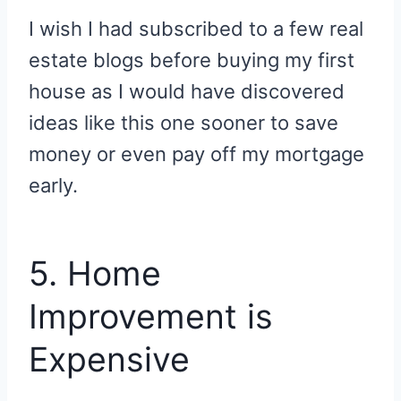
I wish I had subscribed to a few real
estate blogs before buying my first
house as I would have discovered
ideas like this one sooner to save
money or even pay off my mortgage
early.
5. Home
Improvement is
Expensive