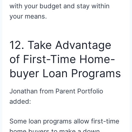
with your budget and stay within
your means.
12. Take Advantage
of First-Time Home-
buyer Loan Programs
Jonathan from Parent Portfolio
added:
Some loan programs allow first-time
home buyers to make a down