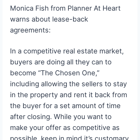
Monica Fish from Planner At Heart
warns about lease-back
agreements:
In a competitive real estate market,
buyers are doing all they can to
become “The Chosen One,”
including allowing the sellers to stay
in the property and rent it back from
the buyer for a set amount of time
after closing. While you want to
make your offer as competitive as
possible, keep in mind it’s customary