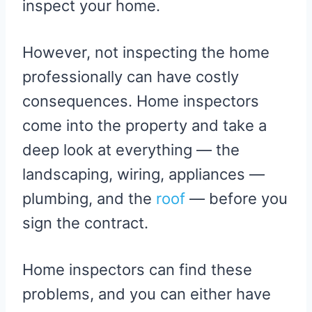
inspect your home.
However, not inspecting the home
professionally can have costly
consequences. Home inspectors
come into the property and take a
deep look at everything — the
landscaping, wiring, appliances —
plumbing, and the
roof
— before you
sign the contract.
Home inspectors can find these
problems, and you can either have