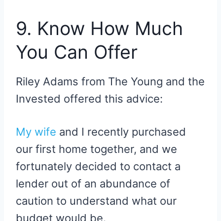
9. Know How Much
You Can Offer
Riley Adams from The Young and the
Invested offered this advice:
My wife
and I recently purchased
our first home together, and we
fortunately decided to contact a
lender out of an abundance of
caution to understand what our
budget would be.