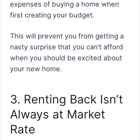
expenses of buying a home when
first creating your budget.
This will prevent you from getting a
nasty surprise that you can’t afford
when you should be excited about
your new home.
3. Renting Back Isn’t
Always at Market
Rate