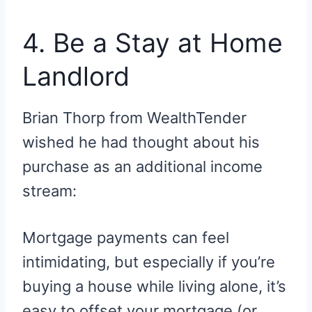
4. Be a Stay at Home
Landlord
Brian Thorp from WealthTender
wished he had thought about his
purchase as an additional income
stream:
Mortgage payments can feel
intimidating, but especially if you’re
buying a house while living alone, it’s
easy to offset your mortgage (or