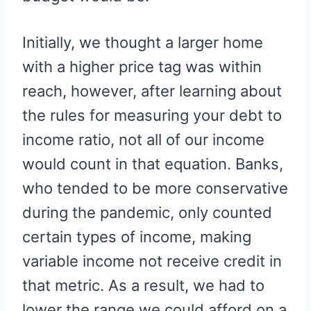
Initially, we thought a larger home
with a higher price tag was within
reach, however, after learning about
the rules for measuring your debt to
income ratio, not all of our income
would count in that equation. Banks,
who tended to be more conservative
during the pandemic, only counted
certain types of income, making
variable income not receive credit in
that metric. As a result, we had to
lower the range we could afford on a