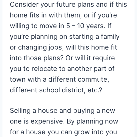
Consider your future plans and if this
home fits in with them, or if you’re
willing to move in 5 – 10 years. If
you’re planning on starting a family
or changing jobs, will this home fit
into those plans? Or will it require
you to relocate to another part of
town with a different commute,
different school district, etc.?
Selling a house and buying a new
one is expensive. By planning now
for a house you can grow into you