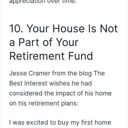
appreciation over time.
10. Your House Is Not
a Part of Your
Retirement Fund
Jesse Cramer from the blog The
Best Interest wishes he had
considered the impact of his home
on his retirement plans:
I was excited to buy my first home