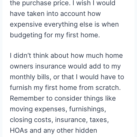
the purchase price. I wish I would
have taken into account how
expensive everything else is when
budgeting for my first home.
I didn’t think about how much home
owners insurance would add to my
monthly bills, or that I would have to
furnish my first home from scratch.
Remember to consider things like
moving expenses, furnishings,
closing costs, insurance, taxes,
HOAs and any other hidden