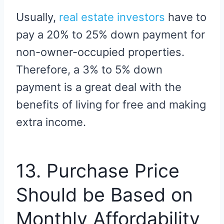
Usually,
real estate investors
have to
pay a 20% to 25% down payment for
non-owner-occupied properties.
Therefore, a 3% to 5% down
payment is a great deal with the
benefits of living for free and making
extra income.
13. Purchase Price
Should be Based on
Monthly Affordability