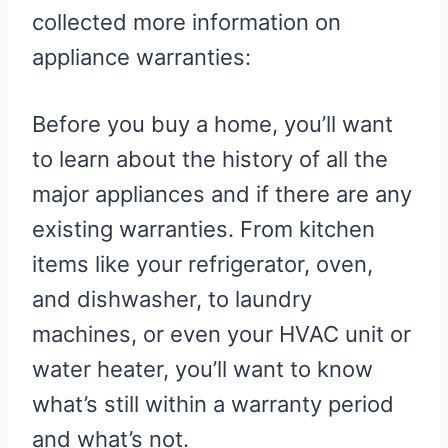
collected more information on
appliance warranties:
Before you buy a home, you’ll want
to learn about the history of all the
major appliances and if there are any
existing warranties. From kitchen
items like your refrigerator, oven,
and dishwasher, to laundry
machines, or even your HVAC unit or
water heater, you’ll want to know
what’s still within a warranty period
and what’s not.