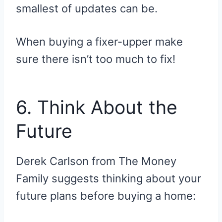
smallest of updates can be.
When buying a fixer-upper make
sure there isn’t too much to fix!
6. Think About the
Future
Derek Carlson from The Money
Family suggests thinking about your
future plans before buying a home: