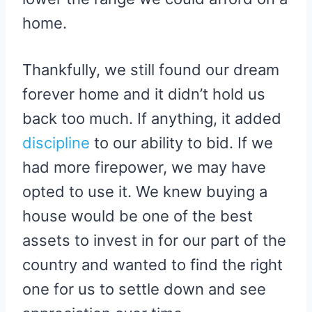
home.
Thankfully, we still found our dream
forever home and it didn’t hold us
back too much. If anything, it added
discipline
to our ability to bid. If we
had more firepower, we may have
opted to use it. We knew buying a
house would be one of the best
assets to invest in for our part of the
country and wanted to find the right
one for us to settle down and see