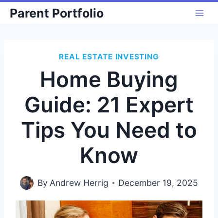
Skip
Parent Portfolio
to
content
REAL ESTATE INVESTING
Home Buying
Guide: 21 Expert
Tips You Need to
Know
By
Andrew Herrig
December 19, 2025