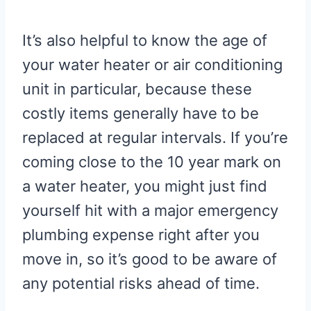
It’s also helpful to know the age of
your water heater or air conditioning
unit in particular, because these
costly items generally have to be
replaced at regular intervals. If you’re
coming close to the 10 year mark on
a water heater, you might just find
yourself hit with a major emergency
plumbing expense right after you
move in, so it’s good to be aware of
any potential risks ahead of time.