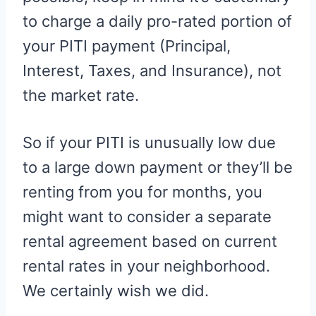
to charge a daily pro-rated portion of
your PITI payment (Principal,
Interest, Taxes, and Insurance), not
the market rate.
So if your PITI is unusually low due
to a large down payment or they’ll be
renting from you for months, you
might want to consider a separate
rental agreement based on current
rental rates in your neighborhood.
We certainly wish we did.