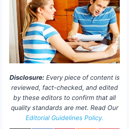
Disclosure:
Every piece of content is
reviewed, fact-checked, and edited
by these editors to confirm that all
quality standards are met. Read Our
Editorial Guidelines Policy.