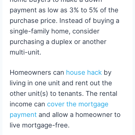
payment as low as 3% to 5% of the
purchase price. Instead of buying a
single-family home, consider
purchasing a duplex or another
multi-unit.
Homeowners can
house hack
by
living in one unit and rent out the
other unit(s) to tenants. The rental
income can
cover the mortgage
payment
and allow a homeowner to
live mortgage-free.