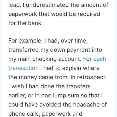
leap, I underestimated the amount of
paperwork that would be required
for the bank.
For example, I had, over time,
transferred my down payment into
my main checking account. For
each
transaction
I had to explain where
the money came from. In retrospect,
I wish I had done the transfers
earlier, or in one lump sum so that I
could have avoided the headache of
phone calls, paperwork and