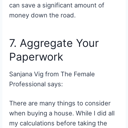
can save a significant amount of
money down the road.
7. Aggregate Your
Paperwork
Sanjana Vig from The Female
Professional says:
There are many things to consider
when buying a house. While I did all
my calculations before taking the