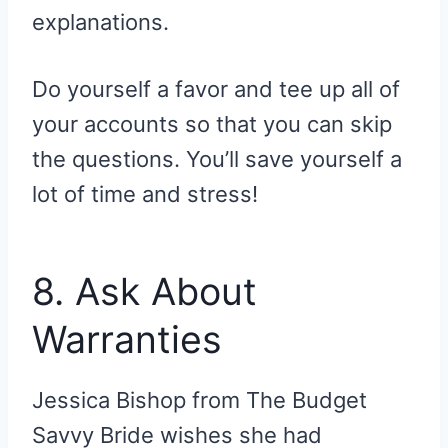
explanations.
Do yourself a favor and tee up all of
your accounts so that you can skip
the questions. You’ll save yourself a
lot of time and stress!
8. Ask About
Warranties
Jessica Bishop from The Budget
Savvy Bride wishes she had