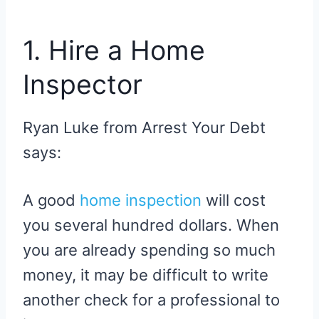
1. Hire a Home
Inspector
Ryan Luke from Arrest Your Debt
says:
A good
home inspection
will cost
you several hundred dollars. When
you are already spending so much
money, it may be difficult to write
another check for a professional to