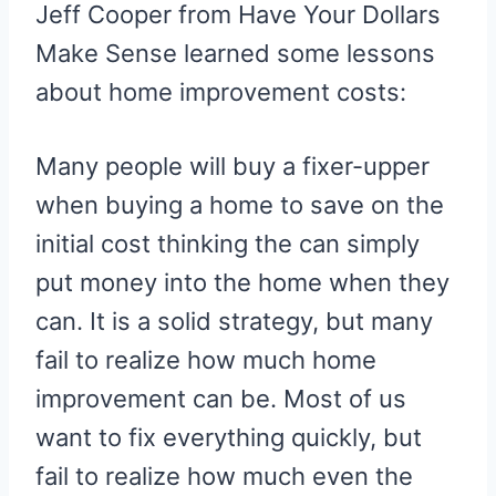
Jeff Cooper from Have Your Dollars
Make Sense learned some lessons
about home improvement costs:
Many people will buy a fixer-upper
when buying a home to save on the
initial cost thinking the can simply
put money into the home when they
can. It is a solid strategy, but many
fail to realize how much home
improvement can be. Most of us
want to fix everything quickly, but
fail to realize how much even the