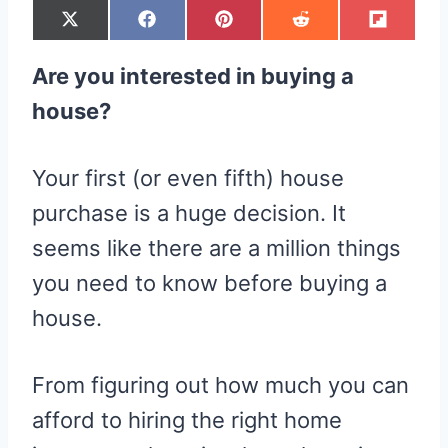
S
S
S
S
S
X
F
P
R
F
H
H
H
H
H
(
A
I
E
L
A
A
A
A
A
T
C
N
D
I
R
R
R
R
R
W
E
T
D
P
Are you interested in buying a
E
E
E
E
E
I
B
E
I
I
O
O
O
O
O
T
O
R
T
T
N
N
N
N
N
T
O
E
house?
E
K
S
R
T
)
Your first (or even fifth) house
purchase is a huge decision. It
seems like there are a million things
you need to know before buying a
house.
From figuring out how much you can
afford to hiring the right home