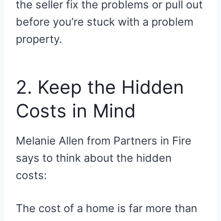
the seller fix the problems or pull out
before you’re stuck with a problem
property.
2. Keep the Hidden
Costs in Mind
Melanie Allen from Partners in Fire
says to think about the hidden
costs:
The cost of a home is far more than