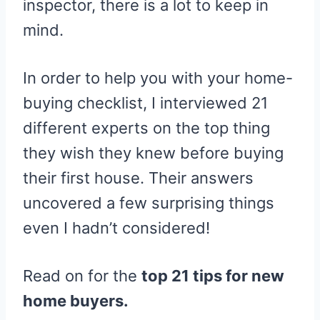
inspector, there is a lot to keep in
mind.
In order to help you with your home-
buying checklist, I interviewed 21
different experts on the top thing
they wish they knew before buying
their first house. Their answers
uncovered a few surprising things
even I hadn’t considered!
Read on for the
top 21 tips for new
home buyers.