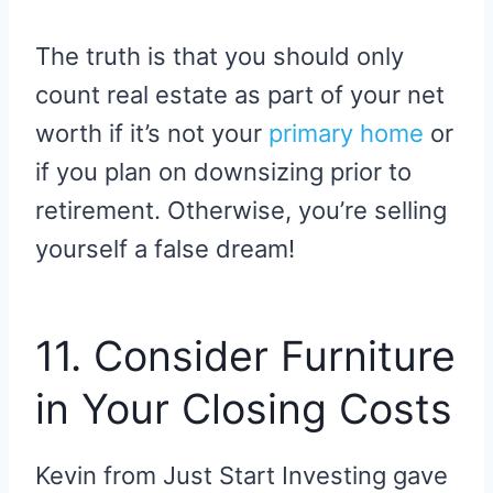
The truth is that you should only
count real estate as part of your net
worth if it’s not your
primary home
or
if you plan on downsizing prior to
retirement. Otherwise, you’re selling
yourself a false dream!
11. Consider Furniture
in Your Closing Costs
Kevin from Just Start Investing gave