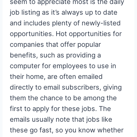
seem to appreciate most is the daily
job listing as it’s always up to date
and includes plenty of newly-listed
opportunities. Hot opportunities for
companies that offer popular
benefits, such as providing a
computer for employees to use in
their home, are often emailed
directly to email subscribers, giving
them the chance to be among the
first to apply for these jobs. The
emails usually note that jobs like
these go fast, so you know whether