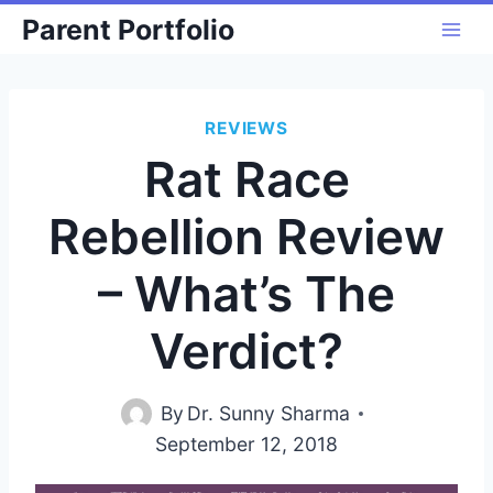
Skip
Parent Portfolio
to
content
REVIEWS
Rat Race
Rebellion Review
– What’s The
Verdict?
By
Dr. Sunny Sharma
September 12, 2018