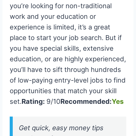
you’re looking for non-traditional
work and your education or
experience is limited, it’s a great
place to start your job search. But if
you have special skills, extensive
education, or are highly experienced,
you’ll have to sift through hundreds
of low-paying entry-level jobs to find
opportunities that match your skill
set.
Rating:
9/10
Recommended:
Yes
Get quick, easy money tips