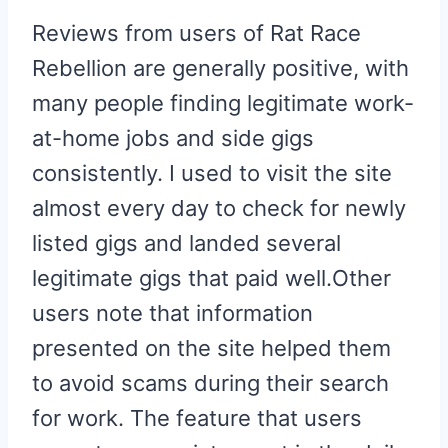
Reviews from users of Rat Race
Rebellion are generally positive, with
many people finding legitimate work-
at-home jobs and side gigs
consistently. I used to visit the site
almost every day to check for newly
listed gigs and landed several
legitimate gigs that paid well.Other
users note that information
presented on the site helped them
to avoid scams during their search
for work. The feature that users