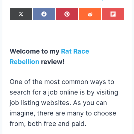
S
S
S
S
S
X
F
P
R
F
H
H
H
H
H
(
A
I
E
L
A
A
A
A
A
T
C
N
D
I
R
R
R
R
R
W
E
T
D
P
E
E
E
E
E
I
B
E
I
I
O
O
O
O
O
T
O
R
T
T
N
N
N
N
N
T
O
E
E
K
S
R
T
Welcome to my
Rat Race
)
Rebellion
review
!
One of the most common ways to
search for a job online is by visiting
job listing websites. As you can
imagine, there are many to choose
from, both free and paid.