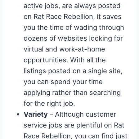
active jobs, are always posted
on Rat Race Rebellion, it saves
you the time of wading through
dozens of websites looking for
virtual and work-at-home
opportunities. With all the
listings posted on a single site,
you can spend your time
applying rather than searching
for the right job.
Variety
– Although customer
service jobs are plentiful on Rat
Race Rebellion, you can find just