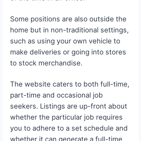
Some positions are also outside the
home but in non-traditional settings,
such as using your own vehicle to
make deliveries or going into stores
to stock merchandise.
The website caters to both full-time,
part-time and occasional job
seekers. Listings are up-front about
whether the particular job requires
you to adhere to a set schedule and
whether it can generate a full-time