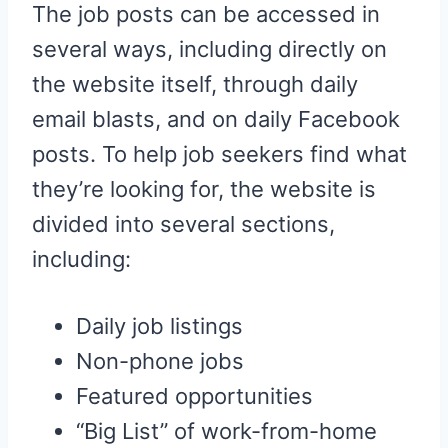
The job posts can be accessed in
several ways, including directly on
the website itself, through daily
email blasts, and on daily Facebook
posts. To help job seekers find what
they’re looking for, the website is
divided into several sections,
including:
Daily job listings
Non-phone jobs
Featured opportunities
“Big List” of work-from-home