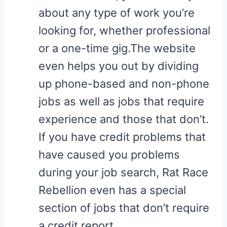
about any type of work you’re
looking for, whether professional
or a one-time gig.The website
even helps you out by dividing
up phone-based and non-phone
jobs as well as jobs that require
experience and those that don’t.
If you have credit problems that
have caused you problems
during your job search, Rat Race
Rebellion even has a special
section of jobs that don’t require
a credit report.