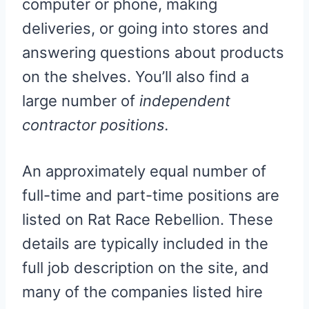
computer or phone, making
deliveries, or going into stores and
answering questions about products
on the shelves. You’ll also find a
large number of
independent
contractor positions.
An approximately equal number of
full-time and part-time positions are
listed on Rat Race Rebellion. These
details are typically included in the
full job description on the site, and
many of the companies listed hire