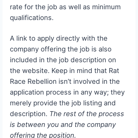
rate for the job as well as minimum
qualifications.
A link to apply directly with the
company offering the job is also
included in the job description on
the website. Keep in mind that Rat
Race Rebellion isn’t involved in the
application process in any way; they
merely provide the job listing and
description.
The rest of the process
is between you and the company
offering the position.