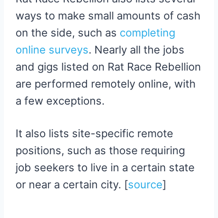
ways to make small amounts of cash
on the side, such as
completing
online surveys
. Nearly all the jobs
and gigs listed on Rat Race Rebellion
are performed remotely online, with
a few exceptions.
It also lists site-specific remote
positions, such as those requiring
job seekers to live in a certain state
or near a certain city. [
source
]