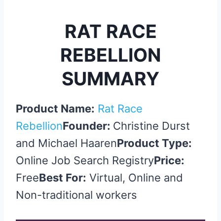
RAT RACE
REBELLION
SUMMARY
Product Name:
Rat Race
Rebellion
Founder:
Christine Durst
and Michael Haaren
Product Type:
Online Job Search Registry
Price:
Free
Best For:
Virtual, Online and
Non-traditional workers