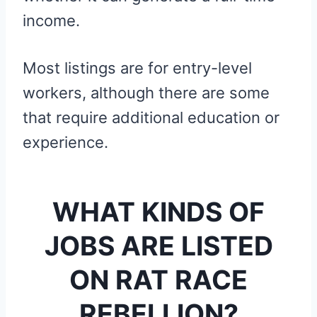
income.
Most listings are for entry-level
workers, although there are some
that require additional education or
experience.
WHAT KINDS OF
JOBS ARE LISTED
ON RAT RACE
REBELLION?