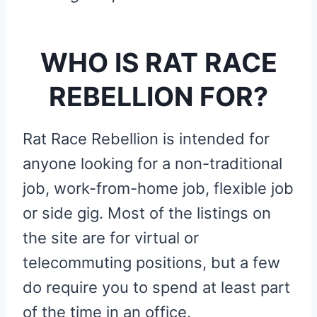
WHO IS RAT RACE
REBELLION FOR?
Rat Race Rebellion is intended for
anyone looking for a non-traditional
job, work-from-home job, flexible job
or side gig. Most of the listings on
the site are for virtual or
telecommuting positions, but a few
do require you to spend at least part
of the time in an office.