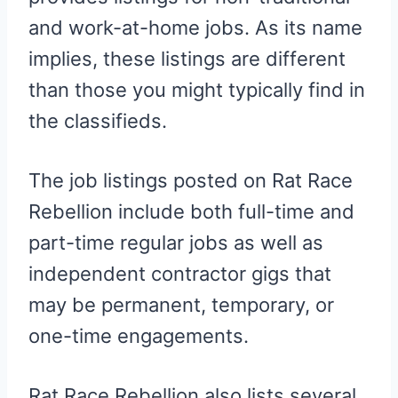
and work-at-home jobs. As its name
implies, these listings are different
than those you might typically find in
the classifieds.
The job listings posted on Rat Race
Rebellion include both full-time and
part-time regular jobs as well as
independent contractor gigs that
may be permanent, temporary, or
one-time engagements.
Rat Race Rebellion also lists several