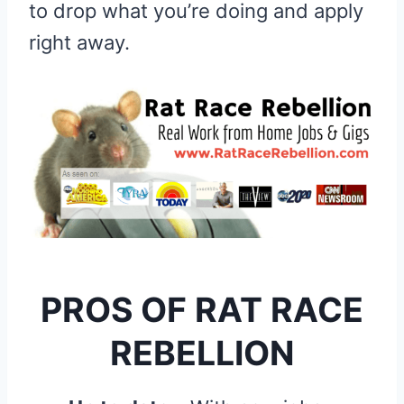
to drop what you’re doing and apply
right away.
PROS OF RAT RACE
REBELLION