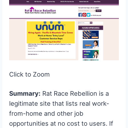
Click to Zoom
Summary:
Rat Race Rebellion is a
legitimate site that lists real work-
from-home and other job
opportunities at no cost to users. If