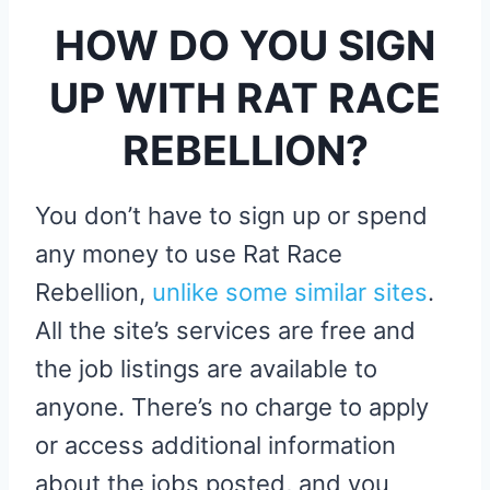
HOW DO YOU SIGN
UP WITH RAT RACE
REBELLION?
You don’t have to sign up or spend
any money to use Rat Race
Rebellion,
unlike some similar sites
.
All the site’s services are free and
the job listings are available to
anyone. There’s no charge to apply
or access additional information
about the jobs posted, and you