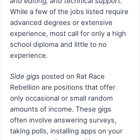
and editing, and technical support.
While a few of the jobs listed require
advanced degrees or extensive
experience, most call for only a high
school diploma and little to no
experience.
Side gigs
posted on Rat Race
Rebellion are positions that offer
only occasional or small random
amounts of income. These gigs
often involve answering surveys,
taking polls, installing apps on your