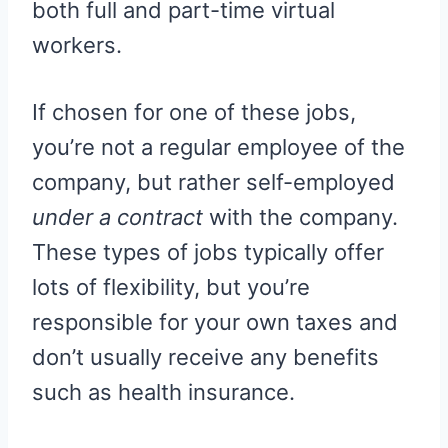
both full and part-time virtual
workers.
If chosen for one of these jobs,
you’re not a regular employee of the
company, but rather self-employed
under a contract
with the company.
These types of jobs typically offer
lots of flexibility, but you’re
responsible for your own taxes and
don’t usually receive any benefits
such as health insurance.