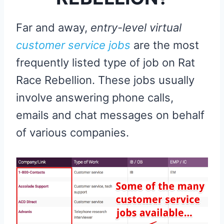
Far and away,
entry-level virtual
customer service jobs
are the most
frequently listed type of job on Rat
Race Rebellion. These jobs usually
involve answering phone calls,
emails and chat messages on behalf
of various companies.