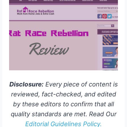
Disclosure:
Every piece of content is
reviewed, fact-checked, and edited
by these editors to confirm that all
quality standards are met. Read Our
Editorial Guidelines Policy.