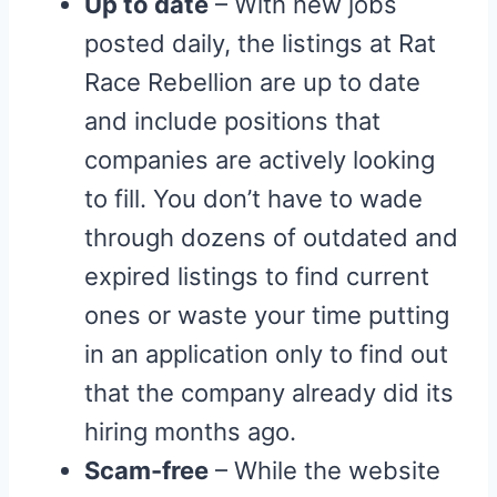
Up to date
– With new jobs
posted daily, the listings at Rat
Race Rebellion are up to date
and include positions that
companies are actively looking
to fill. You don’t have to wade
through dozens of outdated and
expired listings to find current
ones or waste your time putting
in an application only to find out
that the company already did its
hiring months ago.
Scam-free
– While the website