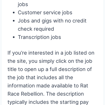
jobs
Customer service jobs
Jobs and gigs with no credit
check required
Transcription jobs
If you’re interested in a job listed on
the site, you simply click on the job
title to open up a full description of
the job that includes all the
information made available to Rat
Race Rebellion. The description
typically includes the starting pay