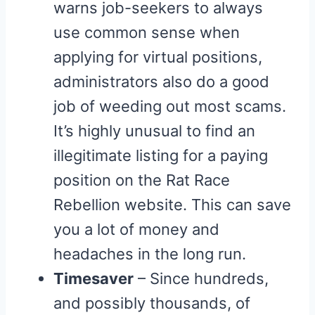
warns job-seekers to always
use common sense when
applying for virtual positions,
administrators also do a good
job of weeding out most scams.
It’s highly unusual to find an
illegitimate listing for a paying
position on the Rat Race
Rebellion website. This can save
you a lot of money and
headaches in the long run.
Timesaver
– Since hundreds,
and possibly thousands, of