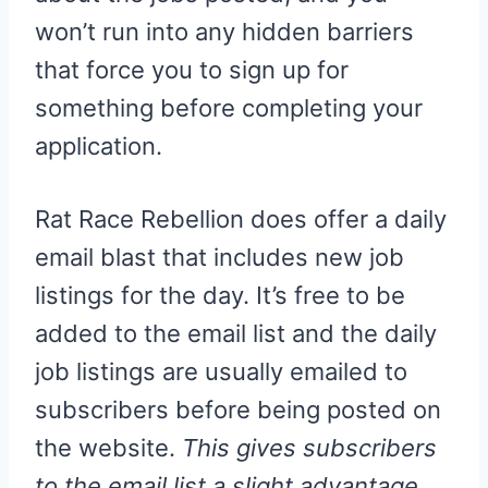
won’t run into any hidden barriers
that force you to sign up for
something before completing your
application.
Rat Race Rebellion does offer a daily
email blast that includes new job
listings for the day. It’s free to be
added to the email list and the daily
job listings are usually emailed to
subscribers before being posted on
the website.
This gives subscribers
to the email list a slight advantage