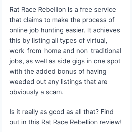
Rat Race Rebellion is a free service
that claims to make the process of
online job hunting easier. It achieves
this by listing all types of virtual,
work-from-home and non-traditional
jobs, as well as side gigs in one spot
with the added bonus of having
weeded out any listings that are
obviously a scam.
Is it really as good as all that? Find
out in this Rat Race Rebellion review!