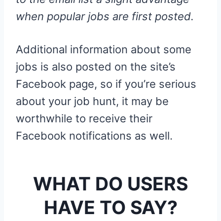
when popular jobs are first posted.
Additional information about some
jobs is also posted on the site’s
Facebook page, so if you’re serious
about your job hunt, it may be
worthwhile to receive their
Facebook notifications as well.
WHAT DO USERS
HAVE TO SAY?