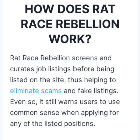
HOW DOES RAT
RACE REBELLION
WORK?
Rat Race Rebellion screens and
curates job listings before being
listed on the site, thus helping to
eliminate scams
and fake listings.
Even so, it still warns users to use
common sense when applying for
any of the listed positions.