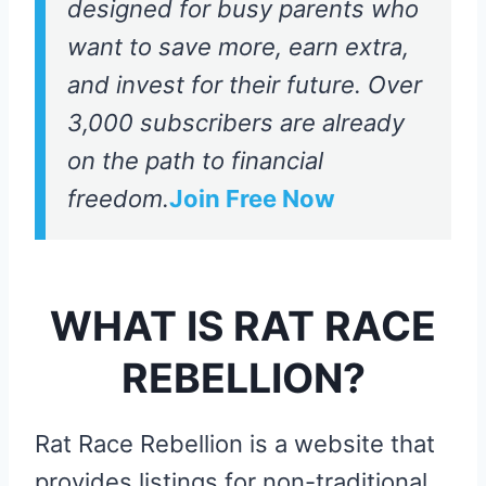
designed for busy parents who
want to save more, earn extra,
and invest for their future. Over
3,000 subscribers are already
on the path to financial
freedom.
Join Free Now
WHAT IS RAT RACE
REBELLION?
Rat Race Rebellion is a website that
provides listings for non-traditional