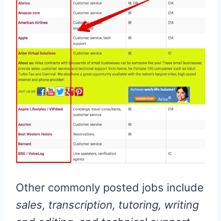
Other commonly posted jobs include
sales, transcription, tutoring, writing